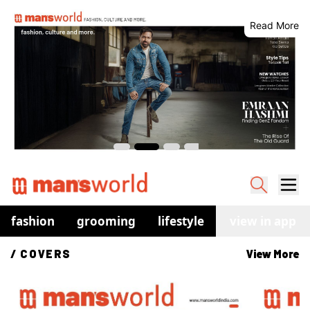
Read More
fashion
grooming
lifestyle
watches
view in app
co
/ 
COVERS
View More