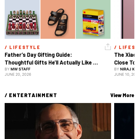
/ 
LIFESTYLE
/ 
LIFES
Father’s Day Gifting Guide: 
The Xiaom
Thoughtful Gifts He’ll Actually Like 
Close To 
And Use
BY
MW STAFF
BY
NIRAJ KA
JUNE 20, 2026
JUNE 10, 202
/ 
ENTERTAINMENT
View More