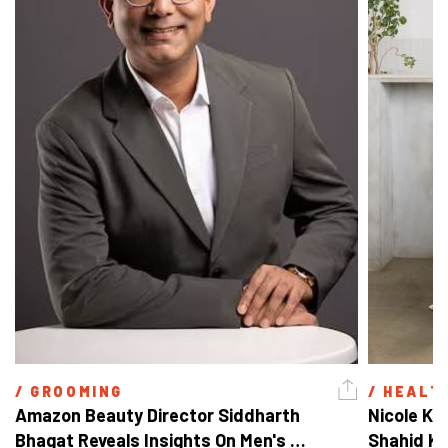
/ 
GROOMING
/ 
HEALT
Amazon Beauty Director Siddharth 
Nicole Ke
Bhagat Reveals Insights On Men's 
Shahid Ka