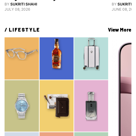
Grooming
BY
SUKRITI SHAHI
BY
SUKRITI S
JULY 08, 2026
JUNE 08, 202
/ 
LIFESTYLE
View More