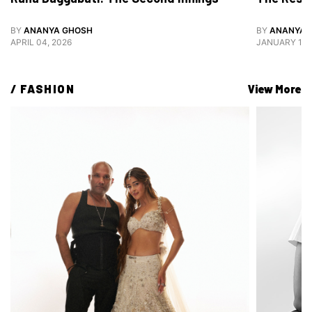
BY
ANANYA GHOSH
BY
ANANYA 
APRIL 04, 2026
JANUARY 12,
/ 
FASHION
View More