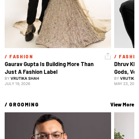
/ 
FASHION
/ 
FASHI
Gaurav Gupta Is Building More Than 
Dhruv Khu
Just A Fashion Label
Gods, Ven
BY
VRUTIKA SHAH
Decoding 
BY
VRUTIKA
JULY 19, 2026
MAY 23, 2026
Style
/ 
GROOMING
View More