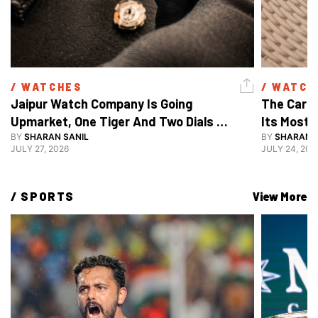
/ 
WATCHES
/ 
WATCH
Jaipur Watch Company Is Going 
The Carti
Upmarket, One Tiger And Two Dials 
Its Most 
At A Time
BY
SHARAN SANIL
BY
SHARAN S
JULY 27, 2026
JULY 24, 202
/ 
SPORTS
View More