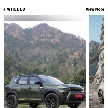
/ 
WHEELS
View More