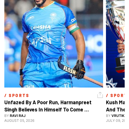
/ 
SPORTS
/ 
SPORT
Unfazed By A Poor Run, Harmanpreet 
Kush Main
Singh Believes In Himself To Come 
And The F
Good At Hockey World Cup
BY
RAVI RAJ
BY
VRUTIKA
AUGUST 05, 2026
JULY 09, 202