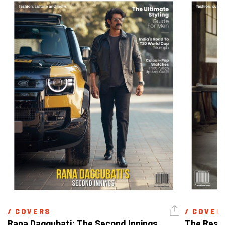
/ 
COVERS
/ 
COVER
Rana Daggubati: The Second Innings