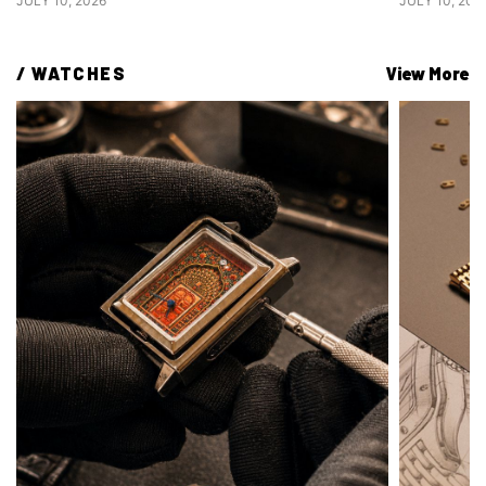
JULY 10, 2026
JULY 10, 202
/ 
WATCHES
View More