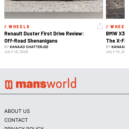
/ 
WHEELS
/ 
WHEEL
Renault Duster First Drive Review: 
BMW X3 30
Off-Road Shenanigans
The X-Fa
BY
KANAAD CHATTERJEE
BY
KANAAD 
JULY 15, 2026
JULY 15, 202
ABOUT US
CONTACT