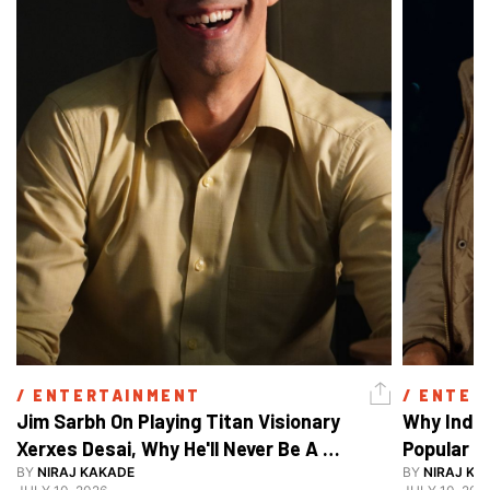
/ 
ENTERTAINMENT
/ 
ENTER
Jim Sarbh On Playing Titan Visionary 
Why India
Xerxes Desai, Why He'll Never Be A 
BY
NIRAJ KAKADE
Watch Guy, And The Life He's Built 
BY
NIRAJ KA