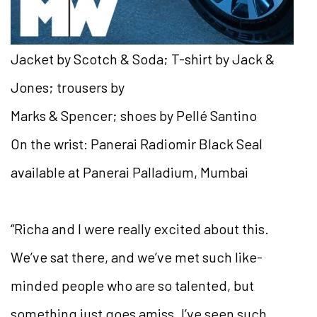
Jacket by Scotch & Soda; T-shirt by Jack &
Jones; trousers by
Marks & Spencer; shoes by Pellé Santino
On the wrist: Panerai Radiomir Black Seal
available at Panerai Palladium, Mumbai
“Richa and I were really excited about this.
We’ve sat there, and we’ve met such like-
minded people who are so talented,
but
something just goes amiss. I’ve seen such