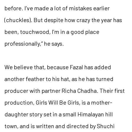
before. I’ve made a lot of mistakes earlier
(chuckles). But despite how crazy the year has
been, touchwood, I’m in a good place
professionally,” he says.
We believe that, because Fazal has added
another feather to his hat, as he has turned
producer with partner Richa Chadha. Their first
production,
Girls Will Be Girls
, is a mother-
daughter story set in a small Himalayan hill
town, and is written and directed by Shuchi