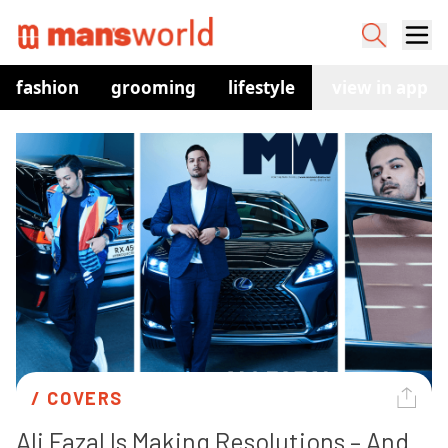
fashion
grooming
lifestyle
watches
view in app
co
/ 
COVERS
Ali Fazal Is Making Resolutions – And 