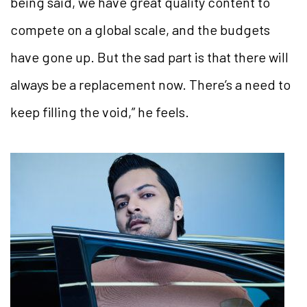
being said, we have great quality content to
compete on a global scale, and
the budgets
have gone up. But the sad part is that there will
always be a replacement now. There’s a need to
keep filling the void,” he feels.