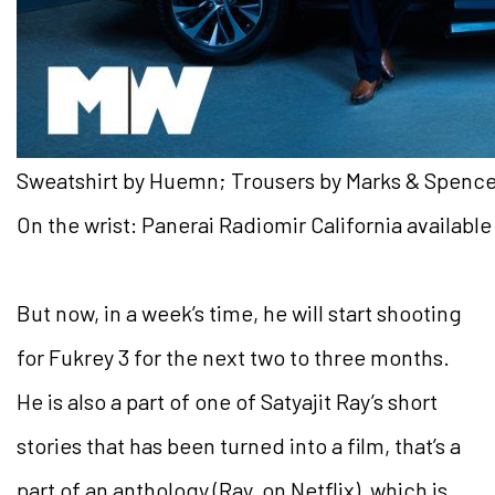
Sweatshirt by Huemn; Trousers by Marks & Spencer
On the wrist: Panerai Radiomir California availabl
But now, in a week’s time, he will start shooting
for Fukrey 3 for the next two to three months.
He is also a part of one of Satyajit Ray’s short
stories that has been turned into a film, that’s a
part of an anthology (Ray, on Netflix), which is