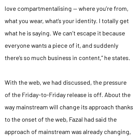
love
compartmentalising — where you’re from,
what you wear, what’s your identity. I totally get
what he is saying. We can’t escape it because
everyone wants a piece of it, and suddenly
there’s so much business in content,” he states.
With the web, we had discussed, the pressure
of the Friday-to-Friday release is off. About the
way mainstream will change its approach thanks
to the onset of the web, Fazal had said the
approach of mainstream was already changing,