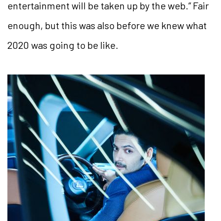
entertainment will be taken up by the web.” Fair
enough, but this was also before
we knew what
2020 was going to be like.