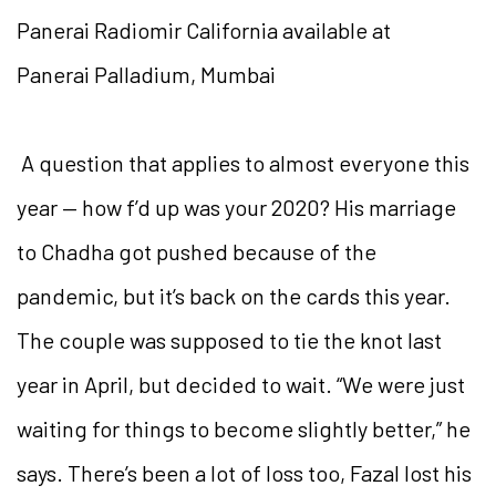
Panerai Radiomir California available at
Panerai Palladium, Mumbai
A question that applies to almost everyone this
year — how f’d up was your 2020? His marriage
to Chadha got pushed because of the
pandemic, but it’s back on the cards this year.
The couple was supposed to tie the knot last
year in April, but decided to wait. “We were just
waiting for things to become slightly better,” he
says. There’s been a lot of loss too, Fazal lost his