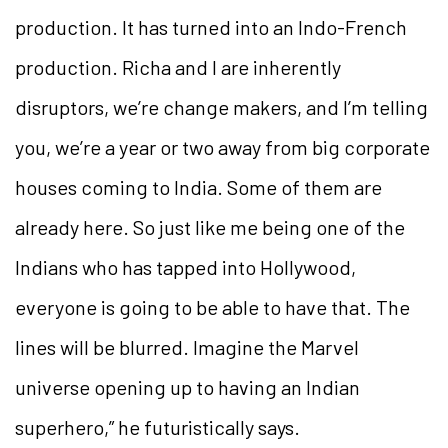
production. It has turned into an Indo-French
production. Richa and I are inherently
disruptors, we’re change makers, and I’m telling
you, we’re a year or two away from big corporate
houses coming to India. Some of them are
already here. So just like me being one of the
Indians who has tapped into Hollywood,
everyone is going to be able to have that. The
lines will be blurred. Imagine the Marvel
universe opening up to having an Indian
superhero,” he futuristically says.