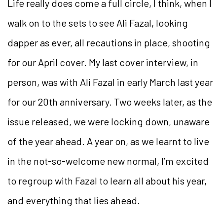
Life really does come a full circle, I think, when I
walk on to the sets to see Ali Fazal, looking
dapper as ever, all recautions in place, shooting
for our April cover. My last cover interview, in
person, was with Ali Fazal in early March last year
for our 20th anniversary. Two weeks later, as the
issue released, we were locking down, unaware
of the year ahead. A year on, as we learnt to live
in the not-so-welcome new normal, I’m excited
to regroup with Fazal to learn all about his year,
and everything that lies ahead.