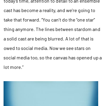
today’s time, attention to detail to an ensemble
cast has become a reality, and we’re going to
take that forward. “You can’t do the “one star”
thing anymore. The lines between stardom and
a solid cast are being blurred. A lot of that is
owed to social media. Now we see stars on
social media too, so the canvas has opened up a
lot more.”