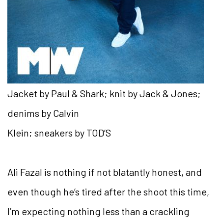
Jacket by Paul & Shark; knit by Jack & Jones;
denims by Calvin
Klein; sneakers by TOD’S
Ali Fazal is nothing if not blatantly honest, and
even though he’s tired after the shoot this time,
I’m expecting nothing less than a crackling