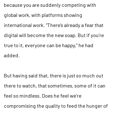
because you are suddenly competing with
global work, with platforms showing
international work. “There’s already a fear that
digital will become the new soap. But if you’re
true to it, everyone can be happy,” he had
added.
But having said that, there is just so much out
there to watch, that sometimes, some of it can
feel so mindless. Does he feel we’re
compromising the quality to feed the hunger of