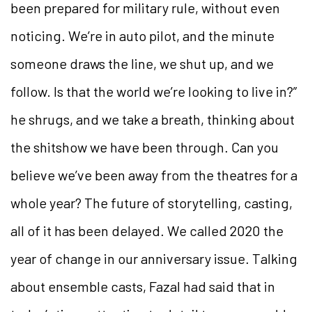
been prepared for military rule, without even
noticing. We’re in auto pilot, and the minute
someone draws the line, we shut up, and we
follow. Is that the world we’re looking to live in?”
he shrugs, and we take a breath, thinking about
the shitshow we have been through. Can you
believe we’ve been away from the theatres for a
whole year? The future of storytelling, casting,
all of it has been delayed. We called 2020 the
year of change in our anniversary issue. Talking
about ensemble casts, Fazal had said that in