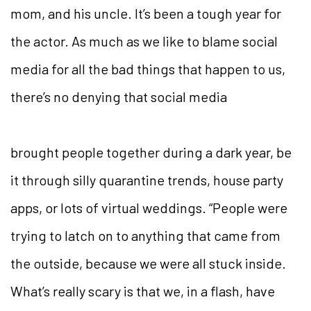
mom, and his uncle. It’s been a tough year for
the actor. As much as we like to blame social
media for all the bad things that happen to us,
there’s no denying that social media
brought people together during a dark year, be
it through silly quarantine trends, house party
apps, or lots of virtual
weddings. “People were
trying to latch on to anything that came from
the outside, because we were all stuck inside.
What’s really scary is that we, in a flash, have