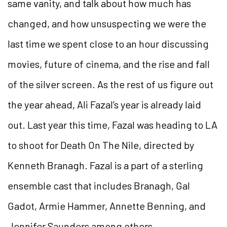
same vanity, and talk about how much has
changed, and how unsuspecting we were the
last time we spent close to an hour discussing
movies, future of cinema, and the rise and fall
of the silver screen. As the rest of us figure out
the year ahead, Ali Fazal’s year is already laid
out. Last year this time, Fazal was heading to LA
to shoot for Death On The Nile, directed by
Kenneth Branagh. Fazal is a part of a sterling
ensemble cast that includes Branagh, Gal
Gadot, Armie Hammer, Annette
Benning, and
Jennifer Saunders among others.