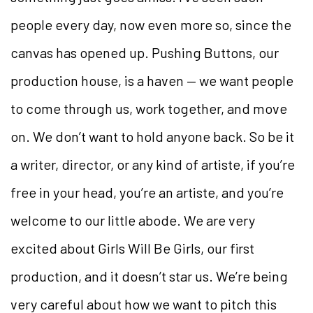
people every day, now even more so, since the
canvas has opened up. Pushing Buttons, our
production house, is a haven — we want people
to come through us, work together, and move
on. We don’t want to hold anyone back. So be it
a writer, director, or any kind of artiste, if you’re
free in your head, you’re an artiste, and you’re
welcome to our little abode. We are very
excited about
Girls Will Be Girls
, our first
production, and it
doesn’t star us. We’re being
very careful about how we want to pitch this