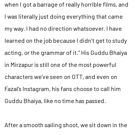
when I got a barrage of really horrible films, and
I was literally just doing everything that came
my way. I had no direction whatsoever. I have
learned on the job because I didn’t get to study
acting, or the grammar of it.” His Guddu Bhaiya
in Mirzapur is still one of the most powerful
characters we’ve seen on OTT, and even on
Fazal’s Instagram, his fans choose to call him
Guddu Bhaiya, like no time has passed.
After a smooth sailing shoot, we sit down in the