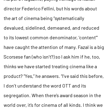
director Federico Fellini, but his words about
the art of cinema being “systematically
devalued, sidelined, demeaned, and reduced
to its lowest
common denominator, ‘content’”
have caught the attention of many. Fazal is a big
Scorsese fan (who isn’t?) so I ask him if he, too,
thinks we have started treating cinema like a
product? “Yes,” he answers. “I’ve said this before,
I don’t understand
the word OTT and its
segregation. When there’s award season in the
world over, it’s for cinema of all kinds. I think we