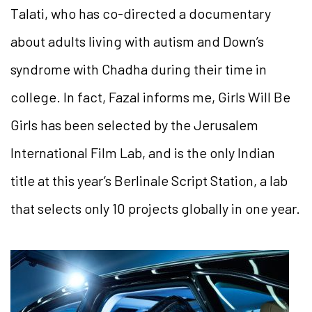
Talati, who has co-directed a documentary
about adults living with autism and Down’s
syndrome with Chadha during their time in
college. In fact, Fazal informs me,
Girls Will Be
Girls
has been selected by the
Jerusalem
International Film Lab, and is the only Indian
title at this year’s Berlinale Script Station, a lab
that selects only 10
projects globally in one year.