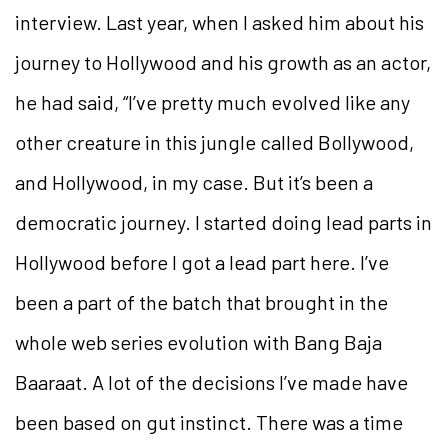
interview. Last year, when I asked him about his
journey to Hollywood and his growth as an actor,
he had
said, “I’ve pretty much evolved like any
other creature in this jungle called Bollywood,
and Hollywood, in my case. But it’s been a
democratic journey. I started doing lead parts in
Hollywood before I got a lead part here. I’ve
been a part of the batch that brought in the
whole web series evolution with
Bang Baja
Baaraat
. A lot of the decisions I’ve made have
been
based on gut instinct. There was a time