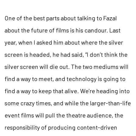
One of the best parts about talking to Fazal
about the
future of films is his candour. Last
year, when I asked him about where the silver
screen is headed, he had said, “I don’t
think the
silver screen will die out. The two mediums will
find a way to meet, and technology is going to
find a way to keep that alive. We’re heading into
some crazy times, and while the larger-than-life
event films will pull the theatre audience, the
responsibility of producing content-driven