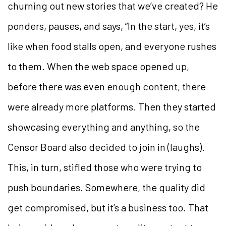
churning out new stories that we’ve created? He
ponders, pauses, and says, “In the start, yes, it’s
like when food stalls open, and everyone rushes
to them. When the web space opened up,
before there was even enough content, there
were already more platforms. Then they started
showcasing everything and anything, so the
Censor Board also decided to join in (laughs).
This, in turn, stifled those who were trying to
push boundaries. Somewhere, the quality did
get compromised, but it’s a business too. That