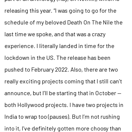
releasing this year. “I was going to go for the
schedule of my beloved Death On The Nile the
last time we spoke, and that was a crazy
experience. I literally landed in time for the
lockdown in the US. The release has been
pushed to February 2022. Also, there are two
really exciting projects coming that I still can’t
announce, but I’ll be starting that in October —
both Hollywood projects. I have two projects in
India to wrap too (pauses). But I’m not rushing
into it, I’ve definitely gotten more choosy than