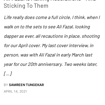
Sticking To Them 
Life really does come a full circle, I think, when I
walk on to the sets to see Ali Fazal, looking
dapper as ever, all recautions in place, shooting
for our April cover. My last cover interview, in
person, was with Ali Fazal in early March last
year for our 20th anniversary. Two weeks later,
[…]
BY
SAMREEN TUNGEKAR
APRIL 14, 2021