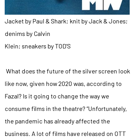
Jacket by Paul & Shark; knit by Jack & Jones;
denims by Calvin
Klein; sneakers by TOD’S
What does the future of the silver screen look
like now,
given how 2020 was, according to
Fazal? Is it going to change the way we
consume films in the theatre? “Unfortunately,
the
pandemic has already affected the
business. A lot of films have released on OTT