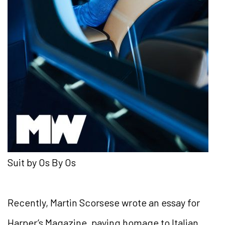
Suit by Os By Os
Recently, Martin Scorsese wrote an essay for
Harper’s
Magazine, paying homage to Italian