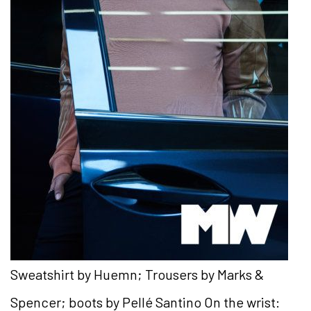
Sweatshirt by Huemn; Trousers by Marks &
Spencer; boots by Pellé Santino On the wrist: