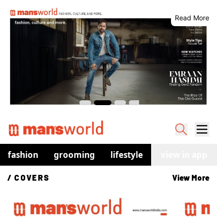
Read More
fashion
grooming
lifestyle
watches
view in app
co
/ 
COVERS
View More