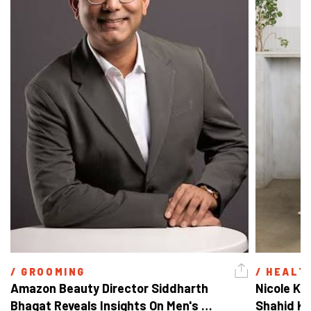
/ 
GROOMING
/ 
HEALT
Amazon Beauty Director Siddharth 
Nicole Ke
Bhagat Reveals Insights On Men's 
Shahid Ka