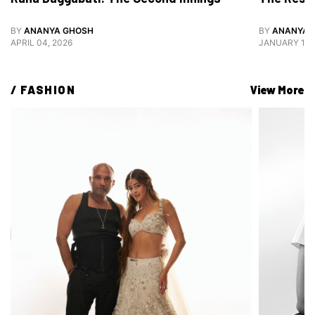
BY
ANANYA GHOSH
BY
ANANYA 
APRIL 04, 2026
JANUARY 12,
/ 
FASHION
View More