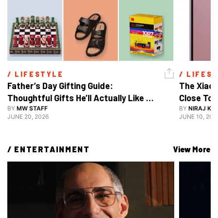
/ 
LIFESTYLE
/ 
LIFES
Father’s Day Gifting Guide: 
The Xiaom
Thoughtful Gifts He’ll Actually Like 
Close To 
And Use
BY
MW STAFF
BY
NIRAJ KA
JUNE 20, 2026
JUNE 10, 202
/ 
ENTERTAINMENT
View More