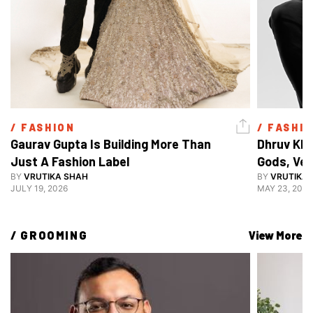
/ 
FASHION
/ 
FASHI
Gaurav Gupta Is Building More Than 
Dhruv Khu
Just A Fashion Label
Gods, Ven
BY
VRUTIKA SHAH
Decoding 
BY
VRUTIKA
JULY 19, 2026
MAY 23, 2026
Style
/ 
GROOMING
View More