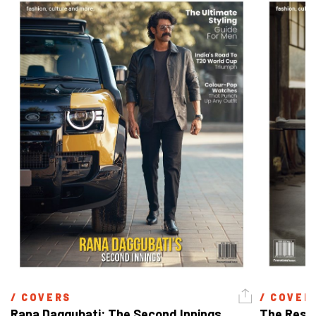
/ 
COVERS
/ 
COVER
Rana Daggubati: The Second Innings