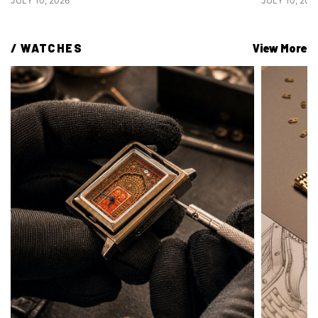
JULY 10, 2026
JULY 10, 202
/ 
WATCHES
View More