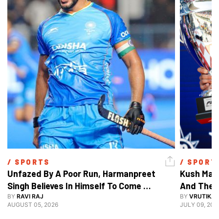
/ 
SPORTS
/ 
SPORT
Unfazed By A Poor Run, Harmanpreet 
Kush Main
Singh Believes In Himself To Come 
And The F
Good At Hockey World Cup
BY
RAVI RAJ
BY
VRUTIKA
AUGUST 05, 2026
JULY 09, 202