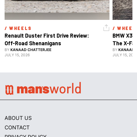
/ 
WHEELS
/ 
WHEEL
Renault Duster First Drive Review: 
BMW X3 30
Off-Road Shenanigans
The X-Fa
BY
KANAAD CHATTERJEE
BY
KANAAD 
JULY 15, 2026
JULY 15, 202
ABOUT US
CONTACT