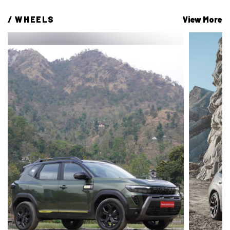
/ 
WHEELS
View More