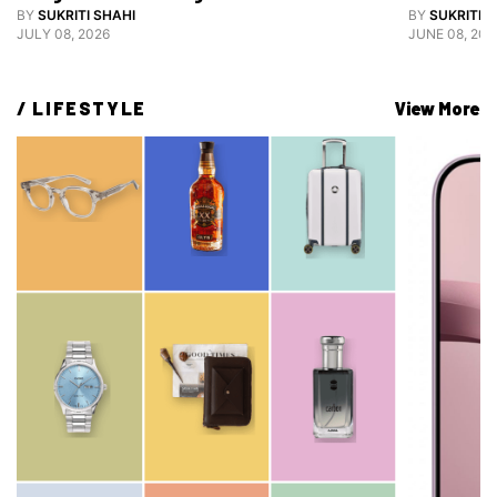
Grooming
BY
SUKRITI SHAHI
BY
SUKRITI S
JULY 08, 2026
JUNE 08, 202
/ 
LIFESTYLE
View More