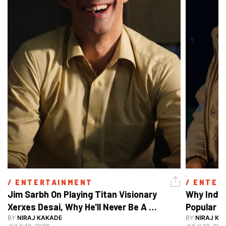
/ 
ENTERTAINMENT
/ 
ENTER
Jim Sarbh On Playing Titan Visionary 
Why India
Xerxes Desai, Why He'll Never Be A 
BY
NIRAJ KAKADE
Watch Guy, And The Life He's Built 
BY
NIRAJ KA