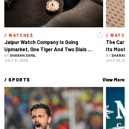
/ 
WATCHES
/ 
WATCH
Jaipur Watch Company Is Going 
The Carti
Upmarket, One Tiger And Two Dials 
Its Most 
At A Time
BY
SHARAN SANIL
BY
SHARAN S
JULY 27, 2026
JULY 24, 202
/ 
SPORTS
View More