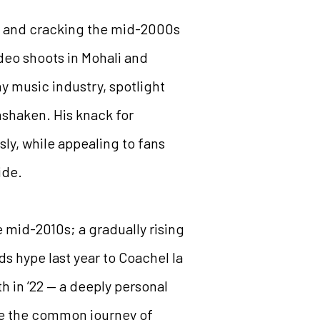
ent and cracking the mid-2000s
deo shoots in Mohali and
ny music industry, spotlight
nshaken. His knack for
ly, while appealing to fans
ide.
he mid-2010s; a gradually rising
s hype last year to Coachel la
h in ’22 — a deeply personal
re the common journey of