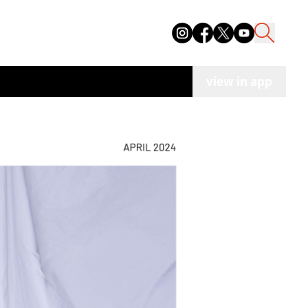
view in app