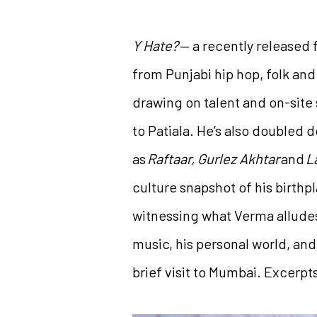
Y Hate?
— a recently released 
from Punjabi hip hop, folk an
drawing on talent and on-site
to Patiala. He’s also doubled 
as
Raftaar, Gurlez Akhtar
and
L
culture snapshot of his birthp
witnessing what Verma alludes 
music, his personal world, and
brief visit to Mumbai. Excerpt