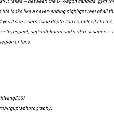
 all it takes — between the G-Wagon candids, gym th
life looks like a never-ending highlight reel of all th
d you’ll see a surprising depth and complexity to th
elf-respect, self-fulfilment and self-realisation — 
legion of fans
hivangil23)
rohitguptaphotography)