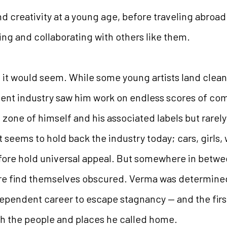
d creativity at a young age, before traveling abroad
ing and collaborating with others like them.
 it would seem. While some young artists land clean
nment industry saw him work on endless scores of co
 zone of himself and his associated labels but rare
hat seems to hold back the industry today; cars, girls,
fore hold universal appeal. But somewhere in between
are find themselves obscured. Verma was determine
dependent career to escape stagnancy — and the firs
h the people and places he called home.