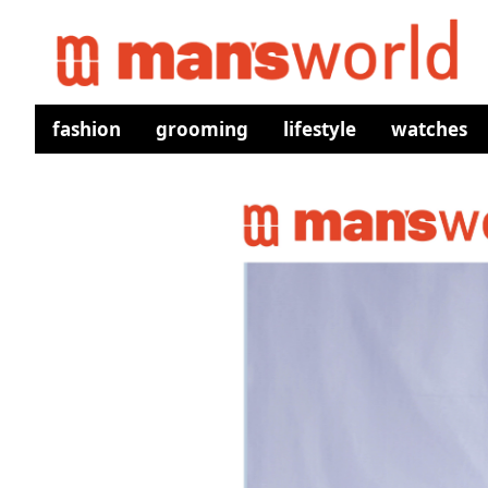
fashion
grooming
lifestyle
watches