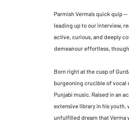
Parmish Verma’s quick quip —
leading up to our interview, r
active, curious, and deeply co
demeanour effortless, though a
Born right at the cusp of Gur
burgeoning crucible of vocal d
Punjabi music. Raised in an 
extensive library in his youth, 
unfulfilled dream that Verma 