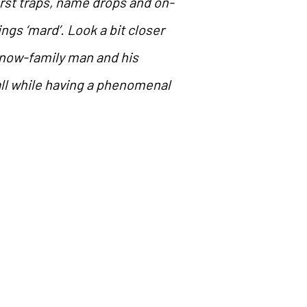
irst traps, name drops and on-
ings ‘mard’. Look a bit closer
e now-family man and his
all while having a phenomenal