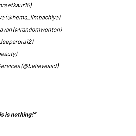
preetkaur15)
iya (@hema_limbachiya)
Chavan (@randomwonton)
deeparora12)
beauty)
Services (@believeasd)
is is nothing!”