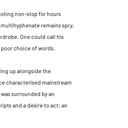
oting non-stop for hours
rn multihyphenate remains spry,
ardrobe. One could call his
 a poor choice of words.
wing up alongside the
since characterised mainstream
r was surrounded by an
ripts and a desire to act; an