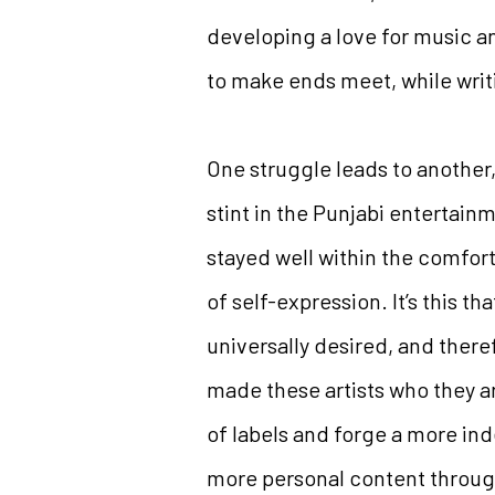
developing a love for music an
to make ends meet, while writ
One struggle leads to another,
stint in the Punjabi entertai
stayed well within the comfort
of self-expression. It’s this t
universally desired, and there
made these artists who they 
of labels and forge a more in
more personal content throug