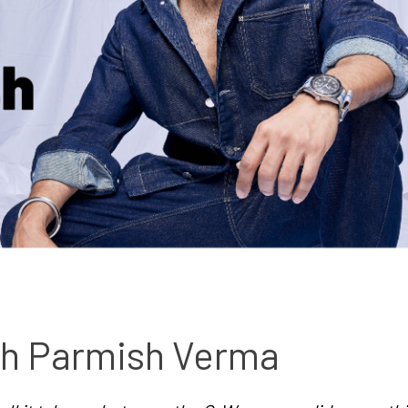
With Parmish Verma