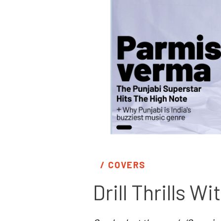
/ 
COVERS
Drill Thrills 