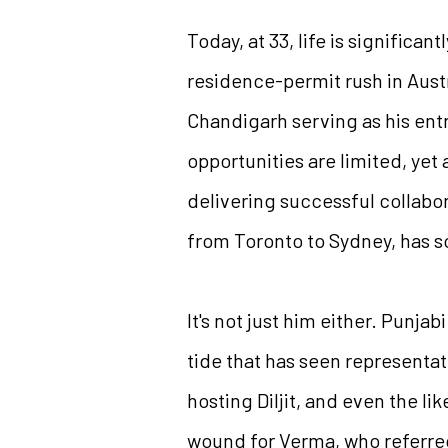
Today, at 33, life is signific
residence-permit rush in Austr
Chandigarh serving as his entr
opportunities are limited, yet
delivering successful collabo
from Toronto to Sydney, has s
It's not just him either. Punja
tide that has seen representat
hosting Diljit, and even the l
wound for Verma, who referred