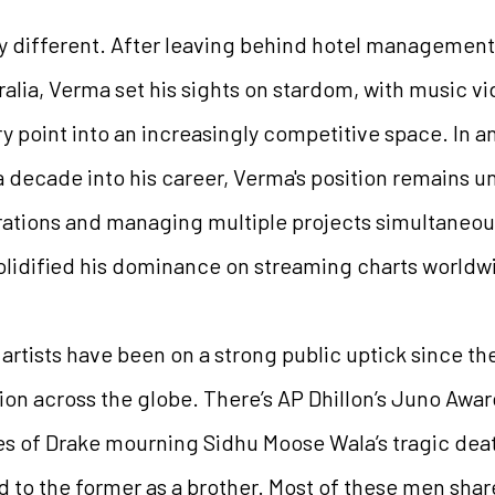
antly different. After leaving behind hotel managem
alia, Verma set his sights on stardom, with music vi
y point into an increasingly competitive space. In a
 a decade into his career, Verma's position remains u
rations and managing multiple projects simultaneous
olidified his dominance on streaming charts worldw
bi artists have been on a strong public uptick since t
ion across the globe. There’s AP Dhillon’s Juno Award
ikes of Drake mourning Sidhu Moose Wala’s tragic deat
 to the former as a brother. Most of these men sha