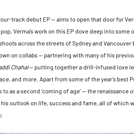
four-track debut EP — aims to open that door for Ve
d pop, Verma’s work on this EP dove deep into some o
 shoots across the streets of Sydney and Vancouver 
down on collabs — partnering with many of his previo
addi Chahal
— putting together a drill-infused love lett
lace, and more. Apart from some of the year’s best Pu
to as a second ‘coming of age’ — the renaissance of 
 his outlook on life, success and fame, all of which
s: