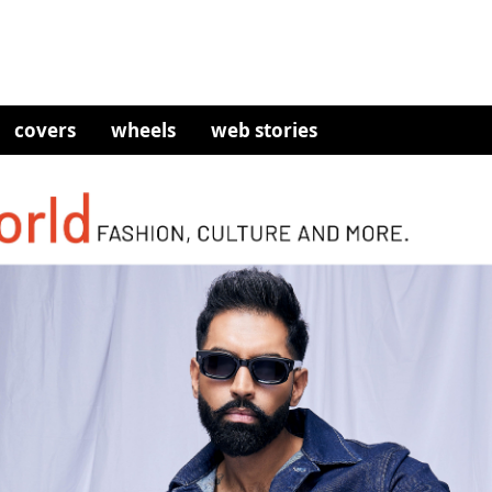
covers
wheels
web stories