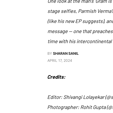
One look at the man’s ‘Gram is
stage selfies, Parmish Verma’s 
(like his new EP suggests), an
message — one that preaches s
time with his intercontinental 
BY
SHARAN SANIL
APRIL 17, 2024
Credits:
Editor: Shivangi Lolayekar (@s
Photographer: Rohit Gupta (@