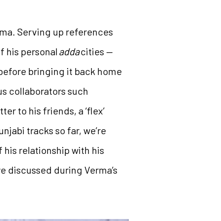
rma. Serving up references
f his personal
adda
cities —
before bringing it back home
us collaborators such
er to his friends, a ‘flex’
njabi tracks so far, we’re
his relationship with his
 we discussed during Verma’s