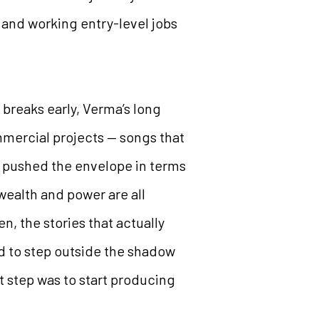
 and working entry-level jobs
 breaks early, Verma’s long
mmercial projects — songs that
ly pushed the envelope in terms
 wealth and power are all
, the stories that actually
d to step outside the shadow
t step was to start producing