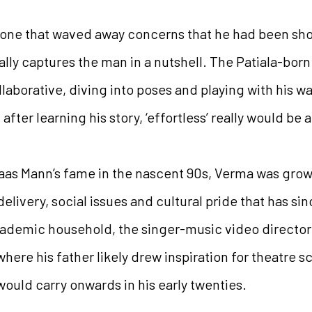
 one that waved away concerns that he had been sho
eally captures the man in a nutshell. The Patiala-bo
llaborative, diving into poses and playing with his w
fter learning his story, ‘effortless’ really would be
daas Mann’s fame in the nascent 90s, Verma was gro
elivery, social issues and cultural pride that has 
academic household, the singer-music video directo
where his father likely drew inspiration for theatre sc
would carry onwards in his early twenties.