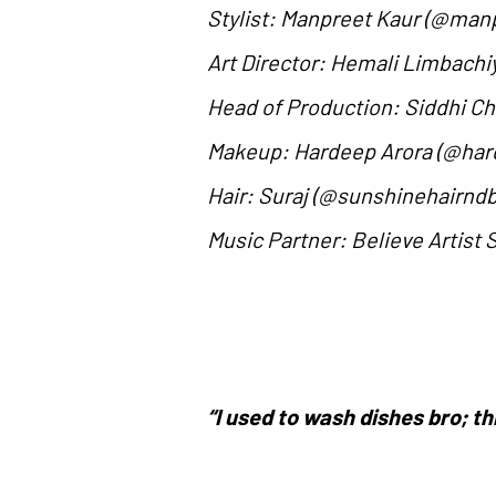
Stylist: Manpreet Kaur (@man
Art Director: Hemali Limbach
Head of Production: Siddhi 
Makeup: Hardeep Arora (@har
Hair: Suraj (@sunshinehairnd
Music Partner: Believe Artist 
“I used to wash dishes bro; th