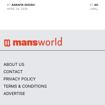
BY
ANANYA GHOSH
BY
ANANY
APRIL 04, 2026
JANUARY 1
ABOUT US
CONTACT
PRIVACY POLICY
TERMS & CONDITIONS
ADVERTISE