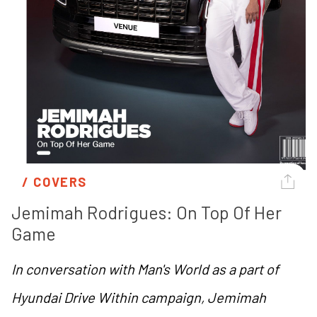
/ 
COVERS
Jemimah Rodrigues: On Top Of Her 
Game
In conversation with Man's World as a part of
Hyundai Drive Within campaign, Jemimah