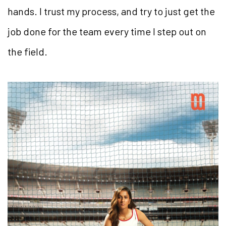
hands. I trust my process, and try to just get the
job done for the team every time I step out on
the field.