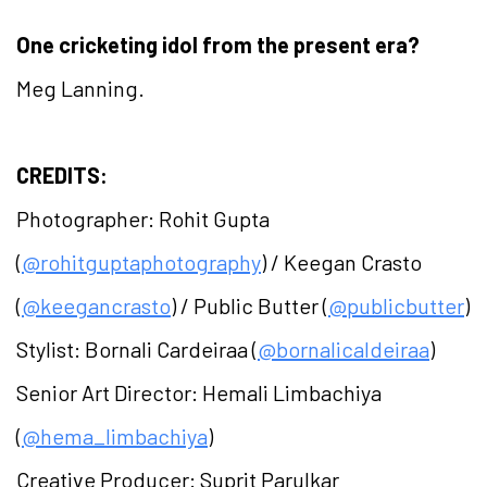
One cricketing idol from the present era?
Meg Lanning.
CREDITS:
Photographer: Rohit Gupta
(
@rohitguptaphotography
) / Keegan Crasto
(
@keegancrasto
) / Public Butter (
@publicbutter
)
Stylist: Bornali Cardeiraa (
@bornalicaldeiraa
)
Senior Art Director: Hemali Limbachiya
(
@hema_limbachiya
)
Creative Producer: Suprit Parulkar