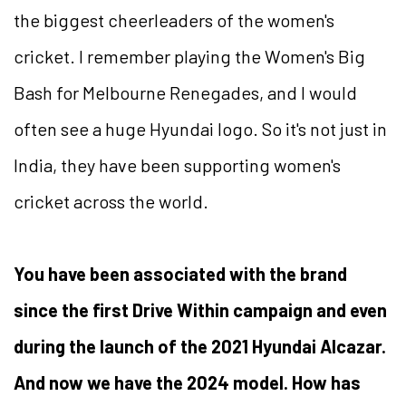
the biggest cheerleaders of the women's
cricket. I remember playing the Women's Big
Bash for Melbourne Renegades, and I would
often see a huge Hyundai logo. So it's not just in
India, they have been supporting women's
cricket across the world.
You have been associated with the brand
since the first Drive Within campaign and even
during the launch of the 2021 Hyundai Alcazar.
And now we have the 2024 model. How has