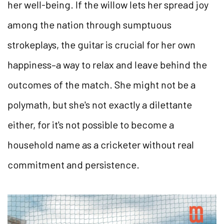
her well-being. If the willow lets her spread joy
among the nation through sumptuous
strokeplays, the guitar is crucial for her own
happiness–a way to relax and leave behind the
outcomes of the match. She might not be a
polymath, but she's not exactly a dilettante
either, for it's not possible to become a
household name as a cricketer without real
commitment and persistence.