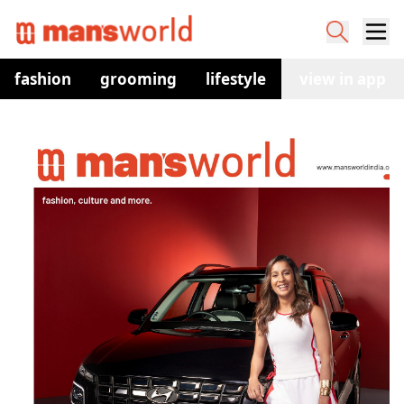
fashion
grooming
lifestyle
watches
view in app
co