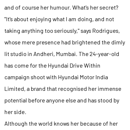
and of course her humour. What's her secret?
"It's about enjoying what I am doing, and not
taking anything too seriously," says Rodrigues,
whose mere presence had brightened the dimly
lit studio in Andheri, Mumbai. The 24-year-old
has come for the Hyundai Drive Within
campaign shoot with Hyundai Motor India
Limited, a brand that recognised her immense
potential before anyone else and has stood by
her side.
Although the world knows her because of her