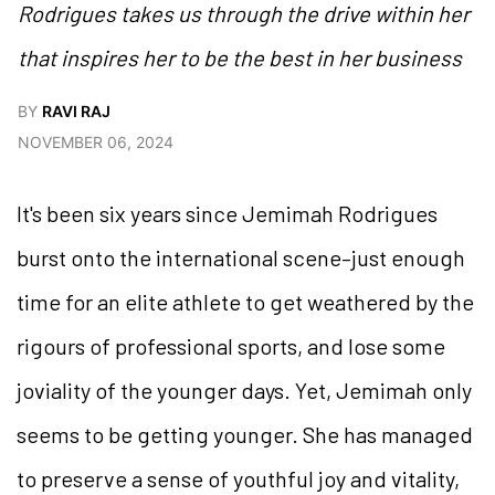
Rodrigues takes us through the drive within her
that inspires her to be the best in her business
BY
RAVI RAJ
NOVEMBER 06, 2024
It's been six years since Jemimah Rodrigues
burst onto the international scene–just enough
time for an elite athlete to get weathered by the
rigours of professional sports, and lose some
joviality of the younger days. Yet, Jemimah only
seems to be getting younger. She has managed
to preserve a sense of youthful joy and vitality,