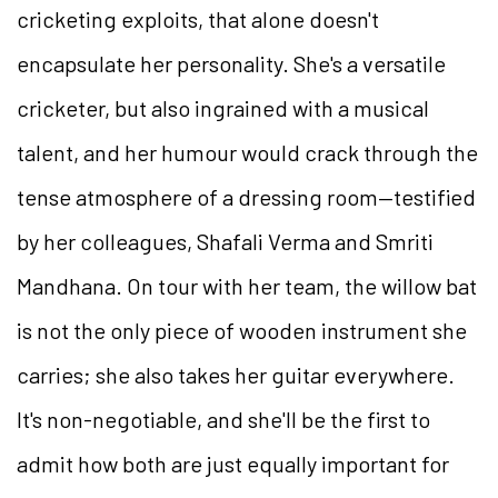
cricketing exploits, that alone doesn't
encapsulate her personality. She's a versatile
cricketer, but also ingrained with a musical
talent, and her humour would crack through the
tense atmosphere of a dressing room—testified
by her colleagues, Shafali Verma and Smriti
Mandhana. On tour with her team, the willow bat
is not the only piece of wooden instrument she
carries; she also takes her guitar everywhere.
It's non-negotiable, and she'll be the first to
admit how both are just equally important for