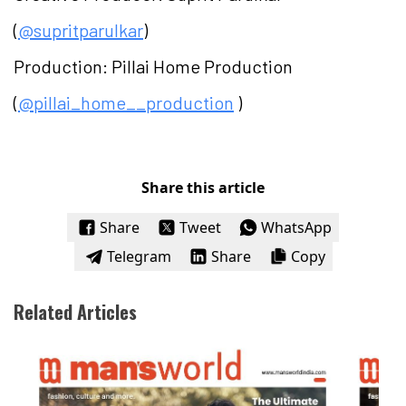
(
@supritparulkar
)
Production: Pillai Home Production
(
@pillai_home__production
)
Share this article
Share
Tweet
WhatsApp
Telegram
Share
Copy
Related Articles