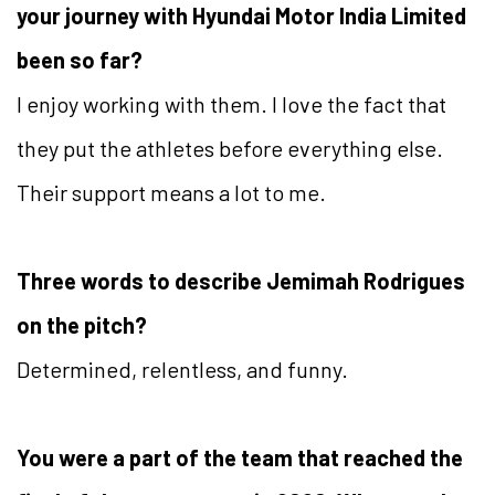
your journey with Hyundai Motor India Limited
been so far?
I enjoy working with them. I love the fact that
they put the athletes before everything else.
Their support means a lot to me.
Three words to describe Jemimah Rodrigues
on the pitch?
Determined, relentless, and funny.
You were a part of the team that reached the