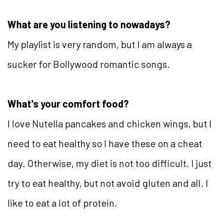
What are you listening to nowadays?
My playlist is very random, but I am always a
sucker for Bollywood romantic songs.
What's your comfort food?
I love Nutella pancakes and chicken wings, but I
need to eat healthy so I have these on a cheat
day. Otherwise, my diet is not too difficult. I just
try to eat healthy, but not avoid gluten and all. I
like to eat a lot of protein.