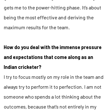
gets me to the power-hitting phase. It's about
being the most effective and deriving the
maximum results for the team.
How do you deal with the immense pressure
and expectations that come along as an
Indian cricketer?
I try to focus mostly on my role in the team and
always try to perform it to perfection. I am not
someone who spends a lot thinking about the
outcomes, because that's not entirely in my