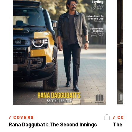
/ 
COVERS
/ 
COVE
Rana Daggubati: The Second Innings