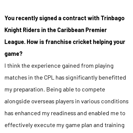
You recently signed a contract with Trinbago
Knight Riders in the Caribbean Premier
League. How is franchise cricket helping your
game?
I think the experience gained from playing
matches in the CPL has significantly benefitted
my preparation. Being able to compete
alongside overseas players in various conditions
has enhanced my readiness and enabled me to
effectively execute my game plan and training