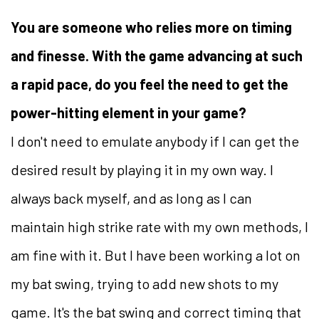
You are someone who relies more on timing
and finesse. With the game advancing at such
a rapid pace, do you feel the need to get the
power-hitting element in your game?
I don't need to emulate anybody if I can get the
desired result by playing it in my own way. I
always back myself, and as long as I can
maintain high strike rate with my own methods, I
am fine with it. But I have been working a lot on
my bat swing, trying to add new shots to my
game. It's the bat swing and correct timing that