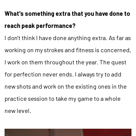
What's something extra that you have done to
reach peak performance?
I don't think I have done anything extra. As far as
working on my strokes and fitness is concerned,
I work on them throughout the year. The quest
for perfection never ends. I always try to add
new shots and work on the existing ones in the
practice session to take my game to a whole
new level.