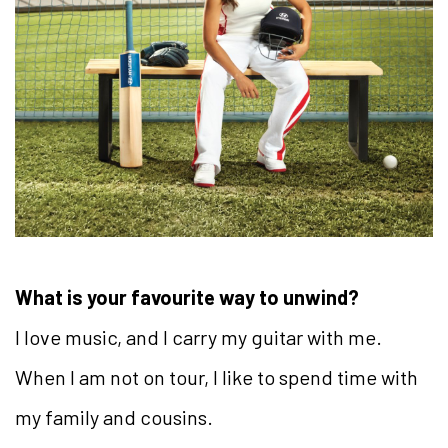
What is your favourite way to unwind?
I love music, and I carry my guitar with me.
When I am not on tour, I like to spend time with
my family and cousins.