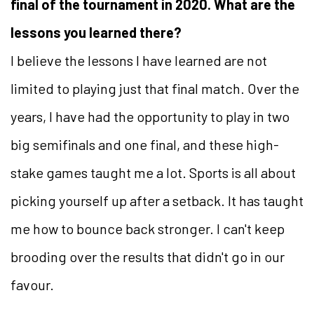
final of the tournament in 2020. What are the
lessons you learned there?
I believe the lessons I have learned are not
limited to playing just that final match. Over the
years, I have had the opportunity to play in two
big semifinals and one final, and these high-
stake games taught me a lot. Sports is all about
picking yourself up after a setback. It has taught
me how to bounce back stronger. I can't keep
brooding over the results that didn't go in our
favour.