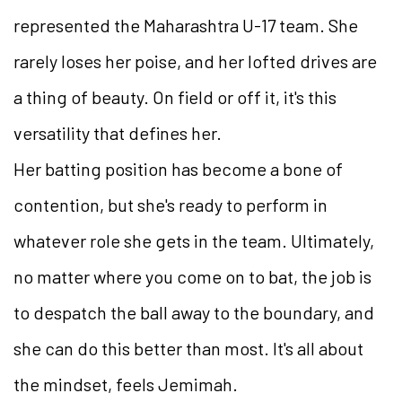
represented the Maharashtra U-17 team. She
rarely loses her poise, and her lofted drives are
a thing of beauty. On field or off it, it's this
versatility that defines her.
Her batting position has become a bone of
contention, but she's ready to perform in
whatever role she gets in the team. Ultimately,
no matter where you come on to bat, the job is
to despatch the ball away to the boundary, and
she can do this better than most. It's all about
the mindset, feels Jemimah.