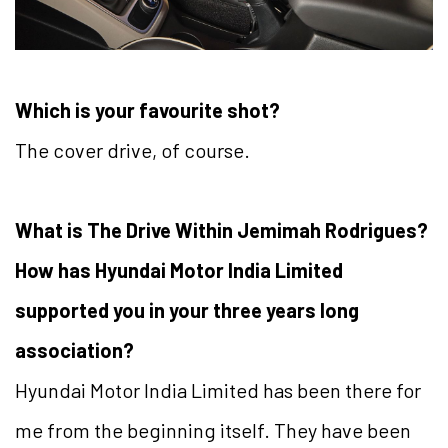
Which is your favourite shot?
The cover drive, of course.
What is The Drive Within Jemimah Rodrigues?
How has Hyundai Motor India Limited
supported you in your three years long
association?
Hyundai Motor India Limited has been there for
me from the beginning itself. They have been