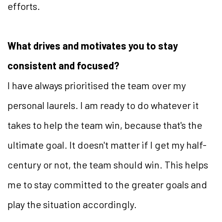
efforts.
What drives and motivates you to stay
consistent and focused?
I have always prioritised the team over my
personal laurels. I am ready to do whatever it
takes to help the team win, because that's the
ultimate goal. It doesn't matter if I get my half-
century or not, the team should win. This helps
me to stay committed to the greater goals and
play the situation accordingly.