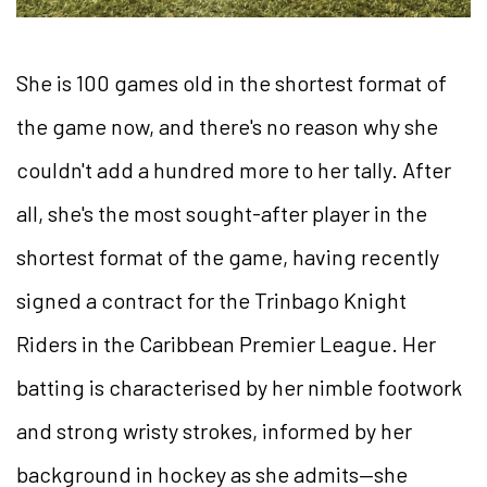
She is 100 games old in the shortest format of
the game now, and there's no reason why she
couldn't add a hundred more to her tally. After
all, she's the most sought-after player in the
shortest format of the game, having recently
signed a contract for the Trinbago Knight
Riders in the Caribbean Premier League. Her
batting is characterised by her nimble footwork
and strong wristy strokes, informed by her
background in hockey as she admits—she