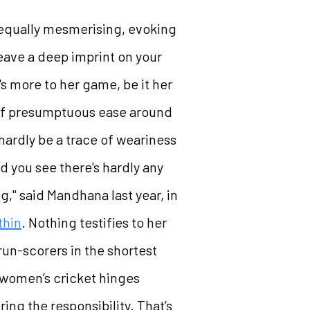
is equally mesmerising, evoking
eave a deep imprint on your
's more to her game, be it her
e of presumptuous ease around
hardly be a trace of weariness
d you see there's hardly any
ng," said Mandhana last year, in
thin
. Nothing testifies to her
 run-scorers in the shortest
n women’s cricket hinges
ng the responsibility. That’s