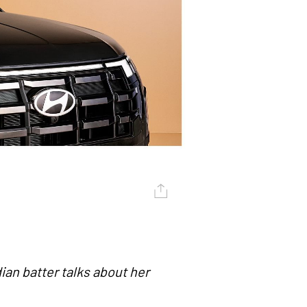
ian batter talks about her