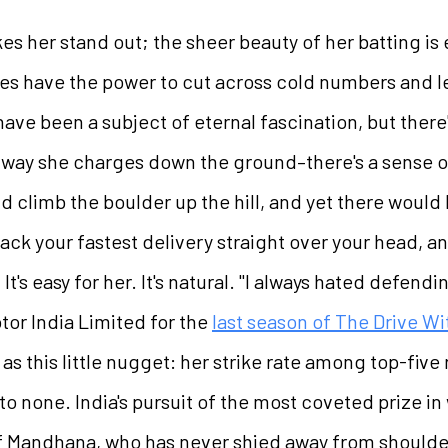
makes her stand out; the sheer beauty of her batting 
kes have the power to cut across cold numbers and l
have been a subject of eternal fascination, but there
the way she charges down the ground–there's a sens
 climb the boulder up the hill, and yet there would 
ack your fastest delivery straight over your head, an
It's easy for her. It's natural. "I always hated defendi
tor India Limited for the
last season of The Drive Wi
as this little nugget: her strike rate among top-five
o none. India's pursuit of the most coveted prize i
of Mandhana, who has never shied away from shoulderi