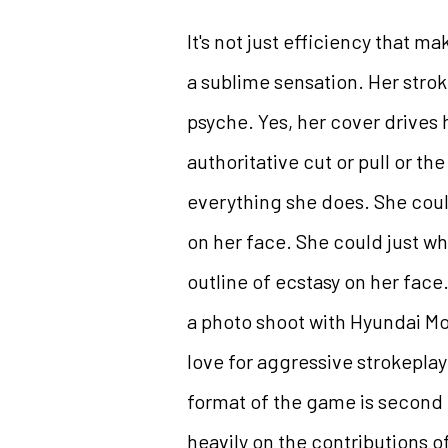
It's not just efficiency that 
a sublime sensation. Her stro
psyche. Yes, her cover drives 
authoritative cut or pull or 
everything she does. She could
on her face. She could just wh
outline of ecstasy on her face. 
a photo shoot with Hyundai Mo
love for aggressive strokeplay 
format of the game is second t
heavily on the contributions 