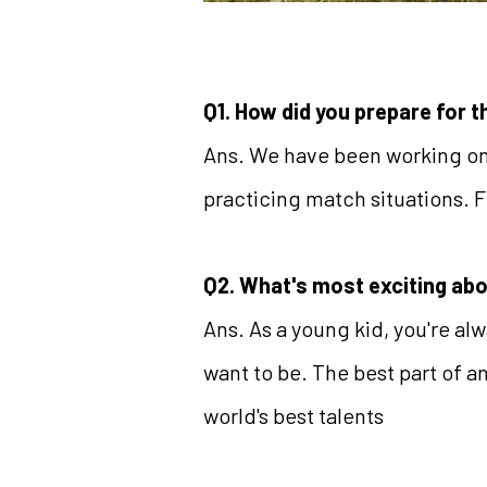
Q1. How did you prepare for 
Ans. We have been working on 
practicing match situations. F
Q2. What's most exciting ab
Ans. As a young kid, you're al
want to be. The best part of a
world's best talents