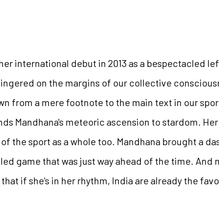
 international debut in 2013 as a bespectacled lef
lingered on the margins of our collective consciou
wn from a mere footnote to the main text in our spor
tands Mandhana's meteoric ascension to stardom. Her
 of the sport as a whole too. Mandhana brought a da
filled game that was just way ahead of the time. And n
at if she's in her rhythm, India are already the fav