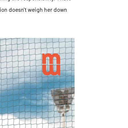
ion doesn't weigh her down