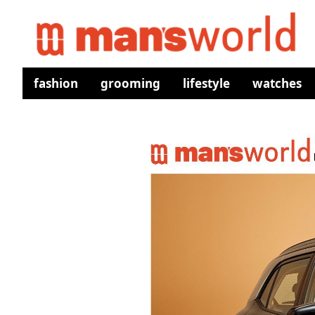
fashion
grooming
lifestyle
watches