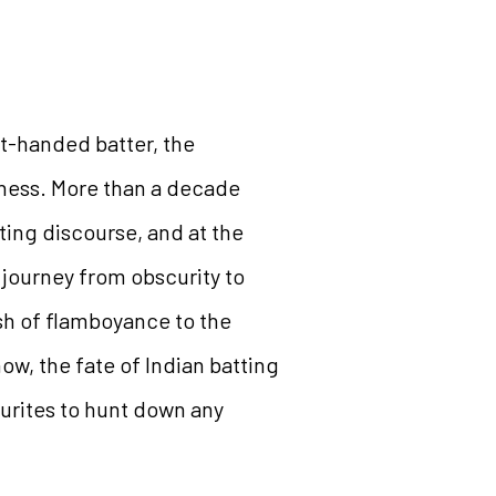
t-handed batter, the
sness. More than a decade
ting discourse, and at the
 journey from obscurity to
sh of flamboyance to the
ow, the fate of Indian batting
ourites to hunt down any