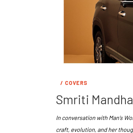
/ 
COVERS
Smriti Mandha
In conversation with Man’s Wor
craft, evolution, and her thou