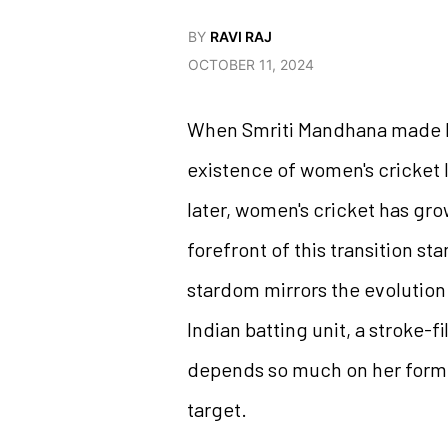
BY
RAVI RAJ
OCTOBER 11, 2024
When Smriti Mandhana made her
existence of women's cricket 
later, women's cricket has gro
forefront of this transition s
stardom mirrors the evolution
Indian batting unit, a stroke-
depends so much on her form th
target.