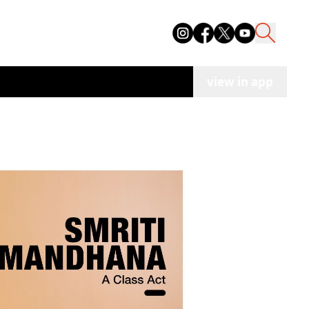
view in app