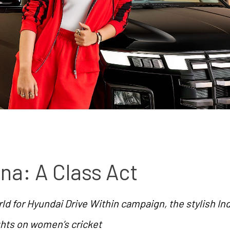
na: A Class Act
ld for Hyundai Drive Within campaign, the stylish Ind
ghts on women’s cricket