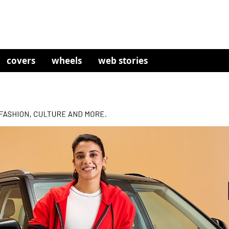
covers
wheels
web stories