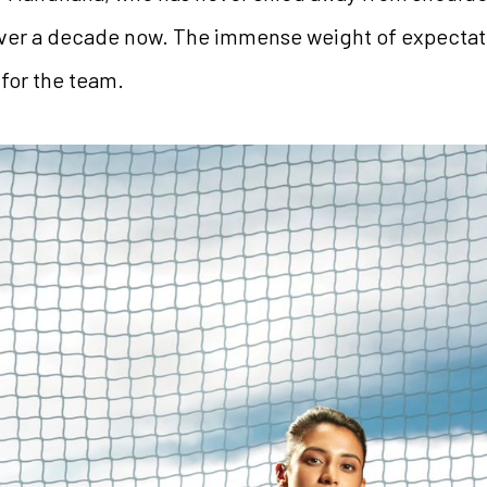
over a decade now. The immense weight of expectat
l for the team.