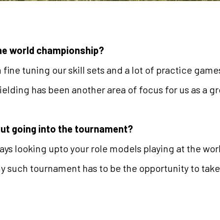
the world championship?
fine tuning our skill sets and a lot of practice gam
ielding has been another area of focus for us as a g
out going into the tournament?
ways looking upto your role models playing at the wor
ny such tournament has to be the opportunity to take