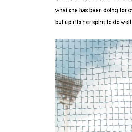
what she has been doing for 
but uplifts her spirit to do wel