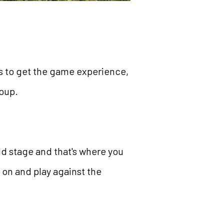
es to get the game experience,
roup.
ld stage and that's where you
 on and play against the