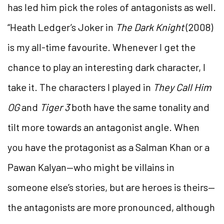
has led him pick the roles of antagonists as well.
“Heath Ledger’s Joker in
The Dark Knight
(2008)
is my all-time favourite. Whenever I get the
chance to play an interesting dark character, I
take it. The characters I played in
They Call Him
OG
and
Tiger 3
both have the same tonality and
tilt more towards an antagonist angle. When
you have the protagonist as a Salman Khan or a
Pawan Kalyan—who might be villains in
someone else’s stories, but are heroes is theirs—
the antagonists are more pronounced, although