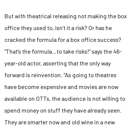
But with theatrical releasing not making the box
office they used to, isn’t it a risk? Or has he
cracked the formula for a box office success?
“That’s the formula…to take risks!” says the 46-
year-old actor, asserting that the only way
forward is reinvention. “As going to theatres
have become expensive and movies are now
available on OTTs, the audience is not willing to
spend money on stuff they have already seen.
They are smarter now and old wine in a new