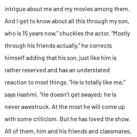
intrigue about me and my movies among them.
And I get to know about all this through my son,
who is 15 years now,” chuckles the actor. “Mostly
through his friends actually,” he corrects
himself adding that his son, just like him is
rather reserved and has an understated
reaction to most things. “He is totally like me,”
says Hashmi. “He doesn’t get swayed; he is
never awestruck. At the most he will come up
with some criticism. But he has loved the show.
All of them, him and his friends and classmates,