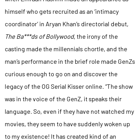
himself who gets recruited as an ‘intimacy
coordinator’ in Aryan Khan’s directorial debut,
The Ba***ds of Bollywood
, the irony of the
casting made the millennials chortle, and the
man’s performance in the brief role made GenZs
curious enough to go on and discover the
legacy of the OG Serial Kisser online. “The show
was in the voice of the GenZ, it speaks their
language. So, even if they have not watched my
movies, they seem to have suddenly woken up
to my existence! It has created kind of an