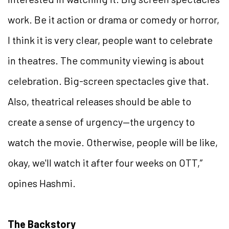
work. Be it action or drama or comedy or horror,
I think it is very clear, people want to celebrate
in theatres. The community viewing is about
celebration. Big-screen spectacles give that.
Also, theatrical releases should be able to
create a sense of urgency—the urgency to
watch the movie. Otherwise, people will be like,
okay, we'll watch it after four weeks on OTT,”
opines Hashmi.
The Backstory