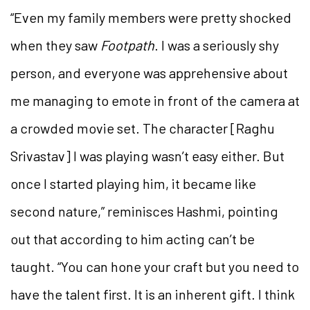
“Even my family members were pretty shocked
when they saw
Footpath
. I was a seriously shy
person, and everyone was apprehensive about
me managing to emote in front of the camera at
a crowded movie set. The character [Raghu
Srivastav] I was playing wasn’t easy either. But
once I started playing him, it became like
second nature,” reminisces Hashmi, pointing
out that according to him acting can’t be
taught. “You can hone your craft but you need to
have the talent first. It is an inherent gift. I think