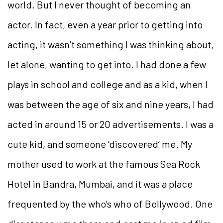
world. But I never thought of becoming an
actor. In fact, even a year prior to getting into
acting, it wasn’t something I was thinking about,
let alone, wanting to get into. I had done a few
plays in school and college and as a kid, when I
was between the age of six and nine years, I had
acted in around 15 or 20 advertisements. I was a
cute kid, and someone ‘discovered’ me. My
mother used to work at the famous Sea Rock
Hotel in Bandra, Mumbai, and it was a place
frequented by the who’s who of Bollywood. One