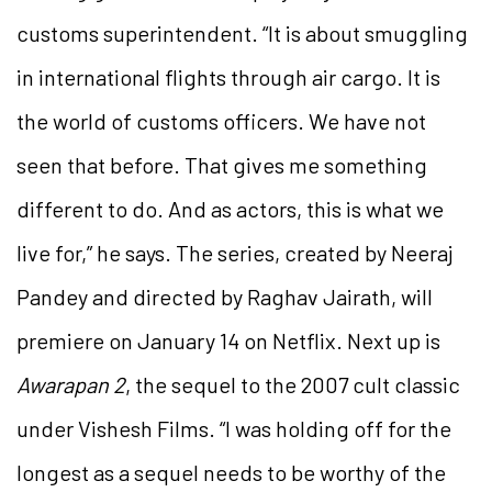
customs superintendent. “It is about smuggling
in international flights through air cargo. It is
the world of customs officers. We have not
seen that before. That gives me something
different to do. And as actors, this is what we
live for,” he says. The series, created by Neeraj
Pandey and directed by Raghav Jairath, will
premiere on January 14 on Netflix. Next up is
Awarapan 2
, the sequel to the 2007 cult classic
under Vishesh Films. “I was holding off for the
longest as a sequel needs to be worthy of the