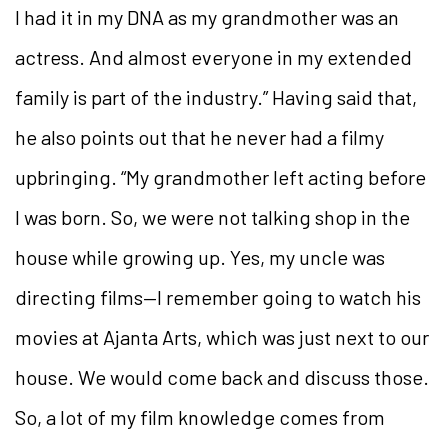
I had it in my DNA as my grandmother was an
actress. And almost everyone in my extended
family is part of the industry.” Having said that,
he also points out that he never had a filmy
upbringing. “My grandmother left acting before
I was born. So, we were not talking shop in the
house while growing up. Yes, my uncle was
directing films—I remember going to watch his
movies at Ajanta Arts, which was just next to our
house. We would come back and discuss those.
So, a lot of my film knowledge comes from