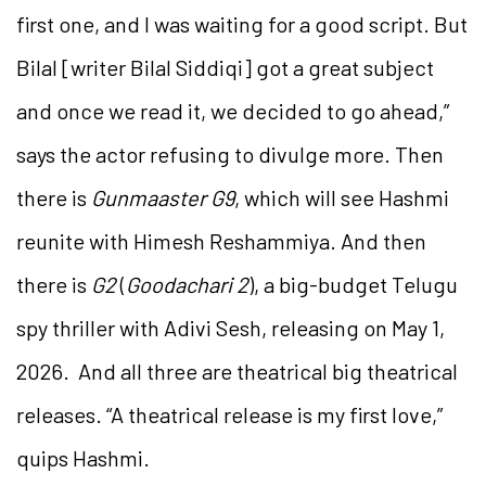
first one, and I was waiting for a good script. But
Bilal [writer Bilal Siddiqi] got a great subject
and once we read it, we decided to go ahead,”
says the actor refusing to divulge more. Then
there is
Gunmaaster G9
, which will see Hashmi
reunite with Himesh Reshammiya. And then
there is
G2
(
Goodachari 2
), a big-budget Telugu
spy thriller with Adivi Sesh, releasing on May 1,
2026. And all three are theatrical big theatrical
releases. “A theatrical release is my first love,”
quips Hashmi.