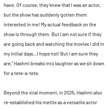
have. Of course, they knew that I was an actor,
but the show has suddenly gotten them
interested in me! My actual feedback on the
show is through them. But I am not sure if they
are going back and watching the movies I did in
my initial days…I hope not! But I am sure they
are,” Hashmi breaks into laughter as we sit down
for a tete-a-tete.
Beyond the viral moment, in 2025, Hashmi also
re-established his mettle as a versatile actor