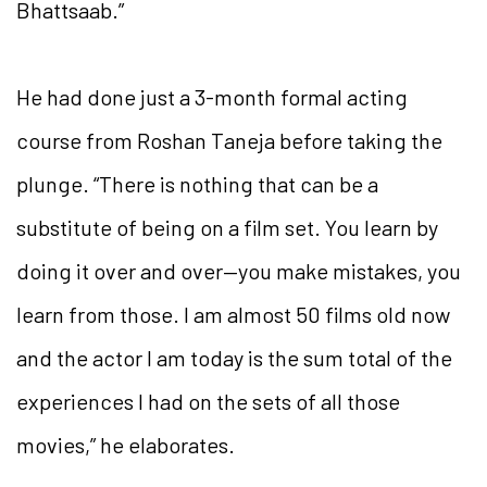
Bhattsaab.”
He had done just a 3-month formal acting
course from Roshan Taneja before taking the
plunge. “There is nothing that can be a
substitute of being on a film set. You learn by
doing it over and over—you make mistakes, you
learn from those. I am almost 50 films old now
and the actor I am today is the sum total of the
experiences I had on the sets of all those
movies,” he elaborates.