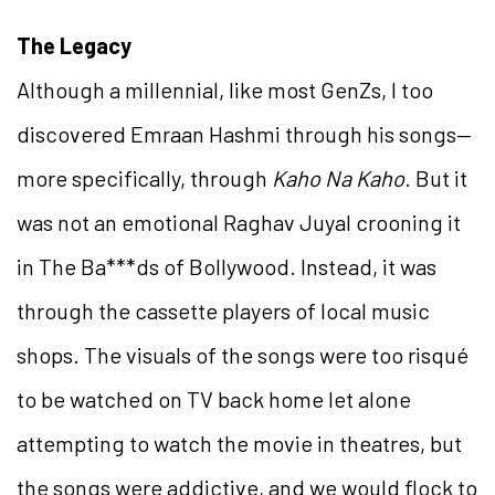
The Legacy
Although a millennial, like most GenZs, I too
discovered Emraan Hashmi through his songs—
more specifically, through
Kaho Na Kaho
. But it
was not an emotional Raghav Juyal crooning it
in The Ba***ds of Bollywood. Instead, it was
through the cassette players of local music
shops. The visuals of the songs were too risqué
to be watched on TV back home let alone
attempting to watch the movie in theatres, but
the songs were addictive, and we would flock to