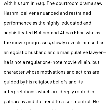
with his turn in
Haq
. The courtroom drama saw
Hashmi deliver a nuanced and restrained
performance as the highly-educated and
sophisticated Mohammad Abbas Khan who as
the movie progresses, slowly reveals himself as
an egoistic husband and a manipulative lawyer—
he is not a regular one-note movie villain, but
character whose motivations and actions are
guided by his religious beliefs and its
interpretations, which are deeply rooted in
patriarchy and the need to assert control. He