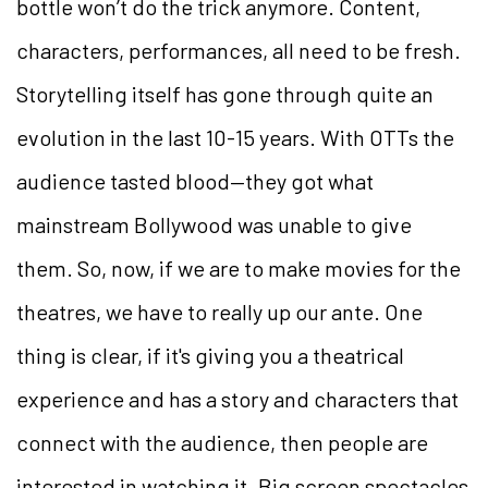
bottle won’t do the trick anymore. Content,
characters, performances, all need to be fresh.
Storytelling itself has gone through quite an
evolution in the last 10-15 years. With OTTs the
audience tasted blood—they got what
mainstream Bollywood was unable to give
them. So, now, if we are to make movies for the
theatres, we have to really up our ante. One
thing is clear, if it's giving you a theatrical
experience and has a story and characters that
connect with the audience, then people are
interested in watching it. Big screen spectacles