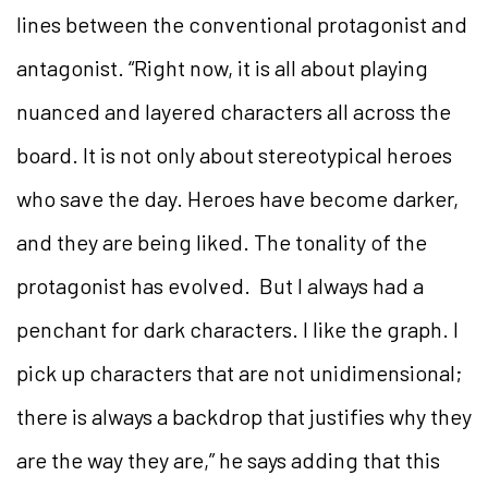
lines between the conventional protagonist and
antagonist. “Right now, it is all about playing
nuanced and layered characters all across the
board. It is not only about stereotypical heroes
who save the day. Heroes have become darker,
and they are being liked. The tonality of the
protagonist has evolved. But I always had a
penchant for dark characters. I like the graph. I
pick up characters that are not unidimensional;
there is always a backdrop that justifies why they
are the way they are,” he says adding that this