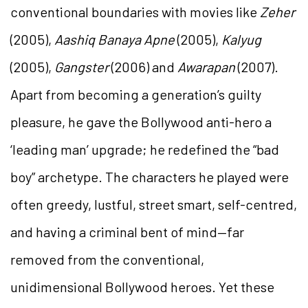
conventional boundaries with movies like
Zeher
(2005),
Aashiq Banaya Apne
(2005),
Kalyug
(2005),
Gangster
(2006) and
Awarapan
(2007).
Apart from becoming a generation’s guilty
pleasure, he gave the Bollywood anti-hero a
‘leading man’ upgrade; he redefined the “bad
boy” archetype. The characters he played were
often greedy, lustful, street smart, self-centred,
and having a criminal bent of mind—far
removed from the conventional,
unidimensional Bollywood heroes. Yet these