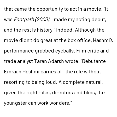
that came the opportunity to act in a movie. “It
was
Footpath (2003)
. I made my acting debut,
and the rest is history.” Indeed. Although the
movie didn’t do great at the box office, Hashmi’s
performance grabbed eyeballs. Film critic and
trade analyst Taran Adarsh wrote: “Debutante
Emraan Hashmi carries off the role without
resorting to being loud. A complete natural,
given the right roles, directors and films, the
youngster can work wonders.”