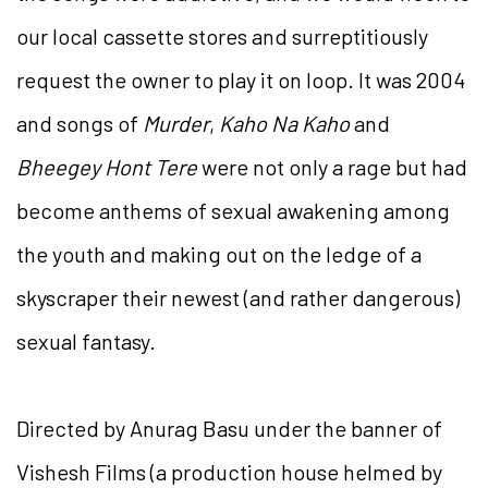
our local cassette stores and surreptitiously
request the owner to play it on loop. It was 2004
and songs of
Murder
,
Kaho Na Kaho
and
Bheegey Hont Tere
were not only a rage but had
become anthems of sexual awakening among
the youth and making out on the ledge of a
skyscraper their newest (and rather dangerous)
sexual fantasy.
Directed by Anurag Basu under the banner of
Vishesh Films (a production house helmed by