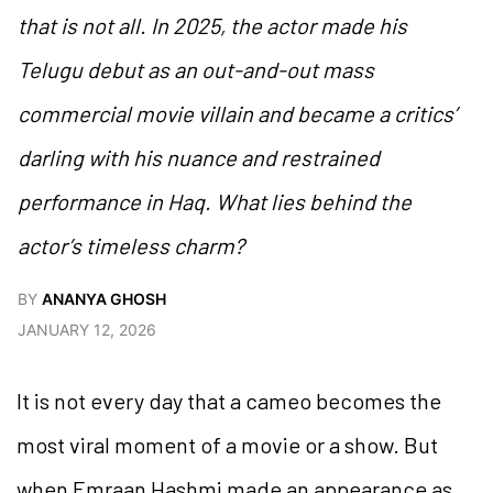
that is not all. In 2025, the actor made his
Telugu debut as an out-and-out mass
commercial movie villain and became a critics’
darling with his nuance and restrained
performance in
Haq
. What lies behind the
actor’s timeless charm?
BY
ANANYA GHOSH
JANUARY 12, 2026
It is not every day that a cameo becomes the
most viral moment of a movie or a show. But
when Emraan Hashmi made an appearance as