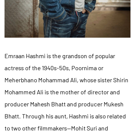
Emraan Hashmi is the grandson of popular
actress of the 1940s-50s, Poornima or
Meherbhano Mohammad Ali, whose sister Shirin
Mohammed Ali is the mother of director and
producer Mahesh Bhatt and producer Mukesh
Bhatt. Through his aunt, Hashmi is also related
to two other filmmakers—Mohit Suri and