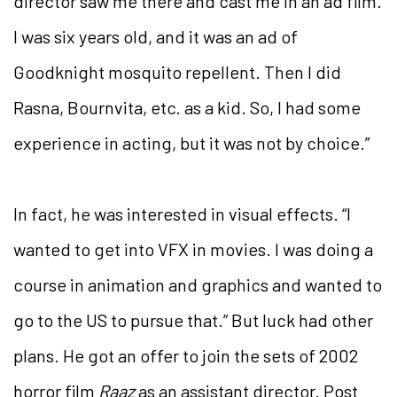
director saw me there and cast me in an ad film.
I was six years old, and it was an ad of
Goodknight mosquito repellent.
Then I did
Rasna, Bournvita, etc. as a kid. So, I had some
experience in acting, but it was not by choice.”
In fact, he was interested in visual effects. “I
wanted to get into VFX in movies. I was doing a
course in animation and graphics and wanted to
go to the US to pursue that.” But luck had other
plans. He got an offer to join the sets of 2002
horror film
Raaz
as an assistant director. Post