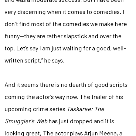
very discerning when it comes to comedies. I
don’t find most of the comedies we make here
funny—they are rather slapstick and over the
top. Let’s say I am just waiting for a good, well-
written script,” he says.
And it seems there is no dearth of good scripts
coming the actor’s way now. The trailer of his
upcoming crime series
Taskaree: The
Smuggler's Web
has just dropped and it is
looking great; The actor plays Arjun Meena, a