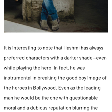
It is interesting to note that Hashmi has always
preferred characters with a darker shade—even
while playing the hero. In fact, he was
instrumental in breaking the good boy image of
the heroes in Bollywood. Even as the leading
man he would be the one with questionable
moral and a dubious reputation blurring the