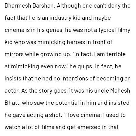
Dharmesh Darshan. Although one can’t deny the
fact that he is an industry kid and maybe
cinema is in his genes, he was not a typical filmy
kid who was mimicking heroes in front of
mirrors while growing up. “In fact, I am terrible
at mimicking even now,” he quips. In fact, he
insists that he had no intentions of becoming an
actor. As the story goes, it was his uncle Mahesh
Bhatt, who saw the potential in him and insisted
he gave acting a shot. “I love cinema. I used to
watch a lot of films and get emersed in that