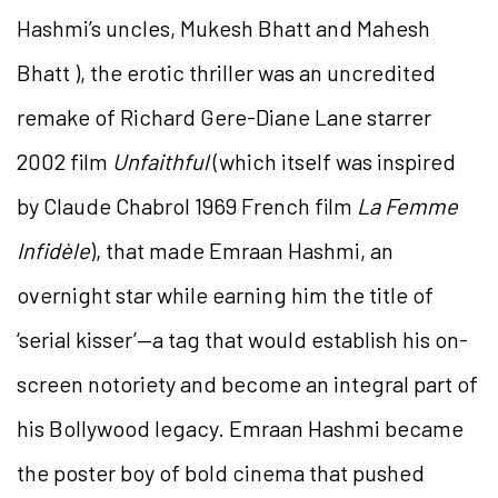
Hashmi’s uncles, Mukesh Bhatt and Mahesh
Bhatt ), the erotic thriller was an uncredited
remake of Richard Gere-Diane Lane starrer
2002 film
Unfaithful
(which itself was inspired
by Claude Chabrol 1969 French film
La Femme
Infidèle
), that made Emraan Hashmi, an
overnight star while earning him the title of
‘serial kisser’—a tag that would establish his on-
screen notoriety and become an integral part of
his Bollywood legacy. Emraan Hashmi became
the poster boy of bold cinema that pushed