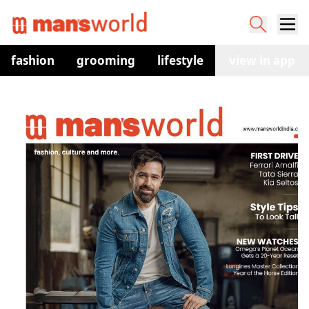
fashion
grooming
lifestyle
watches
view in app
co