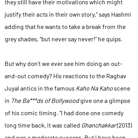
they still have their motivations which might
justify their acts in their own story,” says Hashmi
adding that he wants to take a break from the
grey shades, “but never say never!” he quips.
But why don’t we ever see him doing an out-
and-out comedy? His reactions to the Raghav
Juyal antics in the famous
Kaho Na Kaho
scene
in
The Ba***ds of Bollywood
give one a glimpse
of his comic timing. “I had done one comedy
long time back, it was called
Ghanchakkar
(2013)
and was a moderate success. But I have been