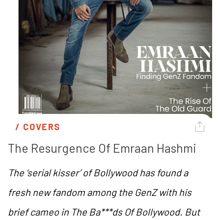
/ 
COVERS
The Resurgence Of Emraan Hashmi 
The ‘serial kisser’ of Bollywood has found a
fresh new fandom among the GenZ with his
brief cameo in
The Ba***ds Of Bollywood
. But