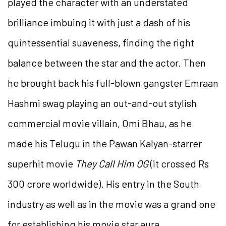
played the character with an understated
brilliance imbuing it with just a dash of his
quintessential suaveness, finding the right
balance between the star and the actor. Then
he brought back his full-blown gangster Emraan
Hashmi swag playing an out-and-out stylish
commercial movie villain, Omi Bhau, as he
made his Telugu in the Pawan Kalyan-starrer
superhit movie
They Call Him OG
(it crossed Rs
300 crore worldwide). His entry in the South
industry as well as in the movie was a grand one
for establishing his movie star aura.