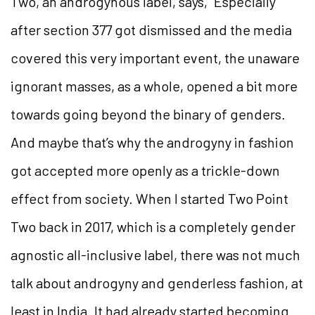
Two, an androgynous label, says, “Especially
after section 377 got dismissed and the media
covered this very important event, the unaware
ignorant masses, as a whole, opened a bit more
towards going beyond the binary of genders.
And maybe that’s why the androgyny in fashion
got accepted more openly as a trickle-down
effect from society. When I started Two Point
Two back in 2017, which is a completely gender
agnostic all-inclusive label, there was not much
talk about androgyny and genderless fashion, at
least in India. It had already started becoming