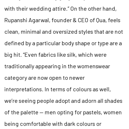
with their wedding attire.” On the other hand,
Rupanshi Agarwal, founder & CEO of Qua, feels
clean, minimal and oversized styles that are not
defined by a particular body shape or type are a
big hit. “Even fabrics like silk, which were
traditionally appearing in the womenswear
category are now open to newer
interpretations. In terms of colours as well,
we’re seeing people adopt and adorn all shades
of the palette — men opting for pastels, women
being comfortable with dark colours or