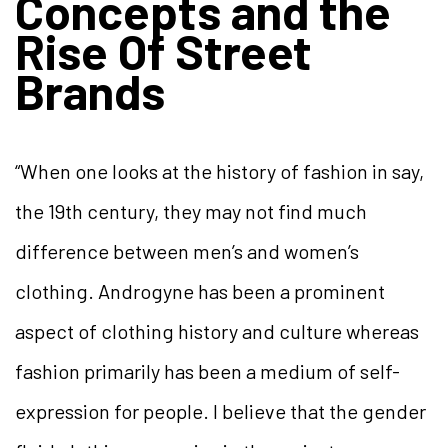
Concepts and the
Rise Of Street
Brands
“When one looks at the history of fashion in say,
the 19th century, they may not find much
difference between men’s and women’s
clothing. Androgyne has been a prominent
aspect of clothing history and culture whereas
fashion primarily has been a medium of self-
expression for people. I believe that the gender