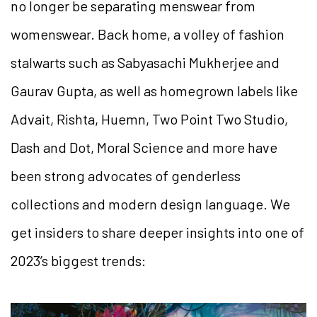
no longer be separating menswear from
womenswear. Back home, a volley of fashion
stalwarts such as Sabyasachi Mukherjee and
Gaurav Gupta, as well as homegrown labels like
Advait, Rishta, Huemn, Two Point Two Studio,
Dash and Dot, Moral Science and more have
been strong advocates of genderless
collections and modern design language. We
get insiders to share deeper insights into one of
2023’s biggest trends: