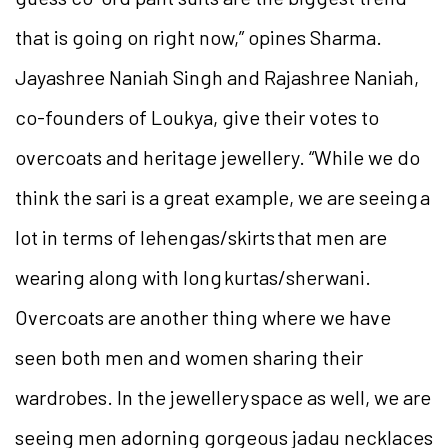
that is going on right now,” opines Sharma.
Jayashree Naniah Singh and Rajashree Naniah,
co-founders of Loukya, give their votes to
overcoats and heritage jewellery. “While we do
think the sari is a great example, we are seeing a
lot in terms of lehengas/skirts that men are
wearing along with long kurtas/sherwani.
Overcoats are another thing where we have
seen both men and women sharing their
wardrobes. In the jewellery space as well, we are
seeing men adorning gorgeous jadau necklaces