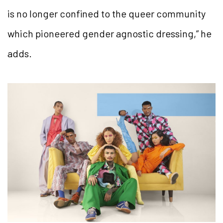
is no longer confined to the queer community
which pioneered gender agnostic dressing,” he
adds.