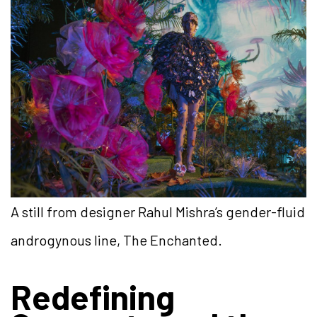
A still from designer Rahul Mishra’s gender-fluid
androgynous line, The Enchanted.
Redefining