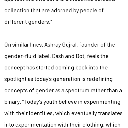
collection that are adorned by people of
different genders.”
On similar lines, Ashray Gujral, founder of the
gender-fluid label, Dash and Dot, feels the
concept has started coming back into the
spotlight as today’s generation is redefining
concepts of gender as a spectrum rather than a
binary. “Today’s youth believe in experimenting
with their identities, which eventually translates
into experimentation with their clothing, which