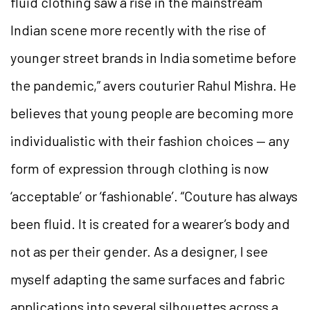
fluid clothing saw a rise in the mainstream
Indian scene more recently with the rise of
younger street brands in India sometime before
the pandemic,” avers couturier Rahul Mishra. He
believes that young people are becoming more
individualistic with their fashion choices — any
form of expression through clothing is now
‘acceptable’ or ‘fashionable’. “Couture has always
been fluid. It is created for a wearer’s body and
not as per their gender. As a designer, I see
myself adapting the same surfaces and fabric
applications into several silhouettes across a