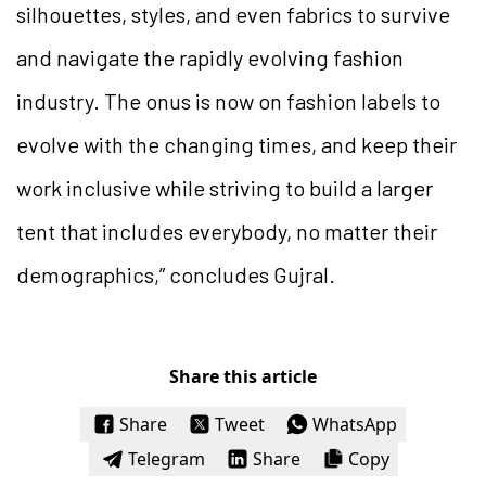
silhouettes, styles, and even fabrics to survive
and navigate the rapidly evolving fashion
industry. The onus is now on fashion labels to
evolve with the changing times, and keep their
work inclusive while striving to build a larger
tent that includes everybody, no matter their
demographics,” concludes Gujral.
Share this article
Share
Tweet
WhatsApp
Telegram
Share
Copy