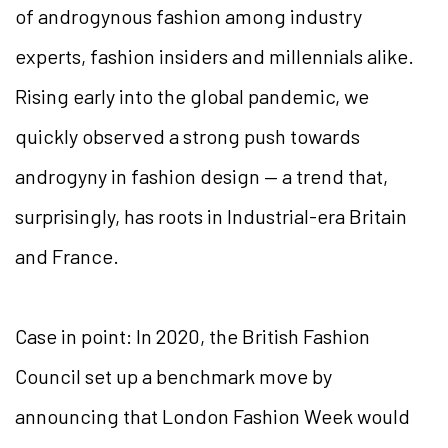
of androgynous fashion among industry
experts, fashion insiders and millennials alike.
Rising early into the global pandemic, we
quickly observed a strong push towards
androgyny in fashion design — a trend that,
surprisingly, has roots in Industrial-era Britain
and France.
Case in point: In 2020, the British Fashion
Council set up a benchmark move by
announcing that London Fashion Week would