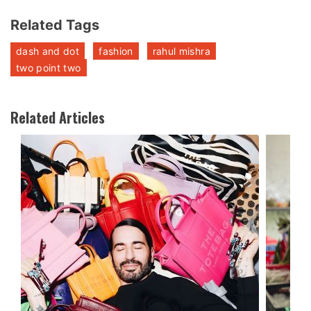
Related Tags
dash and dot
fashion
rahul mishra
two point two
Related Articles