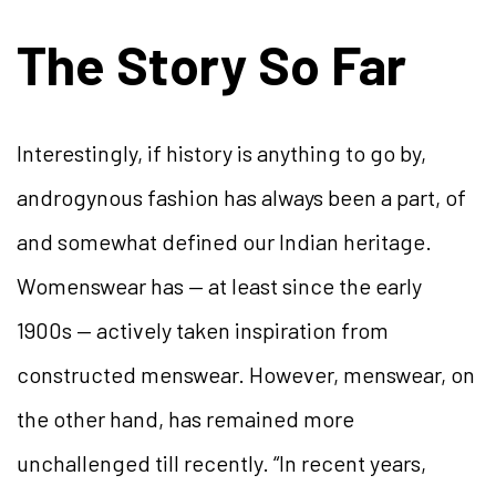
The Story So Far
Interestingly, if history is anything to go by,
androgynous fashion has always been a part, of
and somewhat defined our Indian heritage.
Womenswear has — at least since the early
1900s — actively taken inspiration from
constructed menswear. However, menswear, on
the other hand, has remained more
unchallenged till recently. “In recent years,