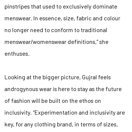
pinstripes that used to exclusively dominate
menswear. In essence, size, fabric and colour
no longer need to conform to traditional
menswear/womenswear definitions,” she
enthuses.
Looking at the bigger picture, Gujral feels
androgynous wear is here to stay as the future
of fashion will be built on the ethos on
inclusivity.
“Experimentation and inclusivity are
key, for any clothing brand, in terms of sizes,