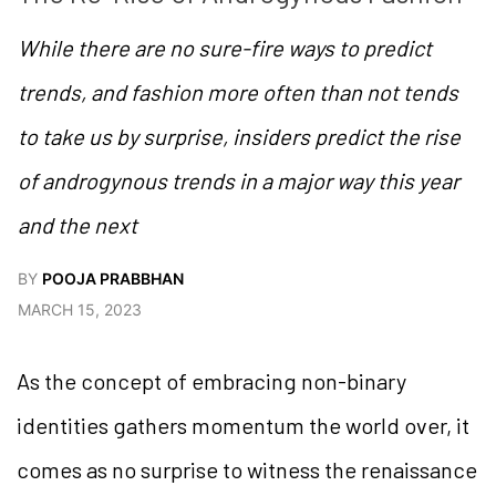
While there are no sure-fire ways to predict
trends, and fashion more often than not tends
to take us by surprise, insiders predict the rise
of androgynous trends in a major way this year
and the next
BY
POOJA PRABBHAN
MARCH 15, 2023
As the concept of embracing non-binary
identities gathers momentum the world over, it
comes as no surprise to witness the renaissance