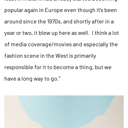
popular again in Europe even though it’s been
around since the 1970s, and shortly after in a
year or two, it blew up here as well. I think a lot
of media coverage/movies and especially the
fashion scene in the West is primarily
responsible for it to become a thing, but we
have a long way to go.”