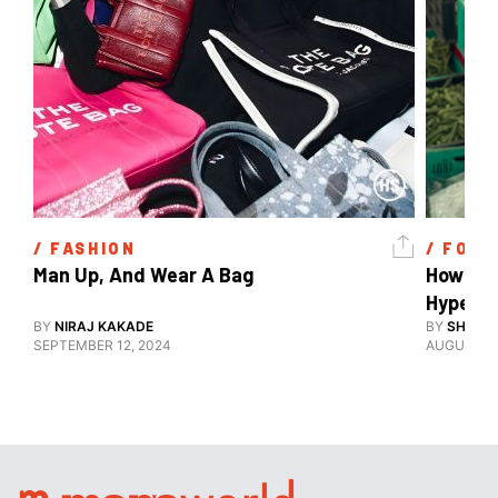
/ 
FASHION
/ 
FOOD
Man Up, And Wear A Bag 
How Are 
Hyperlo
BY
NIRAJ KAKADE
BY
SHARAN
SEPTEMBER 12, 2024
AUGUST 16