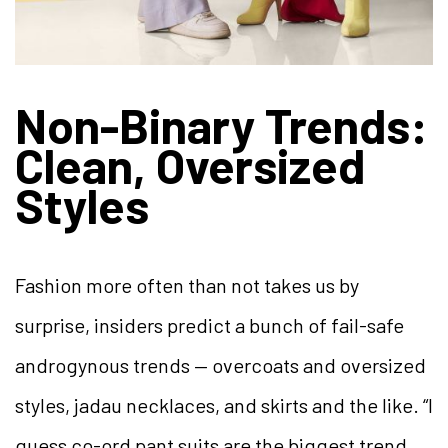
Non-Binary Trends:
Clean, Oversized
Styles
Fashion more often than not takes us by
surprise, insiders predict a bunch of fail-safe
androgynous trends — overcoats and oversized
styles, jadau necklaces, and skirts and the like. “I
guess co-ord pant suits are the biggest trend