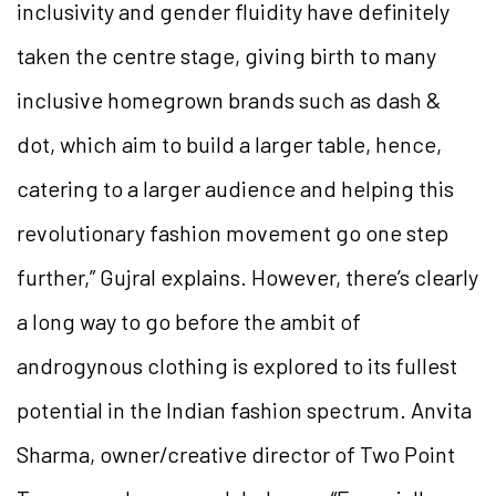
inclusivity and gender fluidity have definitely
taken the centre stage, giving birth to many
inclusive homegrown brands such as dash &
dot, which aim to build a larger table, hence,
catering to a larger audience and helping this
revolutionary fashion movement go one step
further,” Gujral explains. However, there’s clearly
a long way to go before the ambit of
androgynous clothing is explored to its fullest
potential in the Indian fashion spectrum. Anvita
Sharma, owner/creative director of Two Point