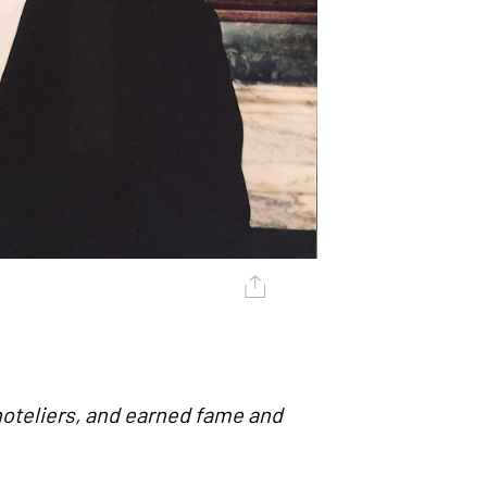
oteliers, and earned fame and