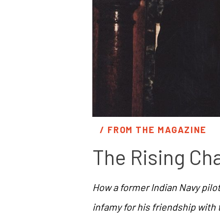
/ 
FROM THE MAGAZINE
The Rising Ch
How a former Indian Navy pil
infamy for his friendship with