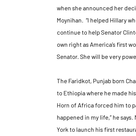
when she announced her decisi
Moynihan. “I helped Hillary wh
continue to help Senator Clint
own right as America’s first w
Senator. She will be very power
The Faridkot, Punjab born Chat
to Ethiopia where he made his 
Horn of Africa forced him to p
happened in my life,” he says.
York to launch his first resta