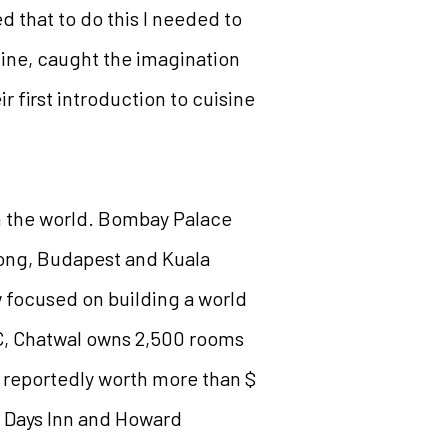
 that to do this I needed to
sine, caught the imagination
r first introduction to cuisine
in the world. Bombay Palace
Kong, Budapest and Kuala
w focused on building a world
C, Chatwal owns 2,500 rooms
, reportedly worth more than $
t, Days Inn and Howard