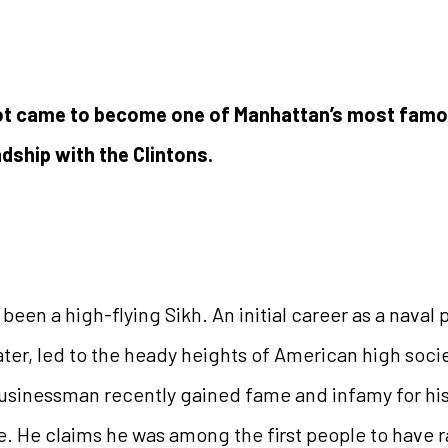
lot came to become one of Manhattan’s most famou
ndship with the Clintons.
een a high-flying Sikh. An initial career as a naval pi
ater, led to the heady heights of American high socie
sinessman recently gained fame and infamy for his ro
. He claims he was among the first people to have ra