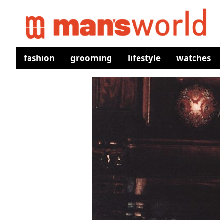
fashion
grooming
lifestyle
watches