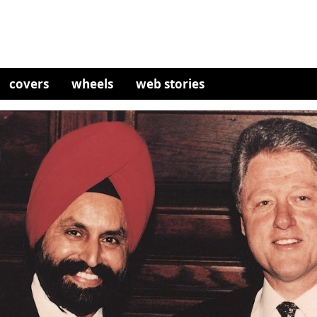
covers
wheels
web stories