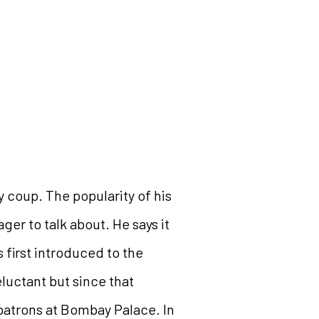
y coup. The popularity of his
ger to talk about. He says it
first introduced to the
reluctant but since that
 patrons at Bombay Palace. In