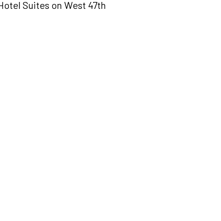
otel Suites on West 47th