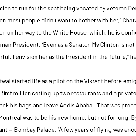
on to run for the seat being vacated by veteran De
en most people didn’t want to bother with her,” Chat
on on her way to the White House, which, he is confi
oman President. “Even as a Senator, Ms Clinton is not 
ful. I envision her as the President in the future,” h
wal started life as a pilot on the Vikrant before emig
first million setting up two restaurants and a privat
ack his bags and leave Addis Ababa. “That was proba
 Montreal was to be his new home, but not for long. 
urant — Bombay Palace. “A few years of flying was en