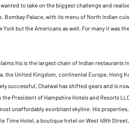
wanted to take on the biggest challenge and realised
s. Bombay Palace, with its menu of North Indian cui
ew York but the Americans as well. For many it was thei
aims his is the largest chain of Indian restaurants 
da, the United Kingdom, continental Europe, Hong 
ely successful, Chatwal has shifted gears and is no
s the President of Hampshire Hotels and Resorts LL
ost unaffordably exorbitant skyline. His properties
able Time Hotel, a boutique hotel on West 49th Stree