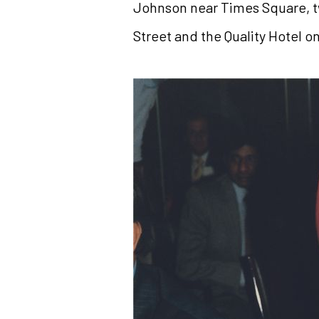
Johnson near Times Square, t
Street and the Quality Hotel o