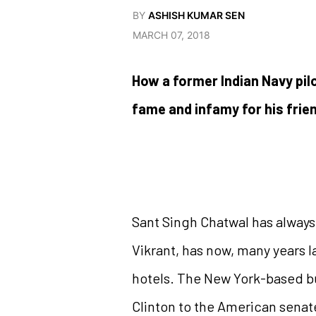
BY
ASHISH KUMAR SEN
MARCH 07, 2018
How a former Indian Navy pi
fame and infamy for his frie
Sant Singh Chatwal has always b
Vikrant, has now, many years l
hotels. The New York-based bu
Clinton to the American senate