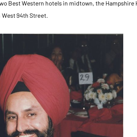
wo Best Western hotels in midtown, the Hampshire H
n West 94th Street.