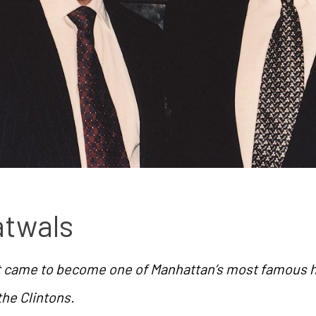
atwals
ot came to become one of Manhattan’s most famous h
 the Clintons.