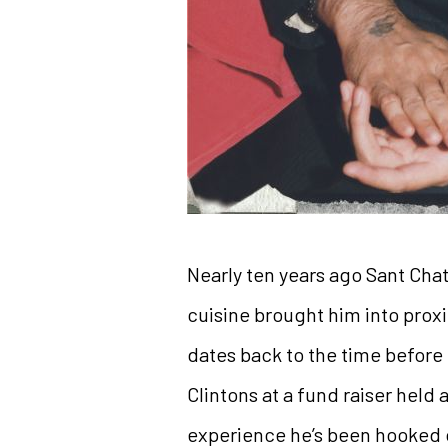
Nearly ten years ago Sant Chat
cuisine brought him into proxim
dates back to the time before
Clintons at a fund raiser held a
experience he’s been hooked on