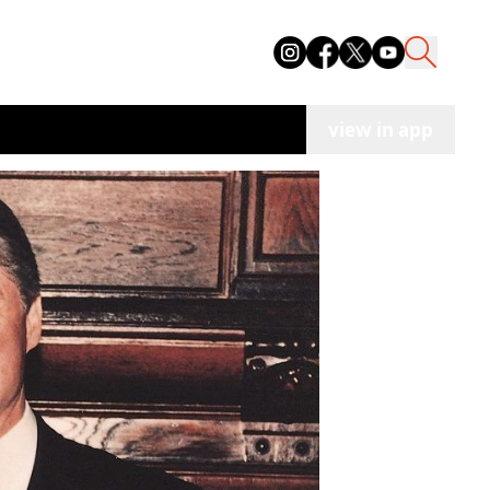
view in app