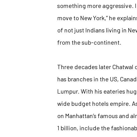
something more aggressive. I 
move to New York,” he explain
of not just Indians living in N
from the sub-continent.
Three decades later Chatwal cl
has branches in the US, Cana
Lumpur. With his eateries hug
wide budget hotels empire. A
on Manhattan’s famous and alm
1 billion, include the fashion