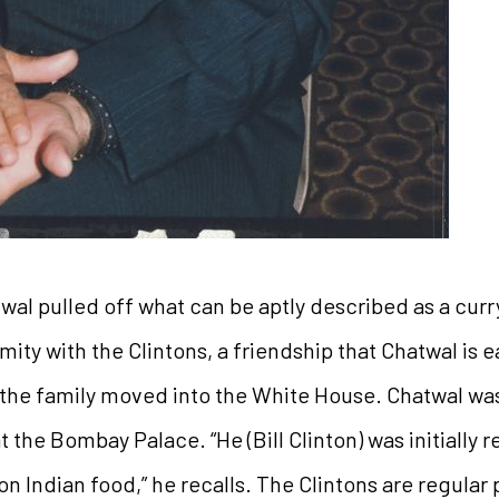
wal pulled off what can be aptly described as a curr
ity with the Clintons, a friendship that Chatwal is ea
 the family moved into the White House. Chatwal was 
t the Bombay Palace. “He (Bill Clinton) was initially 
 Indian food,” he recalls. The Clintons are regular