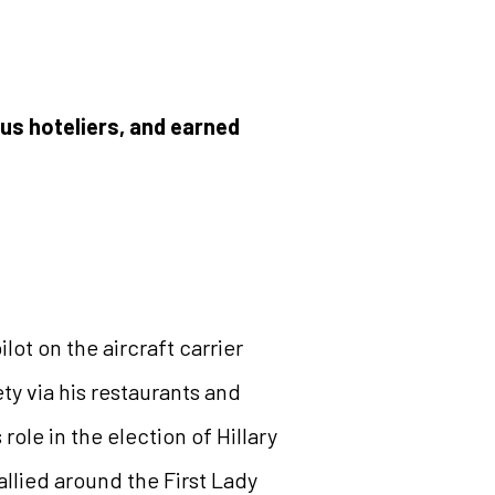
s hoteliers, and earned
lot on the aircraft carrier
ty via his restaurants and
le in the election of Hillary
llied around the First Lady