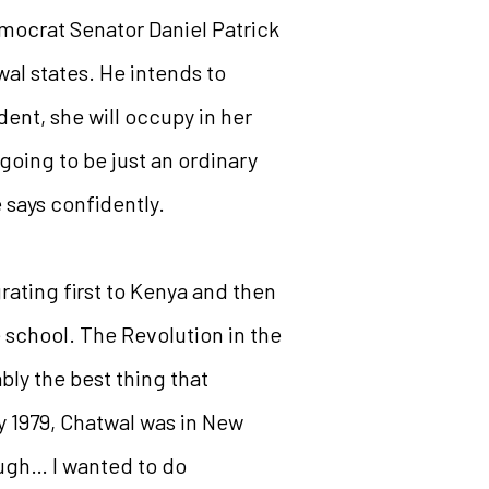
mocrat Senator Daniel Patrick
wal states. He intends to
dent, she will occupy in her
going to be just an ordinary
e says confidently.
rating first to Kenya and then
e school. The Revolution in the
bly the best thing that
By 1979, Chatwal was in New
ough… I wanted to do