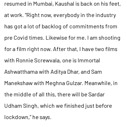
resumed in Mumbai, Kaushal is back on his feet,
at work. “Right now, everybody in the industry
has got a lot of backlog of commitments from
pre Covid times. Likewise for me. I am shooting
for a film right now. After that, I have two films
with Ronnie Screwvala, one is Immortal
Ashwatthama with Aditya Dhar, and Sam
Manekshaw with Meghna Gulzar. Meanwhile, in
the middle of all this, there will be Sardar
Udham Singh, which we finished just before
lockdown,” he says.