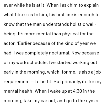
ever while he is at it. When I ask him to explain
what fitness is to him, his first line is enough to
know that the man understands holistic well-
being. It’s more mental than physical for the
actor. “Earlier because of the kind of year we
had, I was completely nocturnal. Now because
of my work schedule, I’ve started working out
early in the morning, which, for me, is also a job
requirement — to be fit. But primarily, it’s for my
mental health. When I wake up at 4:30 in the
morning, take my car out, and go to the gym at