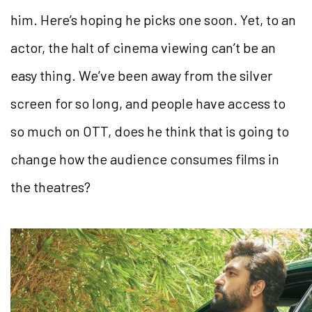
him. Here’s hoping he picks one soon. Yet, to an
actor, the halt of cinema viewing can’t be an
easy thing. We’ve been away from the silver
screen for so long, and people have access to
so much on OTT, does he think that is going to
change how the audience consumes films in
the theatres?