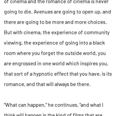
of cinema and the romance of cinema is never
going to die. Avenues are going to open up, and
there are going to be more and more choices.
But with cinema, the experience of community
viewing, the experience of going into a black
room where you forget the outside world, you
are engrossed in one world which inspires you,
that sort of a hypnotic effect that you have, is its
romance, and that will always be there.
“What can happen,” he continues, “and what I
think will happen is the kind of films that are