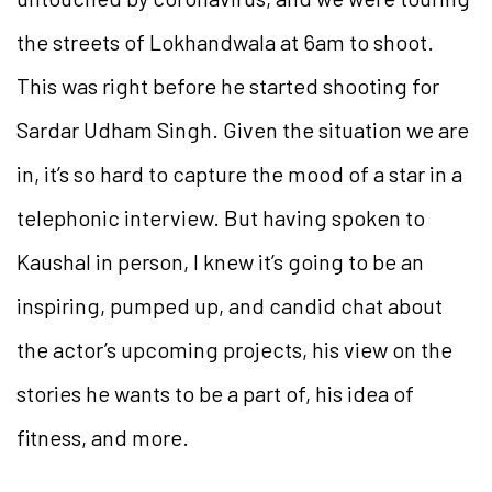
the streets of Lokhandwala at 6am to shoot.
This was right before he started shooting for
Sardar Udham Singh. Given the situation we are
in, it’s so hard to capture the mood of a star in a
telephonic interview. But having spoken to
Kaushal in person, I knew it’s going to be an
inspiring, pumped up, and candid chat about
the actor’s upcoming projects, his view on the
stories he wants to be a part of, his idea of
fitness, and more.