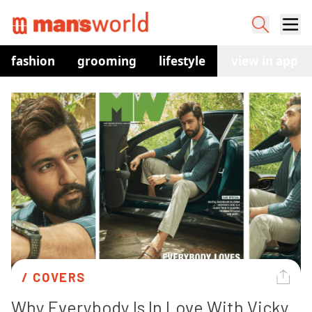
fashion
grooming
lifestyle
watches
view in app
co
/ 
COVERS
Why Everybody Is In Love With Vicky 