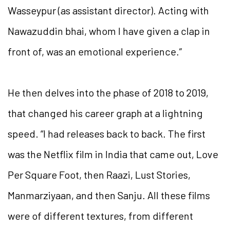
Wasseypur (as assistant director). Acting with
Nawazuddin bhai, whom I have given a clap in
front of, was an emotional experience.”
He then delves into the phase of 2018 to 2019,
that changed his career graph at a lightning
speed. “I had releases back to back. The first
was the Netflix film in India that came out, Love
Per Square Foot, then Raazi, Lust Stories,
Manmarziyaan, and then Sanju. All these films
were of different textures, from different