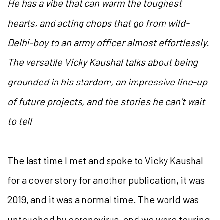
He has a vibe that can warm the toughest
hearts, and acting chops that go from wild-
Delhi-boy to an army officer almost effortlessly.
The versatile Vicky Kaushal talks about being
grounded in his stardom, an impressive line-up
of future projects, and the stories he can’t wait
to tell
The last time I met and spoke to Vicky Kaushal
for a cover story for another publication, it was
2019, and it was a normal time. The world was
untouched by coronavirus, and we were touring