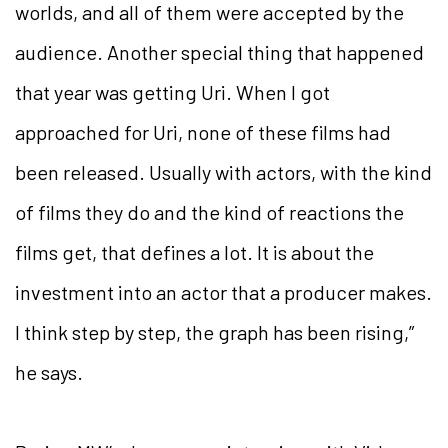
worlds, and all of them were accepted by the
audience. Another special thing that happened
that year was getting Uri. When I got
approached for Uri, none of these films had
been released. Usually with actors, with the kind
of films they do and the kind of reactions the
films get, that defines a lot. It is about the
investment into an actor that a producer makes.
I think step by step, the graph has been rising,”
he says.