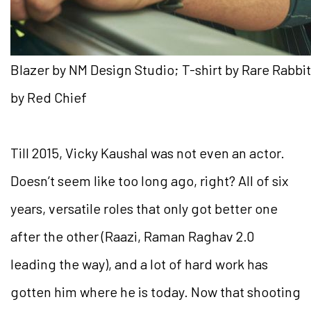
Blazer by NM Design Studio; T-shirt by Rare Rabb
by Red Chief
Till 2015, Vicky Kaushal was not even an actor.
Doesn’t seem like too long ago, right? All of six
years, versatile roles that only got better one
after the other (Raazi, Raman Raghav 2.0
leading the way), and a lot of hard work has
gotten him where he is today. Now that shooting