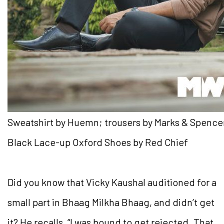
Sweatshirt by Huemn; trousers by Marks & Spence
Black Lace-up Oxford Shoes by Red Chief
Did you know that Vicky Kaushal auditioned for a
small part in Bhaag Milkha Bhaag, and didn’t get
it? He recalls, “I was bound to get rejected. That