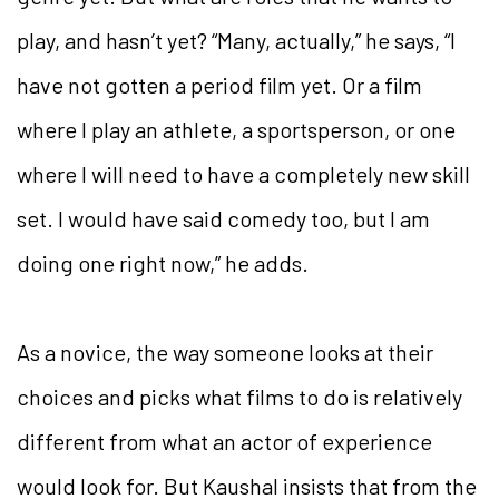
play, and hasn’t yet? “Many, actually,” he says, “I
have not gotten a period film yet. Or a film
where I play an athlete, a sportsperson, or one
where I will need to have a completely new skill
set. I would have said comedy too, but I am
doing one right now,” he adds.
As a novice, the way someone looks at their
choices and picks what films to do is relatively
different from what an actor of experience
would look for. But Kaushal insists that from the