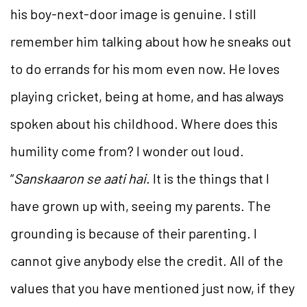
his boy-next-door image is genuine. I still
remember him talking about how he sneaks out
to do errands for his mom even now. He loves
playing cricket, being at home, and has always
spoken about his childhood. Where does this
humility come from? I wonder out loud.
“
Sanskaaron se aati hai.
It is the things that I
have grown up with, seeing my parents. The
grounding is because of their parenting. I
cannot give anybody else the credit. All of the
values that you have mentioned just now, if they