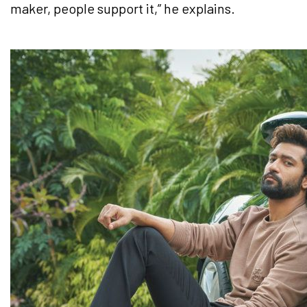
maker, people support it,” he explains.