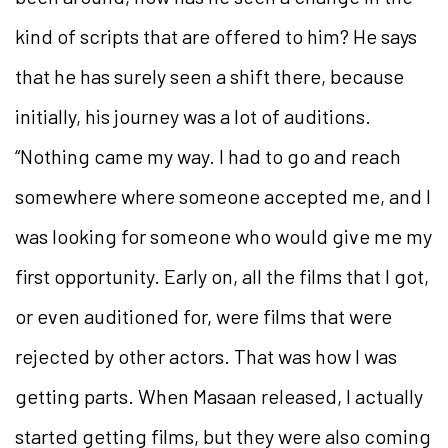
kind of scripts that are offered to him? He says
that he has surely seen a shift there, because
initially, his journey was a lot of auditions.
“Nothing came my way. I had to go and reach
somewhere where someone accepted me, and I
was looking for someone who would give me my
first opportunity. Early on, all the films that I got,
or even auditioned for, were films that were
rejected by other actors. That was how I was
getting parts. When Masaan released, I actually
started getting films, but they were also coming