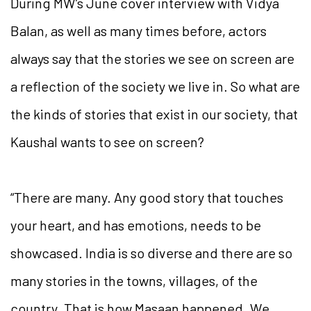
During MW’s June cover interview with Vidya
Balan, as well as many times before, actors
always say that the stories we see on screen are
a reflection of the society we live in. So what are
the kinds of stories that exist in our society, that
Kaushal wants to see on screen?
“There are many. Any good story that touches
your heart, and has emotions, needs to be
showcased. India is so diverse and there are so
many stories in the towns, villages, of the
country. That is how Masaan happened. We