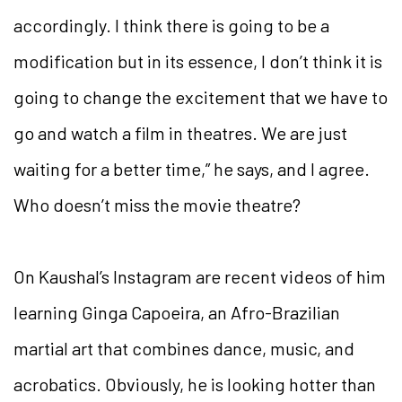
accordingly. I think there is going to be a
modification but in its essence, I don’t think it is
going to change the excitement that we have to
go and watch a film in theatres. We are just
waiting for a better time,” he says, and I agree.
Who doesn’t miss the movie theatre?
On Kaushal’s Instagram are recent videos of him
learning Ginga Capoeira, an Afro-Brazilian
martial art that combines dance, music, and
acrobatics. Obviously, he is looking hotter than