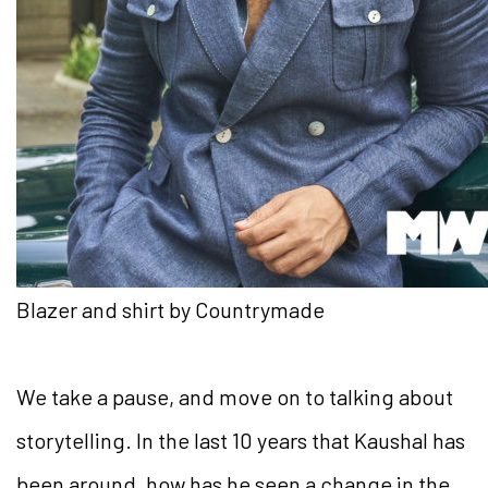
Blazer and shirt by Countrymade
We take a pause, and move on to talking about
storytelling. In the last 10 years that Kaushal has
been around, how has he seen a change in the