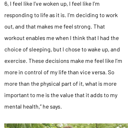
6, I feel like I’ve woken up, I feel like I’m
responding to life as it is. I’m deciding to work
out, and that makes me feel strong. That
workout enables me when I think that I had the
choice of sleeping, but I chose to wake up, and
exercise. These decisions make me feel like I’m
more in control of my life than vice versa. So
more than the physical part of it, what is more
important to me is the value that it adds to my
mental health,” he says.