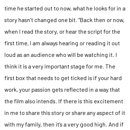
time he started out to now, what he looks for in a
story hasn’t changed one bit. “Back then or now,
when I read the story, or hear the script for the
first time, I am always hearing or reading it out
loud as an audience who will be watching it. I
think it is a very important stage for me. The
first box that needs to get ticked is if your hard
work, your passion gets reflected in a way that
the film also intends. If there is this excitement
in me to share this story or share any aspect of it
with my family, then it’s a very good high. And if