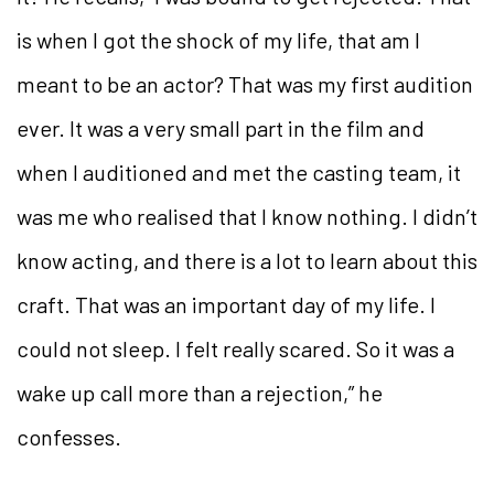
is when I got the shock of my life, that am I
meant to be an actor? That was my first audition
ever. It was a very small part in the film and
when I auditioned and met the casting team, it
was me who realised that I know nothing. I didn’t
know acting, and there is a lot to learn about this
craft. That was an important day of my life. I
could not sleep. I felt really scared. So it was a
wake up call more than a rejection,” he
confesses.