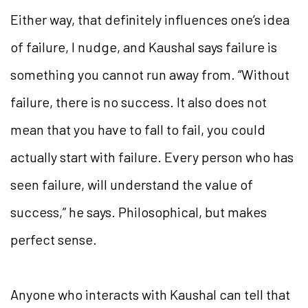
Either way, that definitely influences one’s idea
of failure, I nudge, and Kaushal says failure is
something you cannot run away from. “Without
failure, there is no success. It also does not
mean that you have to fall to fail, you could
actually start with failure. Every person who has
seen failure, will understand the value of
success,” he says. Philosophical, but makes
perfect sense.
Anyone who interacts with Kaushal can tell that