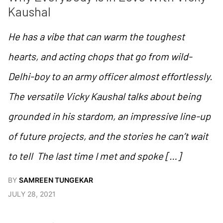
Kaushal
He has a vibe that can warm the toughest
hearts, and acting chops that go from wild-
Delhi-boy to an army officer almost effortlessly.
The versatile Vicky Kaushal talks about being
grounded in his stardom, an impressive line-up
of future projects, and the stories he can’t wait
to tell The last time I met and spoke […]
BY
SAMREEN TUNGEKAR
JULY 28, 2021