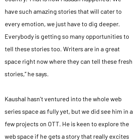
have such amazing stories that will cater to
every emotion, we just have to dig deeper.
Everybody is getting so many opportunities to
tell these stories too. Writers are in a great
space right now where they can tell these fresh
stories,” he says.
Kaushal hasn’t ventured into the whole web
series space as fully yet, but we did see him in a
few projects on OTT. He is keen to explore the
web space if he gets a story that really excites