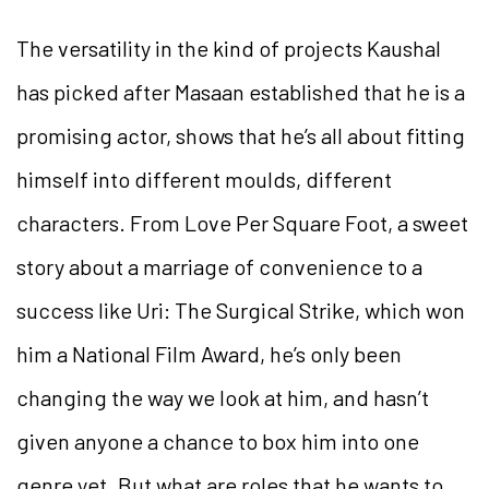
The versatility in the kind of projects Kaushal
has picked after Masaan established that he is a
promising actor, shows that he’s all about fitting
himself into different moulds, different
characters. From Love Per Square Foot, a sweet
story about a marriage of convenience to a
success like Uri: The Surgical Strike, which won
him a National Film Award, he’s only been
changing the way we look at him, and hasn’t
given anyone a chance to box him into one
genre yet. But what are roles that he wants to