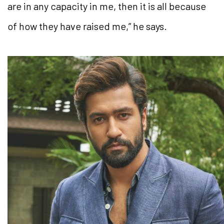
are in any capacity in me, then it is all because
of how they have raised me,” he says.