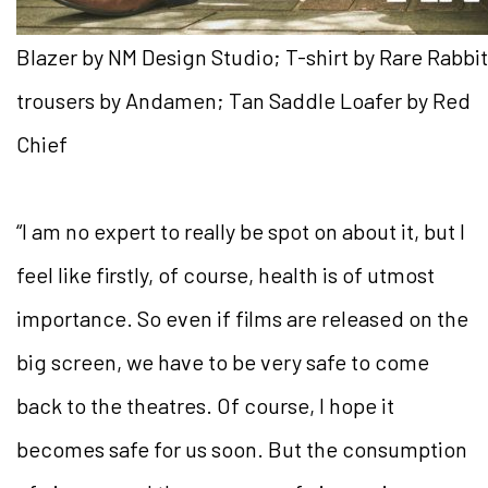
Blazer by NM Design Studio; T-shirt by Rare Rabbit
trousers by Andamen; Tan Saddle Loafer by Red
Chief
“I am no expert to really be spot on about it, but I
feel like firstly, of course, health is of utmost
importance. So even if films are released on the
big screen, we have to be very safe to come
back to the theatres. Of course, I hope it
becomes safe for us soon. But the consumption