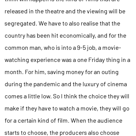
released in the theatre and the viewing will be
segregated. We have to also realise that the
country has been hit economically, and for the
common man, who is into a 9-5 job, a movie-
watching experience was a one Friday thing in a
month. For him, saving money for an outing
during the pandemic and the luxury of cinema
comes a little low. So I think the choice they will
make if they have to watch a movie, they will go
for a certain kind of film. When the audience
starts to choose, the producers also choose