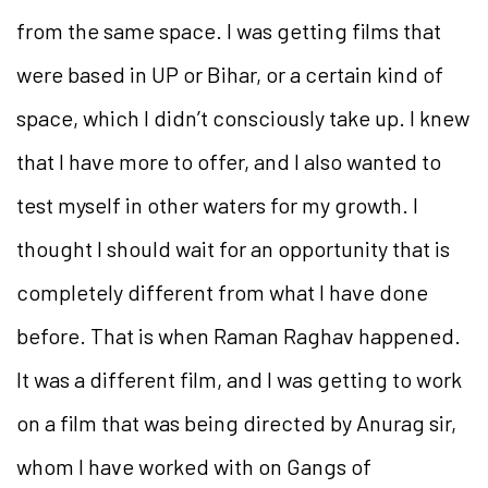
from the same space. I was getting films that
were based in UP or Bihar, or a certain kind of
space, which I didn’t consciously take up. I knew
that I have more to offer, and I also wanted to
test myself in other waters for my growth. I
thought I should wait for an opportunity that is
completely different from what I have done
before. That is when Raman Raghav happened.
It was a different film, and I was getting to work
on a film that was being directed by Anurag sir,
whom I have worked with on Gangs of