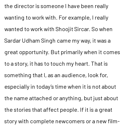
the director is someone I have been really
wanting to work with. For example, I really
wanted to work with Shoojit Sircar. So when
Sardar Udham Singh came my way, it was a
great opportunity. But primarily when it comes
to a story, it has to touch my heart. That is
something that I, as an audience, look for,
especially in today’s time when it is not about
the name attached or anything, but just about
the stories that affect people. If it is a great
story with complete newcomers or a new film-