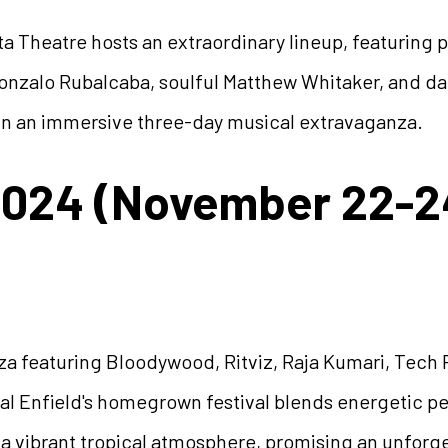
 Theatre hosts an extraordinary lineup, featuring p
zalo Rubalcaba, soulful Matthew Whitaker, and dazz
s in an immersive three-day musical extravaganza.
2024 (November 22-2
a featuring Bloodywood, Ritviz, Raja Kumari, Tech 
oyal Enfield's homegrown festival blends energetic 
 a vibrant tropical atmosphere, promising an unfor