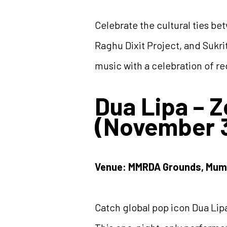
Celebrate the cultural ties b
Raghu Dixit Project, and Sukrit
music with a celebration of re
Dua Lipa – 
(November 3
Venue: MMRDA Grounds, Mum
Catch global pop icon Dua Lipa