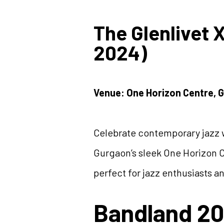
The Glenlivet 
2024)
Venue: One Horizon Centre, 
Celebrate contemporary jazz w
Gurgaon’s sleek One Horizon C
perfect for jazz enthusiasts an
Bandland 20