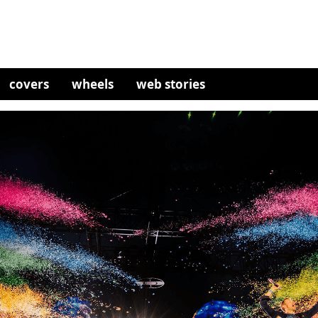
covers
wheels
web stories