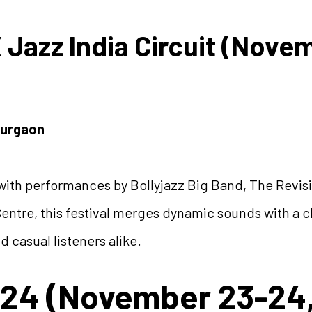
X Jazz India Circuit (Nove
Gurgaon
ith performances by Bollyjazz Big Band, The Revisit
entre, this festival merges dynamic sounds with a 
d casual listeners alike.
24 (November 23-24