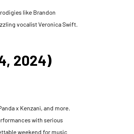
rodigies like Brandon
ling vocalist Veronica Swift.
4, 2024)
Panda x Kenzani, and more.
performances with serious
gettable weekend for music