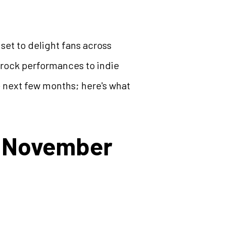
 set to delight fans across
c rock performances to indie
e next few months; here's what
l (November