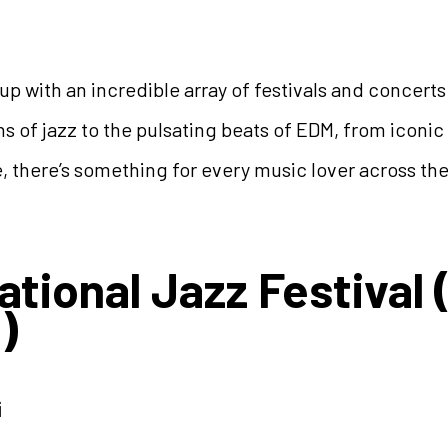
up with an incredible array of festivals and concerts
ns of jazz to the pulsating beats of EDM, from iconi
e, there’s something for every music lover across th
ational Jazz Festiva
)
i