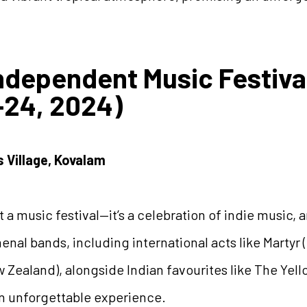
Independent Music Festiva
24, 2024)
s Village, Kovalam
 a music festival—it’s a celebration of indie music, ar
nal bands, including international acts like Martyr 
ew Zealand), alongside Indian favourites like The Yel
an unforgettable experience.