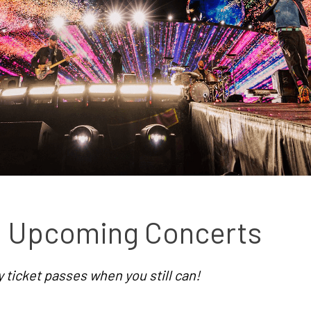
st Upcoming Concerts
ticket passes when you still can!