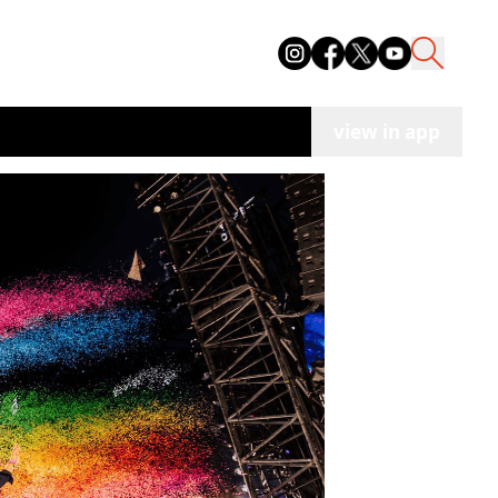
view in app