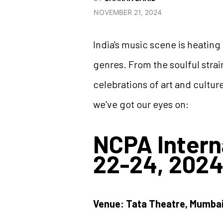
NOVEMBER 21, 2024
India's music scene is heating 
genres. From the soulful strai
celebrations of art and cultur
we've got our eyes on:
NCPA Intern
22-24, 2024
Venue: Tata Theatre, Mumba