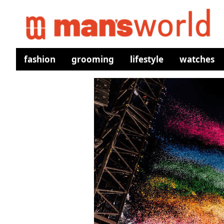
fashion
grooming
lifestyle
watches