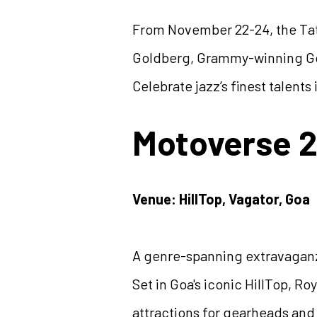
From November 22-24, the Tata
Goldberg, Grammy-winning Gon
Celebrate jazz’s finest talent
Motoverse 
Venue: HillTop, Vagator, Goa
A genre-spanning extravaganz
Set in Goa's iconic HillTop, R
attractions for gearheads and