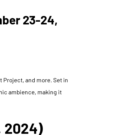
mber 23-24,
 Project, and more. Set in
chic ambience, making it
, 2024)