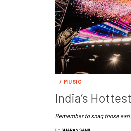
/ 
MUSIC
India’s Hotte
Remember to snag those early 
BY
SHARAN SANIL