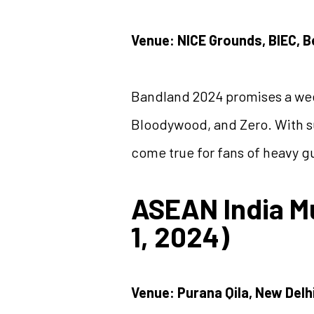
Venue: NICE Grounds, BIEC, 
Bandland 2024 promises a wee
Bloodywood, and Zero. With su
come true for fans of heavy g
ASEAN India M
1, 2024)
Venue: Purana Qila, New Delh