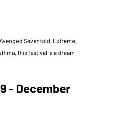
 Avenged Sevenfold, Extreme,
hma, this festival is a dream
29 - December