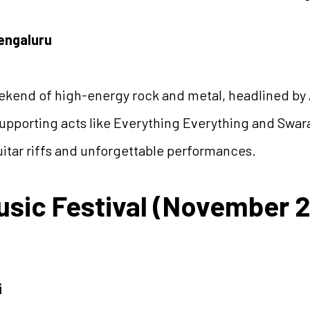
Bengaluru
kend of high-energy rock and metal, headlined by
pporting acts like Everything Everything and Swarat
uitar riffs and unforgettable performances.
usic Festival (November 
i