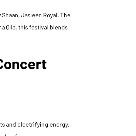
y Shaan, Jasleen Royal, The
a Qila, this festival blends
Concert
ts and electrifying energy.