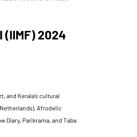
l (IIMF) 2024
t, and Kerala’s cultural
(Netherlands), Afrodelic
low Diary, Parikrama, and Taba