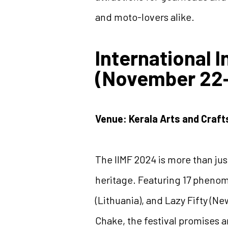
and moto-lovers alike.
International 
(November 22-
Venue: Kerala Arts and Craft
The IIMF 2024 is more than just
heritage. Featuring 17 phenome
(Lithuania), and Lazy Fifty (N
Chake, the festival promises 