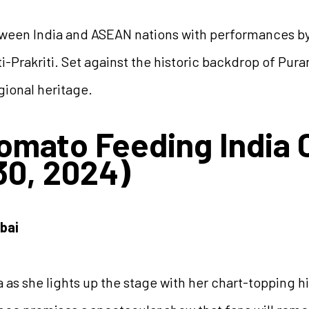
etween India and ASEAN nations with performances b
i-Prakriti. Set against the historic backdrop of Puran
gional heritage.
Zomato Feeding India 
0, 2024)
bai
 as she lights up the stage with her chart-topping hi