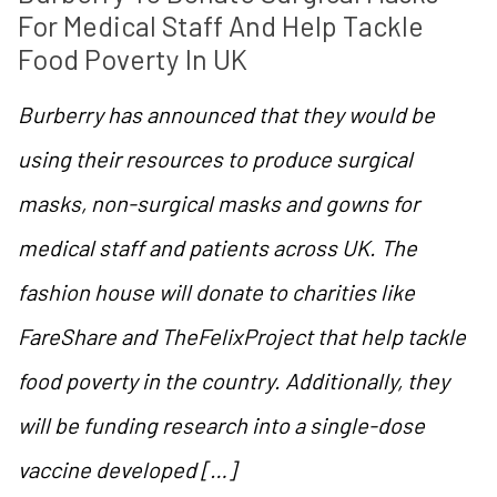
For Medical Staff And Help Tackle 
Food Poverty In UK
Burberry has announced that they would be
using their resources to produce surgical
masks, non-surgical masks and gowns for
medical staff and patients across UK. The
fashion house will donate to charities like
FareShare and TheFelixProject that help tackle
food poverty in the country. Additionally, they
will be funding research into a single-dose
vaccine developed […]