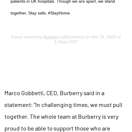
patients in UK hospitals. Though we are apart, we stand
together. Stay safe, #StayHome.
A post shared by
Burberry
(@burberry) on Mar 28, 2020 at
3:59am PDT
Marco Gobbetti, CEO, Burberry said in a
statement: “In challenging times, we must pull
together. The whole team at Burberry is very
proud to be able to support those who are