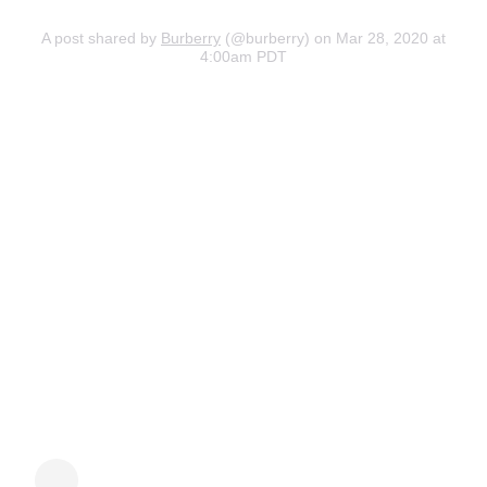
A post shared by
Burberry
(@burberry) on Mar 28, 2020 at
4:00am PDT