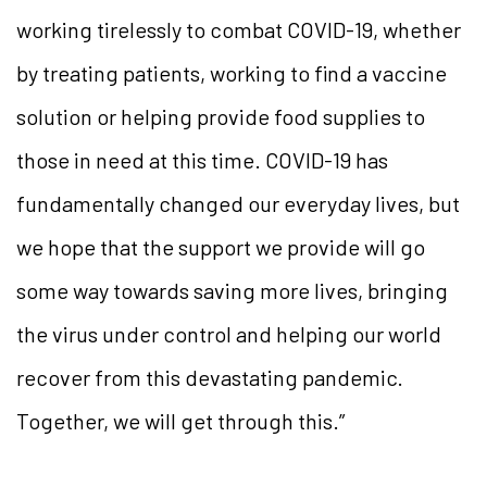
working tirelessly to combat COVID-19, whether
by treating patients, working to find a vaccine
solution or helping provide food supplies to
those in need at this time. COVID-19 has
fundamentally changed our everyday lives, but
we hope that the support we provide will go
some way towards saving more lives, bringing
the virus under control and helping our world
recover from this devastating pandemic.
Together, we will get through this.”