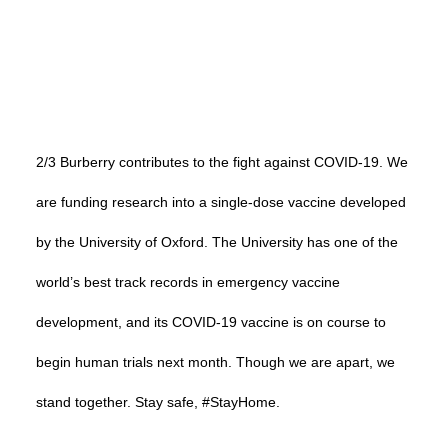
2/3 Burberry contributes to the fight against COVID-19. We
are funding research into a single-dose vaccine developed
by the University of Oxford. The University has one of the
world’s best track records in emergency vaccine
development, and its COVID-19 vaccine is on course to
begin human trials next month. Though we are apart, we
stand together. Stay safe, #StayHome.