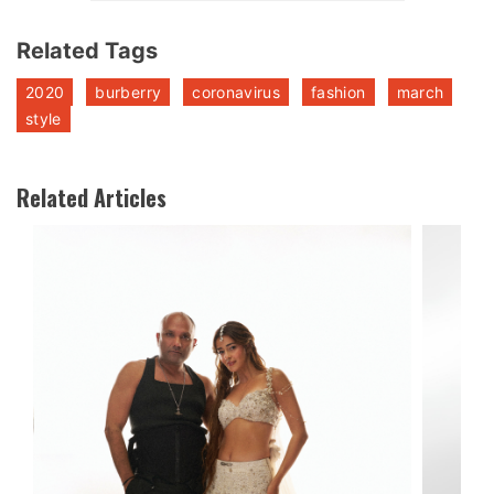
Related Tags
2020
burberry
coronavirus
fashion
march
style
Related Articles