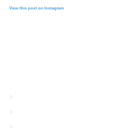
View this post on Instagram