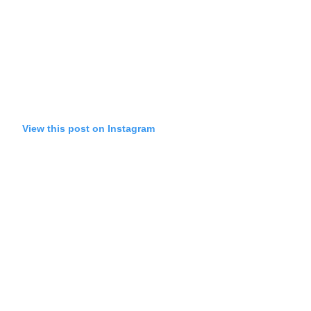
View this post on Instagram