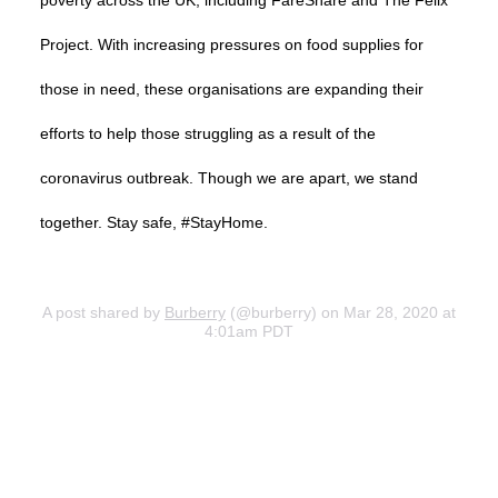
poverty across the UK, including FareShare and The Felix
Project. With increasing pressures on food supplies for
those in need, these organisations are expanding their
efforts to help those struggling as a result of the
coronavirus outbreak. Though we are apart, we stand
together. Stay safe, #StayHome.
A post shared by
Burberry
(@burberry) on Mar 28, 2020 at
4:01am PDT