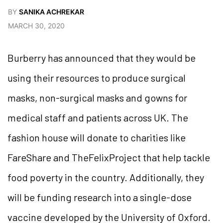
BY
SANIKA ACHREKAR
MARCH 30, 2020
Burberry has announced that they would be
using their resources to produce surgical
masks, non-surgical masks and gowns for
medical staff and patients across UK. The
fashion house will donate to charities like
FareShare and TheFelixProject that help tackle
food poverty in the country. Additionally, they
will be funding research into a single-dose
vaccine developed by the University of Oxford.