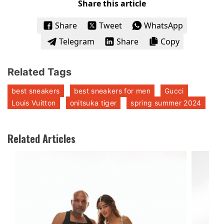
Share this article
Share
Tweet
WhatsApp
Telegram
Share
Copy
Related Tags
best sneakers
best sneakers for men
Gucci
Louis Vuitton
onitsuka tiger
spring summer 2024
Related Articles