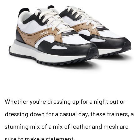
Whether you're dressing up for a night out or
dressing down for a casual day, these trainers, a
stunning mix of a mix of leather and mesh are
sure to make a statement.