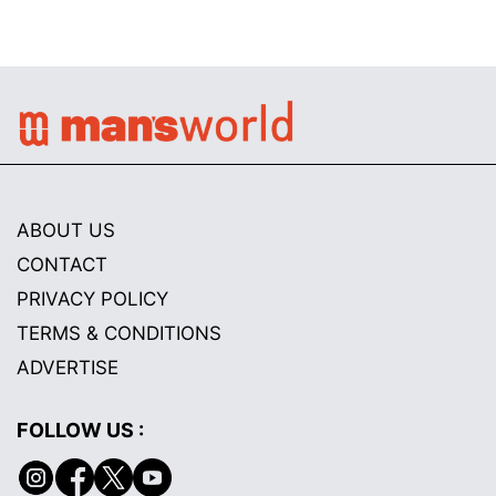
ABOUT US
CONTACT
PRIVACY POLICY
TERMS & CONDITIONS
ADVERTISE
FOLLOW US :