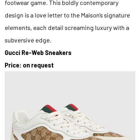
footwear game. This boldly contemporary
design is a love letter to the Maison's signature
elements, each detail screaming luxury with a
subversive edge.
Gucci Re-Web Sneakers
Price: on request