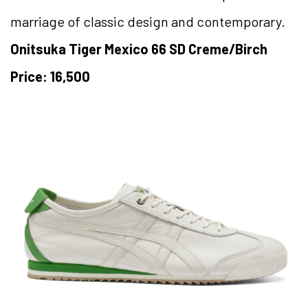
marriage of classic design and contemporary.
Onitsuka Tiger Mexico 66 SD Creme/Birch
Price: 16,500