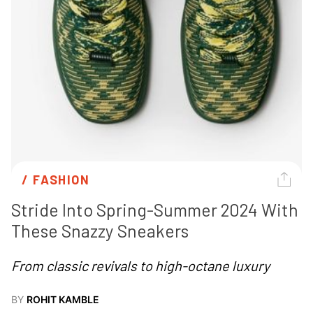
/ 
FASHION
Stride Into Spring-Summer 2024 With 
These Snazzy Sneakers
From classic revivals to high-octane luxury
BY
ROHIT KAMBLE