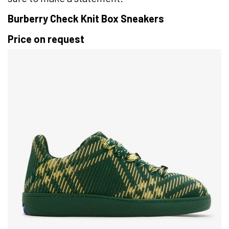
Burberry Check Knit Box Sneakers
Price on request