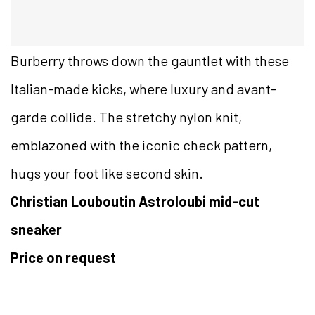
Burberry throws down the gauntlet with these
Italian-made kicks, where luxury and avant-
garde collide. The stretchy nylon knit,
emblazoned with the iconic check pattern,
hugs your foot like second skin.
Christian Louboutin Astroloubi mid-cut
sneaker
Price on request