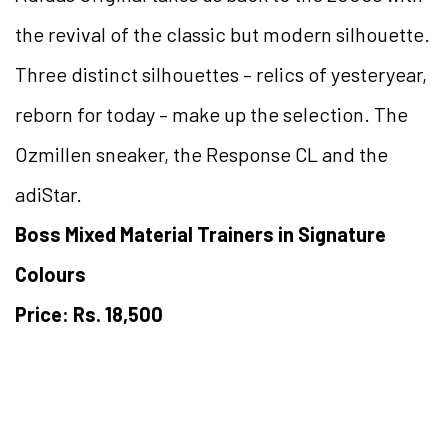
the revival of the classic but modern silhouette.
Three distinct silhouettes – relics of yesteryear,
reborn for today – make up the selection. The
Ozmillen sneaker, the Response CL and the
adiStar.
Boss Mixed Material Trainers in Signature
Colours
Price: Rs. 18,500