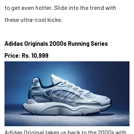
to get even hotter. Slide into the trend with
these ultra-cool kicks:
Adidas Originals 2000s Running Series
Price: Rs. 10,999
Adidas Original takes us back to the 2000s with