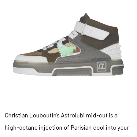
Christian Louboutin's Astrolubi mid-cut is a
high-octane injection of Parisian cool into your