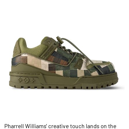
Pharrell Williams' creative touch lands on the