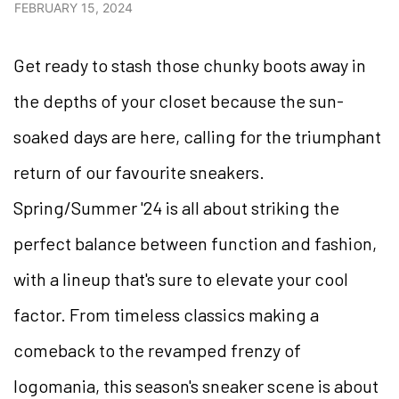
FEBRUARY 15, 2024
Get ready to stash those chunky boots away in
the depths of your closet because the sun-
soaked days are here, calling for the triumphant
return of our favourite sneakers.
Spring/Summer '24 is all about striking the
perfect balance between function and fashion,
with a lineup that's sure to elevate your cool
factor. From timeless classics making a
comeback to the revamped frenzy of
logomania, this season's sneaker scene is about