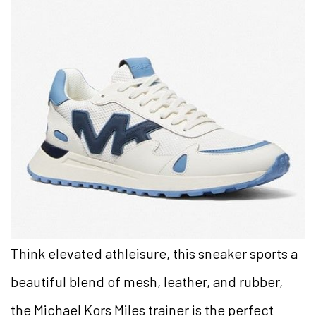
Think elevated athleisure, this sneaker sports a
beautiful blend of mesh, leather, and rubber,
the Michael Kors Miles trainer is the perfect