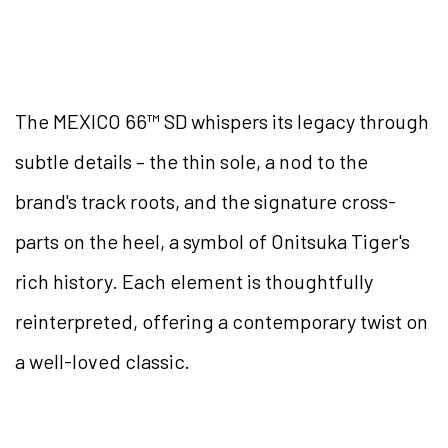
The MEXICO 66™ SD whispers its legacy through
subtle details – the thin sole, a nod to the
brand's track roots, and the signature cross-
parts on the heel, a symbol of Onitsuka Tiger's
rich history. Each element is thoughtfully
reinterpreted, offering a contemporary twist on
a well-loved classic.