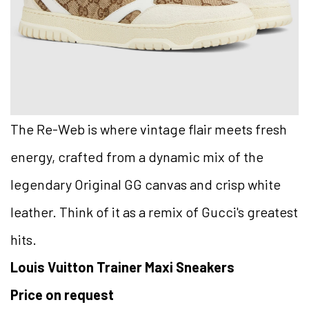
The Re-Web is where vintage flair meets fresh
energy, crafted from a dynamic mix of the
legendary Original GG canvas and crisp white
leather. Think of it as a remix of Gucci's greatest
hits.
Louis Vuitton Trainer Maxi Sneakers
Price on request