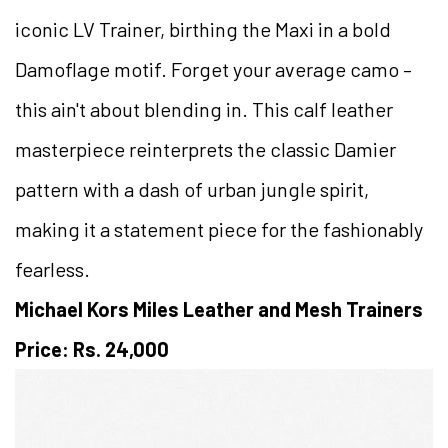
iconic LV Trainer, birthing the Maxi in a bold
Damoflage motif. Forget your average camo –
this ain't about blending in. This calf leather
masterpiece reinterprets the classic Damier
pattern with a dash of urban jungle spirit,
making it a statement piece for the fashionably
fearless.
Michael Kors Miles Leather and Mesh Trainers
Price: Rs. 24,000