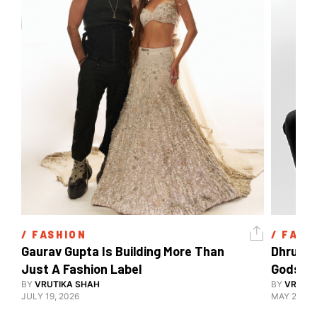
/ 
FASHION
/ 
FASH
Gaurav Gupta Is Building More Than 
Dhruv K
Just A Fashion Label
Gods, V
BY
VRUTIKA SHAH
Decodin
BY
VRUTIK
JULY 19, 2026
MAY 23, 2
Style