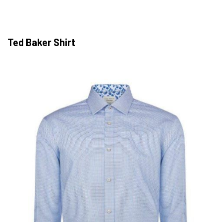
Ted Baker Shirt