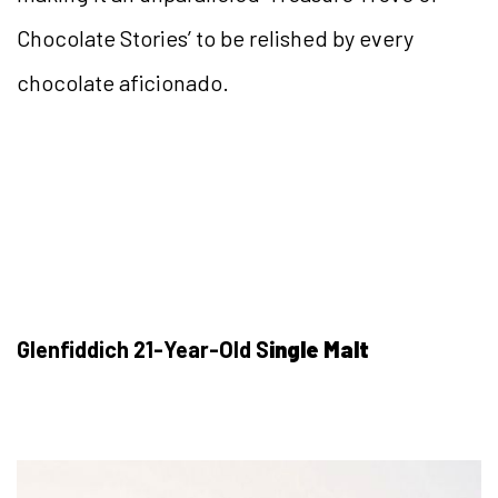
Chocolate Stories’ to be relished by every
chocolate aficionado.
Glenfiddich 21-Year-Old S
ingle Malt