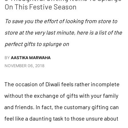
On This Festive Season
To save you the effort of looking from store to
store at the very last minute, here is a list of the
perfect gifts to splurge on
BY
AASTIKA MARWAHA
NOVEMBER 06, 2018
The occasion of Diwali feels rather incomplete
without the exchange of gifts with your family
and friends. In fact, the customary gifting can
feel like a daunting task to those unsure about