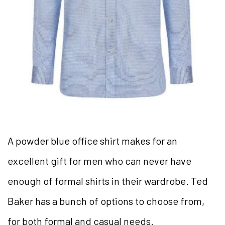
A powder blue office shirt makes for an
excellent gift for men who can never have
enough of formal shirts in their wardrobe. Ted
Baker has a bunch of options to choose from,
for both formal and casual needs.