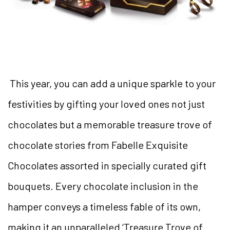
This year, you can add a unique sparkle to your
festivities by gifting your loved ones not just
chocolates but a memorable treasure trove of
chocolate stories from Fabelle Exquisite
Chocolates assorted in specially curated gift
bouquets.
Every chocolate inclusion in the
hamper conveys a timeless fable of its own,
making it an unparalleled ‘Treasure Trove of