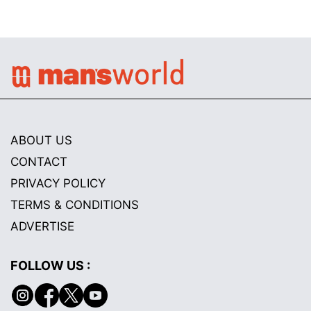
ABOUT US
CONTACT
PRIVACY POLICY
TERMS & CONDITIONS
ADVERTISE
FOLLOW US :