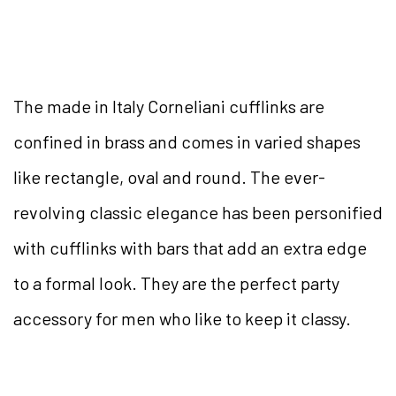
The made in Italy Corneliani cufflinks are
confined in brass and comes in varied shapes
like rectangle, oval and round. The ever-
revolving classic elegance has been personified
with cufflinks with bars that add an extra edge
to a formal look. They are the perfect party
accessory for men who like to keep it classy.