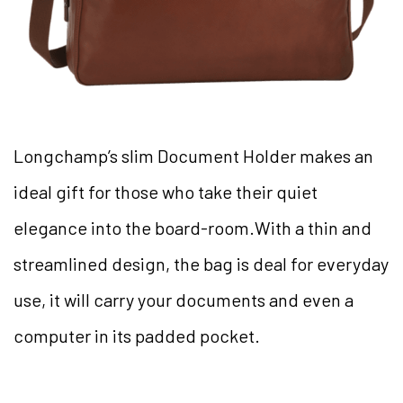
Longchamp’s slim Document Holder makes an
ideal gift for those who take their quiet
elegance into the board-room.With a thin and
streamlined design, the bag is deal for everyday
use, it will carry your documents and even a
computer in its padded pocket.