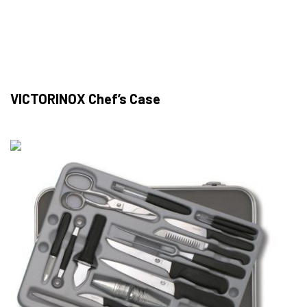
VICTORINOX Chef’s Case