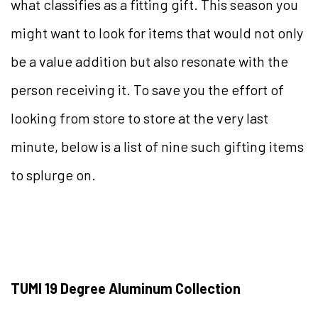
what classifies as a fitting gift. This season you
might want to look for items that would not only
be a value addition but also resonate with the
person receiving it. To save you the effort of
looking from store to store at the very last
minute, below is a list of nine such gifting items
to splurge on.
TUMI 19 Degree Aluminum Collection