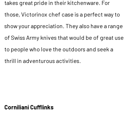
takes great pride in their kitchenware. For
those, Victorinox chef case is a perfect way to
show your appreciation. They also have a range
of Swiss Army knives that would be of great use
to people who love the outdoors and seek a
thrill in adventurous activities.
Corniliani Cufflinks