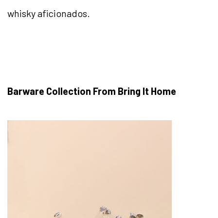
whisky aficionados.
Barware Collection From Bring It Home