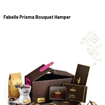
Fabelle Prisma Bouquet Hamper