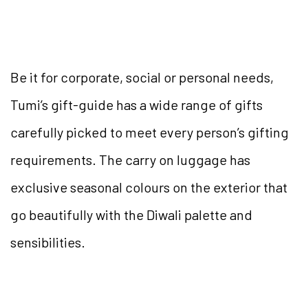
Be it for corporate, social or personal needs,
Tumi’s gift-guide has a wide range of gifts
carefully picked to meet every person’s gifting
requirements. The carry on luggage has
exclusive seasonal colours on the exterior that
go beautifully with the Diwali palette and
sensibilities.