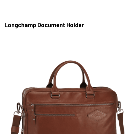
Longchamp Document Holder