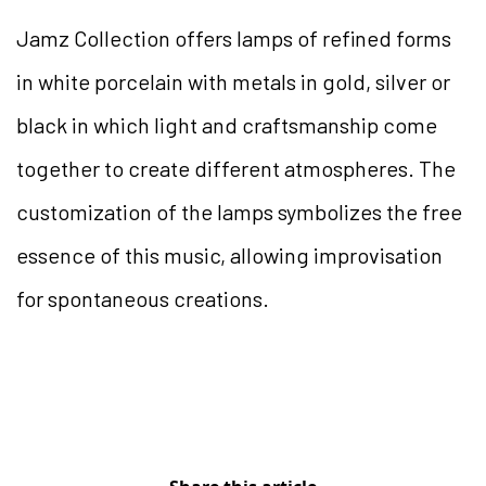
Jamz Collection offers lamps of refined forms
in white porcelain with metals in gold, silver or
black in which light and craftsmanship come
together to create different atmospheres. The
customization of the lamps symbolizes the free
essence of this music, allowing improvisation
for spontaneous creations.