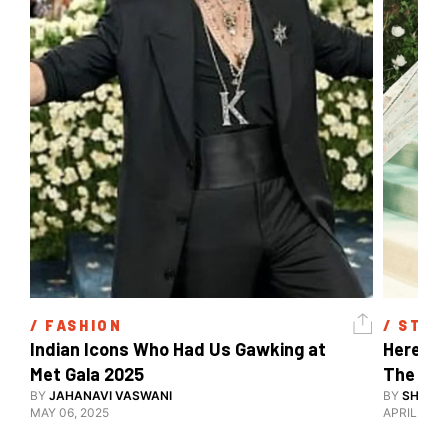
/ 
FASHION
/ 
STYL
Indian Icons Who Had Us Gawking at 
Here's A
Met Gala 2025 
The Met
BY
JAHANAVI VASWANI
BY
SHARAN
MAY 06, 2025
APRIL 28, 