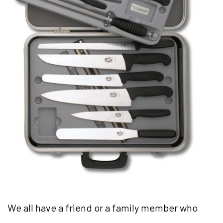
We all have a friend or a family member who