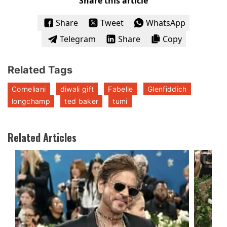
Share this article
Share
Tweet
WhatsApp
Telegram
Share
Copy
Related Tags
Corneliani
diwali gift
Fabelle
Glenfiddich
longchamp
ted baker
tumi
Related Articles