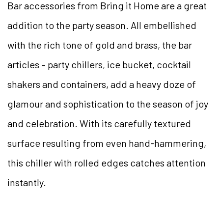
Bar accessories from Bring it Home are a great
addition to the party season. All embellished
with the rich tone of gold and brass, the bar
articles – party chillers, ice bucket, cocktail
shakers and containers, add a heavy doze of
glamour and sophistication to the season of joy
and celebration. With its carefully textured
surface resulting from even hand-hammering,
this chiller with rolled edges catches attention
instantly.