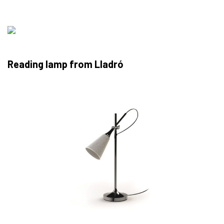
Reading lamp from Lladró