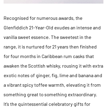
Recognised for numerous awards, the
Glenfiddich 21-Year-Old exudes an intense and
vanilla sweet essence. The sweetest in the
range, it is nurtured for 21 years then finished
for four months in Caribbean rum casks that
awaken the Scottish whisky, rousing it with extra
exotic notes of ginger, fig, lime and banana and
a vibrant spicy toffee warmth, elevating it from
something great to something extraordinary.
It’s the quintessential celebratory gifts for