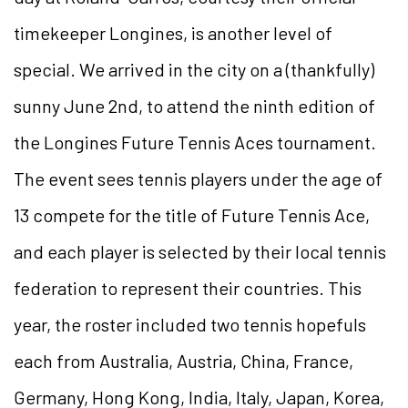
timekeeper Longines, is another level of
special. We arrived in the city on a (thankfully)
sunny June 2nd, to attend the ninth edition of
the Longines Future Tennis Aces tournament.
The event sees tennis players under the age of
13 compete for the title of Future Tennis Ace,
and each player is selected by their local tennis
federation to represent their countries. This
year, the roster included two tennis hopefuls
each from Australia, Austria, China, France,
Germany, Hong Kong, India, Italy, Japan, Korea,