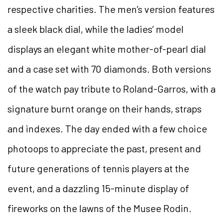
respective charities. The men’s version features
a sleek black dial, while the ladies’ model
displays an elegant white mother-of-pearl dial
and a case set with 70 diamonds. Both versions
of the watch pay tribute to Roland-Garros, with a
signature burnt orange on their hands, straps
and indexes. The day ended with a few choice
photoops to appreciate the past, present and
future generations of tennis players at the
event, and a dazzling 15-minute display of
fireworks on the lawns of the Musee Rodin.