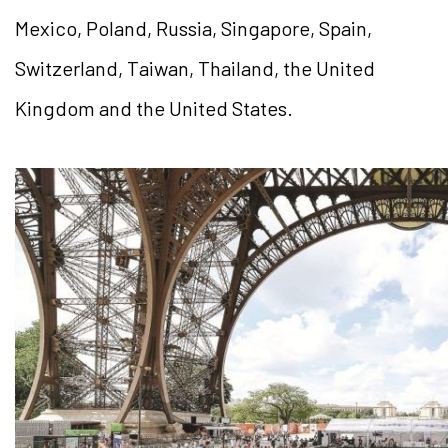
Mexico, Poland, Russia, Singapore, Spain,
Switzerland, Taiwan, Thailand, the United
Kingdom and the United States.