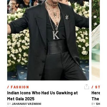
/ 
FASHION
/ 
STYL
Indian Icons Who Had Us Gawking at 
Here's A
Met Gala 2025 
The Met
BY
JAHANAVI VASWANI
BY
SHARAN