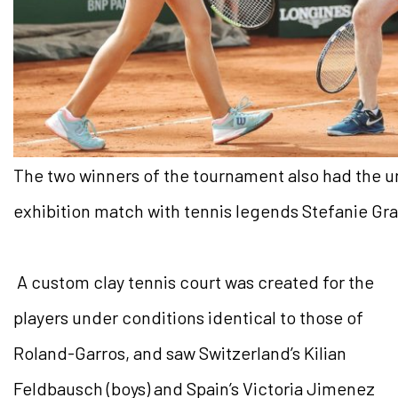
The two winners of the tournament also had the un
exhibition match with tennis legends Stefanie Gr
A custom clay tennis court was created for the
players under conditions identical to those of
Roland-Garros, and saw Switzerland’s Kilian
Feldbausch (boys) and Spain’s Victoria Jimenez