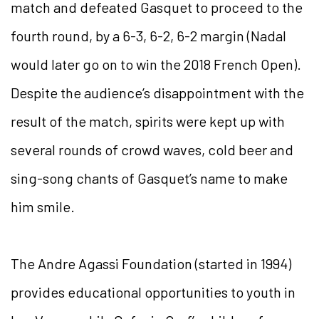
match and defeated Gasquet to proceed to the
fourth round, by a 6-3, 6-2, 6-2 margin (Nadal
would later go on to win the 2018 French Open).
Despite the audience’s disappointment with the
result of the match, spirits were kept up with
several rounds of crowd waves, cold beer and
sing-song chants of Gasquet’s name to make
him smile.
The Andre Agassi Foundation (started in 1994)
provides educational opportunities to youth in