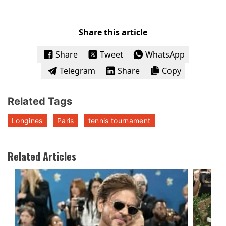
Share this article
Share
Tweet
WhatsApp
Telegram
Share
Copy
Related Tags
Longines
Paris
tennis tournament
Related Articles