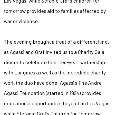
Las Vegas, while Sefanie Graf’s children for
tomorrow provides aid to families affected by
war or violence.
The evening brought a treat of a different kind,
as Agassi and Graf invited us to a Charity Gala
dinner to celebrate their ten-year partnership
with Longines as well as the incredible charity
work the duo have done. Agassi’s The Andre
Agassi Foundation (started in 1994) provides
educational opportunities to youth in Las Vegas,
while Stefanie Graf’s Children for Tomorrow