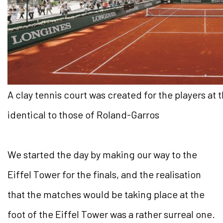
A clay tennis court was created for the players at
identical to those of Roland-Garros
We started the day by making our way to the
Eiffel Tower for the finals, and the realisation
that the matches would be taking place at the
foot of the Eiffel Tower was a rather surreal one.