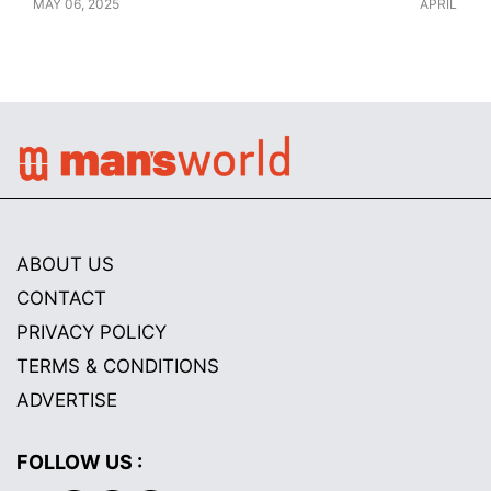
MAY 06, 2025
APRIL 28, 
ABOUT US
CONTACT
PRIVACY POLICY
TERMS & CONDITIONS
ADVERTISE
FOLLOW US :