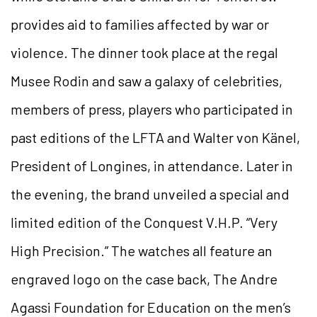
provides aid to families affected by war or
violence. The dinner took place at the regal
Musee Rodin and saw a galaxy of celebrities,
members of press, players who participated in
past editions of the LFTA and Walter von Känel,
President of Longines, in attendance. Later in
the evening, the brand unveiled a special and
limited edition of the Conquest V.H.P. “Very
High Precision.” The watches all feature an
engraved logo on the case back, The Andre
Agassi Foundation for Education on the men’s