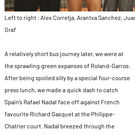
Left to right : Alex Corretja, Arantxa Sanchez, Ju
Graf
A relatively short bus journey later, we were at
the sprawling green expanses of Roland-Garros.
After being spoiled silly by a special four-course
press lunch, we made a quick dash to catch
Spain’s Rafael Nadal face off against French
favourite Richard Gasquet at the Philippe-
Chatrier court. Nadal breezed through the