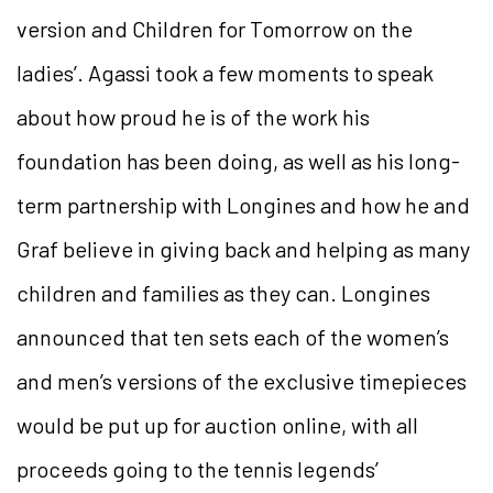
version and Children for Tomorrow on the
ladies’. Agassi took a few moments to speak
about how proud he is of the work his
foundation has been doing, as well as his long-
term partnership with Longines and how he and
Graf believe in giving back and helping as many
children and families as they can. Longines
announced that ten sets each of the women’s
and men’s versions of the exclusive timepieces
would be put up for auction online, with all
proceeds going to the tennis legends’