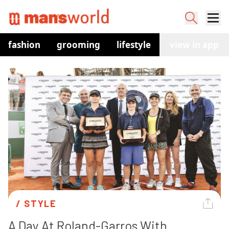
fashion
grooming
lifestyle
watches
view in app
co
/ 
STYLE
A Day At Roland-Garros With 