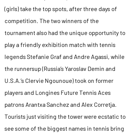
(girls) take the top spots, after three days of
competition. The two winners of the
tournament also had the unique opportunity to
play a friendly exhibition match with tennis
legends Stefanie Graf and Andre Agassi, while
the runnersup (Russia’s Yaroslav Demin and
U.S.A.’s Clervie Ngounoue) took on former
players and Longines Future Tennis Aces
patrons Arantxa Sanchez and Alex Corretja.
Tourists just visiting the tower were ecstatic to
see some of the biggest names in tennis bring