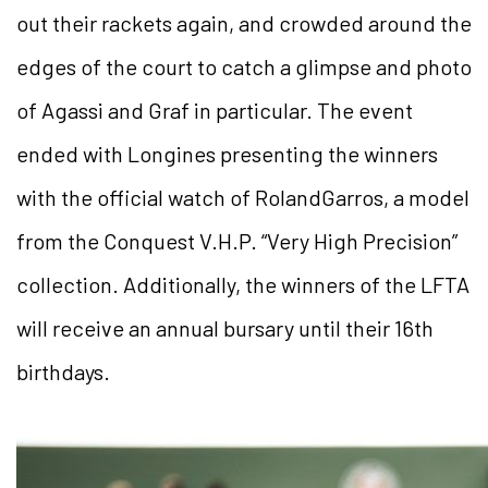
out their rackets again, and crowded around the
edges of the court to catch a glimpse and photo
of Agassi and Graf in particular. The event
ended with Longines presenting the winners
with the official watch of RolandGarros, a model
from the Conquest V.H.P. “Very High Precision”
collection. Additionally, the winners of the LFTA
will receive an annual bursary until their 16th
birthdays.