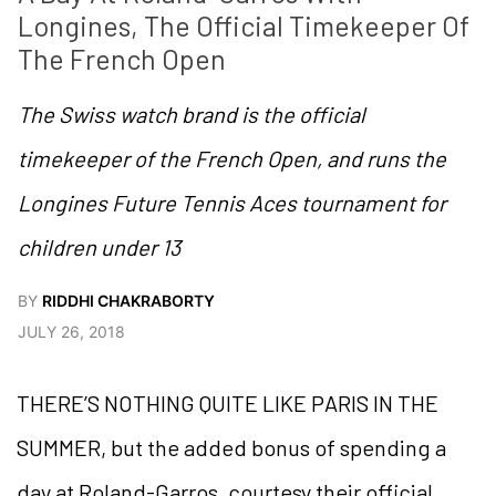
Longines, The Official Timekeeper Of 
The French Open
The Swiss watch brand is the official
timekeeper of the French Open, and runs the
Longines Future Tennis Aces tournament for
children under 13
BY
RIDDHI CHAKRABORTY
JULY 26, 2018
THERE’S NOTHING QUITE LIKE PARIS IN THE
SUMMER, but the added bonus of spending a
day at Roland-Garros, courtesy their official