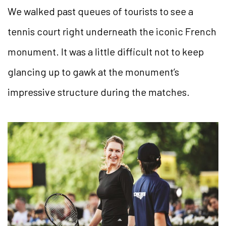
We walked past queues of tourists to see a
tennis court right underneath the iconic French
monument. It was a little difficult not to keep
glancing up to gawk at the monument’s
impressive structure during the matches.