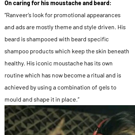
On caring for his moustache and beard:
“Ranveer’s look for promotional appearances
and ads are mostly theme and style driven. His
beard is shampooed with beard specific
shampoo products which keep the skin beneath
healthy. His iconic moustache has its own
routine which has now become a ritual and is
achieved by using a combination of gels to
mould and shape it in place.”