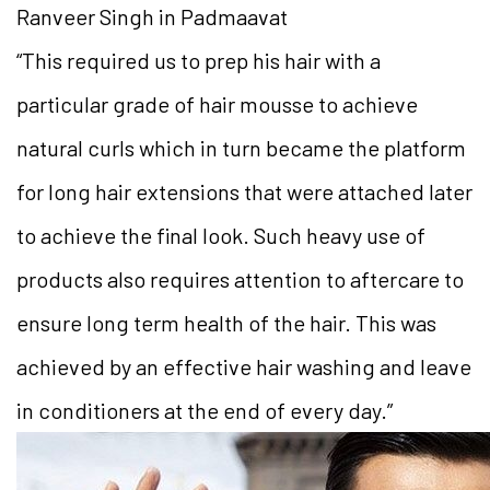
Ranveer Singh in Padmaavat
“This required us to prep his hair with a
particular grade of hair mousse to achieve
natural curls which in turn became the platform
for long hair extensions that were attached later
to achieve the final look. Such heavy use of
products also requires attention to aftercare to
ensure long term health of the hair. This was
achieved by an effective hair washing and leave
in conditioners at the end of every day.”