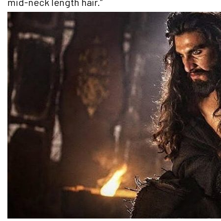
mid-neck length hair.”