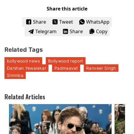
Share this article
Share
Tweet
WhatsApp
Telegram
Share
Copy
Related Tags
bollywood news
Bollywood report
Darshan Yewalekar
Padmaavat
Ranveer Singh
Simmba
Related Articles