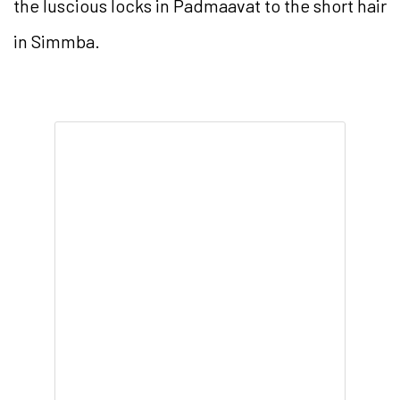
the luscious locks in Padmaavat to the short hair
in Simmba.