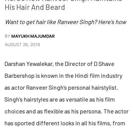
His Hair And Beard
Want to get hair like Ranveer Singh? Here’s how
BY
MAYUKH MAJUMDAR
AUGUST 26, 2019
Darshan Yewalekar, the Director of D Shave
Barbershop is known in the Hindi film industry
as actor Ranveer Singh’s personal hairstylist.
Singh’s hairstyles are as versatile as his film
choices and as flexible as his persona. The actor
has sported different looks in all his films, from