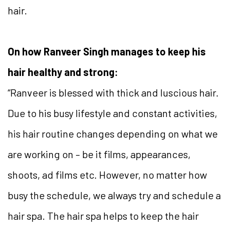
hair.
On how Ranveer Singh manages to keep his
hair healthy and strong:
“Ranveer is blessed with thick and luscious hair.
Due to his busy lifestyle and constant activities,
his hair routine changes depending on what we
are working on – be it films, appearances,
shoots, ad films etc. However, no matter how
busy the schedule, we always try and schedule a
hair spa. The hair spa helps to keep the hair