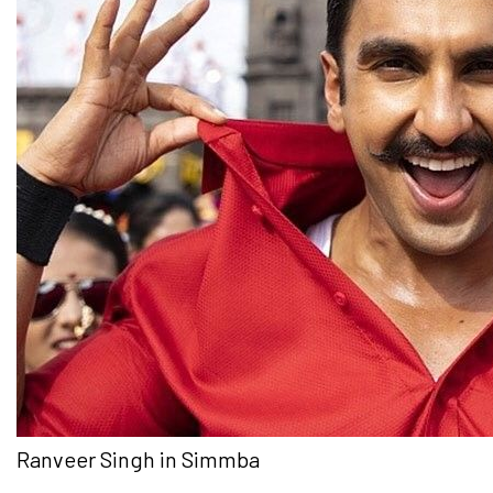
Ranveer Singh in Simmba