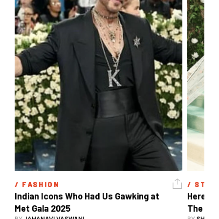
/ 
FASHION
/ 
STYL
Indian Icons Who Had Us Gawking at 
Here's A
Met Gala 2025 
The Met
BY
JAHANAVI VASWANI
BY
SHARAN