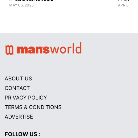
MAY 06, 2025
APRIL 28, 
ABOUT US
CONTACT
PRIVACY POLICY
TERMS & CONDITIONS
ADVERTISE
FOLLOW US :