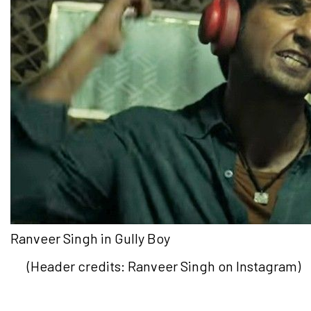
Ranveer Singh in Gully Boy
(Header credits: Ranveer Singh on Instagram)