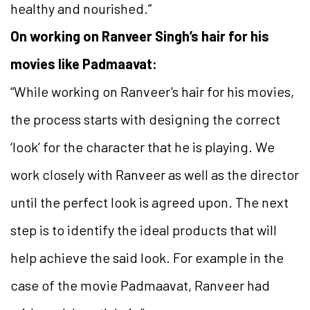
healthy and nourished.”
On working on Ranveer Singh’s hair for his
movies like Padmaavat:
“While working on Ranveer’s hair for his movies,
the process starts with designing the correct
‘look’ for the character that he is playing. We
work closely with Ranveer as well as the director
until the perfect look is agreed upon. The next
step is to identify the ideal products that will
help achieve the said look. For example in the
case of the movie Padmaavat, Ranveer had