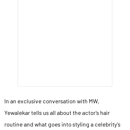
In an exclusive conversation with MW,
Yewalekar tells us all about the actor’s hair
routine and what goes into styling a celebrity’s