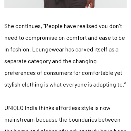
She continues, “People have realised you don’t
need to compromise on comfort and ease to be
in fashion. Loungewear has carved itself as a
separate category and the changing
preferences of consumers for comfortable yet
stylish clothing is what everyone is adapting to.”
UNIQLO India thinks effortless style is now
mainstream because the boundaries between