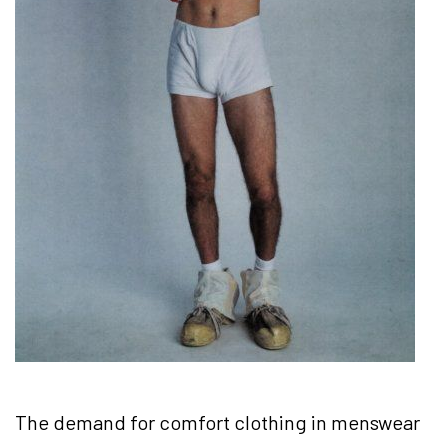
The demand for comfort clothing in menswear