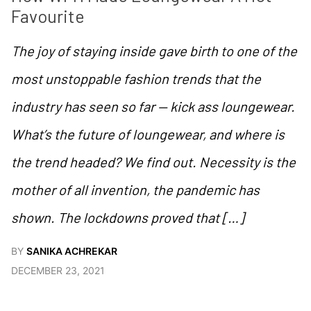
Favourite
The joy of staying inside gave birth to one of the
most unstoppable fashion trends that the
industry has seen so far — kick ass loungewear.
What’s the future of loungewear, and where is
the trend headed? We find out. Necessity is the
mother of all invention, the pandemic has
shown. The lockdowns proved that […]
BY
SANIKA ACHREKAR
DECEMBER 23, 2021