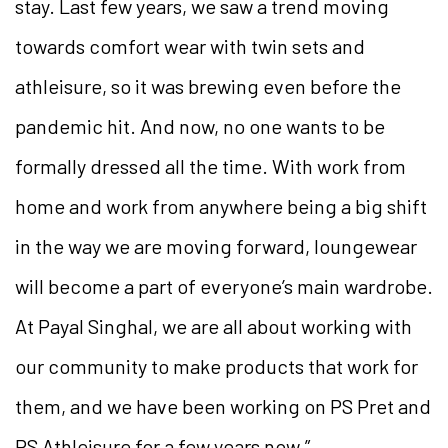
stay. Last few years, we saw a trend moving
towards comfort wear with twin sets and
athleisure, so it was brewing even before the
pandemic hit. And now, no one wants to be
formally dressed all the time. With work from
home and work from anywhere being a big shift
in the way we are moving forward, loungewear
will become a part of everyone’s main wardrobe.
At Payal Singhal, we are all about working with
our community to make products that work for
them, and we have been working on PS Pret and
PS Athleisure for a few years now.”