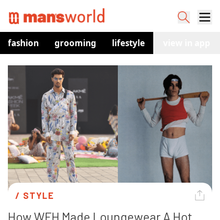
fashion
grooming
lifestyle
watches
view in app
co
/ 
STYLE
How WFH Made Loungewear A Hot 