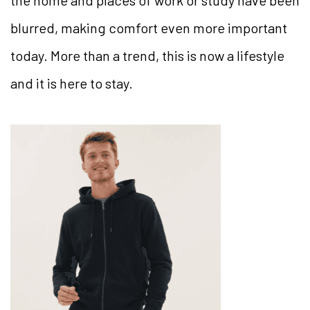
the home and places of work or study have been
blurred, making comfort even more important
today. More than a trend, this is now a lifestyle
and it is here to stay.