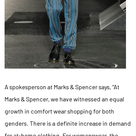
A spokesperson at Marks & Spencer says, “At
Marks & Spencer, we have witnessed an equal
growth in comfort wear shopping for both
genders. There is a definite increase in demand
for at-home clothing. For womenswear, the