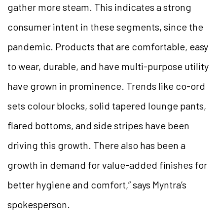
gather more steam. This indicates a strong
consumer intent in these segments, since the
pandemic. Products that are comfortable, easy
to wear, durable, and have multi-purpose utility
have grown in prominence. Trends like co-ord
sets colour blocks, solid tapered lounge pants,
flared bottoms, and side stripes have been
driving this growth. There also has been a
growth in demand for value-added finishes for
better hygiene and comfort,” says Myntra’s
spokesperson.