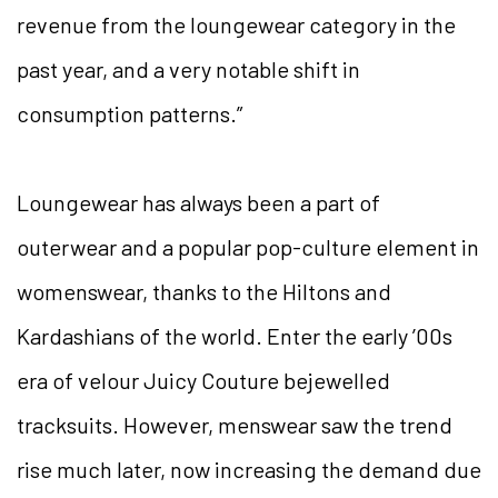
revenue from the loungewear category in the
past year, and a very notable shift in
consumption patterns.”
Loungewear has always been a part of
outerwear and a popular pop-culture element in
womenswear, thanks to the Hiltons and
Kardashians of the world. Enter the early ’00s
era of velour Juicy Couture bejewelled
tracksuits. However, menswear saw the trend
rise much later, now increasing the demand due