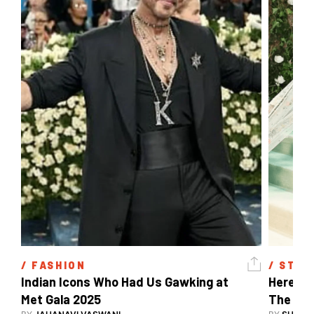
/ 
FASHION
/ 
STYL
Indian Icons Who Had Us Gawking at 
Here's A
Met Gala 2025 
The Met