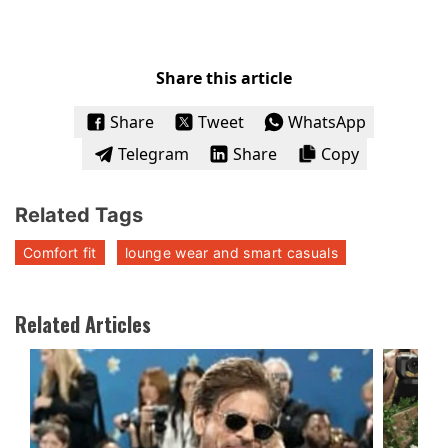
Share this article
Share
Tweet
WhatsApp
Telegram
Share
Copy
Related Tags
Comfort fit
lounge wear and smart casuals
Related Articles