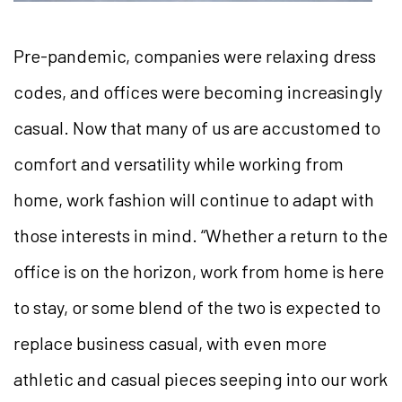
Pre-pandemic, companies were relaxing dress
codes, and offices were becoming increasingly
casual. Now that many of us are accustomed to
comfort and versatility while working from
home, work fashion will continue to adapt with
those interests in mind. “Whether a return to the
office is on the horizon, work from home is here
to stay, or some blend of the two is expected to
replace business casual, with even more
athletic and casual pieces seeping into our work