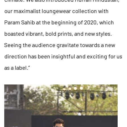
our maximalist loungewear collection with
Param Sahib at the beginning of 2020, which
boasted vibrant, bold prints, and new styles.
Seeing the audience gravitate towards a new
direction has been insightful and exciting for us
as a label.”