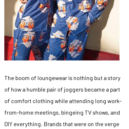
The boom of loungewear is nothing but a story
of how a humble pair of joggers became a part
of comfort clothing while attending long work-
from-home meetings, bingeing TV shows, and
DIY everything. Brands that were on the verge