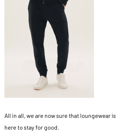
All in all, we are now sure that loungewear is
here to stay for good.