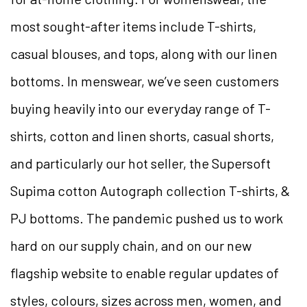
most sought-after items include T-shirts,
casual blouses, and tops, along with our linen
bottoms. In menswear, we’ve seen customers
buying heavily into our everyday range of T-
shirts, cotton and linen shorts, casual shorts,
and particularly our hot seller, the Supersoft
Supima cotton Autograph collection T-shirts, &
PJ bottoms. The pandemic pushed us to work
hard on our supply chain, and on our new
flagship website to enable regular updates of
styles, colours, sizes across men, women, and