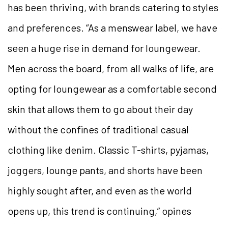
has been thriving, with brands catering to styles
and preferences. “As a menswear label, we have
seen a huge rise in demand for loungewear.
Men across the board, from all walks of life, are
opting for loungewear as a comfortable second
skin that allows them to go about their day
without the confines of traditional casual
clothing like denim. Classic T-shirts, pyjamas,
joggers, lounge pants, and shorts have been
highly sought after, and even as the world
opens up, this trend is continuing,” opines