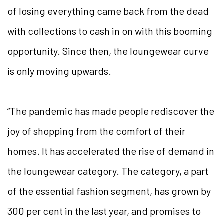
of losing everything came back from the dead
with collections to cash in on with this booming
opportunity. Since then, the loungewear curve
is only moving upwards.
“The pandemic has made people rediscover the
joy of shopping from the comfort of their
homes. It has accelerated the rise of demand in
the loungewear category. The category, a part
of the essential fashion segment, has grown by
300 per cent in the last year, and promises to