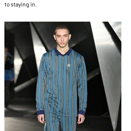
to staying in.