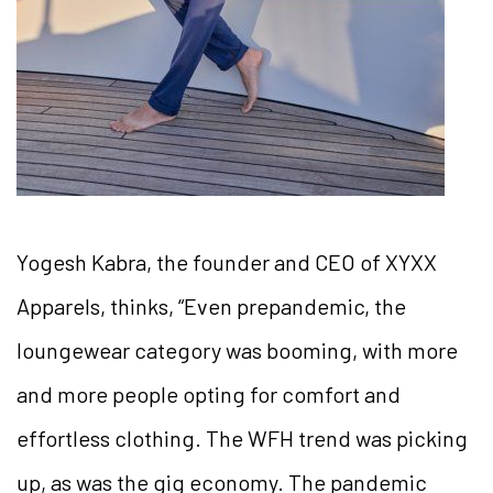
Yogesh Kabra, the founder and CEO of XYXX
Apparels, thinks, “Even prepandemic, the
loungewear category was booming, with more
and more people opting for comfort and
effortless clothing. The WFH trend was picking
up, as was the gig economy. The pandemic