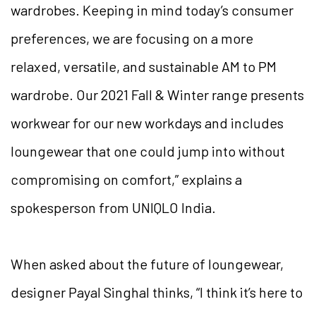
wardrobes. Keeping in mind today’s consumer
preferences, we are focusing on a more
relaxed, versatile, and sustainable AM to PM
wardrobe. Our 2021 Fall & Winter range presents
workwear for our new workdays and includes
loungewear that one could jump into without
compromising on comfort,” explains a
spokesperson from UNIQLO India.
When asked about the future of loungewear,
designer Payal Singhal thinks, “I think it’s here to