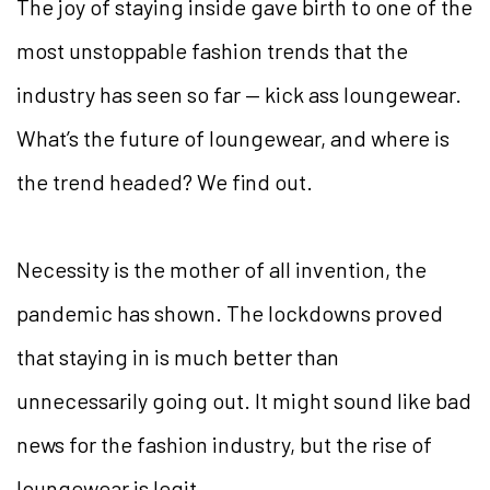
The joy of staying inside gave birth to one of the
most unstoppable fashion trends that the
industry has seen so far — kick ass loungewear.
What’s the future of loungewear, and where is
the trend headed? We find out.
Necessity is the mother of all invention, the
pandemic has shown. The lockdowns proved
that staying in is much better than
unnecessarily going out. It might sound like bad
news for the fashion industry, but the rise of
loungewear is legit.