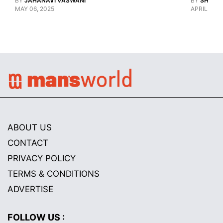
BY
JAHANAVI VASWANI
BY
SHARAN
MAY 06, 2025
APRIL 28, 
ABOUT US
CONTACT
PRIVACY POLICY
TERMS & CONDITIONS
ADVERTISE
FOLLOW US :