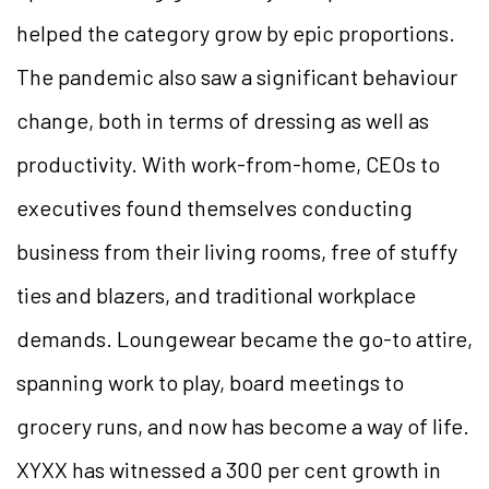
helped the category grow by epic proportions.
The pandemic also saw a significant behaviour
change, both in terms of dressing as well as
productivity. With work-from-home, CEOs to
executives found themselves conducting
business from their living rooms, free of stuffy
ties and blazers, and traditional workplace
demands. Loungewear became the go-to attire,
spanning work to play, board meetings to
grocery runs, and now has become a way of life.
XYXX has witnessed a 300 per cent growth in