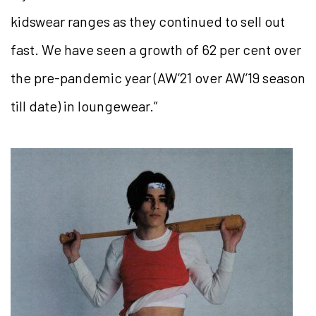
kidswear ranges as they continued to sell out
fast. We have seen a growth of 62 per cent over
the pre-pandemic year (AW’21 over AW’19 season
till date) in loungewear.”