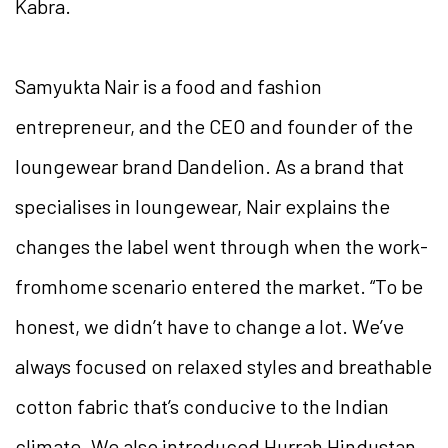
Kabra.
Samyukta Nair is a food and fashion
entrepreneur, and the CEO and founder of the
loungewear brand Dandelion. As a brand that
specialises in loungewear, Nair explains the
changes the label went through when the work-
fromhome scenario entered the market. “To be
honest, we didn’t have to change a lot. We’ve
always focused on relaxed styles and breathable
cotton fabric that’s conducive to the Indian
climate. We also introduced Hurrah Hindustan,