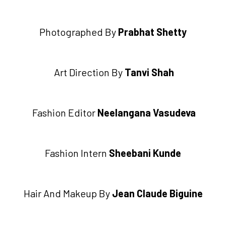
Photographed By
Prabhat Shetty
Art Direction By
Tanvi Shah
Fashion Editor
Neelangana Vasudeva
Fashion Intern
Sheebani Kunde
Hair And Makeup By
Jean Claude Biguine