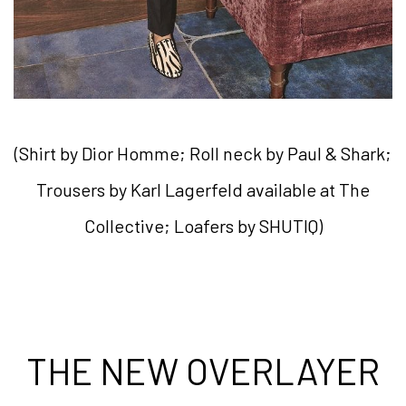
(Shirt by Dior Homme; Roll neck by Paul & Shark;
Trousers by Karl Lagerfeld available at The
Collective; Loafers by SHUTIQ)
THE NEW OVERLAYER