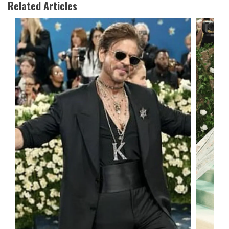
Related Articles