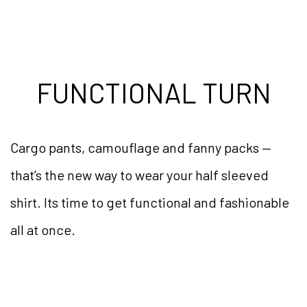
FUNCTIONAL TURN
Cargo pants, camouflage and fanny packs —
that’s the new way to wear your half sleeved
shirt. Its time to get functional and fashionable
all at once.