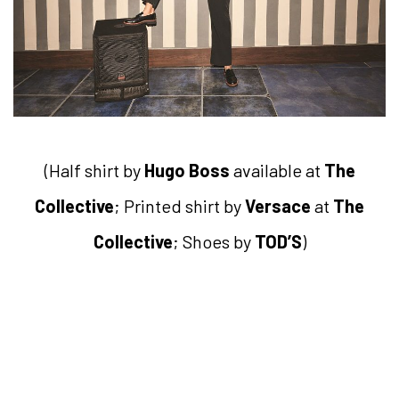
(Half shirt by
Hugo Boss
available at
The
Collective
; Printed shirt by
Versace
at
The
Collective
; Shoes by
TOD’S
)