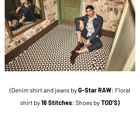
(Denim shirt and jeans by
G-Star R
AW
; Floral
shirt by
16 Stitches
; Shoes by
TOD’S)