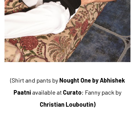
(Shirt and pants by
Nought One by Abhishek
Paatni
available at
Curato
; Fanny pack by
Christian Louboutin)