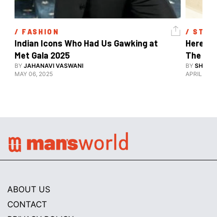
/ 
FASHION
/ 
STYL
Indian Icons Who Had Us Gawking at 
Here's A
Met Gala 2025 
The Met
BY
JAHANAVI VASWANI
BY
SHARAN
MAY 06, 2025
APRIL 28, 
ABOUT US
CONTACT