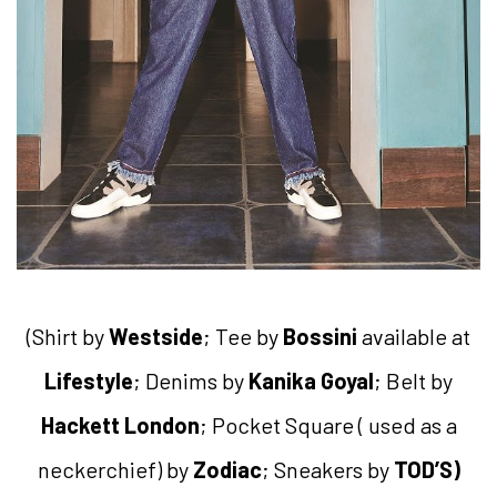
(Shirt by
Westside
; Tee by
Bossini
available at
Lifestyle
; Denims by
Kanika Goyal
; Belt by
Hackett London
; Pocket Square ( used as a
neckerchief) by
Zodiac
; Sneakers by
TOD’S)