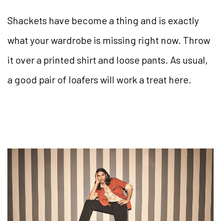
Shackets have become a thing and is exactly
what your wardrobe is missing right now. Throw
it over a printed shirt and loose pants. As usual,
a good pair of loafers will work a treat here.