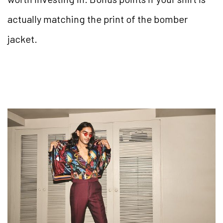
actually matching the print of the bomber
jacket.