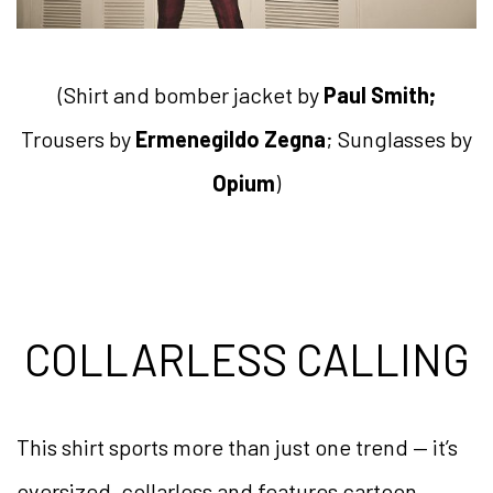
(Shirt and bomber jacket by
Paul Smith;
Trousers by
Ermenegildo Zegna
; Sunglasses by
Opium
)
COLLARLESS CALLING
This shirt sports more than just one trend — it’s
oversized, collarless and features cartoon