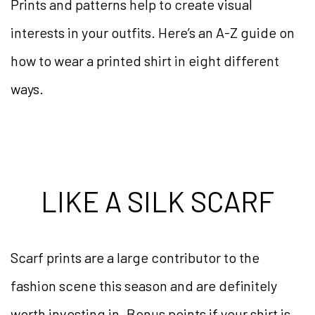
Prints and patterns help to create visual
interests in your outfits. Here’s an A-Z guide on
how to wear a printed shirt in eight different
ways.
LIKE A SILK SCARF
Scarf prints are a large contributor to the
fashion scene this season and are definitely
worth investing in. Bonus points if your shirt is