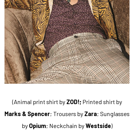
(Animal print shirt by
ZOD!;
Printed shirt by
Marks & Spencer
; Trousers by
Zara
; Sunglasses
by
Opium
; Neckchain by
Westside
)