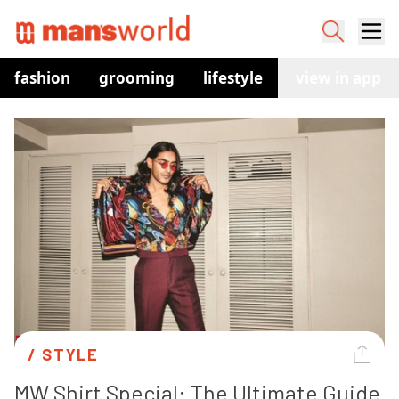
fashion
grooming
lifestyle
watches
view in app
co
/ 
STYLE
MW Shirt Special: The Ultimate Guide 