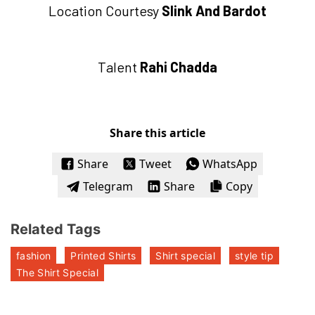
Location Courtesy
Slink And Bardot
Talent
Rahi Chadda
Share this article
Share
Tweet
WhatsApp
Telegram
Share
Copy
Related Tags
fashion
Printed Shirts
Shirt special
style tip
The Shirt Special