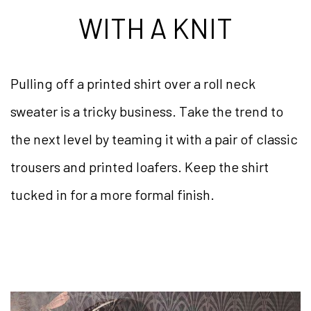
WITH A KNIT
Pulling off a printed shirt over a roll neck
sweater is a tricky business. Take the trend to
the next level by teaming it with a pair of classic
trousers and printed loafers. Keep the shirt
tucked in for a more formal finish.