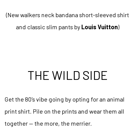
(New walkers neck bandana short-sleeved shirt
and classic slim pants by
Louis Vuitton
)
THE WILD SIDE
Get the 80’s vibe going by opting for an animal
print shirt. Pile on the prints and wear them all
together — the more, the merrier.