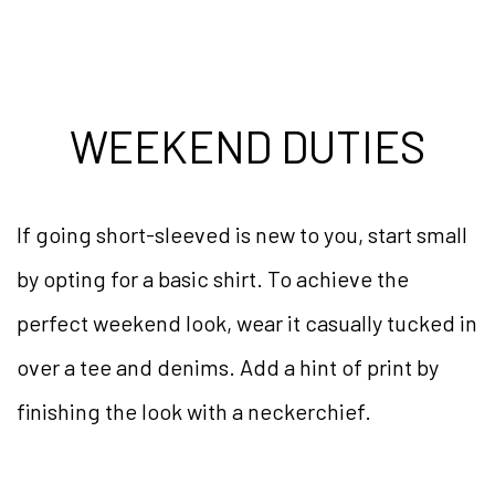
WEEKEND DUTIES
If going short-sleeved is new to you, start small
by opting for a basic shirt. To achieve the
perfect weekend look, wear it casually tucked in
over a tee and denims. Add a hint of print by
finishing the look with a neckerchief.