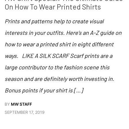
On How To Wear Printed Shirts
Prints and patterns help to create visual
interests in your outfits. Here’s an A-Z guide on
how to wear a printed shirt in eight different
ways. LIKE A SILK SCARF Scarf prints are a
large contributor to the fashion scene this
season and are definitely worth investing in.
Bonus points if your shirt is […]
BY
MW STAFF
SEPTEMBER 17, 2019