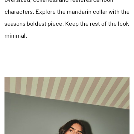
characters. Explore the mandarin collar with the
seasons boldest piece. Keep the rest of the look
minimal.