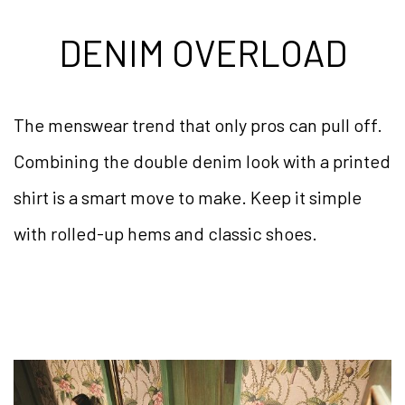
DENIM OVERLOAD
The menswear trend that only pros can pull off.
Combining the double denim look with a printed
shirt is a smart move to make. Keep it simple
with rolled-up hems and classic shoes.