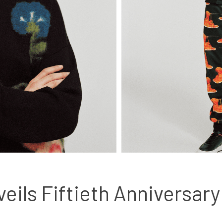
eils Fiftieth Anniversary