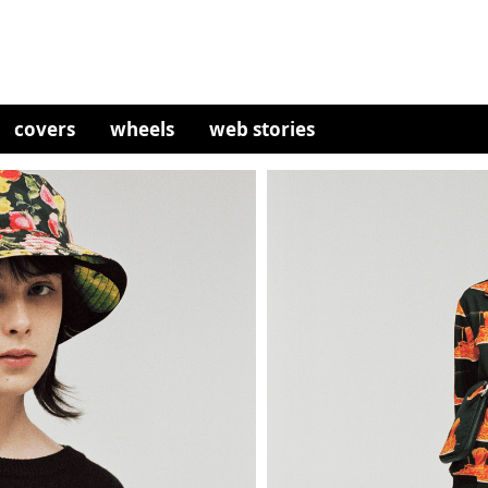
covers
wheels
web stories