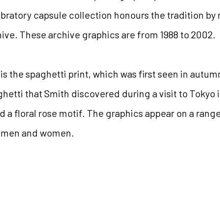
ebratory capsule collection honours the tradition by
hive.
These archive graphics are from 1988 to 2002.
 is the spaghetti print, which was first seen in autumn
hetti that Smith discovered during a visit to Tokyo i
d a floral rose motif. The graphics appear on a range
or men and women.