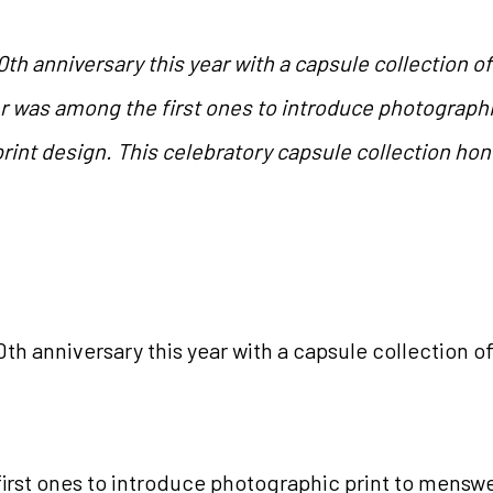
0th anniversary this year with a capsule collection o
was among the first ones to introduce photographic
print design. This celebratory capsule collection hon
0
th
anniversary this year with a capsule collection o
st ones to introduce photographic print to menswear