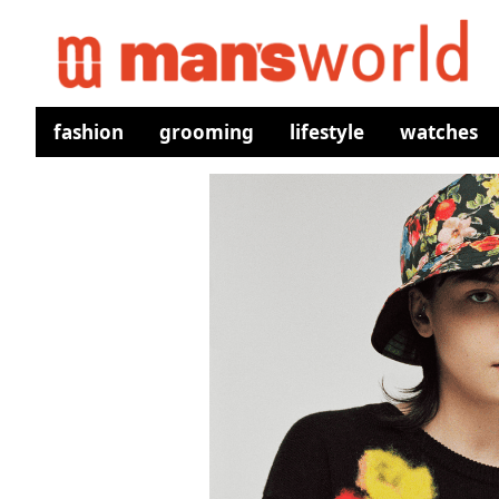
fashion
grooming
lifestyle
watches