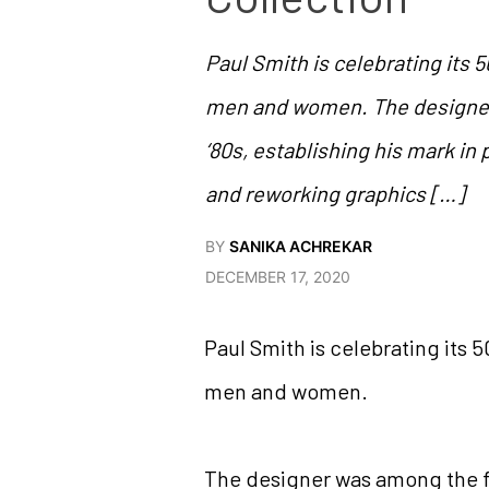
Paul Smith is celebrating its 5
men and women. The designer 
‘80s, establishing his mark in 
and reworking graphics […]
BY
SANIKA ACHREKAR
DECEMBER 17, 2020
Paul Smith is celebrating its 5
men and women.
The designer was among the fir