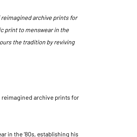
f reimagined archive prints for
 print to menswear in the
ours the tradition by reviving
f reimagined archive prints for
 in the ‘80s, establishing his