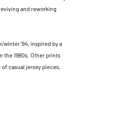
 reviving and reworking
/winter ’94, inspired by a
n the 1980s. Other prints
 of casual jersey pieces,