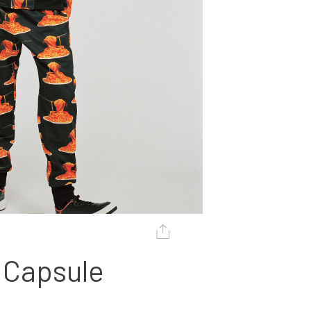
 Capsule 