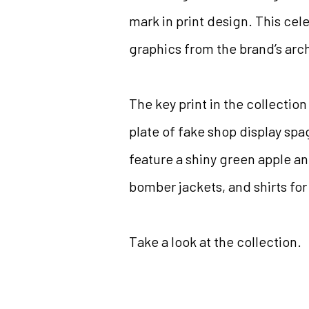
mark in print design. This cel
graphics from the brand’s arc
The key print in the collection
plate of fake shop display spag
feature a shiny green apple an
bomber jackets, and shirts f
Take a look at the collection.