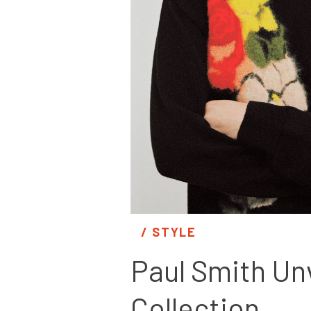
/ 
STYLE
Paul Smith Unv
Collection