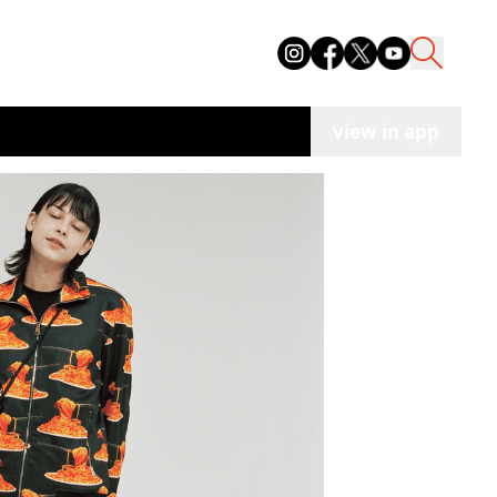
view in app