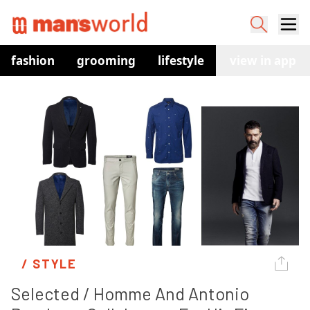
fashion
grooming
lifestyle
watches
view in app
co
/ 
STYLE
Selected / Homme And Antonio 