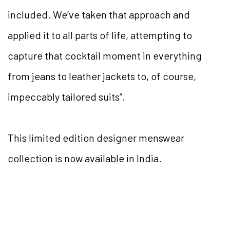
included. We’ve taken that approach and
applied it to all parts of life, attempting to
capture that cocktail moment in everything
from jeans to leather jackets to, of course,
impeccably tailored suits”.
This limited edition designer menswear
collection is now available in India.