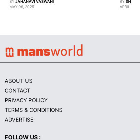
BY
JAHANAVI VASWANI
BY
SHARAN
MAY 06, 2025
APRIL 28, 
ABOUT US
CONTACT
PRIVACY POLICY
TERMS & CONDITIONS
ADVERTISE
FOLLOW US :