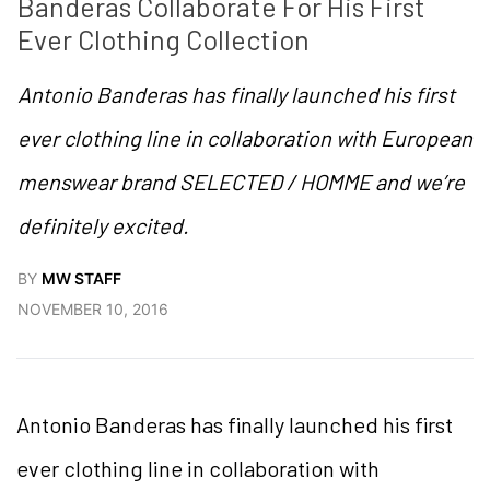
Banderas Collaborate For His First 
Ever Clothing Collection
Antonio Banderas has finally launched his first
ever clothing line in collaboration with European
menswear brand SELECTED / HOMME and we’re
definitely excited.
BY
MW STAFF
NOVEMBER 10, 2016
Antonio Banderas has finally launched his first
ever clothing line in collaboration with