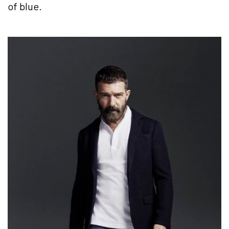
of blue.