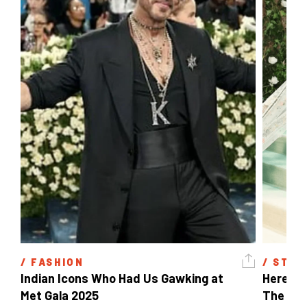
/ 
FASHION
/ 
STYL
Indian Icons Who Had Us Gawking at 
Here's A
Met Gala 2025 
The Met