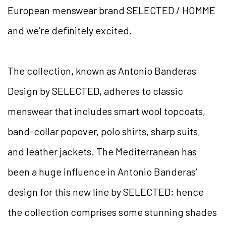
European menswear brand SELECTED / HOMME
and we’re definitely excited.
The collection, known as Antonio Banderas
Design by SELECTED, adheres to classic
menswear that includes smart wool topcoats,
band-collar popover, polo shirts, sharp suits,
and leather jackets. The Mediterranean has
been a huge influence in Antonio Banderas’
design for this new line by SELECTED; hence
the collection comprises some stunning shades