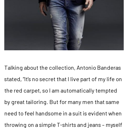
Talking about the collection, Antonio Banderas
stated, “It’s no secret that I live part of my life on
the red carpet, so I am automatically tempted
by great tailoring. But for many men that same
need to feel handsome in a suit is evident when
throwing on a simple T-shirts and jeans – myself