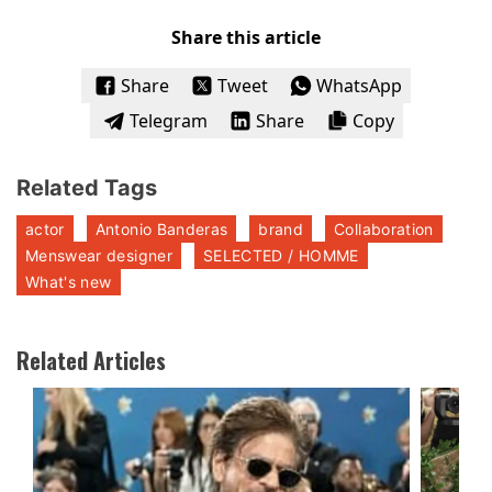
Share this article
Share
Tweet
WhatsApp
Telegram
Share
Copy
Related Tags
actor
Antonio Banderas
brand
Collaboration
Menswear designer
SELECTED / HOMME
What's new
Related Articles