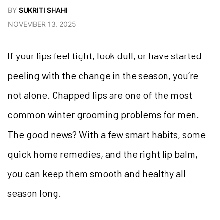
BY
SUKRITI SHAHI
NOVEMBER 13, 2025
If your lips feel tight, look dull, or have started
peeling with the change in the season, you’re
not alone. Chapped lips are one of the most
common winter grooming problems for men.
The good news? With a few smart habits, some
quick home remedies, and the right lip balm,
you can keep them smooth and healthy all
season long.