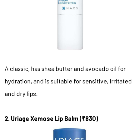
A classic, has shea butter and avocado oil for
hydration, and is suitable for sensitive, irritated
and dry lips.
2. Uriage Xemose Lip Balm (₹830)