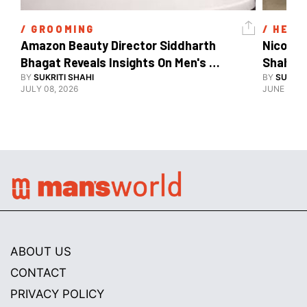
/ 
GROOMING
/ 
HEAL
Amazon Beauty Director Siddharth 
Nicole 
Bhagat Reveals Insights On Men's 
Shahid 
Grooming
BY
SUKRITI SHAHI
BY
SUKRIT
JULY 08, 2026
JUNE 08, 
ABOUT US
CONTACT
PRIVACY POLICY