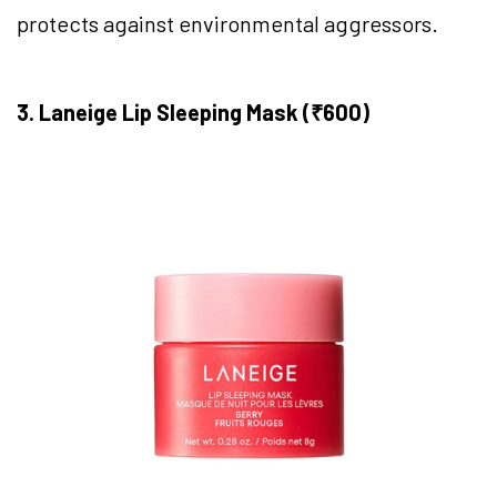
protects against environmental aggressors.
3. Laneige Lip Sleeping Mask (₹600)