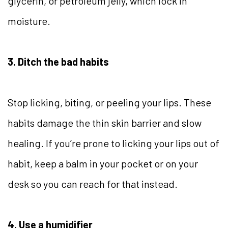
glycerin, or petroleum jelly, which lock in
moisture.
3. Ditch the bad habits
Stop licking, biting, or peeling your lips. These
habits damage the thin skin barrier and slow
healing. If you’re prone to licking your lips out of
habit, keep a balm in your pocket or on your
desk so you can reach for that instead.
4. Use a humidifier