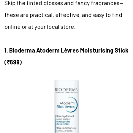
Skip the tinted glosses and fancy fragrances—
these are practical, effective, and easy to find
online or at your local store.
1. Bioderma Atoderm Lèvres Moisturising Stick
(₹699)