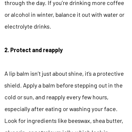
through the day. If you’re drinking more coffee
or alcohol in winter, balance it out with water or
electrolyte drinks.
2. Protect and reapply
A lip balm isn’t just about shine, it’s a protective
shield. Apply a balm before stepping out in the
cold or sun, and reapply every few hours,
especially after eating or washing your face.
Look for ingredients like beeswax, shea butter,