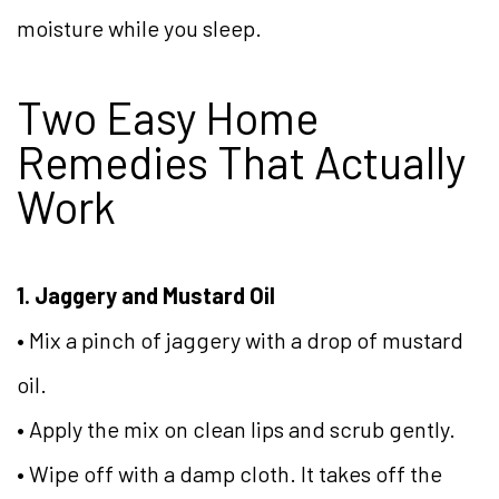
moisture while you sleep.
Two Easy Home
Remedies That Actually
Work
1. Jaggery and Mustard Oil
• Mix a pinch of jaggery with a drop of mustard
oil.
• Apply the mix on clean lips and scrub gently.
• Wipe off with a damp cloth. It takes off the