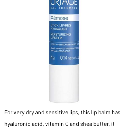
For very dry and sensitive lips, this lip balm has
hyaluronic acid, vitamin C and shea butter, it