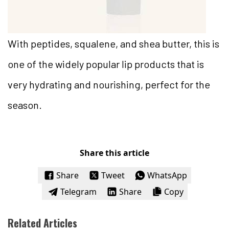
With peptides, squalene, and shea butter, this is
one of the widely popular lip products that is
very hydrating and nourishing, perfect for the
season.
Share this article
Share
Tweet
WhatsApp
Telegram
Share
Copy
Related Articles