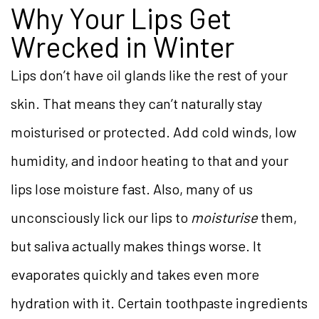
Why Your Lips Get
Wrecked in Winter
Lips don’t have oil glands like the rest of your
skin. That means they can’t naturally stay
moisturised or protected. Add cold winds, low
humidity, and indoor heating to that and your
lips lose moisture fast. Also, many of us
unconsciously lick our lips to
moisturise
them,
but saliva actually makes things worse. It
evaporates quickly and takes even more
hydration with it. Certain toothpaste ingredients