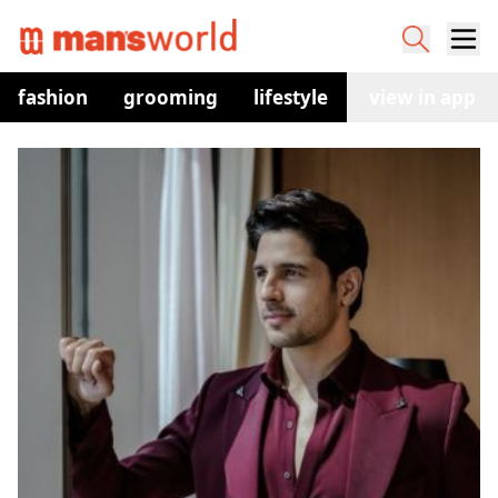
fashion
grooming
lifestyle
watches
view in app
co