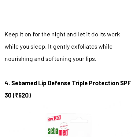
Keep it on for the night and let it do its work
while you sleep. It gently exfoliates while
nourishing and softening your lips.
4. Sebamed Lip Defense Triple Protection SPF
30 (₹520)