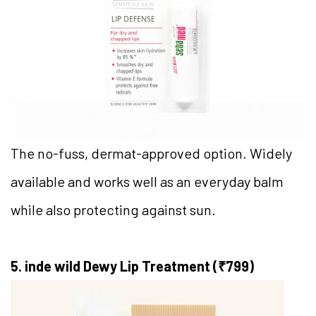
The no-fuss, dermat-approved option. Widely
available and works well as an everyday balm
while also protecting against sun.
5. inde wild Dewy Lip Treatment (₹799)