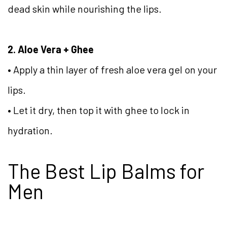
dead skin while nourishing the lips.
2. Aloe Vera + Ghee
• Apply a thin layer of fresh aloe vera gel on your
lips.
• Let it dry, then top it with ghee to lock in
hydration.
The Best Lip Balms for
Men