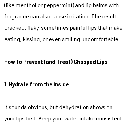
(like menthol or peppermint) and lip balms with
fragrance can also cause irritation. The result:
cracked, flaky, sometimes painful lips that make
eating, kissing, or even smiling uncomfortable.
How to Prevent (and Treat) Chapped Lips
1. Hydrate from the inside
It sounds obvious, but dehydration shows on
your lips first. Keep your water intake consistent