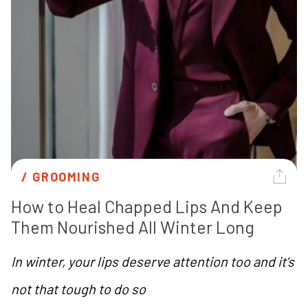
/ 
GROOMING
How to Heal Chapped Lips And Keep 
Them Nourished All Winter Long
In winter, your lips deserve attention too and it’s
not that tough to do so