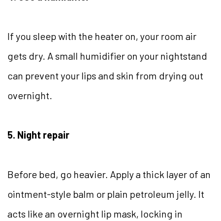
If you sleep with the heater on, your room air
gets dry. A small humidifier on your nightstand
can prevent your lips and skin from drying out
overnight.
5. Night repair
Before bed, go heavier. Apply a thick layer of an
ointment-style balm or plain petroleum jelly. It
acts like an overnight lip mask, locking in