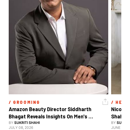
/ 
GROOMING
/ 
HEAL
Amazon Beauty Director Siddharth 
Nicole 
Bhagat Reveals Insights On Men's 
Shahid 
Grooming
BY
SUKRITI SHAHI
BY
SUKRIT
JULY 08, 2026
JUNE 08, 