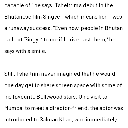
capable of,” he says. Tsheltrim’s debut in the
Bhutanese film Singye – which means lion – was
a runaway success. “Even now, people in Bhutan
call out ‘Singye’ to me if I drive past them,” he
says with a smile.
Still, Tsheltrim never imagined that he would
one day get to share screen space with some of
his favourite Bollywood stars. On a visit to
Mumbai to meet a director-friend, the actor was
introduced to Salman Khan, who immediately