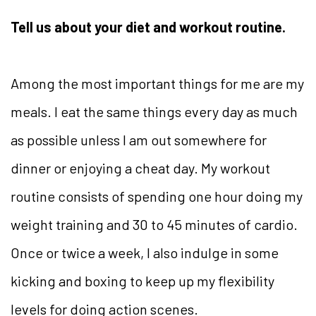
Tell us about your diet and workout routine.
Among the most important things for me are my
meals. I eat the same things every day as much
as possible unless I am out somewhere for
dinner or enjoying a cheat day. My workout
routine consists of spending one hour doing my
weight training and 30 to 45 minutes of cardio.
Once or twice a week, I also indulge in some
kicking and boxing to keep up my flexibility
levels for doing action scenes.