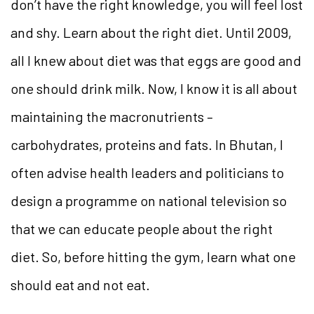
don’t have the right knowledge, you will feel lost
and shy. Learn about the right diet. Until 2009,
all I knew about diet was that eggs are good and
one should drink milk. Now, I know it is all about
maintaining the macronutrients –
carbohydrates, proteins and fats. In Bhutan, I
often advise health leaders and politicians to
design a programme on national television so
that we can educate people about the right
diet. So, before hitting the gym, learn what one
should eat and not eat.