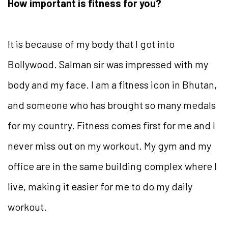
How important is fitness for you?
It is because of my body that I got into
Bollywood. Salman sir was impressed with my
body and my face. I am a fitness icon in Bhutan,
and someone who has brought so many medals
for my country. Fitness comes first for me and I
never miss out on my workout. My gym and my
office are in the same building complex where I
live, making it easier for me to do my daily
workout.