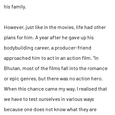
his family.
However, just like in the movies, life had other
plans for him. A year after he gave up his
bodybuilding career, a producer-friend
approached him to act in an action film. “In
Bhutan, most of the films fall into the romance
or epic genres, but there was no action hero.
When this chance came my way, I realised that
we have to test ourselves in various ways
because one does not know what they are