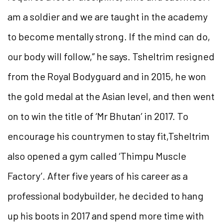
am a soldier and we are taught in the academy
to become mentally strong. If the mind can do,
our body will follow,” he says. Tsheltrim resigned
from the Royal Bodyguard and in 2015, he won
the gold medal at the Asian level, and then went
on to win the title of ‘Mr Bhutan’ in 2017. To
encourage his countrymen to stay fit,Tsheltrim
also opened a gym called ‘Thimpu Muscle
Factory’. After five years of his career as a
professional bodybuilder, he decided to hang
up his boots in 2017 and spend more time with