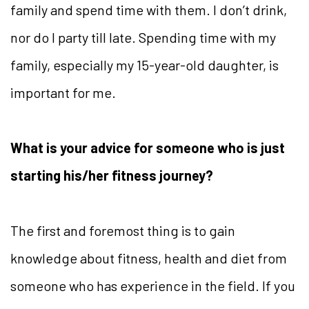
family and spend time with them. I don’t drink,
nor do I party till late. Spending time with my
family, especially my 15-year-old daughter, is
important for me.
What is your advice for someone who is just
starting his/her fitness journey?
The first and foremost thing is to gain
knowledge about fitness, health and diet from
someone who has experience in the field. If you