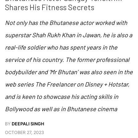
Shares His Fitness Secrets
Not only has the Bhutanese actor worked with
superstar Shah Rukh Khan in Jawan, he is also a
real-life soldier who has spent years in the
service of his country. The former professional
bodybuilder and ‘Mr Bhutan’ was also seen in the
web series The Freelancer on Disney + Hotstar,
and is keen to showcase his acting skills in
Bollywood as well as in Bhutanese cinema
BY
DEEPALI SINGH
OCTOBER 27, 2023