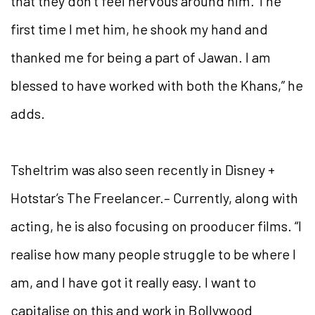
that they don’t feel nervous around him. The
first time I met him, he shook my hand and
thanked me for being a part of Jawan. I am
blessed to have worked with both the Khans,” he
adds.
Tsheltrim was also seen recently in Disney +
Hotstar’s The Freelancer.– Currently, along with
acting, he is also focusing on prooducer films. “I
realise how many people struggle to be where I
am, and I have got it really easy. I want to
capitalise on this and work in Bollywood