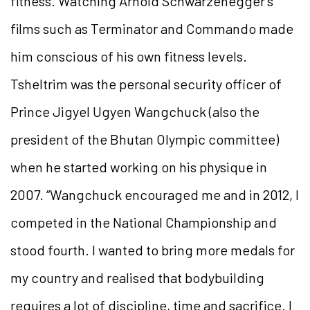
fitness. Watching Arnold Schwarzenegger’s
films such as Terminator and Commando made
him conscious of his own fitness levels.
Tsheltrim was the personal security officer of
Prince Jigyel Ugyen Wangchuck (also the
president of the Bhutan Olympic committee)
when he started working on his physique in
2007. “Wangchuck encouraged me and in 2012, I
competed in the National Championship and
stood fourth. I wanted to bring more medals for
my country and realised that bodybuilding
requires a lot of discipline, time and sacrifice. I