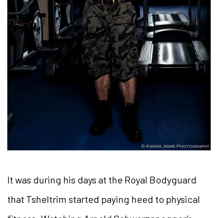
It was during his days at the Royal Bodyguard
that Tsheltrim started paying heed to physical