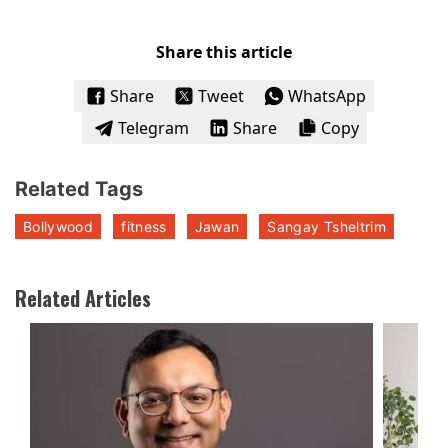
Share this article
Share
Tweet
WhatsApp
Telegram
Share
Copy
Related Tags
Bollywood
fitness
Jawan
Sangay Tsheltrim
Related Articles