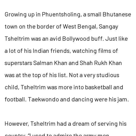
Growing up in Phuentsholing, a small Bhutanese
town on the border of West Bengal, Sangay
Tsheltrim was an avid Bollywood buff. Just like
a lot of his Indian friends, watching films of
superstars Salman Khan and Shah Rukh Khan
was at the top of his list. Not a very studious
child, Tsheltrim was more into basketball and
football. Taekwondo and dancing were his jam.
However, Tsheltrim had a dream of serving his
country. “I used to admire the army men