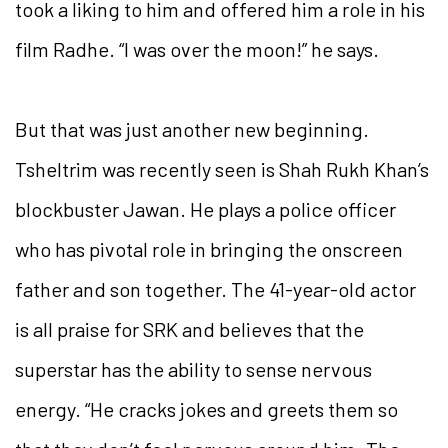
took a liking to him and offered him a role in his
film Radhe. “I was over the moon!” he says.
But that was just another new beginning.
Tsheltrim was recently seen is Shah Rukh Khan’s
blockbuster Jawan. He plays a police officer
who has pivotal role in bringing the onscreen
father and son together. The 41-year-old actor
is all praise for SRK and believes that the
superstar has the ability to sense nervous
energy. “He cracks jokes and greets them so