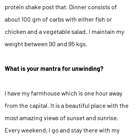
protein shake post that. Dinner consists of
about 100 gm of carbs with either fish or
chicken and a vegetable salad. I maintain my
weight between 90 and 95 kgs.
What is your mantra for unwinding?
I have my farmhouse which is one hour away
from the capital. It is a beautiful place with the
most amazing views of sunset and sunrise.
Every weekend, I go and stay there with my