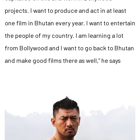
projects. I want to produce and act in at least
one film in Bhutan every year. I want to entertain
the people of my country. I am learning a lot
from Bollywood and I want to go back to Bhutan
and make good films there as well,” he says