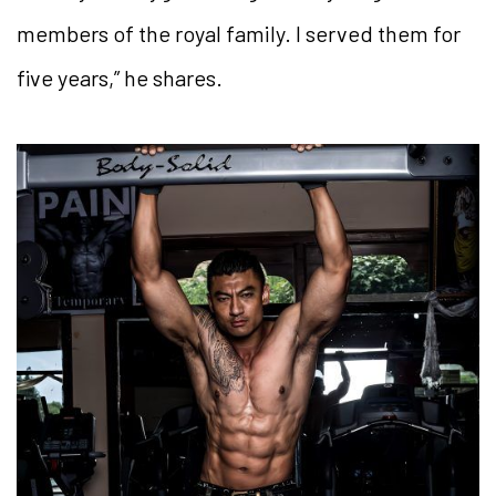
members of the royal family. I served them for
five years,” he shares.