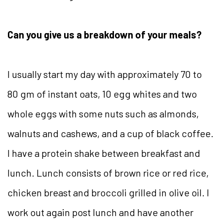
Can you give us a breakdown of your meals?
I usually start my day with approximately 70 to
80 gm of instant oats, 10 egg whites and two
whole eggs with some nuts such as almonds,
walnuts and cashews, and a cup of black coffee.
I have a protein shake between breakfast and
lunch. Lunch consists of brown rice or red rice,
chicken breast and broccoli grilled in olive oil. I
work out again post lunch and have another