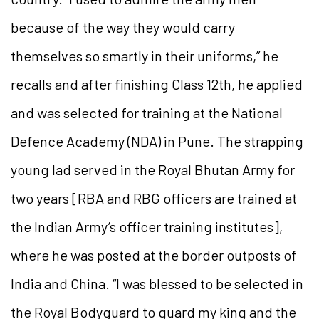
because of the way they would carry
themselves so smartly in their uniforms,” he
recalls and after finishing Class 12th, he applied
and was selected for training at the National
Defence Academy (NDA) in Pune. The strapping
young lad served in the Royal Bhutan Army for
two years [RBA and RBG officers are trained at
the Indian Army’s officer training institutes],
where he was posted at the border outposts of
India and China. “I was blessed to be selected in
the Royal Bodyguard to guard my king and the