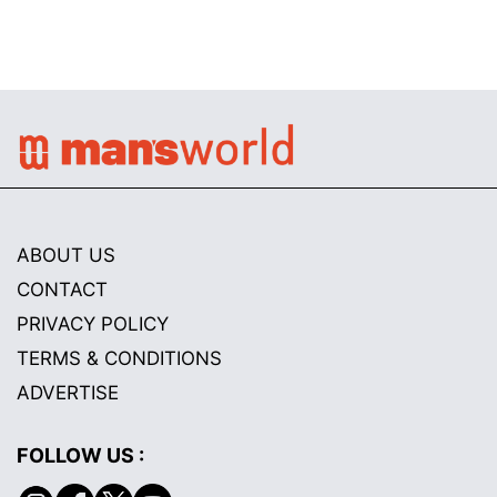
ABOUT US
CONTACT
PRIVACY POLICY
TERMS & CONDITIONS
ADVERTISE
FOLLOW US :