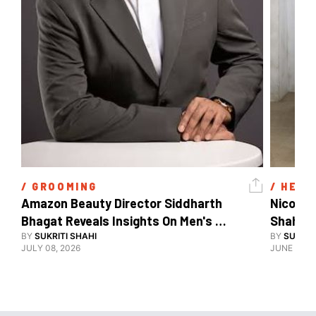
/ 
GROOMING
/ 
HEAL
Amazon Beauty Director Siddharth 
Nicole 
Bhagat Reveals Insights On Men's 
Shahid 
Grooming
BY
SUKRITI SHAHI
BY
SUKRIT
JULY 08, 2026
JUNE 08, 