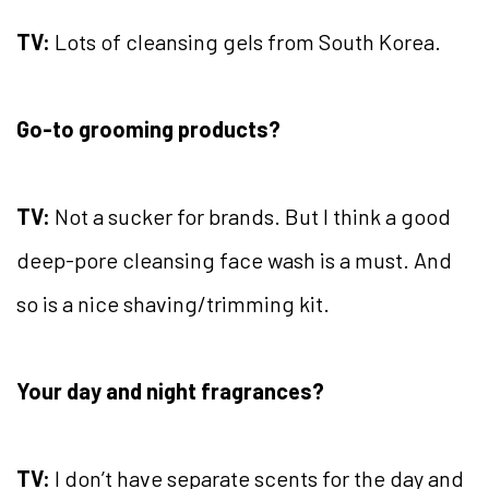
TV:
Lots of cleansing gels from South Korea.
Go-to grooming products?
TV:
Not a sucker for brands. But I think a good
deep-pore cleansing face wash is a must. And
so is a nice shaving/trimming kit.
Your day and night fragrances?
TV:
I don’t have separate scents for the day and