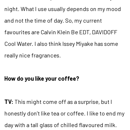
night. What I use usually depends on my mood
and not the time of day. So, my current
favourites are Calvin Klein Be EDT, DAVIDOFF
Cool Water. I also think Issey Miyake has some
really nice fragrances.
How do you like your coffee?
TV:
This might come off as a surprise, but I
honestly don’t like tea or coffee. I like to end my
day with a tall glass of chilled flavoured milk.