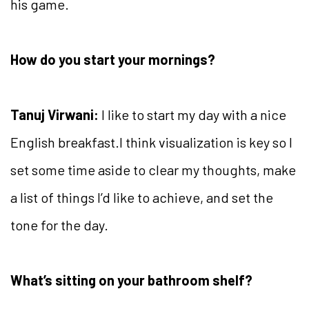
his game.
How do you start your mornings?
Tanuj Virwani:
I like to start my day with a nice
English breakfast.I think visualization is key so I
set some time aside to clear my thoughts, make
a list of things I’d like to achieve, and set the
tone for the day.
What’s sitting on your bathroom shelf?