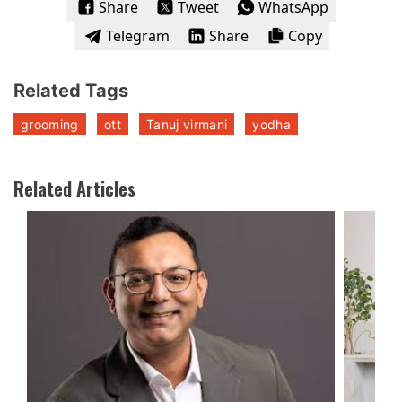
Share
Tweet
WhatsApp
Telegram
Share
Copy
Related Tags
grooming
ott
Tanuj virmani
yodha
Related Articles