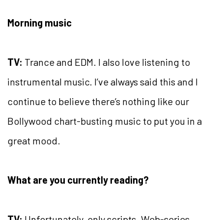
Morning music
TV:
Trance and EDM. I also love listening to
instrumental music. I’ve always said this and I
continue to believe there’s nothing like our
Bollywood chart-busting music to put you in a
great mood.
What are you currently reading?
TV:
Unfortunately, only scripts. Web-series