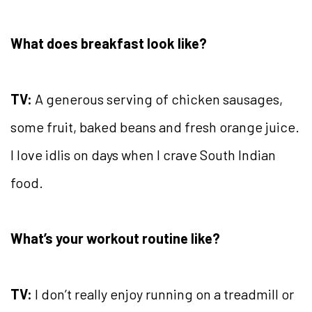
What does breakfast look like?
TV:
A generous serving of chicken sausages,
some fruit, baked beans and fresh orange juice.
I love idlis on days when I crave South Indian
food.
What’s your workout routine like?
TV:
I don’t really enjoy running on a treadmill or