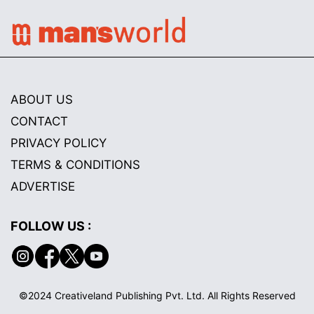
ABOUT US
CONTACT
PRIVACY POLICY
TERMS & CONDITIONS
ADVERTISE
FOLLOW US :
©2024 Creativeland Publishing Pvt. Ltd. All Rights Reserved