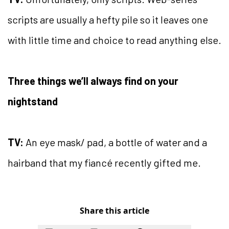
scripts are usually a hefty pile so it leaves one
with little time and choice to read anything else.
Three things we’ll always find on your
nightstand
TV:
An eye mask/ pad, a bottle of water and a
hairband that my fiancé recently gifted me.
Share this article