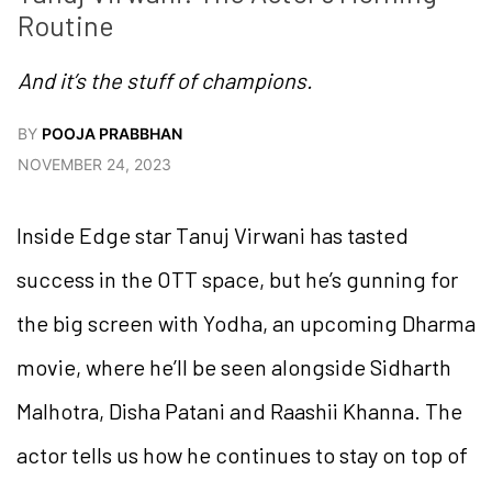
Routine
And it’s the stuff of champions.
BY
POOJA PRABBHAN
NOVEMBER 24, 2023
Inside Edge star Tanuj Virwani has tasted
success in the OTT space, but he’s gunning for
the big screen with Yodha, an upcoming Dharma
movie, where he’ll be seen alongside Sidharth
Malhotra, Disha Patani and Raashii Khanna. The
actor tells us how he continues to stay on top of