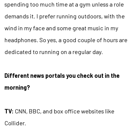
spending too much time at a gym unless a role
demands it. I prefer running outdoors, with the
wind in my face and some great music in my
headphones. So yes, a good couple of hours are
dedicated to running on a regular day.
Different news portals you check out in the
morning?
TV:
CNN, BBC, and box office websites like
Collider.