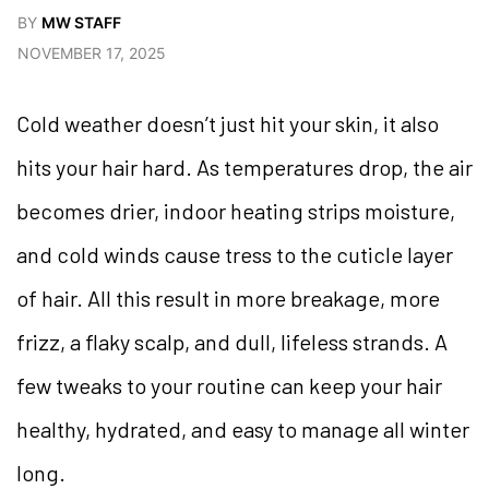
BY
MW STAFF
NOVEMBER 17, 2025
Cold weather doesn’t just hit your skin, it also
hits your hair hard. As temperatures drop, the air
becomes drier, indoor heating strips moisture,
and cold winds cause tress to the cuticle layer
of hair. All this result in more breakage, more
frizz, a flaky scalp, and dull, lifeless strands. A
few tweaks to your routine can keep your hair
healthy, hydrated, and easy to manage all winter
long.