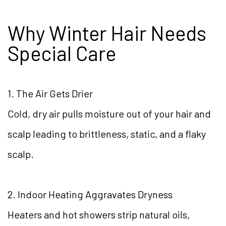
Why Winter Hair Needs
Special Care
1. The Air Gets Drier
Cold, dry air pulls moisture out of your hair and
scalp leading to brittleness, static, and a flaky
scalp.
2. Indoor Heating Aggravates Dryness
Heaters and hot showers strip natural oils,