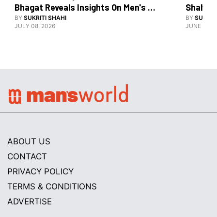
Bhagat Reveals Insights On Men's 
Shahid 
Grooming
BY
SUKRITI SHAHI
BY
SUKRIT
JULY 08, 2026
JUNE 08, 
ABOUT US
CONTACT
PRIVACY POLICY
TERMS & CONDITIONS
ADVERTISE