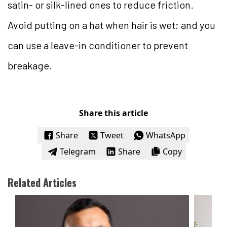
satin- or silk-lined ones to reduce friction.
Avoid putting on a hat when hair is wet; and you
can use a leave-in conditioner to prevent
breakage.
Share this article
Share
Tweet
WhatsApp
Telegram
Share
Copy
Related Articles