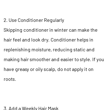
2. Use Conditioner Regularly
Skipping conditioner in winter can make the
hair feel and look dry. Conditioner helps in
replenishing moisture, reducing static and
making hair smoother and easier to style. If you
have greasy or oily scalp, do not apply it on
roots.
3. Add a Weekly Hair Mask