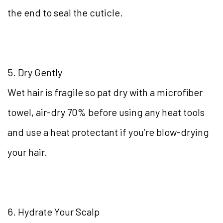
the end to seal the cuticle.
5. Dry Gently
Wet hair is fragile so pat dry with a microfiber
towel, air-dry 70% before using any heat tools
and use a heat protectant if you’re blow-drying
your hair.
6. Hydrate Your Scalp