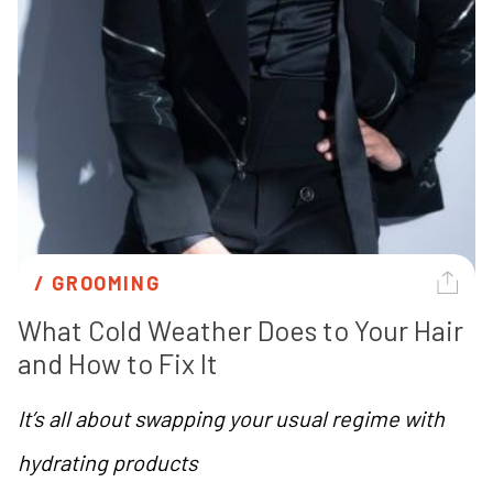
/ 
GROOMING
What Cold Weather Does to Your Hair 
and How to Fix It
It’s all about swapping your usual regime with
hydrating products