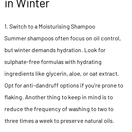
in Winter
1. Switch to a Moisturising Shampoo
Summer shampoos often focus on oil control,
but winter demands hydration. Look for
sulphate-free formulas with hydrating
ingredients like glycerin, aloe, or oat extract.
Opt for anti-dandruff options if you’re prone to
flaking. Another thing to keep in mind is to
reduce the frequency of washing to two to
three times a week to preserve natural oils.