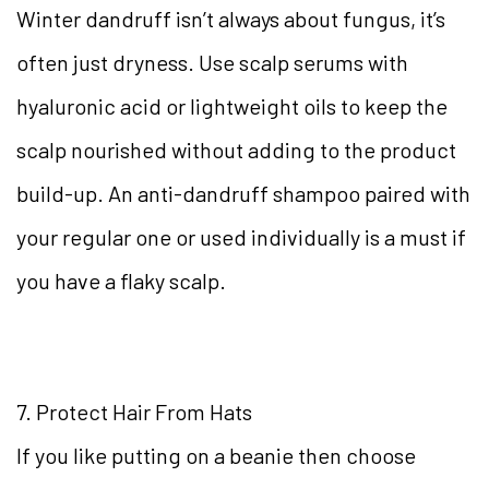
Winter dandruff isn’t always about fungus, it’s
often just dryness. Use scalp serums with
hyaluronic acid or lightweight oils to keep the
scalp nourished without adding to the product
build-up. An anti-dandruff shampoo paired with
your regular one or used individually is a must if
you have a flaky scalp.
7. Protect Hair From Hats
If you like putting on a beanie then choose