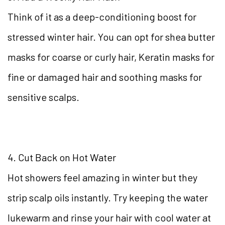
Think of it as a deep-conditioning boost for
stressed winter hair. You can opt for shea butter
masks for coarse or curly hair, Keratin masks for
fine or damaged hair and soothing masks for
sensitive scalps.
4. Cut Back on Hot Water
Hot showers feel amazing in winter but they
strip scalp oils instantly. Try keeping the water
lukewarm and rinse your hair with cool water at