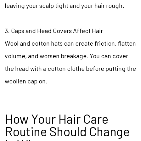
leaving your scalp tight and your hair rough.
3. Caps and Head Covers Affect Hair
Wool and cotton hats can create friction, flatten
volume, and worsen breakage. You can cover
the head with a cotton clothe before putting the
woollen cap on.
How Your Hair Care
Routine Should Change