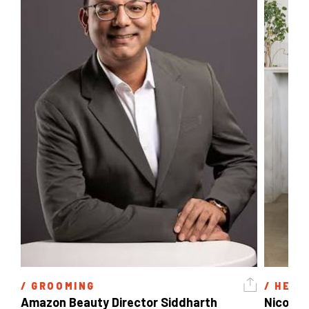
/ 
GROOMING
/ 
HEAL
Amazon Beauty Director Siddharth 
Nicole 