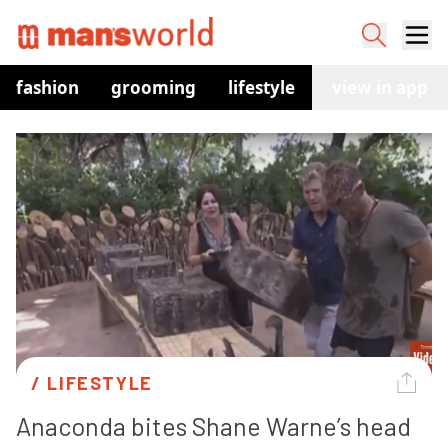
fashion
grooming
lifestyle
watches
view in app
co
/ 
LIFESTYLE
Anaconda bites Shane Warne’s head