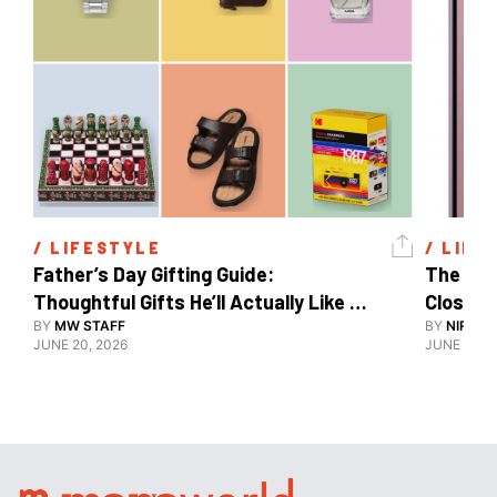
/ 
LIFESTYLE
/ 
LIFE
Father’s Day Gifting Guide: 
The Xia
Thoughtful Gifts He’ll Actually Like 
Close To
And Use
BY
MW STAFF
BY
NIRAJ 
JUNE 20, 2026
JUNE 10, 2