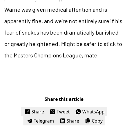
Warne was given medical attention and is
apparently fine, and we’re not entirely sure if his
fear of snakes has been dramatically banished
or greatly heightened. Might be safer to stick to
the Masters Champions League, mate.
Share this article
Share
Tweet
WhatsApp
Telegram
Share
Copy