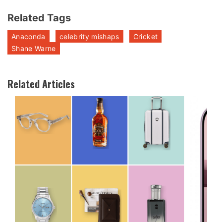
Related Tags
Anaconda
celebrity mishaps
Cricket
Shane Warne
Related Articles