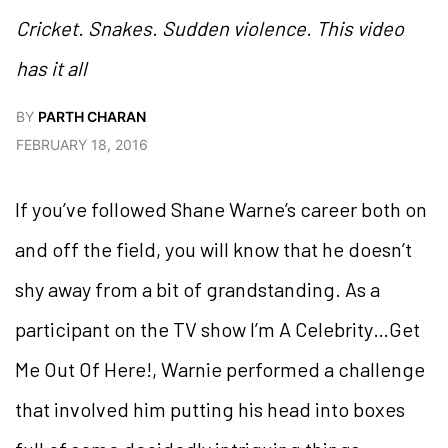
Cricket. Snakes. Sudden violence. This video
has it all
BY
PARTH CHARAN
FEBRUARY 18, 2016
If you’ve followed Shane Warne’s career both on
and off the field, you will know that he doesn’t
shy away from a bit of grandstanding. As a
participant on the TV show I’m A Celebrity…Get
Me Out Of Here!, Warnie performed a challenge
that involved him putting his head into boxes