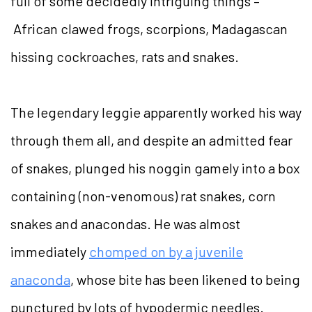
full of some decidedly intriguing things –
African clawed frogs, scorpions, Madagascan
hissing cockroaches, rats and snakes.
The legendary leggie apparently worked his way
through them all, and despite an admitted fear
of snakes, plunged his noggin gamely into a box
containing (non-venomous) rat snakes, corn
snakes and anacondas. He was almost
immediately
chomped on by a juvenile
anaconda
, whose bite has been likened to being
punctured by lots of hypodermic needles.