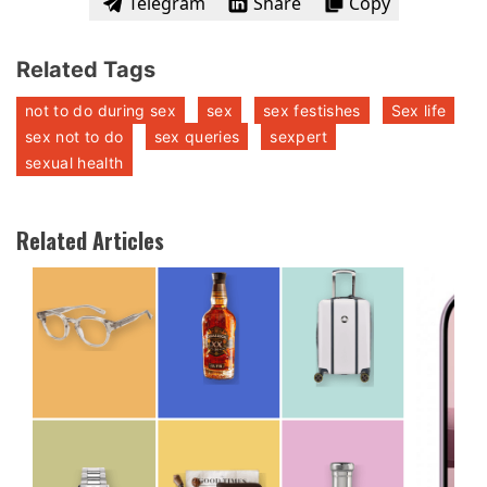
Telegram
Share
Copy
Related Tags
not to do during sex
sex
sex festishes
Sex life
sex not to do
sex queries
sexpert
sexual health
Related Articles