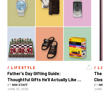
/ 
LIFESTYLE
/ 
LIFE
Father’s Day Gifting Guide: 
The Xia
Thoughtful Gifts He’ll Actually Like 
Close To
And Use
BY
MW STAFF
BY
NIRAJ 
JUNE 20, 2026
JUNE 10, 2