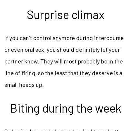
Surprise climax
If you can’t control anymore during intercourse
or even oral sex, you should definitely let your
partner know. They will most probably be in the
line of firing, so the least that they deserve is a
small heads up.
Biting during the week