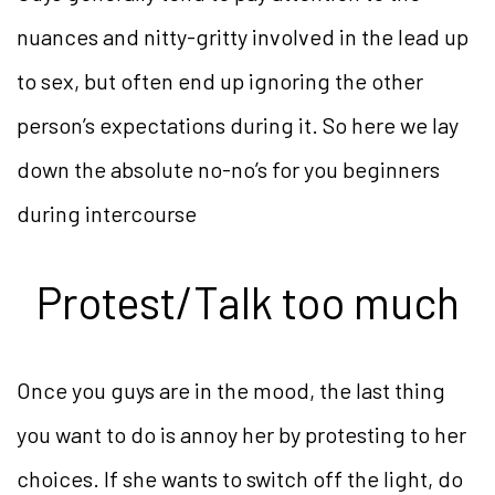
nuances and nitty-gritty involved in the lead up
to sex, but often end up ignoring the other
person’s expectations during it. So here we lay
down the absolute no-no’s for you beginners
during intercourse
Protest/Talk too much
Once you guys are in the mood, the last thing
you want to do is annoy her by protesting to her
choices. If she wants to switch off the light, do