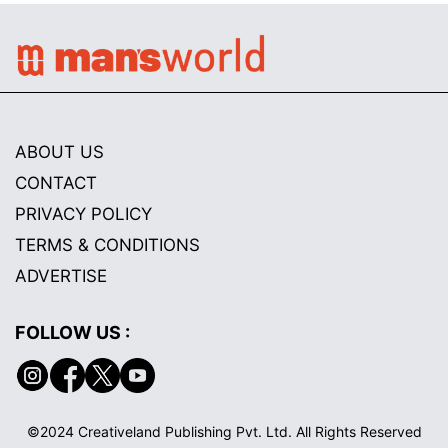
ABOUT US
CONTACT
PRIVACY POLICY
TERMS & CONDITIONS
ADVERTISE
FOLLOW US :
©2024 Creativeland Publishing Pvt. Ltd. All Rights Reserved