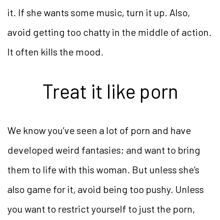
it. If she wants some music, turn it up. Also,
avoid getting too chatty in the middle of action.
It often kills the mood.
Treat it like porn
We know you’ve seen a lot of porn and have
developed weird fantasies; and want to bring
them to life with this woman. But unless she’s
also game for it, avoid being too pushy. Unless
you want to restrict yourself to just the porn,