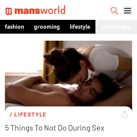
fashion
grooming
lifestyle
watches
view in app
co
/ 
LIFESTYLE
5 Things To Not Do During Sex