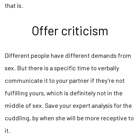
that is.
Offer criticism
Different people have different demands from
sex. But there is a specific time to verbally
communicate it to your partner if they’re not
fulfilling yours, which is definitely not in the
middle of sex. Save your expert analysis for the
cuddling, by when she will be more receptive to
it.