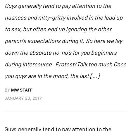
Guys generally tend to pay attention to the
nuances and nitty-gritty involved in the lead up
to sex, but often end up ignoring the other
person’s expectations during it. So here we lay
down the absolute no-no’s for you beginners
during intercourse Protest/Talk too much Once
you guys are in the mood, the last […]
BY
MW STAFF
JANUARY 30, 2017
Guys generally tend to pay attention to the