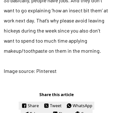
So basically, people have jobs. And they don’t
want to go explaining ‘how an insect bit them’ at
work next day. That’s why please avoid leaving
hickeys during the week since you also don’t
want to spend too much time applying
makeup/toothpaste on them in the morning.
Image source: Pinterest
Share this article
Share
Tweet
WhatsApp