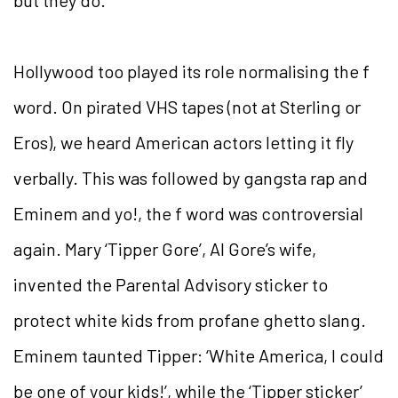
but they do.’
Hollywood too played its role normalising the f
word. On pirated VHS tapes (not at Sterling or
Eros), we heard American actors letting it fly
verbally. This was followed by gangsta rap and
Eminem and yo!, the f word was controversial
again. Mary ‘Tipper Gore’, Al Gore’s wife,
invented the Parental Advisory sticker to
protect white kids from profane ghetto slang.
Eminem taunted Tipper: ‘White America, I could
be one of your kids!’, while the ‘Tipper sticker’