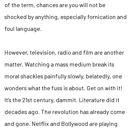
of the term, chances are you will not be
shocked by anything, especially fornication and
foul language.
However, television, radio and film are another
matter. Watching a mass medium break its
moral shackles painfully slowly, belatedly, one
wonders what the fuss is about. Get on with it!
It’s the 21st century, dammit. Literature did it
decades ago. The revolution has already come
and gone. Netflix and Bollywood are playing