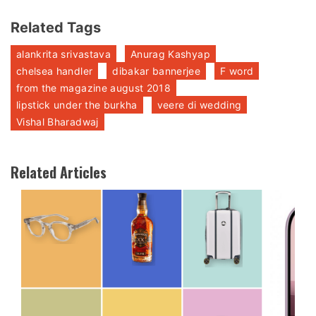
Related Tags
alankrita srivastava
Anurag Kashyap
chelsea handler
dibakar bannerjee
F word
from the magazine august 2018
lipstick under the burkha
veere di wedding
Vishal Bharadwaj
Related Articles