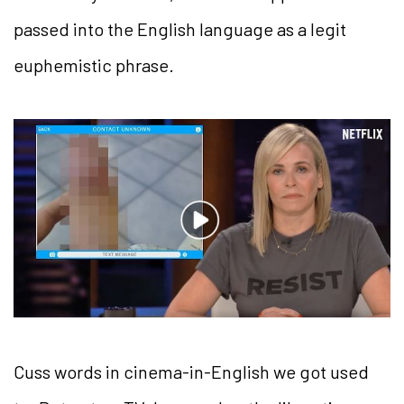
passed into the English language as a legit
euphemistic phrase.
Cuss words in cinema-in-English we got used