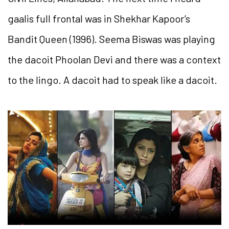
gaalis full frontal was in Shekhar Kapoor’s
Bandit Queen (1996). Seema Biswas was playing
the dacoit Phoolan Devi and there was a context
to the lingo. A dacoit had to speak like a dacoit.