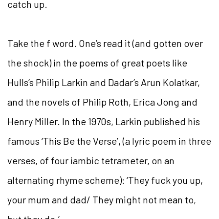
catch up.
Take the f word. One’s read it (and gotten over
the shock) in the poems of great poets like
Hulls’s Philip Larkin and Dadar’s Arun Kolatkar,
and the novels of Philip Roth, Erica Jong and
Henry Miller. In the 1970s, Larkin published his
famous ‘This Be the Verse’, (a lyric poem in three
verses, of four iambic tetrameter, on an
alternating rhyme scheme): ‘They fuck you up,
your mum and dad/ They might not mean to,