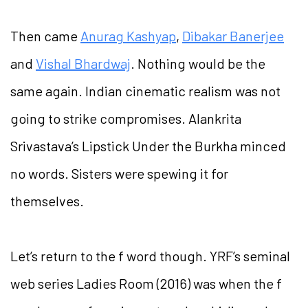
Then came
Anurag Kashyap
,
Dibakar Banerjee
and
Vishal Bhardwaj
. Nothing would be the
same again. Indian cinematic realism was not
going to strike compromises. Alankrita
Srivastava’s Lipstick Under the Burkha minced
no words. Sisters were spewing it for
themselves.
Let’s return to the f word though. YRF’s seminal
web series Ladies Room (2016) was when the f