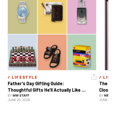
/ 
LIFESTYLE
/ 
LIFE
Father’s Day Gifting Guide: 
The Xia
Thoughtful Gifts He’ll Actually Like 
Close To
And Use
BY
MW STAFF
BY
NIRAJ 
JUNE 20, 2026
JUNE 10, 2