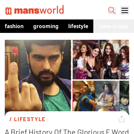
fashion
grooming
lifestyle
watches
view in app
co
/ 
LIFESTYLE
A Brief History Of The Glorious F Word