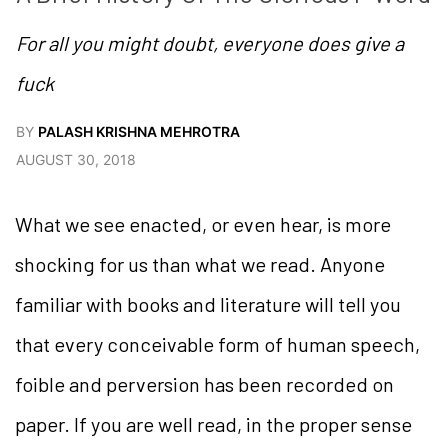
For all you might doubt, everyone does give a
fuck
BY
PALASH KRISHNA MEHROTRA
AUGUST 30, 2018
What we see enacted, or even hear, is more
shocking for us than what we read. Anyone
familiar with books and literature will tell you
that every conceivable form of human speech,
foible and perversion has been recorded on
paper. If you are well read, in the proper sense