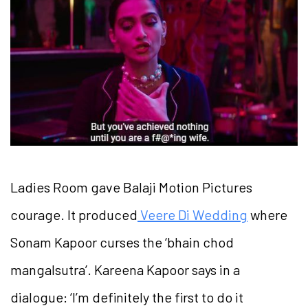
Ladies Room gave Balaji Motion Pictures
courage. It produced
Veere Di Wedding
where
Sonam Kapoor curses the ‘bhain chod
mangalsutra’. Kareena Kapoor says in a
dialogue: ‘I’m definitely the first to do it