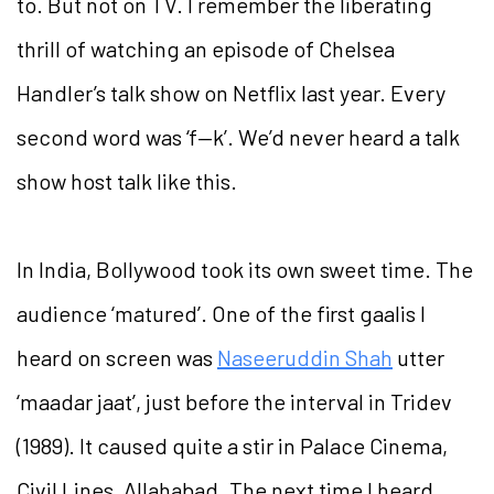
to. But not on TV. I remember the liberating
thrill of watching an episode of Chelsea
Handler’s talk show on Netflix last year. Every
second word was ‘f—k’. We’d never heard a talk
show host talk like this.
In India, Bollywood took its own sweet time. The
audience ‘matured’. One of the first gaalis I
heard on screen was
Naseeruddin Shah
utter
‘maadar jaat’, just before the interval in Tridev
(1989). It caused quite a stir in Palace Cinema,
Civil Lines, Allahabad. The next time I heard