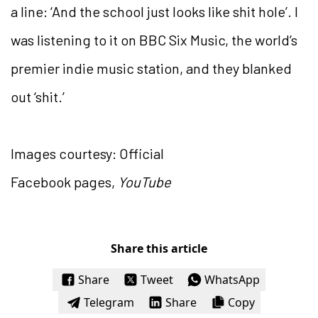
a line: ‘And the school just looks like shit hole’. I
was listening to it on BBC Six Music, the world’s
premier indie music station, and they blanked
out ‘shit.’
Images courtesy: Official
Facebook pages,
YouTube
Share this article
Share
Tweet
WhatsApp
Telegram
Share
Copy