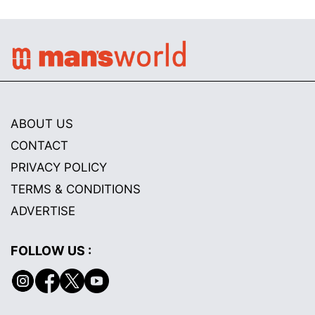
ABOUT US
CONTACT
PRIVACY POLICY
TERMS & CONDITIONS
ADVERTISE
FOLLOW US :