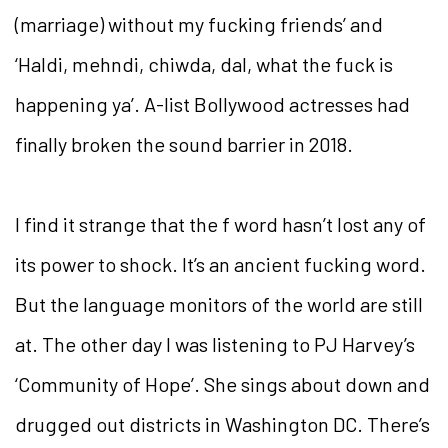
(marriage) without my fucking friends’ and
‘Haldi, mehndi, chiwda, dal, what the fuck is
happening ya’. A-list Bollywood actresses had
finally broken the sound barrier in 2018.
I find it strange that the f word hasn’t lost any of
its power to shock. It’s an ancient fucking word.
But the language monitors of the world are still
at. The other day I was listening to PJ Harvey’s
‘Community of Hope’. She sings about down and
drugged out districts in Washington DC. There’s