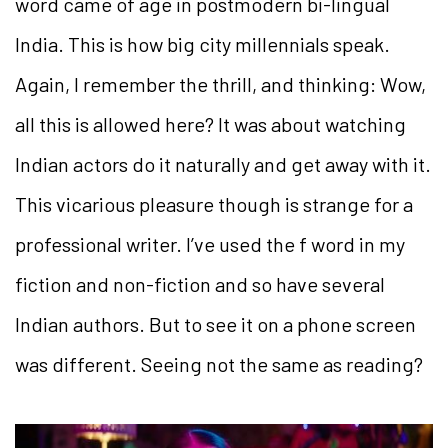
word came of age in postmodern bi-lingual
India. This is how big city millennials speak.
Again, I remember the thrill, and thinking: Wow,
all this is allowed here? It was about watching
Indian actors do it naturally and get away with it.
This vicarious pleasure though is strange for a
professional writer. I’ve used the f word in my
fiction and non-fiction and so have several
Indian authors. But to see it on a phone screen
was different. Seeing not the same as reading?