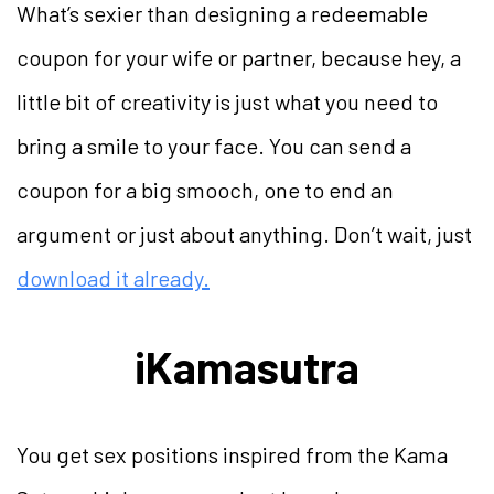
What’s sexier than designing a redeemable
coupon for your wife or partner, because hey, a
little bit of creativity is just what you need to
bring a smile to your face. You can send a
coupon for a big smooch, one to end an
argument or just about anything. Don’t wait, just
download it already.
iKamasutra
You get sex positions inspired from the Kama