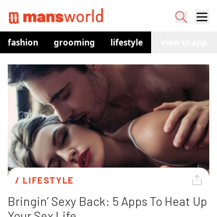
fashion
grooming
lifestyle
watches
view in app
co
/ 
LIFESTYLE
Bringin’ Sexy Back: 5 Apps To Heat Up 
Your Sex Life