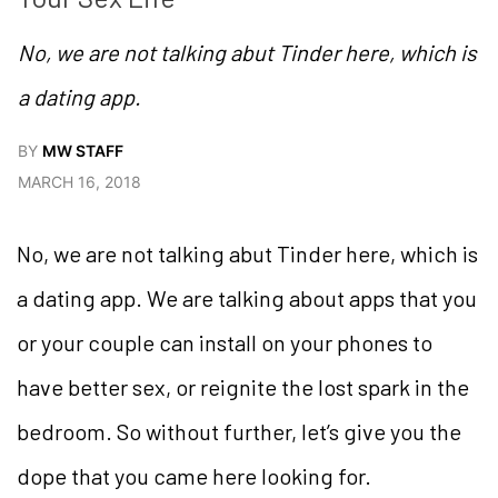
No, we are not talking abut Tinder here, which is
a dating app.
BY
MW STAFF
MARCH 16, 2018
No, we are not talking abut Tinder here, which is
a dating app. We are talking about apps that you
or your couple can install on your phones to
have better sex, or reignite the lost spark in the
bedroom. So without further, let’s give you the
dope that you came here looking for.