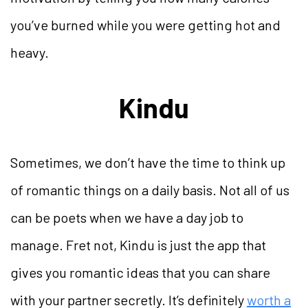
you’ve burned while you were getting hot and
heavy.
Kindu
Sometimes, we don’t have the time to think up
of romantic things on a daily basis. Not all of us
can be poets when we have a day job to
manage. Fret not, Kindu is just the app that
gives you romantic ideas that you can share
with your partner secretly. It’s definitely
worth a