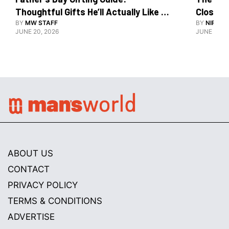
Thoughtful Gifts He’ll Actually Like 
Close To
And Use
BY
MW STAFF
BY
NIRAJ 
JUNE 20, 2026
JUNE 10, 2
ABOUT US
CONTACT
PRIVACY POLICY
TERMS & CONDITIONS
ADVERTISE