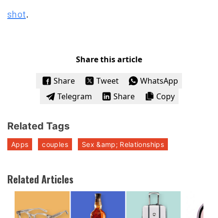
shot
.
Share this article
Share
Tweet
WhatsApp
Telegram
Share
Copy
Related Tags
Apps
couples
Sex &amp; Relationships
Related Articles