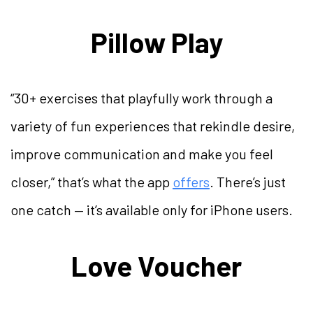
Pillow Play
“30+ exercises that playfully work through a
variety of fun experiences that rekindle desire,
improve communication and make you feel
closer,” that’s what the app
offers
. There’s just
one catch — it’s available only for iPhone users.
Love Voucher