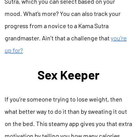
Sutra, which you can select based on your
mood. What’s more? You can also track your
progress from a novice to a Kama Sutra
grandmaster. Ain’t that a challenge that
you’re
up for?
Sex Keeper
If you’re someone trying to lose weight, then
what better way to do it than by sweating it out
on the bed. This steamy app gives you that extra
motivation by telling you how many calories