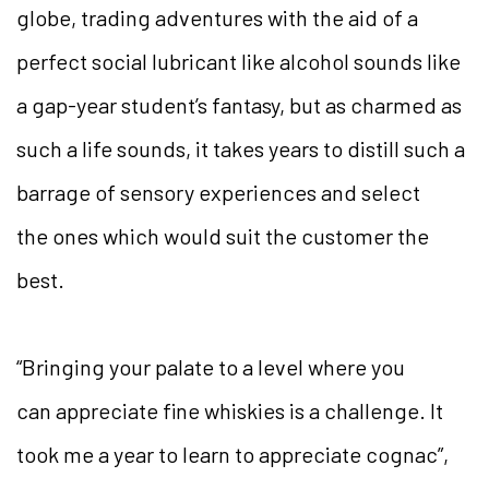
globe, trading adventures with the aid of a
perfect social lubricant like alcohol sounds like
a gap-year student’s fantasy, but as charmed as
such a life sounds, it takes years to distill such a
barrage of sensory experiences and select
the ones which would suit the customer the
best.
“Bringing your palate to a level where you
can appreciate fine whiskies is a challenge. It
took me a year to learn to appreciate cognac”,