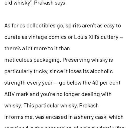
old whisky”, Prakash says.
As far as collectibles go, spirits aren’t as easy to
curate as vintage comics or Louis XIII’s cutlery —
there’s a lot more to it than
meticulous packaging. Preserving whisky is
particularly tricky, since it loses its alcoholic
strength every year — go below the 40 per cent
ABV mark and you’re no longer dealing with
whisky. This particular whisky, Prakash
informs me, was encased in a sherry cask, which
remained in the possession of a single family for