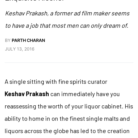
Keshav Prakash, a former ad film maker seems
to have a job that most men can only dream of.
BY
PARTH CHARAN
JULY 13, 2016
A single sitting with fine spirits curator
Keshav Prakash
can immediately have you
reassessing the worth of your liquor cabinet. His
ability to home in on the finest single malts and
liquors across the globe has led to the creation