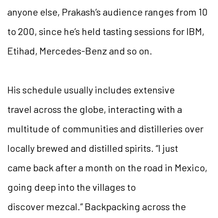
anyone else, Prakash’s audience ranges from 10
to 200, since he’s held tasting sessions for IBM,
Etihad, Mercedes-Benz and so on.
His schedule usually includes extensive
travel across the globe, interacting with a
multitude of communities and distilleries over
locally brewed and distilled spirits. “I just
came back after a month on the road in Mexico,
going deep into the villages to
discover mezcal.” Backpacking across the