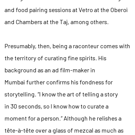
and food pairing sessions at Vetro at the Oberoi
and Chambers at the Taj, among others.
Presumably, then, being a raconteur comes with
the territory of curating fine spirits. His
background as an ad film-maker in
Mumbai further confirms his fondness for
storytelling. “I know the art of telling a story
in 30 seconds, so I know how to curate a
moment for a person.” Although he relishes a
tête-à-tête over a glass of mezcal as much as