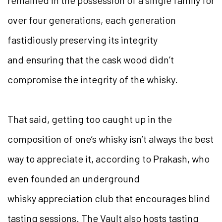
over four generations, each generation
fastidiously preserving its integrity
and ensuring that the cask wood didn’t
compromise the integrity of the whisky.
That said, getting too caught up in the
composition of one’s whisky isn’t always the best
way to appreciate it, according to Prakash, who
even founded an underground
whisky appreciation club that encourages blind
tasting sessions. The Vault also hosts tasting