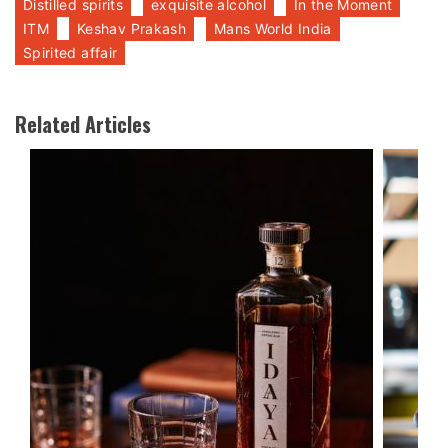
Distilled spirits
exquisite alcohol
In the Moment
ITM
Keshav Prakash
Mans World India
Spirited affair
Related Articles