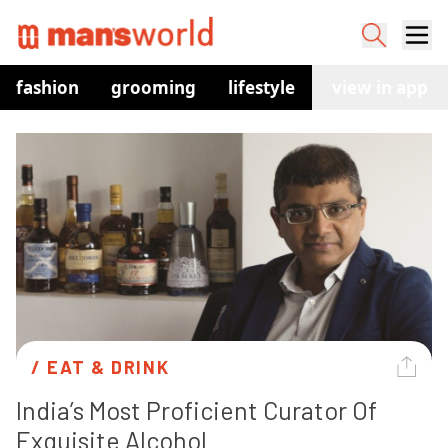
fashion
grooming
lifestyle
watches
view in app
co
/ 
EAT & DRINK
India’s Most Proficient Curator Of 
Exquisite Alcohol