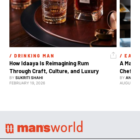
/ 
DRINKING MAN
/ 
EAT 
How Idaaya Is Reimagining Rum 
A Matter
Through Craft, Culture, and Luxury 
Chef Ga
BY
SUKRITI SHAHI
BY
ANANY
FEBRUARY 19, 2026
AUGUST 12