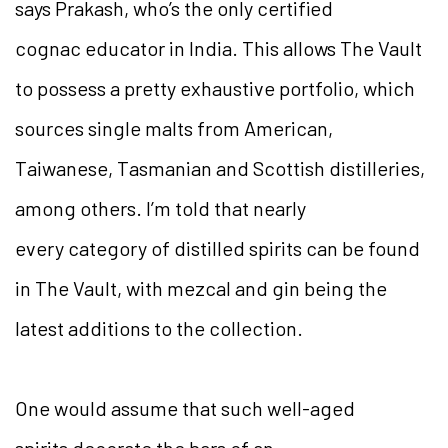
says Prakash, who’s the only certified
cognac educator in India. This allows The Vault
to possess a pretty exhaustive portfolio, which
sources single malts from American,
Taiwanese, Tasmanian and Scottish distilleries,
among others. I’m told that nearly
every category of distilled spirits can be found
in The Vault, with mezcal and gin being the
latest additions to the collection.
One would assume that such well-aged
spirits decorate the bars of an