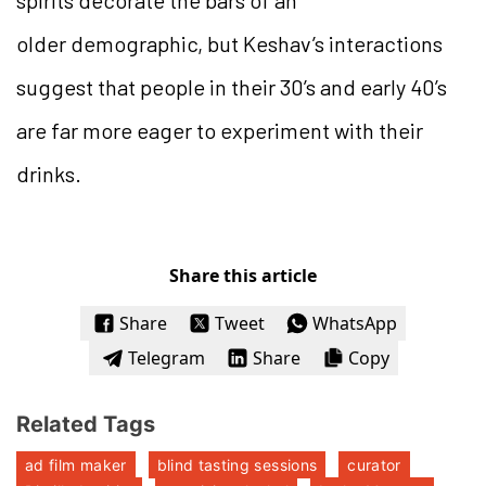
older demographic, but Keshav’s interactions
suggest that people in their 30’s and early 40’s
are far more eager to experiment with their
drinks.
Share this article
Share
Tweet
WhatsApp
Telegram
Share
Copy
Related Tags
ad film maker
blind tasting sessions
curator