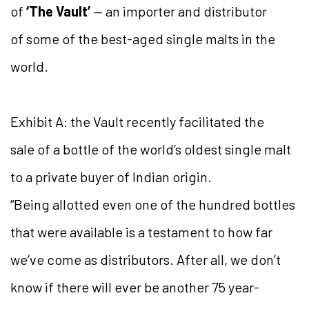
of
‘The Vault’
— an importer and distributor
of some of the best-aged single malts in the
world.
Exhibit A: the Vault recently facilitated the
sale of a bottle of the world’s oldest single malt
to a private buyer of Indian origin.
“Being allotted even one of the hundred bottles
that were available is a testament to how far
we’ve come as distributors. After all, we don’t
know if there will ever be another 75 year-