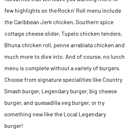
few highlights on the Rock n’ Roll menu include
the Caribbean Jerk chicken, Southern spice
cottage cheese slider, Tupelo chicken tenders,
Bhuna chicken roll, penne arrabiata chicken and
much more to dive into. And of course, no lunch
menu is complete without a variety of burgers.
Choose from signature specialities like Country
Smash burger, Legendary burger, big cheese
burger, and quesadilla veg burger, or try
something new like the Local Legendary
burger!