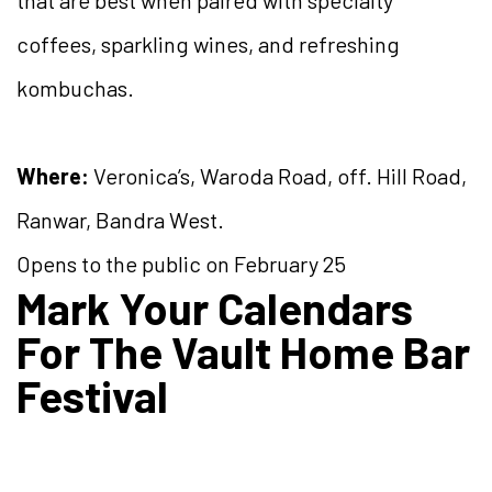
coffees, sparkling wines, and refreshing
kombuchas.
Where:
Veronica’s, Waroda Road, off. Hill Road,
Ranwar, Bandra West.
Opens to the public on February 25
Mark Your Calendars
For The Vault Home Bar
Festival