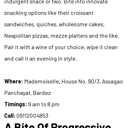
indulgent snack or two. Bite into innovate
snacking options like their croissant
sandwiches, quiches, wholesome cakes,
Neapolitan pizzas, mezze platters and the like.
Pair it with a wine of your choice, wipe it clean
and call it an evening in style.
Where:
Mademoiselle
,
House No. 90/3, Assagao
Panchayat, Bardez
Timings:
9 am to 8 pm
Call:
09112004853
A Bite Of Progressive