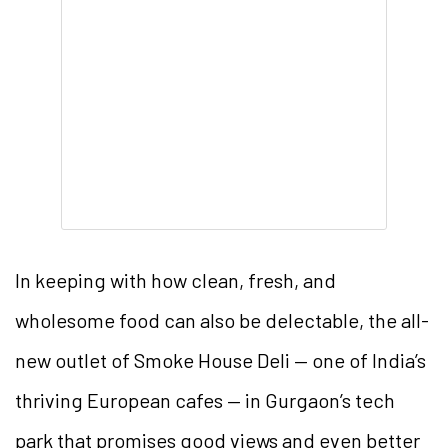
In keeping with how clean, fresh, and
wholesome food can also be delectable, the all-
new outlet of Smoke House Deli — one of India’s
thriving European cafes — in Gurgaon’s tech
park that promises good views and even better