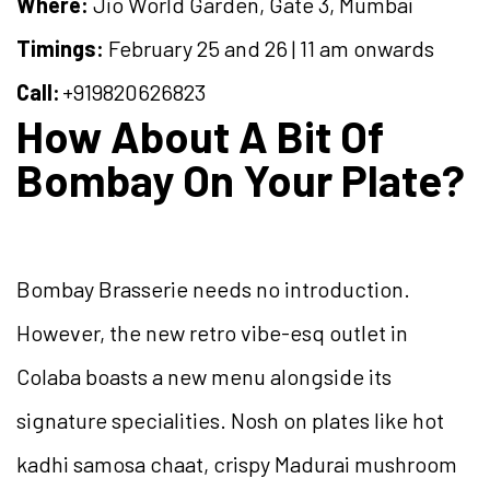
Where:
Jio World Garden, Gate 3, Mumbai
Timings:
February 25 and 26 | 11 am onwards
Call:
+919820626823
How About A Bit Of
Bombay On Your Plate?
Bombay Brasserie needs no introduction.
However, the new retro vibe-esq outlet in
Colaba boasts a new menu alongside its
signature specialities. Nosh on plates like hot
kadhi samosa chaat, crispy Madurai mushroom