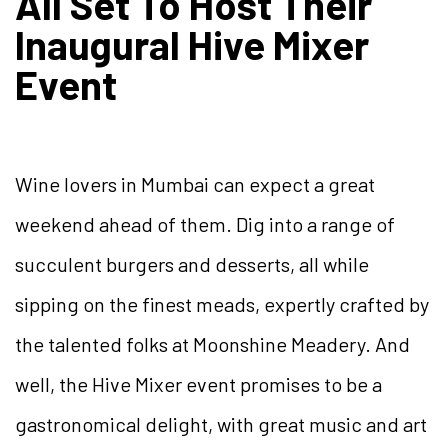
All Set To Host Their
Inaugural Hive Mixer
Event
Wine lovers in Mumbai can expect a great
weekend ahead of them. Dig into a range of
succulent burgers and desserts, all while
sipping on the finest meads, expertly crafted by
the talented folks at Moonshine Meadery. And
well, the Hive Mixer event promises to be a
gastronomical delight, with great music and art