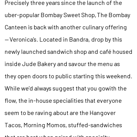
Precisely three years since the launch of the
uber-popular Bombay Sweet Shop, The Bombay
Canteen is back with another culinary offering
— Veronica’s. Located in Bandra, drop by this
newly launched sandwich shop and café housed
inside Jude Bakery and savour the menu as
they open doors to public starting this weekend.
While we’d always suggest that you gowith the
flow, the in-house specialities that everyone
seem to be raving about are the Hangover
Tacos, Morning Momos, stuffed-sandwiches
that are best when paired with specialty