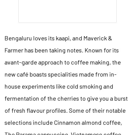
Bengaluru loves its kaapi, and Maverick &
Farmer has been taking notes. Known for its
avant-garde approach to coffee making, the
new café boasts specialities made from in-
house experiments like cold smoking and
fermentation of the cherries to give you a burst
of fresh flavour profiles. Some of their notable
selections include Cinnamon almond coffee,
The Parama cappuccino, Vietnamese coffee,