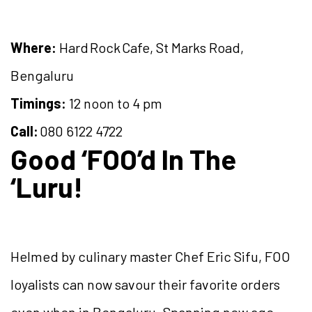
Where:
Hard Rock Cafe, St Marks Road,
Bengaluru
Timings:
12 noon to 4 pm
Call:
080 6122 4722
Good ‘FOO’d In The
‘Luru!
Helmed by culinary master Chef Eric Sifu, FOO
loyalists can now savour their favorite orders
even when in Bengaluru. Spanning new age