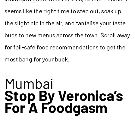
seems like the right time to step out, soak up
the slight nip in the air, and tantalise your taste
buds to new menus across the town. Scroll away
for fail-safe food recommendations to get the
most bang for your buck.
Mumbai
Stop By Veronica’s
For A Foodgasm