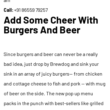
Call:
+91 86559 79257
Add Some Cheer With
Burgers And Beer
Since burgers and beer can never be a really
bad idea, just drop by Brewdog and sink your
sink in an array of juicy burgers— from chicken
and cottage cheese to fish and pork — with mug
of beer on the side. The new pop up menu
packs in the punch with best-sellers like grilled