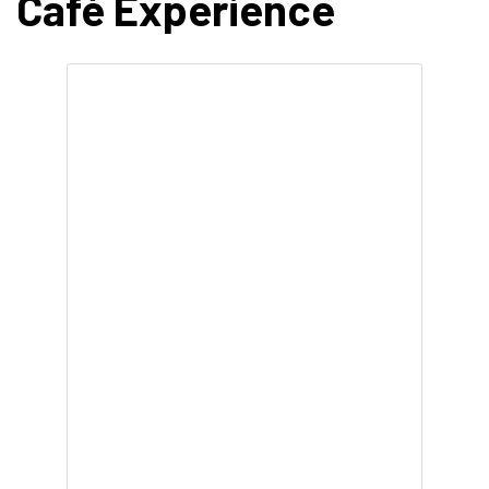
Café Experience