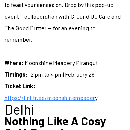
to feast your senses on. Drop by this pop-up
event— collaboration with Ground Up Cafe and
The Good Butter — for an evening to
remember.
Where:
Moonshine Meadery Pirangut
Timings:
12 pm to 4 pm| February 26
Ticket Link:
https://linktr.ee/moonshinemeader
y
Delhi
Nothing Like A Cosy