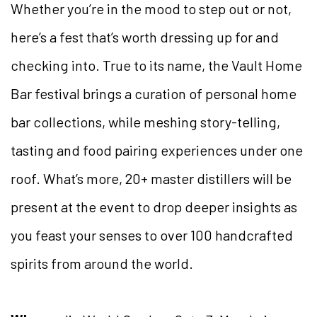
Whether you’re in the mood to step out or not,
here’s a fest that’s worth dressing up for and
checking into. True to its name, the Vault Home
Bar festival brings a curation of personal home
bar collections, while meshing story-telling,
tasting and food pairing experiences under one
roof. What’s more, 20+ master distillers will be
present at the event to drop deeper insights as
you feast your senses to over 100 handcrafted
spirits from around the world.