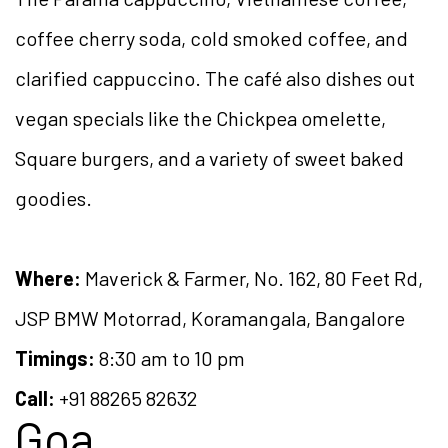
coffee cherry soda, cold smoked coffee, and
clarified cappuccino. The café also dishes out
vegan specials like the Chickpea omelette,
Square burgers, and a variety of sweet baked
goodies.
Where:
Maverick & Farmer, No. 162, 80 Feet Rd,
JSP BMW Motorrad, Koramangala, Bangalore
Timings:
8:30 am to 10 pm
Call:
+91 88265 82632
Goa