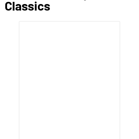
Classics