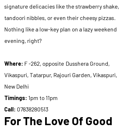
signature delicacies like the strawberry shake,
tandoori nibbles, or even their cheesy pizzas.
Nothing like a low-key plan on a lazy weekend
evening, right?
Where:
F -262, opposite Dusshera Ground,
Vikaspuri, Tatarpur, Rajouri Garden, Vikaspuri,
New Delhi
Timings:
1pm to 11pm
Call:
07838280513
For The Love Of Good