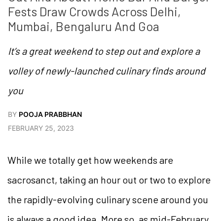
Fests Draw Crowds Across Delhi, 
Mumbai, Bengaluru And Goa  
It’s a great weekend to step out and explore a
volley of newly-launched culinary finds around
you
BY
POOJA PRABBHAN
FEBRUARY 25, 2023
While we totally get how weekends are
sacrosanct, taking an hour out or two to explore
the rapidly-evolving culinary scene around you
is always a good idea. More so, as mid-February