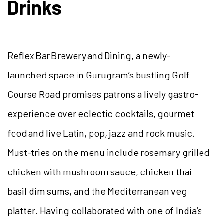
Drinks
Reflex Bar Brewery and Dining, a newly-
launched space in Gurugram’s bustling Golf
Course Road promises patrons a lively gastro-
experience over eclectic cocktails, gourmet
food and live Latin, pop, jazz and rock music.
Must-tries on the menu include rosemary grilled
chicken with mushroom sauce, chicken thai
basil dim sums, and the Mediterranean veg
platter. Having collaborated with one of India’s