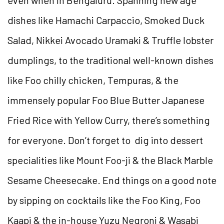
dishes like Hamachi Carpaccio, Smoked Duck
Salad, Nikkei Avocado Uramaki & Truffle lobster
dumplings, to the traditional well-known dishes
like Foo chilly chicken, Tempuras, & the
immensely popular Foo Blue Butter Japanese
Fried Rice with Yellow Curry, there’s something
for everyone. Don’t forget to dig into dessert
specialities like Mount Foo-ji & the Black Marble
Sesame Cheesecake. End things on a good note
by sipping on cocktails like the Foo King, Foo
Kaapi & the in-house Yuzu Negroni & Wasabi