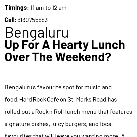
Timings:
11 am to 12 am
Call:
8130755883
Bengaluru
Up For A Hearty Lunch
Over The Weekend?
Bengaluru’s favourite spot for music and
food, Hard Rock Cafe on St. Marks Road has
rolled out a Rock n Roll lunch menu that features
signature dishes, juicy burgers, and local
favourites that will leave you wanting more. A