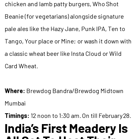
chicken and lamb patty burgers, Who Shot
Beanie (for vegetarians) alongside signature
pale ales like the Hazy Jane, Punk IPA, Ten to
Tango, Your place or Mine; or wash it down with
a classic wheat beer like Insta Cloud or Wild
Card Wheat.
Where:
Brewdog Bandra/Brewdog Midtown
Mumbai
Timings:
12 noon to 1:30 am. On till February 28.
India’s First Meadery Is