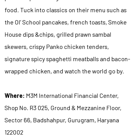
food. Tuck into classics on their menu such as
the Ol’ School pancakes, french toasts, Smoke
House dips &chips, grilled prawn sambal
skewers, crispy Panko chicken tenders,
signature spicy spaghetti meatballs and bacon-
wrapped chicken, and watch the world go by.
Where:
M3M International Financial Center,
Shop No. R3 025, Ground & Mezzanine Floor,
Sector 66, Badshahpur, Gurugram, Haryana
122002