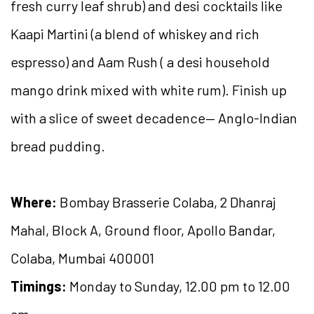
fresh curry leaf shrub) and desi cocktails like
Kaapi Martini (a blend of whiskey and rich
espresso) and Aam Rush ( a desi household
mango drink mixed with white rum). Finish up
with a slice of sweet decadence— Anglo-Indian
bread pudding.
Where:
Bombay Brasserie Colaba, 2 Dhanraj
Mahal, Block A, Ground floor, Apollo Bandar,
Colaba, Mumbai 400001
Timings:
Monday to Sunday, 12.00 pm to 12.00
am