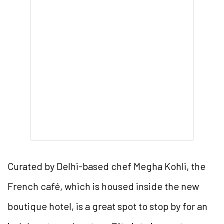
Curated by Delhi-based chef Megha Kohli, the
French café, which is housed inside the new
boutique hotel, is a great spot to stop by for an