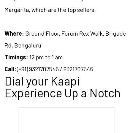
Margarita, which are the top sellers.
Where:
Ground Floor, Forum Rex Walk, Brigade
Rd, Bengaluru
Timings:
12 pm to 1 am
Call:
(+91) 9321707545 / 9321707546
Dial your Kaapi
Experience Up a Notch