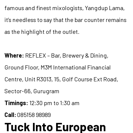
famous and finest mixologists, Yangdup Lama,
it’s needless to say that the bar counter remains
as the highlight of the outlet.
Where:
REFLEX – Bar, Brewery & Dining,
Ground Floor, M3M International Financial
Centre, Unit R3013, 15, Golf Course Ext Road,
Sector-66, Gurugram
Timings:
12:30 pm to 1:30 am
Call:
085158 98989
Tuck Into European