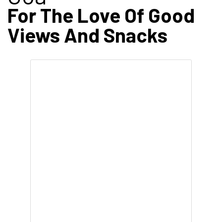
For The Love Of Good
Views And Snacks