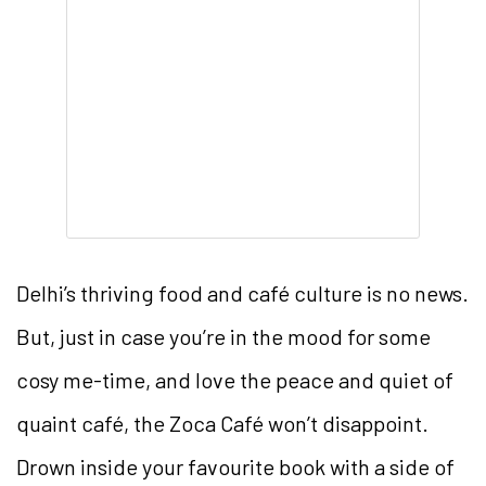
Delhi’s thriving food and café culture is no news.
But, just in case you’re in the mood for some
cosy me-time, and love the peace and quiet of
quaint café, the Zoca Café won’t disappoint.
Drown inside your favourite book with a side of