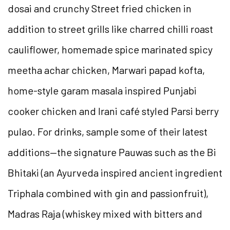
dosai and crunchy Street fried chicken in
addition to street grills like charred chilli roast
cauliflower, homemade spice marinated spicy
meetha achar chicken, Marwari papad kofta,
home-style garam masala inspired Punjabi
cooker chicken and Irani café styled Parsi berry
pulao. For drinks, sample some of their latest
additions—the signature Pauwas such as the Bi
Bhitaki (an Ayurveda inspired ancient ingredient
Triphala combined with gin and passionfruit),
Madras Raja (whiskey mixed with bitters and