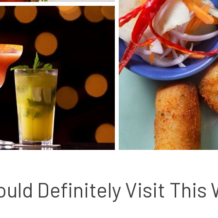
uld Definitely Visit This 