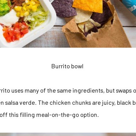
Burrito bowl
rito uses many of the same ingredients, but swaps o
en salsa verde. The chicken chunks are juicy, black 
ff this filling meal-on-the-go option.