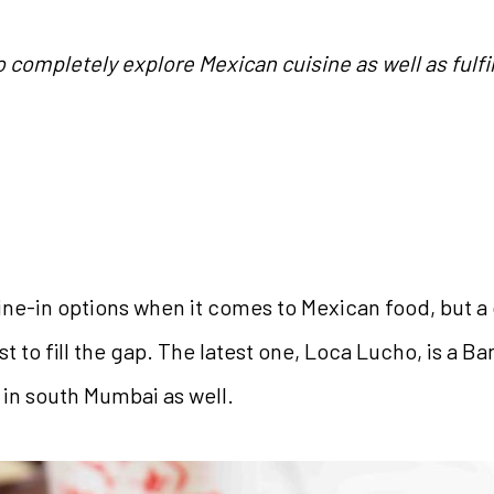
 completely explore Mexican cuisine as well as fulfil
ne-in options when it comes to Mexican food, but a 
st to fill the gap. The latest one, Loca Lucho, is a 
 in south Mumbai as well.