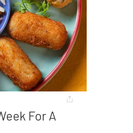
Week For A 