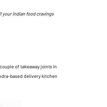
l your Indian food cravings
couple of takeaway joints in
Bandra-based delivery kitchen