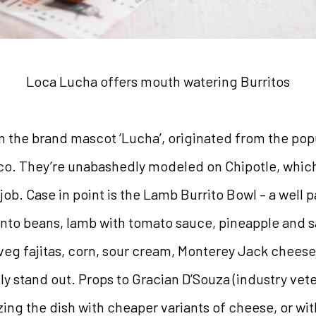
Loca Lucha offers mouth watering Burritos
 the brand mascot ‘Lucha’, originated from the popu
co. They’re unabashedly modeled on Chipotle, which is
ob. Case in point is the Lamb Burrito Bowl – a well 
pinto beans, lamb with tomato sauce, pineapple and 
 veg fajitas, corn, sour cream, Monterey Jack chee
ly stand out. Props to Gracian D’Souza (industry ve
izing the dish with cheaper variants of cheese, or 