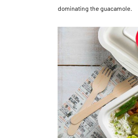
dominating the guacamole.