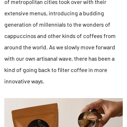
of metropolitan cities took over with their
extensive menus, introducing a budding
generation of millennials to the wonders of
cappuccinos and other kinds of coffees from
around the world. As we slowly move forward
with our own artisanal wave, there has been a
kind of going back to filter coffee in more
innovative ways.