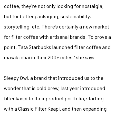
coffee, they’re not only looking for nostalgia,
but for better packaging, sustainability,
storytelling, etc. There’s certainly a new market
for filter coffee with artisanal brands. To prove a
point, Tata Starbucks launched filter coffee and
masala chai in their 200+ cafes,” she says.
Sleepy Owl, a brand that introduced us to the
wonder that is cold brew, last year introduced
filter kaapi to their product portfolio, starting
with a Classic Filter Kaapi, and then expanding