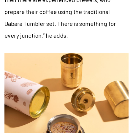
prepare their coffee using the traditional
Dabara Tumbler set. There is something for
every junction,” he adds.