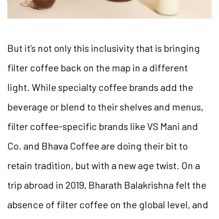
But it’s not only this inclusivity that is bringing
filter coffee back on the map in a different
light. While specialty coffee brands add the
beverage or blend to their shelves and menus,
filter coffee-specific brands like VS Mani and
Co. and Bhava Coffee are doing their bit to
retain tradition, but with a new age twist. On a
trip abroad in 2019, Bharath Balakrishna felt the
absence of filter coffee on the global level, and