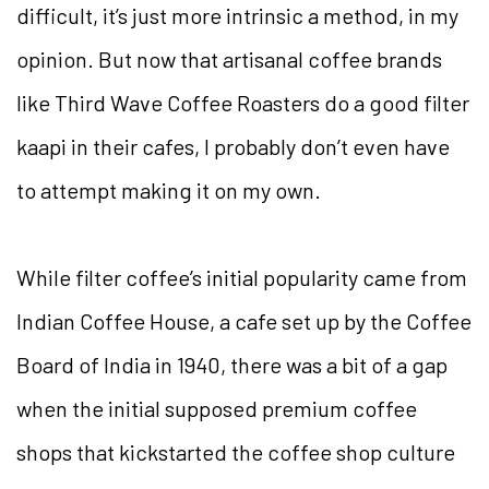
difficult, it’s just more intrinsic a method, in my
opinion. But now that artisanal coffee brands
like Third Wave Coffee Roasters do a good filter
kaapi in their cafes, I probably don’t even have
to attempt making it on my own.
While filter coffee’s initial popularity came from
Indian Coffee House, a cafe set up by the Coffee
Board of India in 1940, there was a bit of a gap
when the initial supposed premium coffee
shops that kickstarted the coffee shop culture