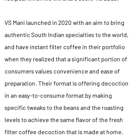
VS Mani launched in 2020 with an aim to bring
authentic South Indian specialties to the world,
and have instant filter coffee in their portfolio
when they realized that a significant portion of
consumers values convenience and ease of
preparation. Their format is offering decoction
in an easy-to-consume format by making
specific tweaks to the beans and the roasting
levels to achieve the same flavor of the fresh
filter coffee decoction that is made at home.