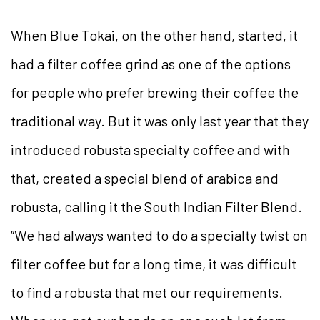
When Blue Tokai, on the other hand, started, it
had a filter coffee grind as one of the options
for people who prefer brewing their coffee the
traditional way. But it was only last year that they
introduced robusta specialty coffee and with
that, created a special blend of arabica and
robusta, calling it the South Indian Filter Blend.
“We had always wanted to do a specialty twist on
filter coffee but for a long time, it was difficult
to find a robusta that met our requirements.