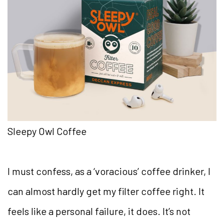
Sleepy Owl Coffee
I must confess, as a ‘voracious’ coffee drinker, I
can almost hardly get my filter coffee right. It
feels like a personal failure, it does. It’s not