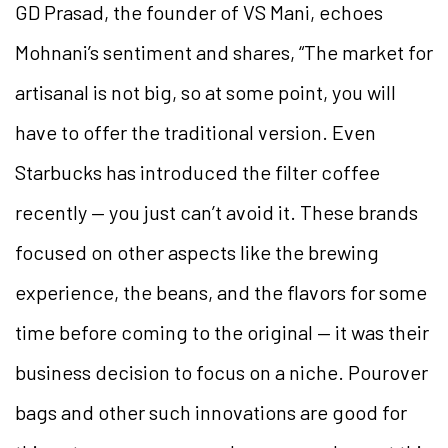
GD Prasad, the founder of VS Mani, echoes
Mohnani’s sentiment and shares, “The market for
artisanal is not big, so at some point, you will
have to offer the traditional version. Even
Starbucks has introduced the filter coffee
recently — you just can’t avoid it. These brands
focused on other aspects like the brewing
experience, the beans, and the flavors for some
time before coming to the original — it was their
business decision to focus on a niche. Pourover
bags and other such innovations are good for