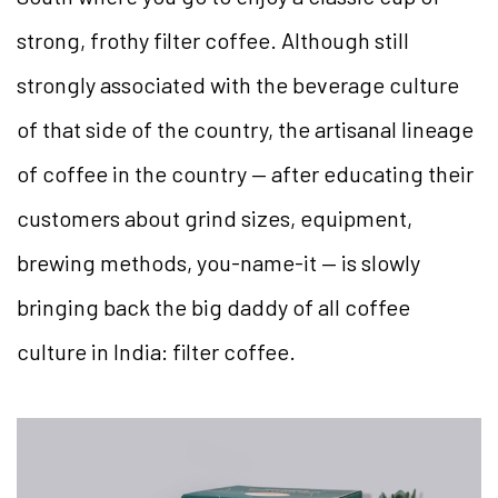
strong, frothy filter coffee. Although still
strongly associated with the beverage culture
of that side of the country, the artisanal lineage
of coffee in the country — after educating their
customers about grind sizes, equipment,
brewing methods, you-name-it — is slowly
bringing back the big daddy of all coffee
culture in India: filter coffee.