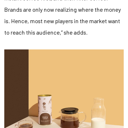
Brands are only now realizing where the money
is. Hence, most new players in the market want
to reach this audience,” she adds.