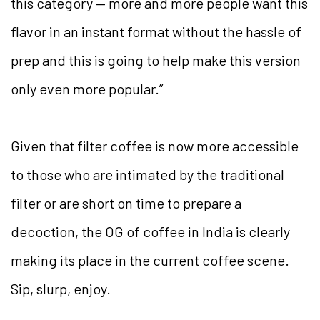
this category — more and more people want this
flavor in an instant format without the hassle of
prep and this is going to help make this version
only even more popular.”
Given that filter coffee is now more accessible
to those who are intimated by the traditional
filter or are short on time to prepare a
decoction, the OG of coffee in India is clearly
making its place in the current coffee scene.
Sip, slurp, enjoy.