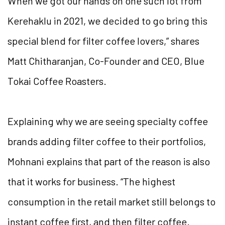
When we got our hands on one such lot from
Kerehaklu in 2021, we decided to go bring this
special blend for filter coffee lovers,” shares
Matt Chitharanjan, Co-Founder and CEO, Blue
Tokai Coffee Roasters.
Explaining why we are seeing specialty coffee
brands adding filter coffee to their portfolios,
Mohnani explains that part of the reason is also
that it works for business. “The highest
consumption in the retail market still belongs to
instant coffee first, and then filter coffee.