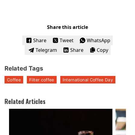
Share this article
Share
Tweet
WhatsApp
Telegram
Share
Copy
Related Tags
Coffee
Filter coffee
International Coffee Day
Related Articles