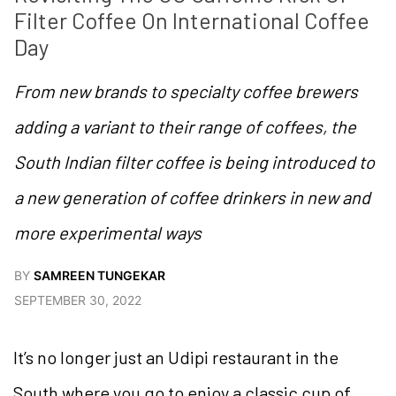
Filter Coffee On International Coffee 
Day
From new brands to specialty coffee brewers
adding a variant to their range of coffees, the
South Indian filter coffee is being introduced to
a new generation of coffee drinkers in new and
more experimental ways
BY
SAMREEN TUNGEKAR
SEPTEMBER 30, 2022
It’s no longer just an Udipi restaurant in the
South where you go to enjoy a classic cup of