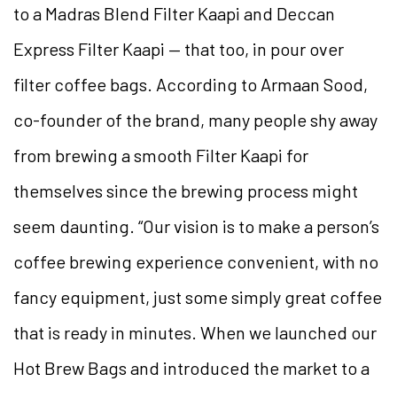
to a Madras Blend Filter Kaapi and Deccan
Express Filter Kaapi — that too, in pour over
filter coffee bags. According to Armaan Sood,
co-founder of the brand, many people
shy away
from brewing a smooth Filter Kaapi for
themselves since the brewing process might
seem daunting. “Our vision is to make a person’s
coffee brewing experience convenient, with no
fancy equipment, just some simply great coffee
that is ready in minutes. When we launched our
Hot Brew Bags and introduced the market to a