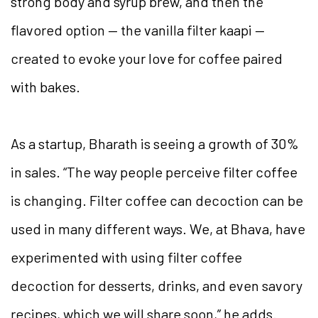
strong body and syrup brew, and then the
flavored option — the vanilla filter kaapi —
created to evoke your love for coffee paired
with bakes.
As a startup, Bharath is seeing a growth of 30%
in sales. “The way people perceive filter coffee
is changing. Filter coffee can decoction can be
used in many different ways. We, at Bhava, have
experimented with using filter coffee
decoction for desserts, drinks, and even savory
recipes, which we will share soon,” he adds.