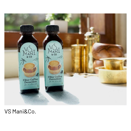
VS Mani&Co.