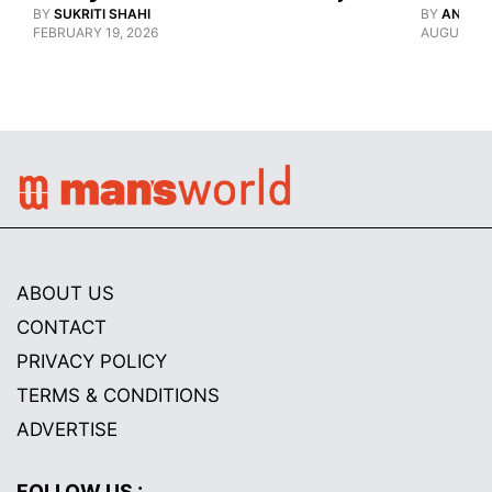
BY
SUKRITI SHAHI
BY
ANANY
FEBRUARY 19, 2026
AUGUST 12
ABOUT US
CONTACT
PRIVACY POLICY
TERMS & CONDITIONS
ADVERTISE
FOLLOW US :