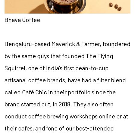
Bhava Coffee
Bengaluru-based Maverick & Farmer, foundered
by the same guys that founded The Flying
Squirrel, one of India’s first bean-to-cup
artisanal coffee brands, have had a filter blend
called Café Chic in their portfolio since the
brand started out, in 2018. They also often
conduct coffee brewing workshops online or at
their cafes, and “one of our best-attended