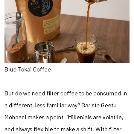
Blue Tokai Coffee
But do we need filter coffee to be consumed in
a different, less familiar way? Barista Geetu
Mohnani makes a point. “Millenials are volatile,
and always flexible to make a shift. With filter