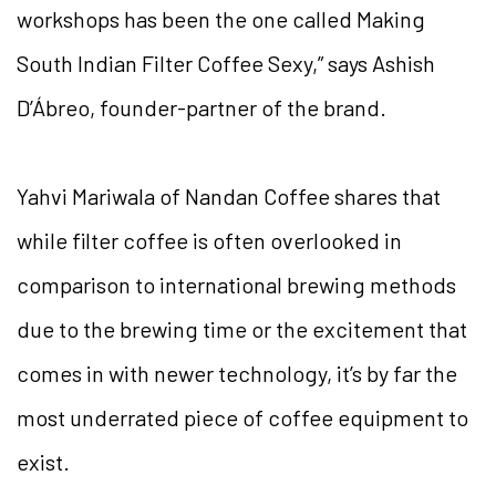
workshops has been the one called Making
South Indian Filter Coffee Sexy,” says Ashish
D’Ábreo, founder-partner of the brand.
Yahvi Mariwala of Nandan Coffee shares that
while filter coffee is often overlooked in
comparison to international brewing methods
due to the brewing time or the excitement that
comes in with newer technology, it’s by far the
most underrated piece of coffee equipment to
exist.