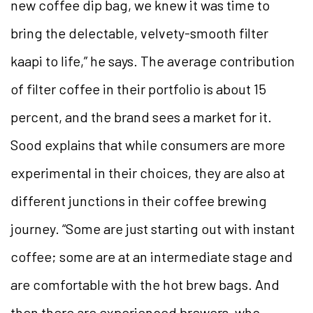
new coffee dip bag, we knew it was time to
bring the delectable, velvety-smooth filter
kaapi to life,” he says. The average contribution
of filter coffee in their portfolio is about 15
percent, and the brand sees a market for it.
Sood explains that while consumers are more
experimental in their choices, they are also at
different junctions in their coffee brewing
journey. “Some are just starting out with instant
coffee; some are at an intermediate stage and
are comfortable with the hot brew bags. And
then there are experienced brewers, who