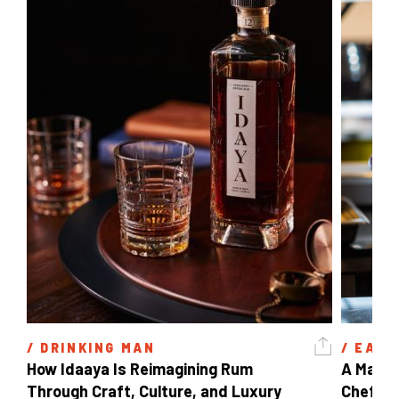
/ 
DRINKING MAN
/ 
EAT 
How Idaaya Is Reimagining Rum 
A Matter
Through Craft, Culture, and Luxury 
Chef Ga