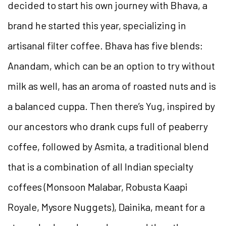
decided to start his own journey with Bhava, a
brand he started this year, specializing in
artisanal filter coffee. Bhava has five blends:
Anandam, which can be an option to try without
milk as well, has an aroma of roasted nuts and is
a balanced cuppa. Then there’s Yug, inspired by
our ancestors who drank cups full of peaberry
coffee, followed by Asmita, a traditional blend
that is a combination of all Indian specialty
coffees (Monsoon Malabar, Robusta Kaapi
Royale, Mysore Nuggets), Dainika, meant for a