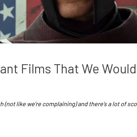
tant Films That We Would 
 (not like we’re complaining) and there’s a lot of sc