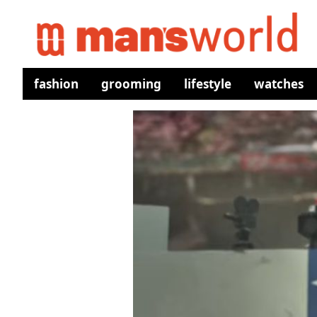
fashion
grooming
lifestyle
watches