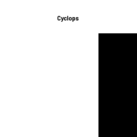
Cyclops