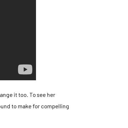
ange it too. To see her
bound to make for compelling