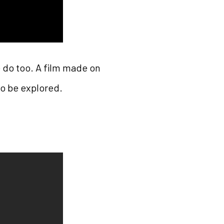
 do too. A film made on
so be explored.