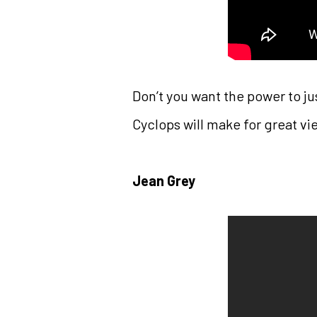
Don’t you want the power to j
Cyclops will make for great vi
Jean Grey