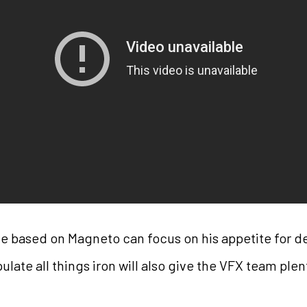
ie based on Magneto can focus on his appetite for 
pulate all things iron will also give the VFX team ple