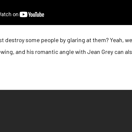
ust destroy some people by glaring at them? Yeah, we
ewing, and his romantic angle with Jean Grey can al