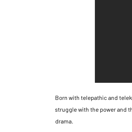
Born with telepathic and tele
struggle with the power and th
drama.