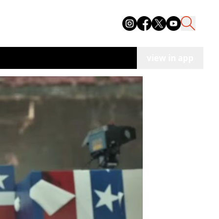
view in app