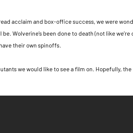
ead acclaim and box-office success, we were wond
 be. Wolverine’s been done to death (not like we’re 
have their own spinoffs.
mutants we would like to see a film on. Hopefully, the