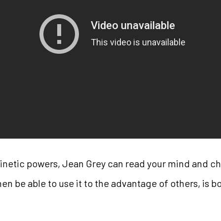
kinetic powers, Jean Grey can read your mind and ch
en be able to use it to the advantage of others, is 