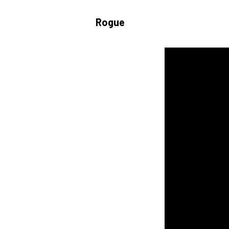
Rogue