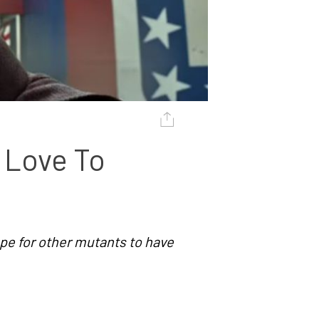
Love To 
ope for other mutants to have