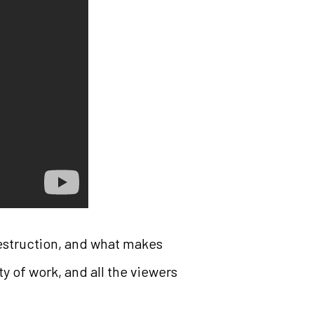
destruction, and what makes
nty of work, and all the viewers