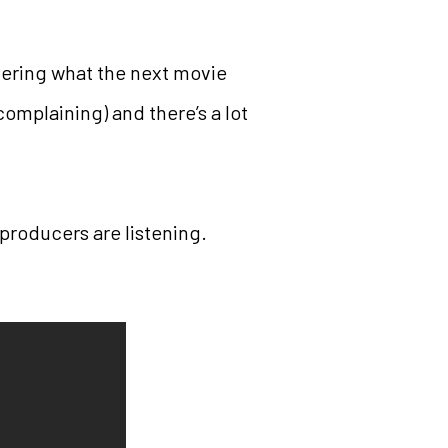
ering what the next movie
complaining) and there’s a lot
 producers are listening.