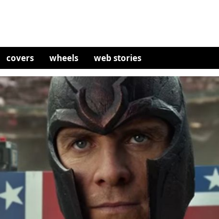
covers
wheels
web stories