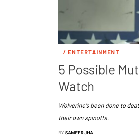
/ 
ENTERTAINMENT
5 Possible Mu
Watch
Wolverine’s been done to death
their own spinoffs.
BY
SAMEER JHA