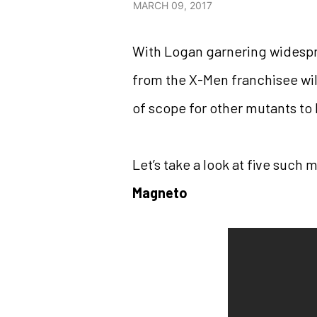
MARCH 09, 2017
With Logan garnering widespr
from the X-Men franchisee will
of scope for other mutants to 
Let’s take a look at five such 
Magneto