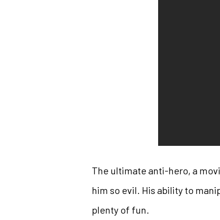
The ultimate anti-hero, a mov
him so evil. His ability to mani
plenty of fun.