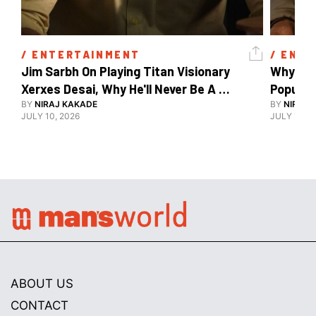
/ 
ENTERTAINMENT
/ 
ENTE
Jim Sarbh On Playing Titan Visionary 
Why Ind
Xerxes Desai, Why He'll Never Be A 
BY
NIRAJ KAKADE
Watch Guy, And The Life He's Built 
BY
NIRAJ 
JULY 10, 2026
JULY 10, 2
ABOUT US
CONTACT