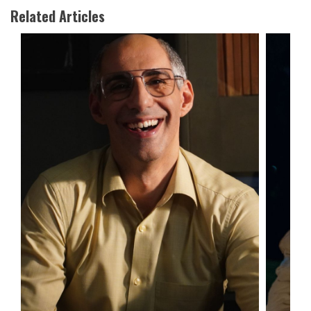
Related Articles