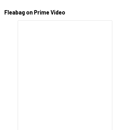
Fleabag on Prime Video