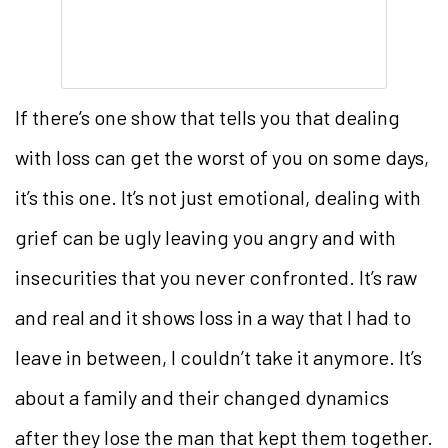
If there’s one show that tells you that dealing
with loss can get the worst of you on some days,
it’s this one. It’s not just emotional, dealing with
grief can be ugly leaving you angry and with
insecurities that you never confronted. It’s raw
and real and it shows loss in a way that I had to
leave in between, I couldn’t take it anymore. It’s
about a family and their changed dynamics
after they lose the man that kept them together.