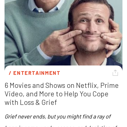
/ 
ENTERTAINMENT
6 Movies and Shows on Netflix, Prime 
Video, and More to Help You Cope 
with Loss & Grief 
Grief never ends, but you might find a ray of