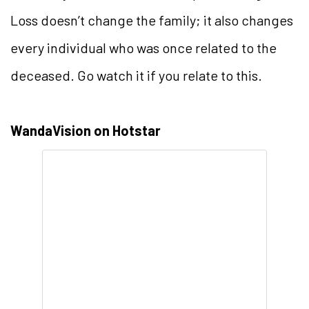
Loss doesn’t change the family; it also changes
every individual who was once related to the
deceased. Go watch it if you relate to this.
WandaVision on Hotstar