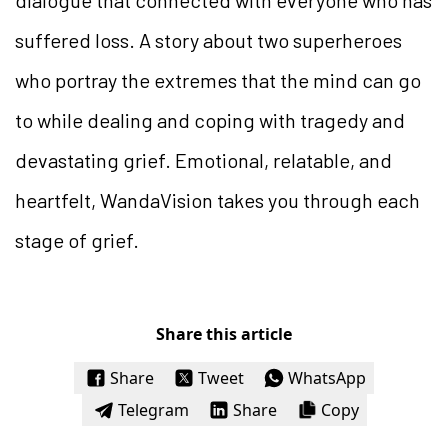
suffered loss. A story about two superheroes
who portray the extremes that the mind can go
to while dealing and coping with tragedy and
devastating grief. Emotional, relatable, and
heartfelt, WandaVision takes you through each
stage of grief.
Share this article
Share
Tweet
WhatsApp
Telegram
Share
Copy