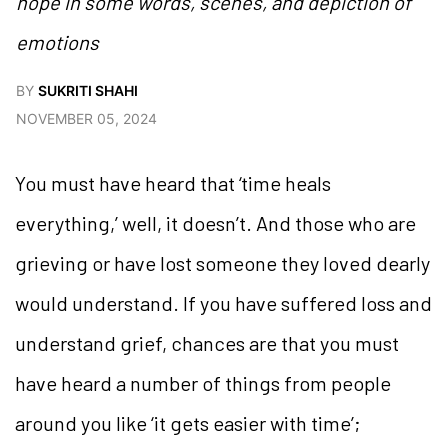
hope in some words, scenes, and depiction of
emotions
BY
SUKRITI SHAHI
NOVEMBER 05, 2024
You must have heard that ‘time heals
everything,’ well, it doesn’t. And those who are
grieving or have lost someone they loved dearly
would understand. If you have suffered loss and
understand grief, chances are that you must
have heard a number of things from people
around you like ‘it gets easier with time’;