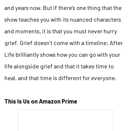
and years now. But if there’s one thing that the
show teaches you with its nuanced characters
and moments, it is that you must never hurry
grief. Grief doesn’t come with a timeline; After
Life brilliantly shows how you can go with your
life alongside grief and that it takes time to
heal, and that time is different for everyone.
This Is Us on Amazon Prime