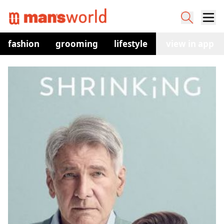
fashion
grooming
lifestyle
watches
view in app
co