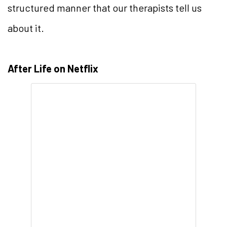
structured manner that our therapists tell us
about it.
After Life on Netflix