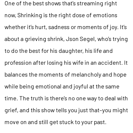
One of the best shows that’s streaming right
now, Shrinking is the right dose of emotions
whether it’s hurt, sadness or moments of joy. It’s
about a grieving shrink, Json Segel, who’s trying
to do the best for his daughter, his life and
profession after losing his wife in an accident. It
balances the moments of melancholy and hope
while being emotional and joyful at the same
time. The truth is there’s no one way to deal with
grief, and this show tells you just that–you might
move on and still get stuck to your past.