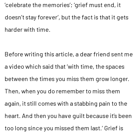
‘celebrate the memories’; ‘grief must end, it
doesn’t stay forever’, but the fact is that it gets
harder with time.
Before writing this article, a dear friend sent me
a video which said that ‘with time, the spaces
between the times you miss them grow longer.
Then, when you do remember to miss them
again, it still comes with a stabbing pain to the
heart. And then you have guilt because it’s been
too long since you missed them last.’ Grief is