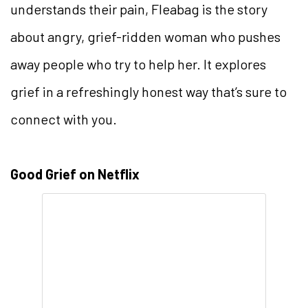
understands their pain, Fleabag is the story
about angry, grief-ridden woman who pushes
away people who try to help her. It explores
grief in a refreshingly honest way that’s sure to
connect with you.
Good Grief on Netflix