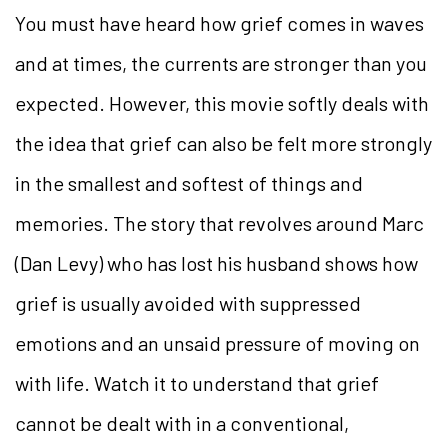
You must have heard how grief comes in waves
and at times, the currents are stronger than you
expected. However, this movie softly deals with
the idea that grief can also be felt more strongly
in the smallest and softest of things and
memories. The story that revolves around Marc
(Dan Levy) who has lost his husband shows how
grief is usually avoided with suppressed
emotions and an unsaid pressure of moving on
with life. Watch it to understand that grief
cannot be dealt with in a conventional,