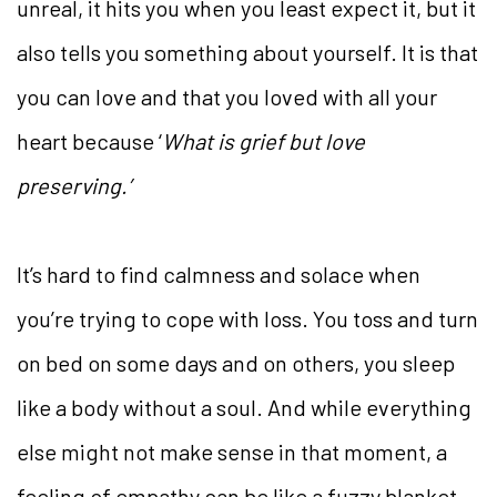
unreal, it hits you when you least expect it, but it
also tells you something about yourself. It is that
you can love and that you loved with all your
heart because ‘
What is grief but love
preserving.’
It’s hard to find calmness and solace when
you’re trying to cope with loss. You toss and turn
on bed on some days and on others, you sleep
like a body without a soul. And while everything
else might not make sense in that moment, a
feeling of empathy can be like a fuzzy blanket