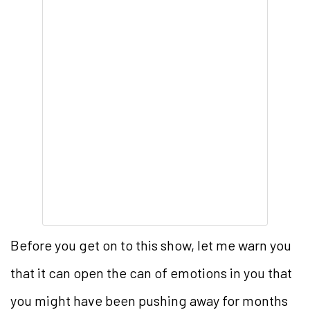
Before you get on to this show, let me warn you
that it can open the can of emotions in you that
you might have been pushing away for months