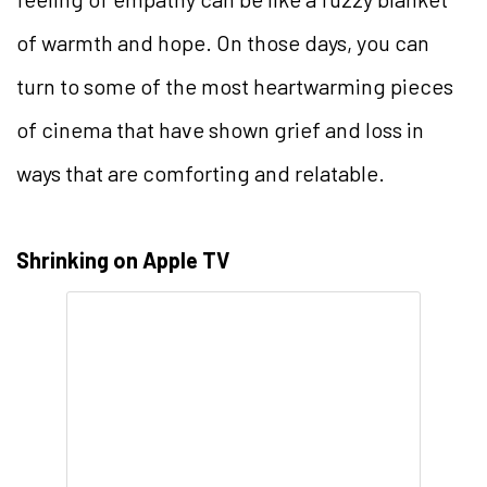
of warmth and hope. On those days, you can
turn to some of the most heartwarming pieces
of cinema that have shown grief and loss in
ways that are comforting and relatable.
Shrinking on Apple TV