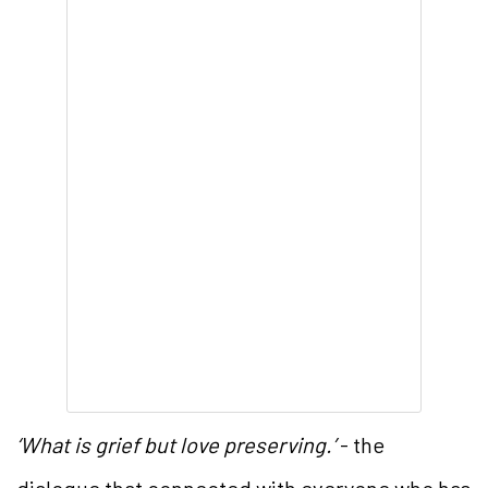
‘What is grief but love preserving.’
- the
dialogue that connected with everyone who has