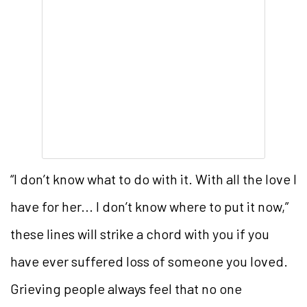
“I don’t know what to do with it. With all the love I
have for her... I don’t know where to put it now,”
these lines will strike a chord with you if you
have ever suffered loss of someone you loved.
Grieving people always feel that no one