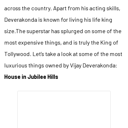
across the country. Apart from his acting skills,
Deverakonda is known for living his life king
size.The superstar has splurged on some of the
most expensive things, and is truly the King of
Tollywood. Let’s take a look at some of the most
luxurious things owned by Vijay Deverakonda:
House in Jubilee Hills