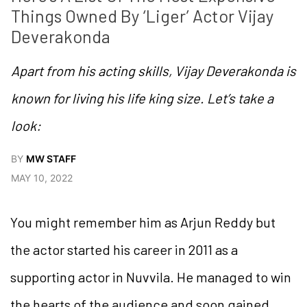
Things Owned By ‘Liger’ Actor Vijay 
Deverakonda
Apart from his acting skills, Vijay Deverakonda is
known for living his life king size. Let’s take a
look:
BY
MW STAFF
MAY 10, 2022
You might remember him as Arjun Reddy but
the actor started his career in 2011 as a
supporting actor in Nuvvila. He managed to win
the hearts of the audience and soon gained