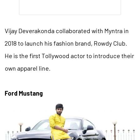
Vijay Deverakonda collaborated with Myntra in
2018 to launch his fashion brand, Rowdy Club.
He is the first Tollywood actor to introduce their
own apparel line.
Ford Mustang