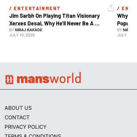
/ 
ENTERTAINMENT
/ 
ENTE
Jim Sarbh On Playing Titan Visionary 
Why Ind
Xerxes Desai, Why He'll Never Be A 
BY
NIRAJ KAKADE
Watch Guy, And The Life He's Built 
BY
NIRAJ 
JULY 10, 2026
JULY 10, 2
ABOUT US
CONTACT
PRIVACY POLICY
TERMS & CONDITIONS