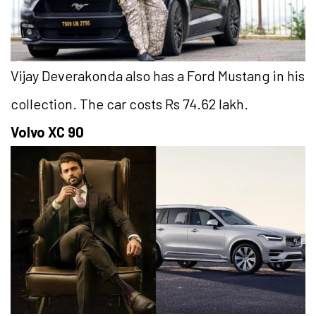
Vijay Deverakonda also has a Ford Mustang in his
collection. The car costs Rs 74.62 lakh.
Volvo XC 90