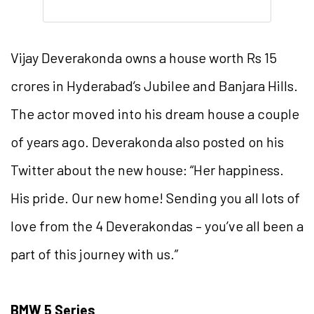
Vijay Deverakonda owns a house worth Rs 15
crores in Hyderabad’s Jubilee and Banjara Hills.
The actor moved into his dream house a couple
of years ago. Deverakonda also posted on his
Twitter about the new house: “Her happiness.
His pride. Our new home! Sending you all lots of
love from the 4 Deverakondas – you’ve all been a
part of this journey with us.”
BMW 5 Series