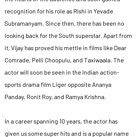
recognition for his role as Rishi in Yevade
Subramanyam. Since then, there has been no
looking back for the South superstar. Apart from
it, Vijay has proved his mettle in films like Dear
Comrade, Pelli Choopulu, and Taxiwaala. The
actor will soon be seen in the Indian action-
sports drama film Liger opposite Ananya
Panday, Ronit Roy, and Ramya Krishna.
In a career spanning 10 years, the actor has
given us some super hits and is a popular name