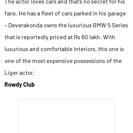
The actor loves cars and that’s no secret for his
fans. He has a fleet of cars parked in his garage
– Deverakonda owns the luxurious BMW 5 Series
that is reportedly priced at Rs 60 lakh. With
luxurious and comfortable interiors, this one is
one of the most expensive possessions of the
Liger actor.
Rowdy Club