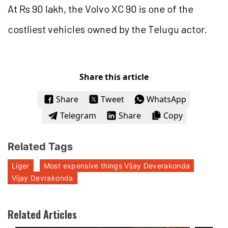
At Rs 90 lakh, the Volvo XC 90 is one of the
costliest vehicles owned by the Telugu actor.
Share this article
Share
Tweet
WhatsApp
Telegram
Share
Copy
Related Tags
Liger
Most expensive things Vijay Deverakonda
Vijay Devrakonda
Related Articles