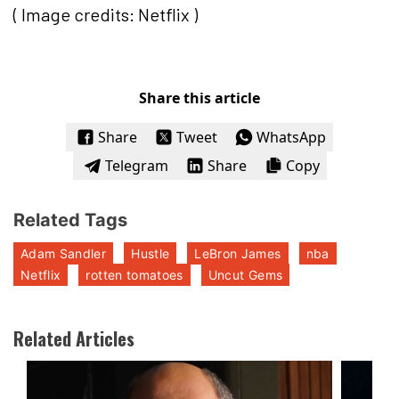
( Image credits: Netflix )
Share this article
Share
Tweet
WhatsApp
Telegram
Share
Copy
Related Tags
Adam Sandler
Hustle
LeBron James
nba
Netflix
rotten tomatoes
Uncut Gems
Related Articles