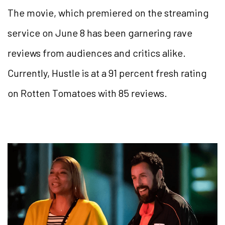
The movie, which premiered on the streaming
service on June 8 has been garnering rave
reviews from audiences and critics alike.
Currently, Hustle is at a 91 percent fresh rating
on Rotten Tomatoes with 85 reviews.