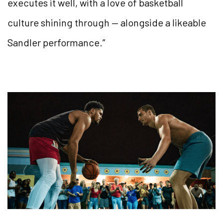
executes it well, with a love of basketball
culture shining through — alongside a likeable
Sandler performance.”