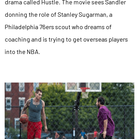
drama called Hustle. The movie sees Sandler
donning the role of Stanley Sugarman, a
Philadelphia 76ers scout who dreams of
coaching and is trying to get overseas players
into the NBA.