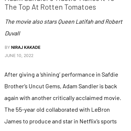
The Top At Rotten Tomatoes
The movie also stars Queen Latifah and Robert
Duvall
BY
NIRAJ KAKADE
JUNE 10, 2022
After giving a ‘shining’ performance in Safdie
Brother’s Uncut Gems, Adam Sandler is back
again with another critically acclaimed movie.
The 55-year old collaborated with LeBron
James to produce and star in Netflix’s sports