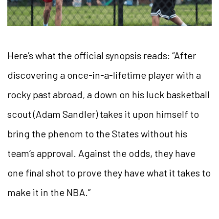
Here’s what the official synopsis reads: “After
discovering a once-in-a-lifetime player with a
rocky past abroad, a down on his luck basketball
scout (Adam Sandler) takes it upon himself to
bring the phenom to the States without his
team’s approval. Against the odds, they have
one final shot to prove they have what it takes to
make it in the NBA.”