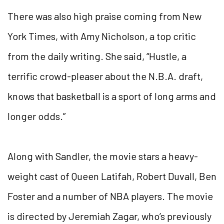
There was also high praise coming from New
York Times, with Amy Nicholson, a top critic
from the daily writing. She said, “Hustle, a
terrific crowd-pleaser about the N.B.A. draft,
knows that basketball is a sport of long arms and
longer odds.”
Along with Sandler, the movie stars a heavy-
weight cast of Queen Latifah, Robert Duvall, Ben
Foster and a number of NBA players. The movie
is directed by Jeremiah Zagar, who’s previously