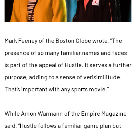
Mark Feeney of the Boston Globe wrote, “The
presence of so many familiar names and faces
is part of the appeal of Hustle. It serves a further
purpose, adding to a sense of verisimilitude.
That’s important with any sports movie.”
While Amon Warmann of the Empire Magazine
said, “Hustle follows a familiar game plan but