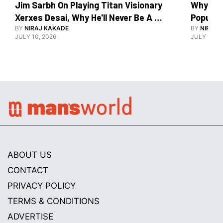
Jim Sarbh On Playing Titan Visionary 
Why Ind
Xerxes Desai, Why He'll Never Be A 
BY
NIRAJ KAKADE
Watch Guy, And The Life He's Built 
BY
NIRAJ 
JULY 10, 2026
JULY 10, 2
ABOUT US
CONTACT
PRIVACY POLICY
TERMS & CONDITIONS
ADVERTISE