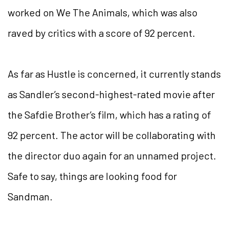
worked on We The Animals, which was also
raved by critics with a score of 92 percent.
As far as Hustle is concerned, it currently stands
as Sandler’s second-highest-rated movie after
the Safdie Brother’s film, which has a rating of
92 percent. The actor will be collaborating with
the director duo again for an unnamed project.
Safe to say, things are looking food for
Sandman.