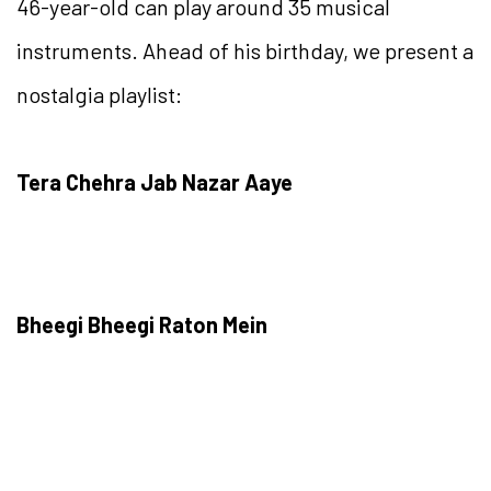
46-year-old can play around 35 musical
instruments. Ahead of his birthday, we present a
nostalgia playlist:
Tera Chehra Jab Nazar Aaye
Bheegi Bheegi Raton Mein