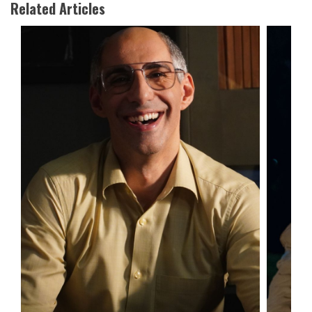
Related Articles