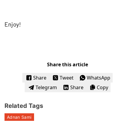
Enjoy!
Share this article
Share
Tweet
WhatsApp
Telegram
Share
Copy
Related Tags
Adnan Sami