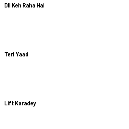
Dil Keh Raha Hai
Teri Yaad
Lift Karadey