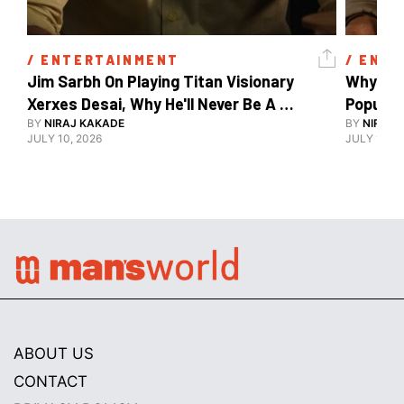
/ 
ENTERTAINMENT
/ 
ENTE
Jim Sarbh On Playing Titan Visionary 
Why Ind
Xerxes Desai, Why He'll Never Be A 
BY
NIRAJ KAKADE
Watch Guy, And The Life He's Built 
BY
NIRAJ 
JULY 10, 2026
JULY 10, 2
ABOUT US
CONTACT