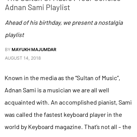
Adnan Sami Playlist
Ahead of his birthday, we present a nostalgia
playlist
BY
MAYUKH MAJUMDAR
AUGUST 14, 2018
Known in the media as the “Sultan of Music”,
Adnan Sami is a musician we are all well
acquainted with. An accomplished pianist, Sami
was called the fastest keyboard player in the
world by Keyboard magazine. That’s not all – the