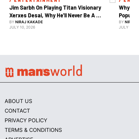
/ 
ENTERTAINMENT
/ 
ENTE
Jim Sarbh On Playing Titan Visionary 
Why Ind
Xerxes Desai, Why He'll Never Be A 
BY
NIRAJ KAKADE
Watch Guy, And The Life He's Built 
BY
NIRAJ 
JULY 10, 2026
JULY 10, 2
ABOUT US
CONTACT
PRIVACY POLICY
TERMS & CONDITIONS