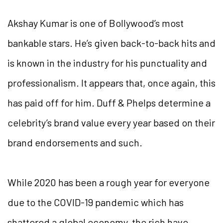
Akshay Kumar is one of Bollywood’s most
bankable stars. He’s given back-to-back hits and
is known in the industry for his punctuality and
professionalism. It appears that, once again, this
has paid off for him. Duff & Phelps determine a
celebrity’s brand value every year based on their
brand endorsements and such.
While 2020 has been a rough year for everyone
due to the COVID-19 pandemic which has
shattered a global economy, the rich have