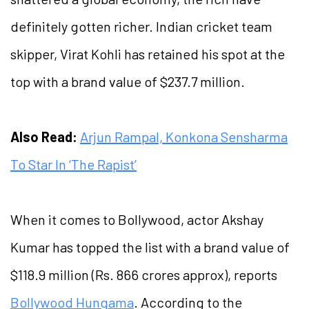
definitely gotten richer. Indian cricket team
skipper, Virat Kohli has retained his spot at the
top with a brand value of $237.7 million.
Also Read:
Arjun Rampal, Konkona Sensharma
To Star In ‘The Rapist’
When it comes to Bollywood, actor Akshay
Kumar has topped the list with a brand value of
$118.9 million (Rs. 866 crores approx), reports
Bollywood Hungama
. According to the