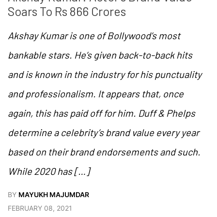
Soars To Rs 866 Crores
Akshay Kumar is one of Bollywood’s most
bankable stars. He’s given back-to-back hits
and is known in the industry for his punctuality
and professionalism. It appears that, once
again, this has paid off for him. Duff & Phelps
determine a celebrity’s brand value every year
based on their brand endorsements and such.
While 2020 has […]
BY
MAYUKH MAJUMDAR
FEBRUARY 08, 2021