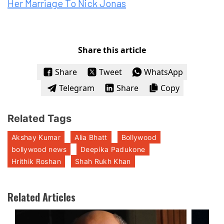
Her Marriage To Nick Jonas
Share this article
Share
Tweet
WhatsApp
Telegram
Share
Copy
Related Tags
Akshay Kumar
Alia Bhatt
Bollywood
bollywood news
Deepika Padukone
Hrithik Roshan
Shah Rukh Khan
Related Articles