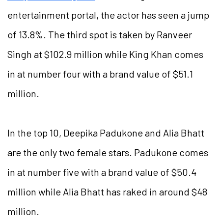
entertainment portal, the actor has seen a jump
of 13.8%. The third spot is taken by Ranveer
Singh at $102.9 million while King Khan comes
in at number four with a brand value of $51.1
million.
In the top 10, Deepika Padukone and Alia Bhatt
are the only two female stars. Padukone comes
in at number five with a brand value of $50.4
million while Alia Bhatt has raked in around $48
million.