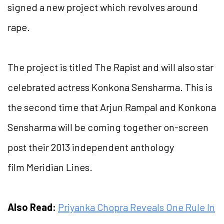
signed a new project which revolves around
rape.
The project is titled The Rapist and will also star
celebrated actress Konkona Sensharma. This is
the second time that Arjun Rampal and Konkona
Sensharma will be coming together on-screen
post their 2013 independent anthology
film Meridian Lines.
Also Read:
Priyanka Chopra Reveals One Rule In