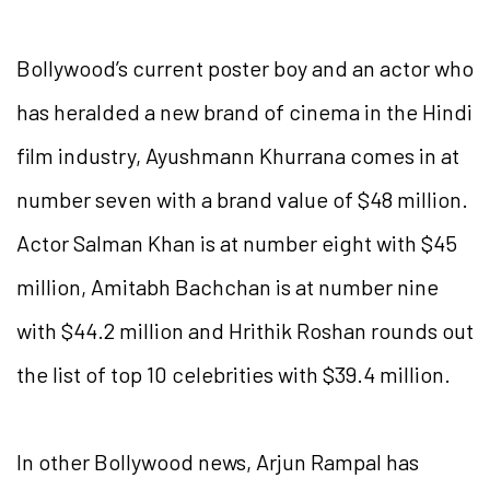
Bollywood’s current poster boy and an actor who
has heralded a new brand of cinema in the Hindi
film industry, Ayushmann Khurrana comes in at
number seven with a brand value of $48 million.
Actor Salman Khan is at number eight with $45
million, Amitabh Bachchan is at number nine
with $44.2 million and Hrithik Roshan rounds out
the list of top 10 celebrities with $39.4 million.
In other Bollywood news, Arjun Rampal has