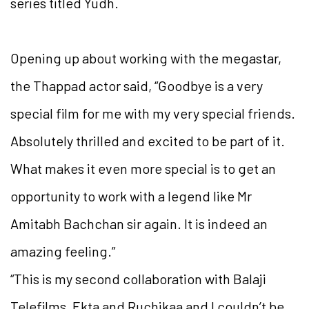
series titled Yudh.
Opening up about working with the megastar,
the Thappad actor said, “Goodbye is a very
special film for me with my very special friends.
Absolutely thrilled and excited to be part of it.
What makes it even more special is to get an
opportunity to work with a legend like Mr
Amitabh Bachchan sir again. It is indeed an
amazing feeling.”
“This is my second collaboration with Balaji
Telefilms, Ekta and Ruchikaa and I couldn’t be