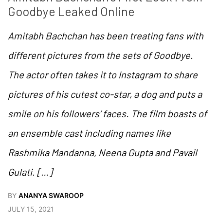
Goodbye Leaked Online
Amitabh Bachchan has been treating fans with
different pictures from the sets of Goodbye.
The actor often takes it to Instagram to share
pictures of his cutest co-star, a dog and puts a
smile on his followers’ faces. The film boasts of
an ensemble cast including names like
Rashmika Mandanna, Neena Gupta and Pavail
Gulati. […]
BY
ANANYA SWAROOP
JULY 15, 2021