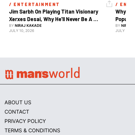
/ 
ENTERTAINMENT
/ 
ENTE
Jim Sarbh On Playing Titan Visionary 
Why Ind
Xerxes Desai, Why He'll Never Be A 
BY
NIRAJ KAKADE
Watch Guy, And The Life He's Built 
BY
NIRAJ 
JULY 10, 2026
JULY 10, 2
ABOUT US
CONTACT
PRIVACY POLICY
TERMS & CONDITIONS