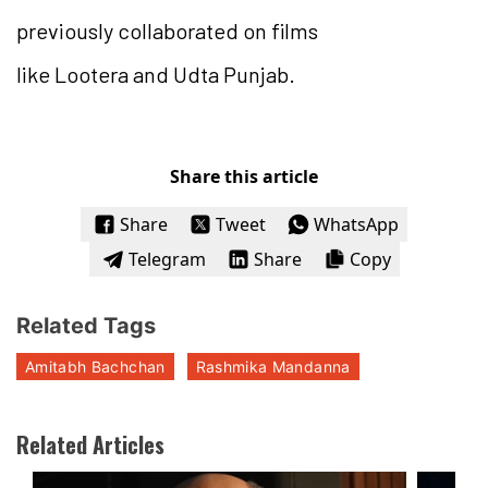
previously collaborated on films
like Lootera and Udta Punjab.
Share this article
Share
Tweet
WhatsApp
Telegram
Share
Copy
Related Tags
Amitabh Bachchan
Rashmika Mandanna
Related Articles