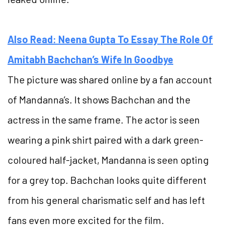
Also Read: Neena Gupta To Essay The Role Of
Amitabh Bachchan’s Wife In Goodbye
The picture was shared online by a fan account
of Mandanna’s. It shows Bachchan and the
actress in the same frame. The actor is seen
wearing a pink shirt paired with a dark green-
coloured half-jacket, Mandanna is seen opting
for a grey top. Bachchan looks quite different
from his general charismatic self and has left
fans even more excited for the film.