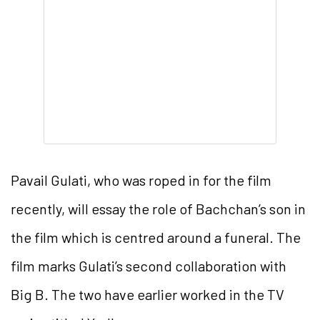
Pavail Gulati, who was roped in for the film
recently, will essay the role of Bachchan’s son in
the film which is centred around a funeral. The
film marks Gulati’s second collaboration with
Big B. The two have earlier worked in the TV