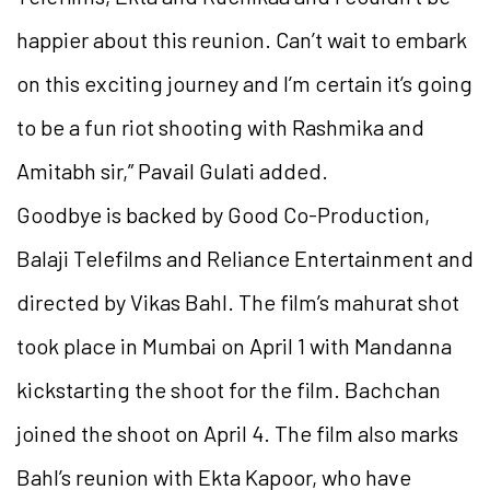
happier about this reunion. Can’t wait to embark
on this exciting journey and I’m certain it’s going
to be a fun riot shooting with Rashmika and
Amitabh sir,” Pavail Gulati added.
Goodbye is backed by Good Co-Production,
Balaji Telefilms and Reliance Entertainment and
directed by Vikas Bahl. The film’s mahurat shot
took place in Mumbai on April 1 with Mandanna
kickstarting the shoot for the film. Bachchan
joined the shoot on April 4. The film also marks
Bahl’s reunion with Ekta Kapoor, who have