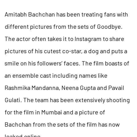
Amitabh Bachchan has been treating fans with
different pictures from the sets of Goodbye.
The actor often takes it to Instagram to share
pictures of his cutest co-star, a dog and puts a
smile on his followers’ faces. The film boasts of
an ensemble cast including names like
Rashmika Mandanna, Neena Gupta and Pavail
Gulati. The team has been extensively shooting
for the film in Mumbai and a picture of
Bachchan from the sets of the film has now
leaked online.