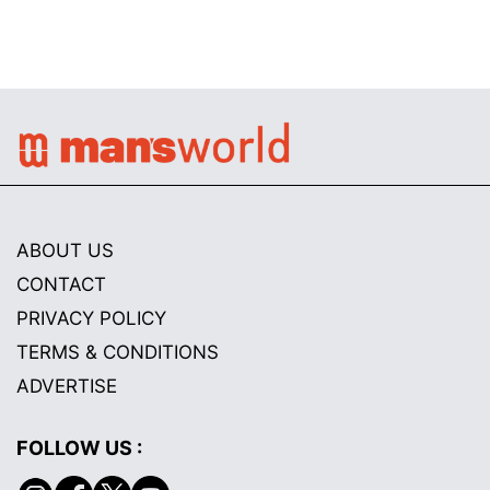
ABOUT US
CONTACT
PRIVACY POLICY
TERMS & CONDITIONS
ADVERTISE
FOLLOW US :