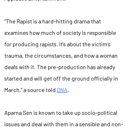
“The Rapist is a hard-hitting drama that
examines how much of society is responsible
for producing rapists. It’s about the victim’s
trauma, the circumstances, and how a woman
deals with it. The pre-production has already
started and will get off the ground officially in
March,” a source told
DNA
.
Aparna Sen is known to take up socio-political
issues and deal with them in a sensible and non-