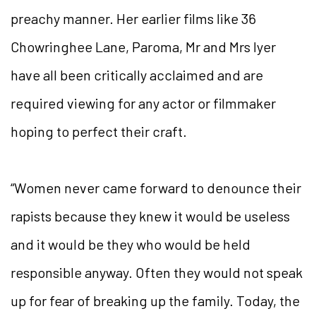
preachy manner. Her earlier films like 36
Chowringhee Lane, Paroma, Mr and Mrs Iyer
have all been critically acclaimed and are
required viewing for any actor or filmmaker
hoping to perfect their craft.
“Women never came forward to denounce their
rapists because they knew it would be useless
and it would be they who would be held
responsible anyway. Often they would not speak
up for fear of breaking up the family. Today, the