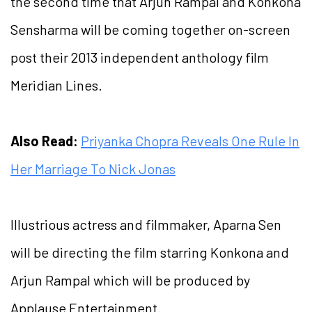
the second time that Arjun Rampal and Konkona
Sensharma will be coming together on-screen
post their 2013 independent anthology film
Meridian Lines.
Also Read:
Priyanka Chopra Reveals One Rule In
Her Marriage To Nick Jonas
Illustrious actress and filmmaker, Aparna Sen
will be directing the film starring Konkona and
Arjun Rampal which will be produced by
Applause Entertainment.