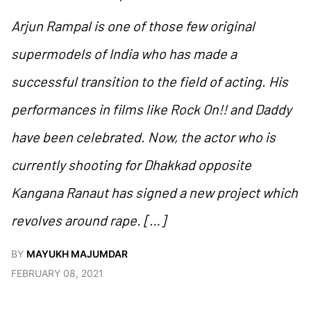
Arjun Rampal is one of those few original
supermodels of India who has made a
successful transition to the field of acting. His
performances in films like Rock On!! and Daddy
have been celebrated. Now, the actor who is
currently shooting for Dhakkad opposite
Kangana Ranaut has signed a new project which
revolves around rape. […]
BY
MAYUKH MAJUMDAR
FEBRUARY 08, 2021