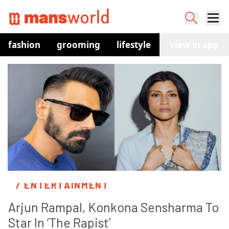
fashion
grooming
lifestyle
watches
view in app
co
/ ENTERTAINMENT
Arjun Rampal, Konkona Sensharma To 
Star In ‘The Rapist’