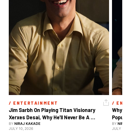
/ 
ENTERTAINMENT
/ 
ENTE
Jim Sarbh On Playing Titan Visionary 
Why Ind
Xerxes Desai, Why He'll Never Be A 
BY
NIRAJ KAKADE
Watch Guy, And The Life He's Built 
BY
NIRAJ 
JULY 10, 2026
JULY 10, 2