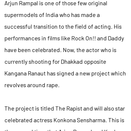
Arjun Rampal is one of those few original
supermodels of India who has made a
successful transition to the field of acting. His
performances in films like Rock On!! and Daddy
have been celebrated. Now, the actor who is
currently shooting for Dhakkad opposite
Kangana Ranaut has signed a new project which
revolves around rape.
The project is titled The Rapist and will also star
celebrated actress Konkona Sensharma. This is