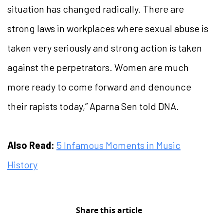
situation has changed radically. There are
strong laws in workplaces where sexual abuse is
taken very seriously and strong action is taken
against the perpetrators. Women are much
more ready to come forward and denounce
their rapists today,” Aparna Sen told DNA.
Also Read:
5 Infamous Moments in Music
History
Share this article