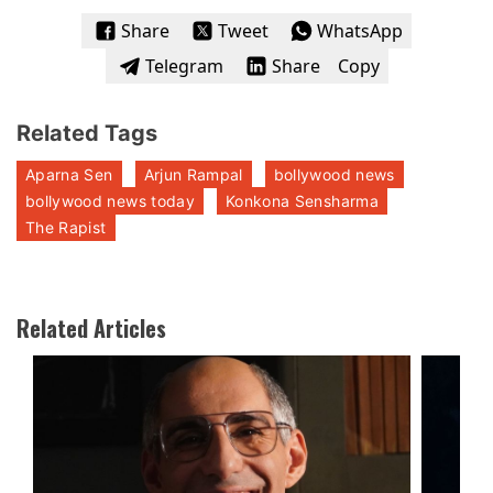
Share
Tweet
WhatsApp
Telegram
Share
Copy
Related Tags
Aparna Sen
Arjun Rampal
bollywood news
bollywood news today
Konkona Sensharma
The Rapist
Related Articles