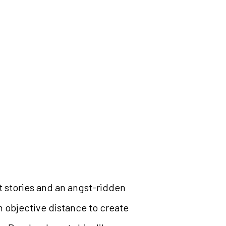
t stories and an angst-ridden
an objective distance to create