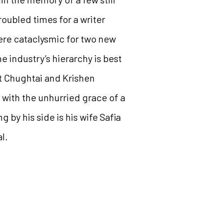
troubled times for a writer
ere cataclysmic for two new
e industry’s hierarchy is best
at Chughtai and Krishen
with the unhurried grace of a
by his side is his wife Safia
l.