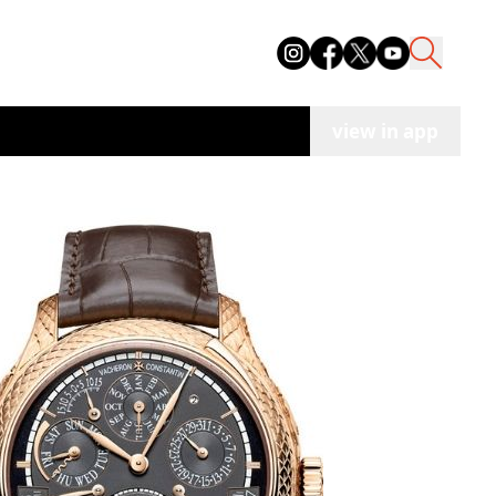
view in app