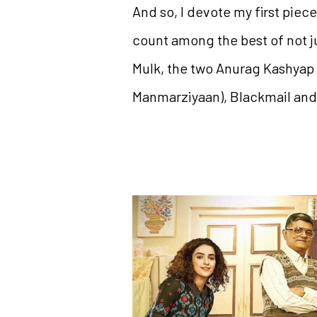
And so, I devote my first piece
count among the best of not j
Mulk, the two Anurag Kashyap 
Manmarziyaan), Blackmail and 