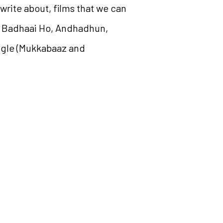
 write about, films that we can
nt Badhaai Ho, Andhadhun,
angle (Mukkabaaz and