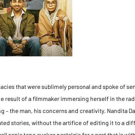
cies that were sublimely personal and spoke of sens
he result of a filmmaker immersing herself in the radi
ng – the man, his concerns and creativity. Nandita D
ted stories, without the artifice of editing it to a di
all sepia tone evokes nostalgia for a past that is wit