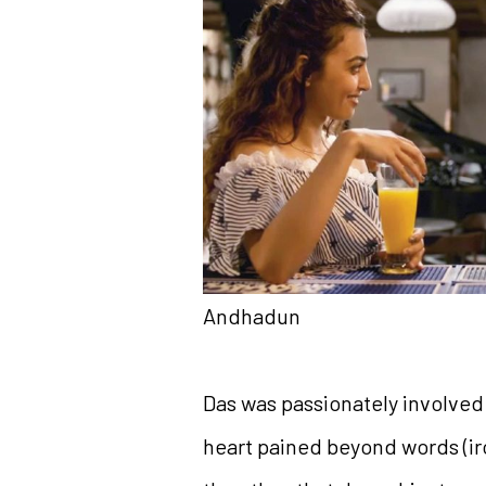
Andhadun
Das was passionately involved
heart pained beyond words (iron