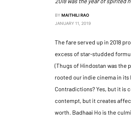
2018 was the year of spirited n
BY
MAITHILI RAO
JANUARY 11, 2019
The fare served up in 2018 pr
excess of star-studded formul
(Thugs of Hindostan was the pr
rooted our indie cinema in its
Contradictions? Yes, but it is
contempt, but it creates affec
worth. Badhaai Ho is the culmi