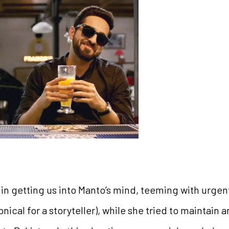
 in getting us into Manto’s mind, teeming with urgen
ical for a storyteller), while she tried to maintain 