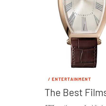
/ 
ENTERTAINMENT
The Best Film