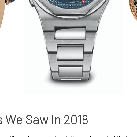
s We Saw In 2018