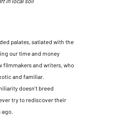
 in local soil
ded palates, satiated with the
sting our time and money
ew filmmakers and writers, who
xotic and familiar.
iliarity doesn’t breed
ver try to rediscover their
s ago.