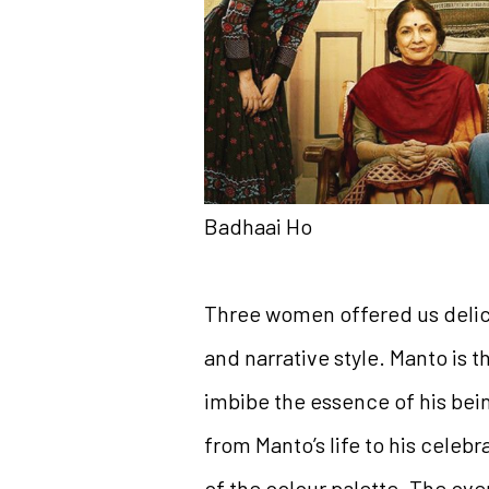
Badhaai Ho
Three women offered us delica
and narrative style. Manto is t
imbibe the essence of his bei
from Manto’s life to his celebra
of the colour palette. The over