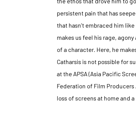
the ethos that drove him to go
persistent pain that has seepe
that hasn’t embraced him like 
makes us feel his rage, agony 
of a character. Here, he makes
Catharsis is not possible for 
at the APSA (Asia Pacific Scre
Federation of Film Producers A
loss of screens at home and a