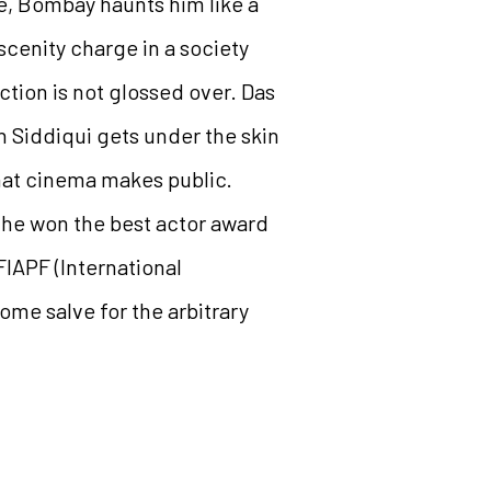
re, Bombay haunts him like a
scenity charge in a society
ction is not glossed over. Das
n Siddiqui gets under the skin
that cinema makes public.
, he won the best actor award
FIAPF (International
ome salve for the arbitrary