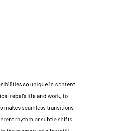
ibilities so unique in content
cal rebel’s life and work, to
as makes seamless transitions
fferent rhythm or subtle shifts
hin the memory of a few still