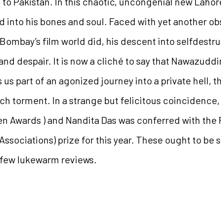
 to Pakistan. In this chaotic, uncongenial new Laho
d into his bones and soul. Faced with yet another ob
Bombay’s film world did, his descent into selfdestru
and despair. It is now a cliché to say that Nawazuddi
 us part of an agonized journey into a private hell, 
such torment. In a strange but felicitous coincidence
en Awards ) and Nandita Das was conferred with the 
ssociations) prize for this year. These ought to be s
 few lukewarm reviews.