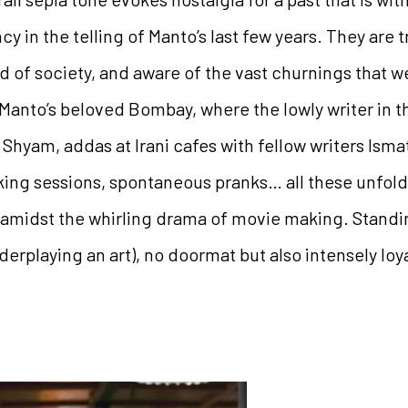
ncy in the telling of Manto’s last few years. They are 
 of society, and aware of the vast churnings that w
Manto’s beloved Bombay, where the lowly writer in th
 Shyam, addas at Irani cafes with fellow writers Ism
ng sessions, spontaneous pranks… all these unfold 
midst the whirling drama of movie making. Standing 
rplaying an art), no doormat but also intensely loya