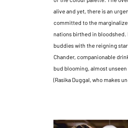
alive and yet, there is an urge
committed to the marginalized
nations birthed in bloodshed. 
buddies with the reigning star
Chander, companionable drinki
bud blooming, almost unseen a
(Rasika Duggal, who makes unde