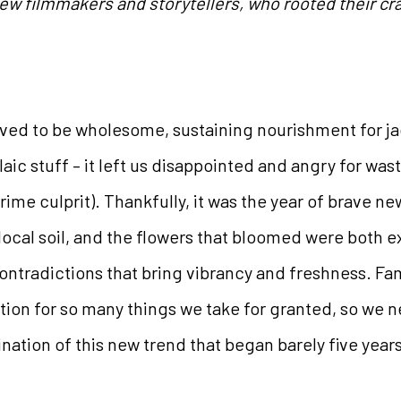
ew filmmakers and storytellers, who rooted their craft
oved to be wholesome, sustaining nourishment for ja
aic stuff – it left us disappointed and angry for wa
ime culprit). Thankfully, it was the year of brave n
 local soil, and the flowers that bloomed were both e
 contradictions that bring vibrancy and freshness. Fam
tion for so many things we take for granted, so we ne
nation of this new trend that began barely five year