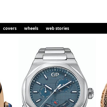
covers
wheels
web stories