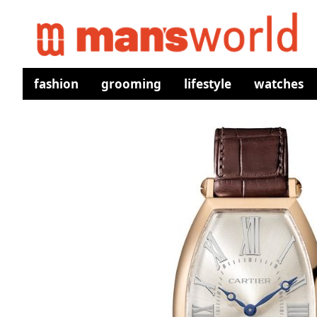
fashion
grooming
lifestyle
watches