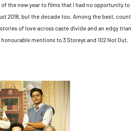
 of the new year to films that I had no opportunity to
ust 2018, but the decade too. Among the best, cou
stories of love across caste divide and an edgy tri
honourable mentions to 3 Storeys and 102 Not Out.