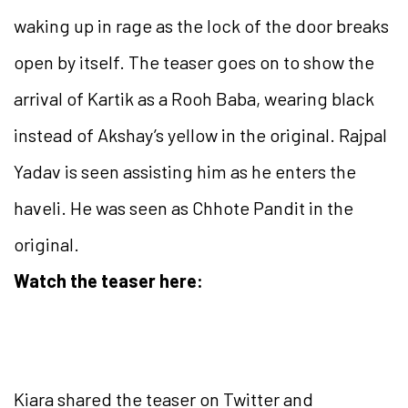
waking up in rage as the lock of the door breaks
open by itself. The teaser goes on to show the
arrival of Kartik as a Rooh Baba, wearing black
instead of Akshay’s yellow in the original. Rajpal
Yadav is seen assisting him as he enters the
haveli. He was seen as Chhote Pandit in the
original.
Watch the teaser here:
Kiara shared the teaser on Twitter and