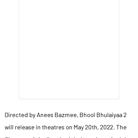
Directed by Anees Bazmee, Bhool Bhulaiyaa 2
will release in theatres on May 20th, 2022. The