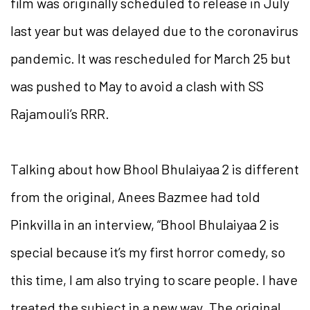
film was originally scheduled to release in July
last year but was delayed due to the coronavirus
pandemic. It was rescheduled for March 25 but
was pushed to May to avoid a clash with SS
Rajamouli’s RRR.
Talking about how Bhool Bhulaiyaa 2 is different
from the original, Anees Bazmee had told
Pinkvilla in an interview, “Bhool Bhulaiyaa 2 is
special because it’s my first horror comedy, so
this time, I am also trying to scare people. I have
treated the subject in a new way. The original