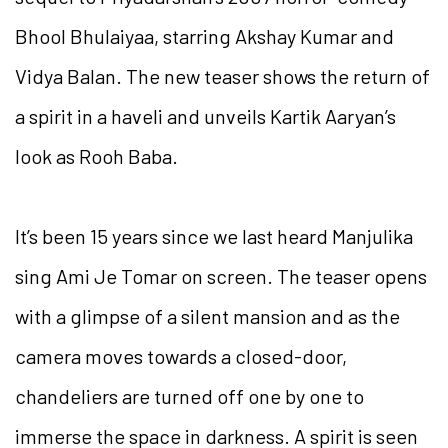
Bhool Bhulaiyaa, starring Akshay Kumar and
Vidya Balan. The new teaser shows the return of
a spirit in a haveli and unveils Kartik Aaryan’s
look as Rooh Baba.
It’s been 15 years since we last heard Manjulika
sing Ami Je Tomar on screen. The teaser opens
with a glimpse of a silent mansion and as the
camera moves towards a closed-door,
chandeliers are turned off one by one to
immerse the space in darkness. A spirit is seen