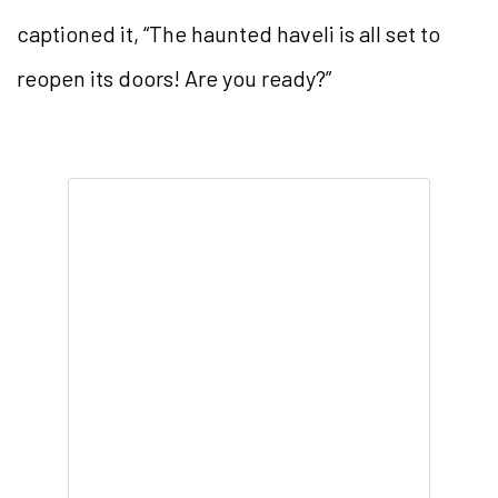
captioned it, “The haunted haveli is all set to
reopen its doors! Are you ready?”