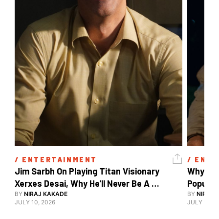
/ 
ENTERTAINMENT
/ 
ENTE
Jim Sarbh On Playing Titan Visionary 
Why Ind
Xerxes Desai, Why He'll Never Be A 
BY
NIRAJ KAKADE
Watch Guy, And The Life He's Built 
BY
NIRAJ 
JULY 10, 2026
JULY 10, 2