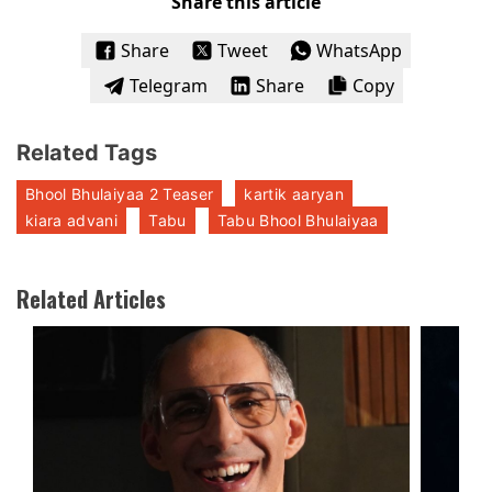
Share this article
Share
Tweet
WhatsApp
Telegram
Share
Copy
Related Tags
Bhool Bhulaiyaa 2 Teaser
kartik aaryan
kiara advani
Tabu
Tabu Bhool Bhulaiyaa
Related Articles