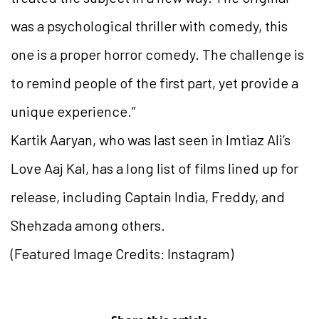
was a psychological thriller with comedy, this
one is a proper horror comedy. The challenge is
to remind people of the first part, yet provide a
unique experience.”
Kartik Aaryan, who was last seen in Imtiaz Ali’s
Love Aaj Kal, has a long list of films lined up for
release, including Captain India, Freddy, and
Shehzada among others.
(Featured Image Credits: Instagram)