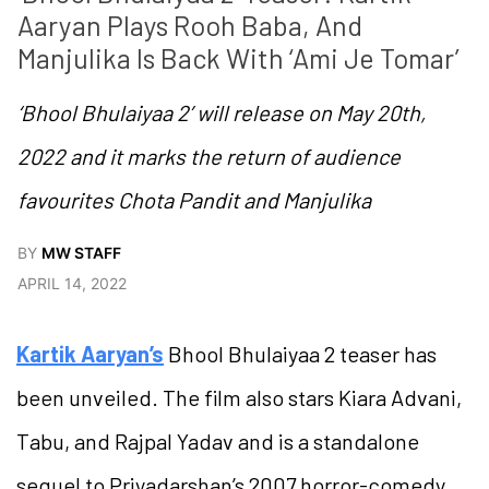
Aaryan Plays Rooh Baba, And 
Manjulika Is Back With ‘Ami Je Tomar’
‘Bhool Bhulaiyaa 2’ will release on May 20th,
2022 and it marks the return of audience
favourites Chota Pandit and Manjulika
BY
MW STAFF
APRIL 14, 2022
Kartik Aaryan’s
Bhool Bhulaiyaa 2 teaser has
been unveiled. The film also stars Kiara Advani,
Tabu, and Rajpal Yadav and is a standalone
sequel to Priyadarshan’s 2007 horror-comedy