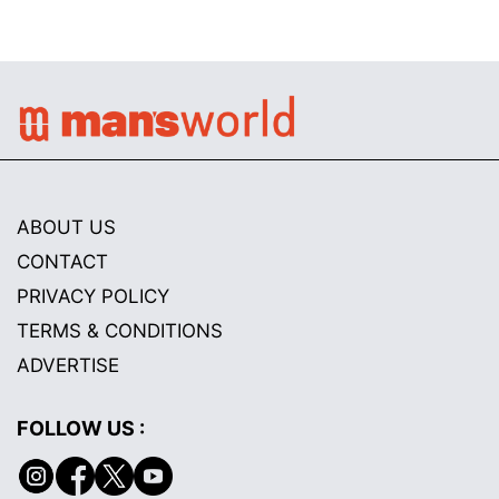
ABOUT US
CONTACT
PRIVACY POLICY
TERMS & CONDITIONS
ADVERTISE
FOLLOW US :