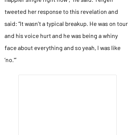
tweeted her response to this revelation and
said: “It wasn’t a typical breakup. He was on tour
and his voice hurt and he was being a whiny
face about everything and so yeah, I was like
‘no.'”