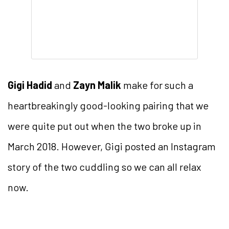
Gigi Hadid
and
Zayn Malik
make for such a
heartbreakingly good-looking pairing that we
were quite put out when the two broke up in
March 2018. However, Gigi posted an Instagram
story of the two cuddling so we can all relax
now.