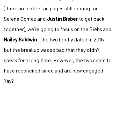
(there are entire fan pages still rooting for
Selena Gomez and
Justin Bieber
to get back
together), we’re going to focus on the Biebs and
Hailey Baldwin
. The two briefly dated in 2016
but the breakup was so bad that they didn’t
speak for a long time. However, the two seem to
have reconciled since and are now engaged.
Yay?