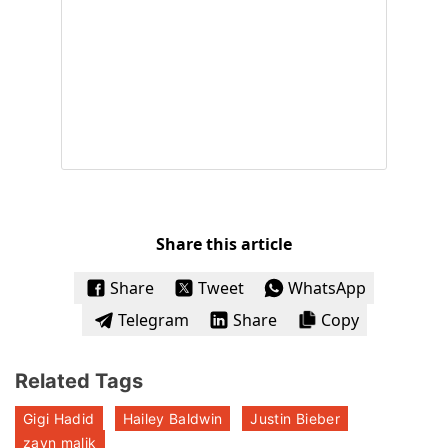
Share this article
Share
Tweet
WhatsApp
Telegram
Share
Copy
Related Tags
Gigi Hadid
Hailey Baldwin
Justin Bieber
zayn malik