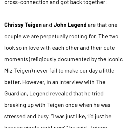
cross-connection and got back together:
Chrissy Teigen
and
John Legend
are that one
couple we are perpetually rooting for. The two
look so in love with each other and their cute
moments (religiously documented by the iconic
Miz Teigen) never fail to make our day a little
better. However, in an interview with The
Guardian, Legend revealed that he tried
breaking up with Teigen once when he was
stressed and busy. “I was just like, ‘I’d just be
happier single right now’,” he said. Teigen