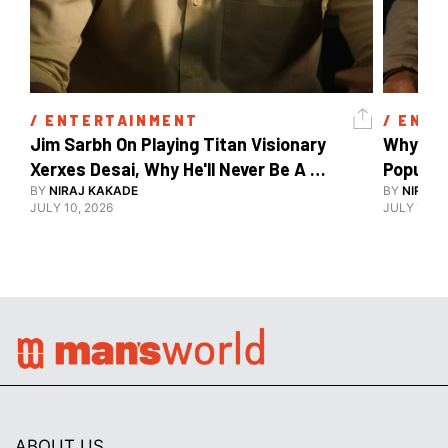
/ 
ENTERTAINMENT
/ 
ENTE
Jim Sarbh On Playing Titan Visionary 
Why Ind
Xerxes Desai, Why He'll Never Be A 
BY
NIRAJ KAKADE
Watch Guy, And The Life He's Built 
BY
NIRAJ 
JULY 10, 2026
JULY 10, 2
ABOUT US