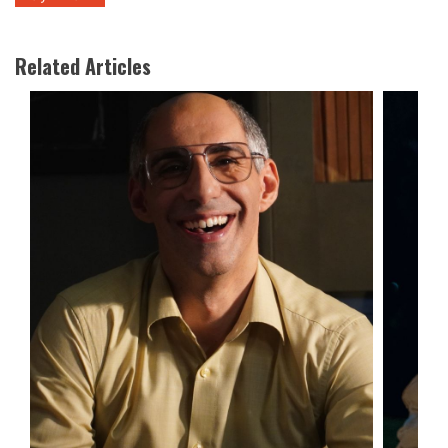
Related Articles