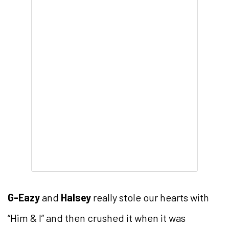
G-Eazy
and
Halsey
really stole our hearts with
“Him & I” and then crushed it when it was