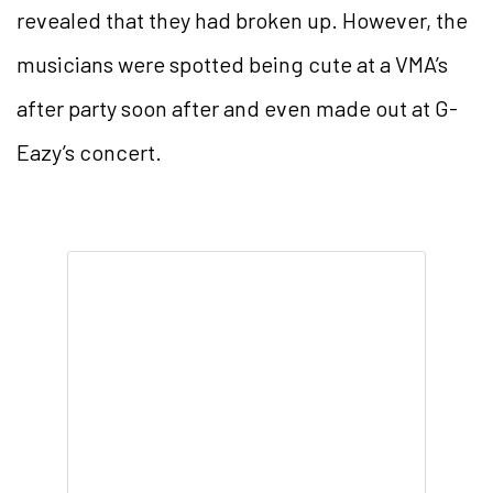
revealed that they had broken up. However, the
musicians were spotted being cute at a VMA’s
after party soon after and even made out at G-
Eazy’s concert.