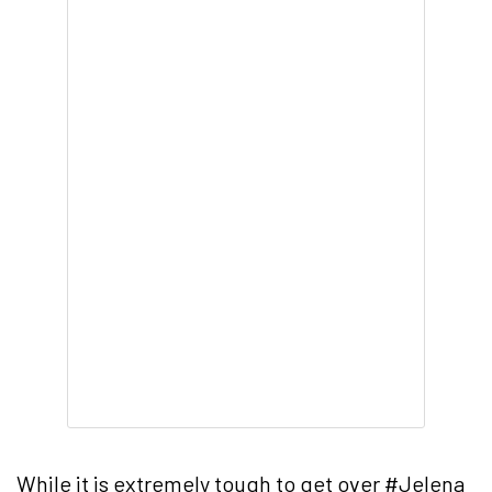
While it is extremely tough to get over #Jelena