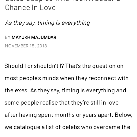
Chance In Love
As they say, timing is everything
BY
MAYUKH MAJUMDAR
NOVEMBER 15, 2018
Should I or shouldn’t I? That’s the question on
most people’s minds when they reconnect with
the exes. As they say, timing is everything and
some people realise that they’re still in love
after having spent months or years apart. Below,
we catalogue a list of celebs who overcame the