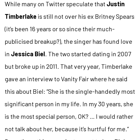
While many on Twitter speculate that
Justin
Timberlake
is still not over his ex Britney Spears
(it’s been 16 years or so since their much-
publicised breakup?), the singer has found love
in
Jessica Biel
. The two started dating in 2007
but broke up in 2011. That very year, Timberlake
gave an interview to Vanity Fair where he said
this about Biel: “She is the single-handedly most
significant person in my life. In my 30 years, she
is the most special person, OK? … I would rather
not talk about her, because it’s hurtful for me.”