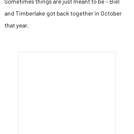
Sometimes things are just meant to be – Biel
and Timberlake got back together in October
that year.