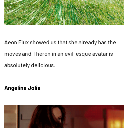
Aeon Flux showed us that she already has the
moves and Theron in an evil-esque avatar is
absolutely delicious.
Angelina Jolie