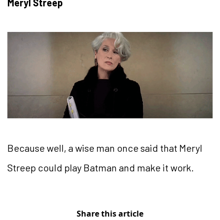
Meryl Streep
Because well, a wise man once said that Meryl
Streep could play Batman and make it work.
Share this article