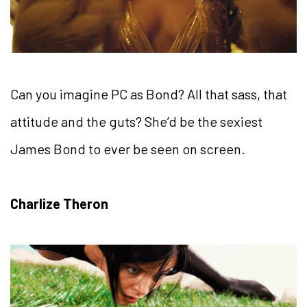
Can you imagine PC as Bond? All that sass, that
attitude and the guts? She’d be the sexiest
James Bond to ever be seen on screen.
Charlize Theron