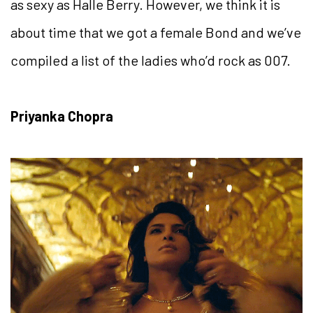
as sexy as Halle Berry. However, we think it is
about time that we got a female Bond and we’ve
compiled a list of the ladies who’d rock as 007.
Priyanka Chopra