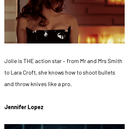
Jolie is THE action star – from Mr and Mrs Smith
to Lara Croft, she knows how to shoot bullets
and throw knives like a pro.
Jennifer Lopez