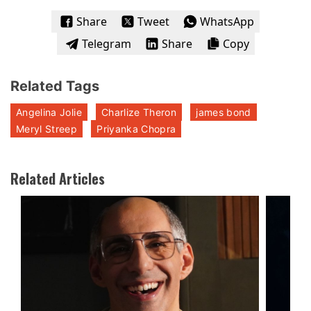
Share
Tweet
WhatsApp
Telegram
Share
Copy
Related Tags
Angelina Jolie
Charlize Theron
james bond
Meryl Streep
Priyanka Chopra
Related Articles