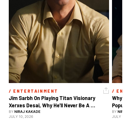
/ 
ENTERTAINMENT
/ 
ENTE
Jim Sarbh On Playing Titan Visionary 
Why Ind
Xerxes Desai, Why He'll Never Be A 
BY
NIRAJ KAKADE
Watch Guy, And The Life He's Built 
BY
NIRAJ 
JULY 10, 2026
JULY 10, 2