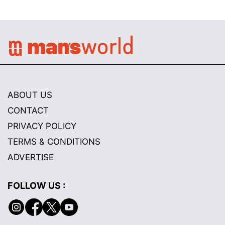
ABOUT US
CONTACT
PRIVACY POLICY
TERMS & CONDITIONS
ADVERTISE
FOLLOW US :