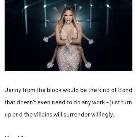
Jenny from the block would be the kind of Bond
that doesn’t even need to do any work – just turn
up and the villains will surrender willingly.