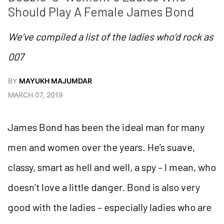
Should Play A Female James Bond
We’ve compiled a list of the ladies who’d rock as
007
BY
MAYUKH MAJUMDAR
MARCH 07, 2019
James Bond has been the ideal man for many
men and women over the years. He’s suave,
classy, smart as hell and well, a spy – I mean, who
doesn’t love a little danger. Bond is also very
good with the ladies – especially ladies who are