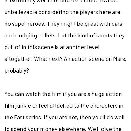
unbelievable considering the players here are
no superheroes. They might be great with cars
and dodging bullets, but the kind of stunts they
pull of in this scene is at another level
altogether. What next? An action scene on Mars,
probably?
You can watch the film if you are a huge action
film junkie or feel attached to the characters in
the Fast series. If you are not, then you’ll do well
to spend your money elsewhere. We’ll give the