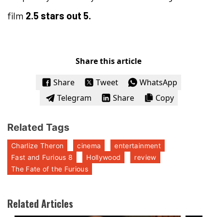
film
2.5 stars out 5.
Share this article
Share
Tweet
WhatsApp
Telegram
Share
Copy
Related Tags
Charlize Theron
cinema
entertainment
Fast and Furious 8
Hollywood
review
The Fate of the Furious
Related Articles