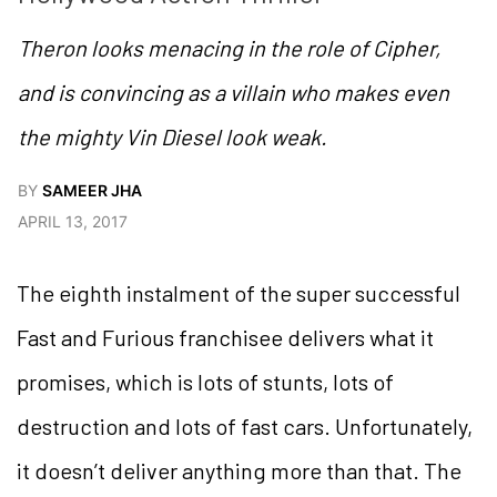
Theron looks menacing in the role of Cipher,
and is convincing as a villain who makes even
the mighty Vin Diesel look weak.
BY
SAMEER JHA
APRIL 13, 2017
The eighth instalment of the super successful
Fast and Furious franchisee delivers what it
promises, which is lots of stunts, lots of
destruction and lots of fast cars. Unfortunately,
it doesn’t deliver anything more than that. The