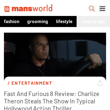
fashion
grooming
lifestyle
watches
view in app
co
/ 
ENTERTAINMENT
Fast And Furious 8 Review: Charlize 
Theron Steals The Show In Typical 
Hollywood Action Thriller