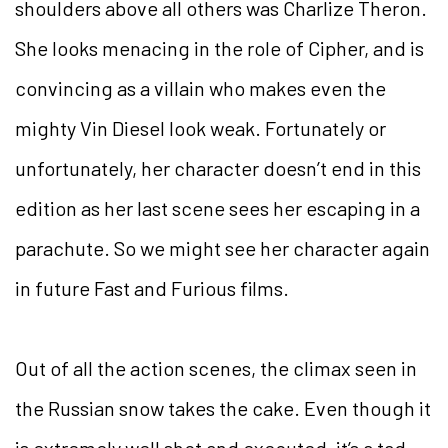
shoulders above all others was Charlize Theron.
She looks menacing in the role of Cipher, and is
convincing as a villain who makes even the
mighty Vin Diesel look weak. Fortunately or
unfortunately, her character doesn’t end in this
edition as her last scene sees her escaping in a
parachute. So we might see her character again
in future Fast and Furious films.
Out of all the action scenes, the climax seen in
the Russian snow takes the cake. Even though it
is extremely well shot and executed, it’s a tad