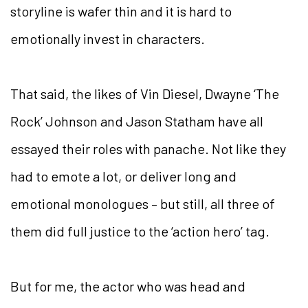
storyline is wafer thin and it is hard to
emotionally invest in characters.
That said, the likes of Vin Diesel, Dwayne ‘The
Rock’ Johnson and Jason Statham have all
essayed their roles with panache. Not like they
had to emote a lot, or deliver long and
emotional monologues – but still, all three of
them did full justice to the ‘action hero’ tag.
But for me, the actor who was head and