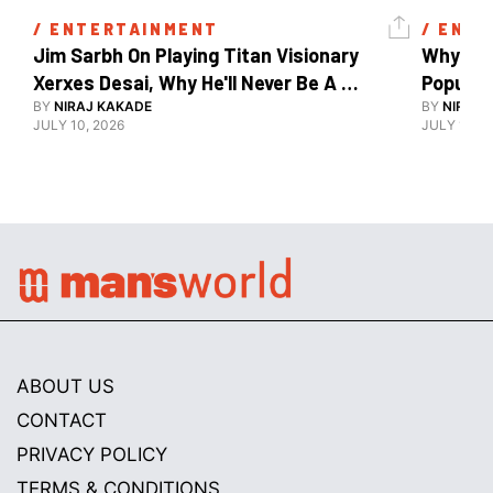
/ 
ENTERTAINMENT
/ 
ENTE
Jim Sarbh On Playing Titan Visionary 
Why Ind
Xerxes Desai, Why He'll Never Be A 
BY
NIRAJ KAKADE
Watch Guy, And The Life He's Built 
BY
NIRAJ 
JULY 10, 2026
JULY 10, 2
ABOUT US
CONTACT
PRIVACY POLICY
TERMS & CONDITIONS