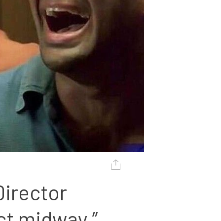
irector 
ct midway.”