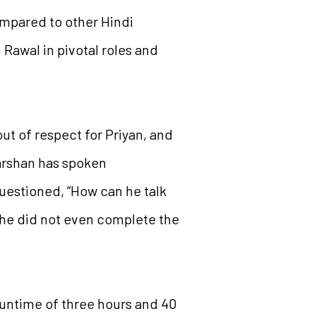
ompared to other Hindi
Rawal in pivotal roles and
ut of respect for Priyan, and
arshan has spoken
uestioned, “How can he talk
 he did not even complete the
runtime of three hours and 40