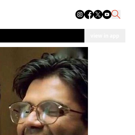
view in app