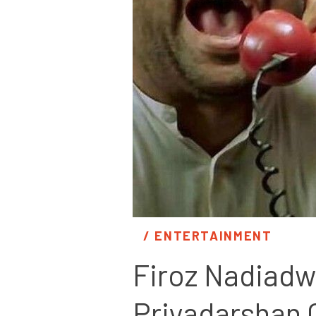
/ 
ENTERTAINMENT
Firoz Nadiadw
Priyadarshan 