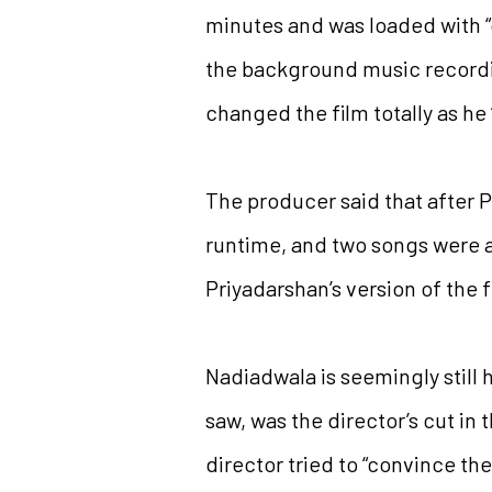
minutes and was loaded with “
the background music recordin
changed the film totally as he 
The producer said that after P
runtime, and two songs were ad
Priyadarshan’s version of the 
Nadiadwala is seemingly still 
saw, was the director’s cut in 
director tried to “convince the