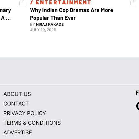
/ 
ENTERTAINMENT
nary 
Why Indian Cop Dramas Are More 
A 
Popular Than Ever 
Watch Guy, And The Life He's Built 
BY
NIRAJ KAKADE
JULY 10, 2026
F
ABOUT US
CONTACT
PRIVACY POLICY
TERMS & CONDITIONS
ADVERTISE