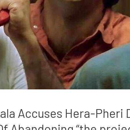
ala Accuses Hera-Pheri D
Of Abandoning “the proje