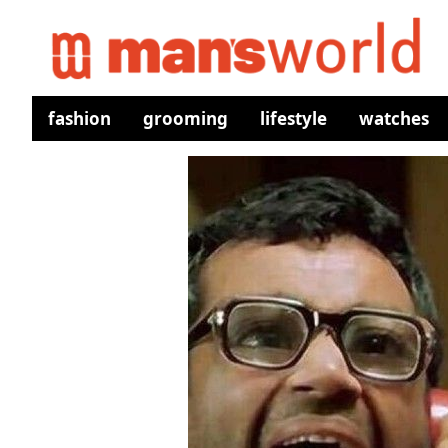
fashion
grooming
lifestyle
watches