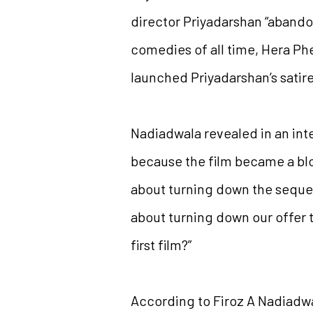
director Priyadarshan “abando
comedies of all time, Hera Phe
launched Priyadarshan’s satire
Nadiadwala revealed in an inte
because the film became a blo
about turning down the sequel
about turning down our offer 
first film?”
According to Firoz A Nadiadwa