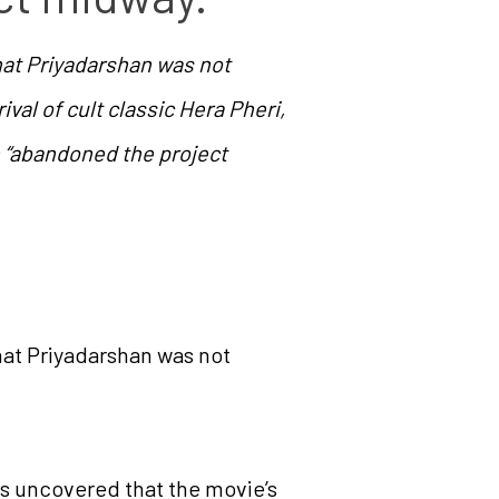
hat Priyadarshan was not
ival of cult classic Hera Pheri,
n “abandoned the project
hat Priyadarshan was not
has uncovered that the movie’s