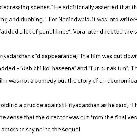
depressing scenes.” He additionally asserted that th
g and dubbing.” For Nadiadwala, it was late writer
“added a lot of punchlines”. Vora later directed the 
riyadarshan’s “disappearance,” the film was cut dow
ded – “Jab bhi koi haseena” and “Tun tunak tun”. Th
film was not a comedy but the story of an economica
holding a grudge against Priyadarshan as he said, “T
the sense that the director was cut from the final ve
 actors to say no” to the sequel.