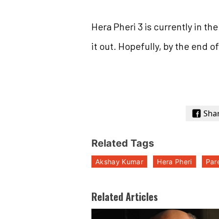
Hera Pheri 3 is currently in t
it out. Hopefully, by the end of
Sha
Related Tags
Akshay Kumar
Hera Pheri
Par
Related Articles