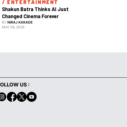
/ 
ENTERTAINMENT
/ 
ENTE
Shakun Batra Thinks AI Just 
How Apurva
Changed Cinema Forever
With His F
BY
NIRAJ KAKADE
BY
ANANYA 
Film 
MAY 08, 2026
FEBRUARY 18,
OLLOW US :