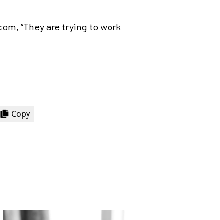
com, “They are trying to work
Copy