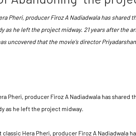
Hera Pheri, producer Firoz A Nadiadwala has shared t
 as he left the project midway. 21 years after the arr
as uncovered that the movie’s director Priyadarsha
Hera Pheri, producer Firoz A Nadiadwala has shared t
y as he left the project midway.
cult classic Hera Pheri, producer Firoz A Nadiadwala 