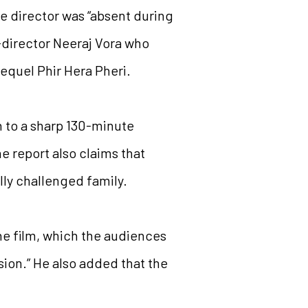
e director was “absent during
-director Neeraj Vora who
sequel Phir Hera Pheri.
n to a sharp 130-minute
e report also claims that
lly challenged family.
he film, which the audiences
rsion.” He also added that the