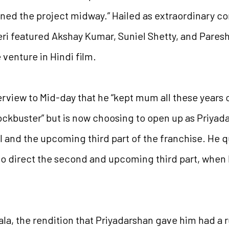
ned the project midway.” Hailed as extraordinary c
ri featured Akshay Kumar, Suniel Shetty, and Paresh 
 venture in Hindi film.
rview to Mid-day that he “kept mum all these years o
ckbuster” but is now choosing to open up as Priyad
 and the upcoming third part of the franchise. He q
to direct the second and upcoming third part, when
la, the rendition that Priyadarshan gave him had a 