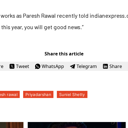
he works as Paresh Rawal recently told indianexpress.
 this year, you will get good news.”
Share this article
re
Tweet
WhatsApp
Telegram
Share
esh rawal
Priyadarshan
Suniel Shetty