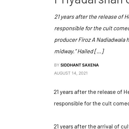
21 years after the release of 
responsible for the cult comedy
producer Firoz A Nadiadwala h
midway.” Hailed […]
BY
SIDDHANT SAXENA
AUGUST 14, 2021
21 years after the release of 
responsible for the cult comed
21 years after the arrival of 