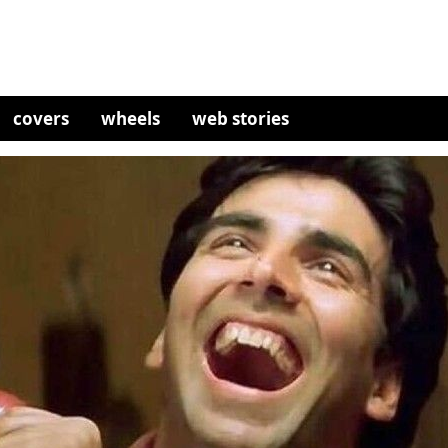
covers
wheels
web stories