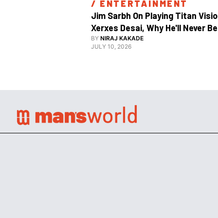
/ 
ENTERTAINMENT
Jim Sarbh On Playing Titan Visio
Xerxes Desai, Why He'll Never Be 
BY
NIRAJ KAKADE
JULY 10, 2026