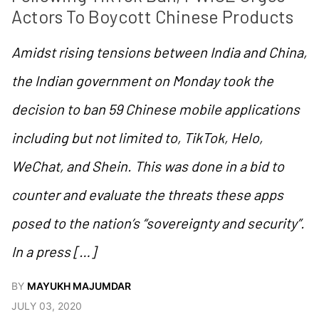
Actors To Boycott Chinese Products
Amidst rising tensions between India and China,
the Indian government on Monday took the
decision to ban 59 Chinese mobile applications
including but not limited to, TikTok, Helo,
WeChat, and Shein. This was done in a bid to
counter and evaluate the threats these apps
posed to the nation’s “sovereignty and security”.
In a press […]
BY
MAYUKH MAJUMDAR
JULY 03, 2020