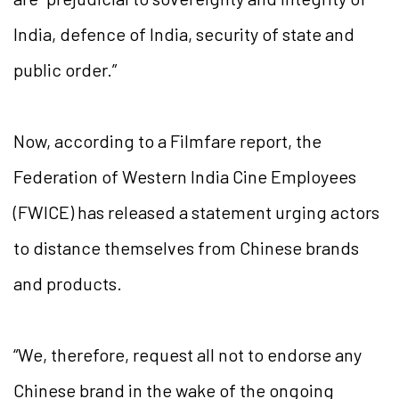
India, defence of India, security of state and
public order.”
Now, according to a Filmfare report, the
Federation of Western India Cine Employees
(FWICE) has released a statement urging actors
to distance themselves from Chinese brands
and products.
“We, therefore, request all not to endorse any
Chinese brand in the wake of the ongoing