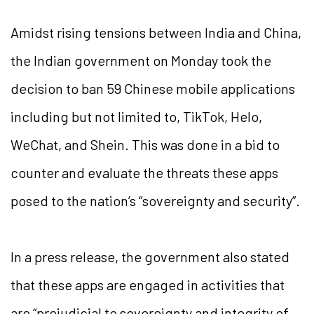
Amidst rising tensions between India and China,
the Indian government on Monday took the
decision to ban 59 Chinese mobile applications
including but not limited to, TikTok, Helo,
WeChat, and Shein. This was done in a bid to
counter and evaluate the threats these apps
posed to the nation’s “sovereignty and security”.
In a press release, the government also stated
that these apps are engaged in activities that
are “prejudicial to sovereignty and integrity of