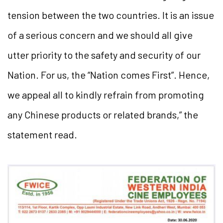
tension between the two countries. It is an issue
of a serious concern and we should all give
utter priority to the safety and security of our
Nation. For us, the “Nation comes First”. Hence,
we appeal all to kindly refrain from promoting
any Chinese products or related brands,” the
statement read.