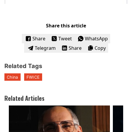
Share this article
Share
Tweet
WhatsApp
Telegram
Share
Copy
Related Tags
China
FWICE
Related Articles