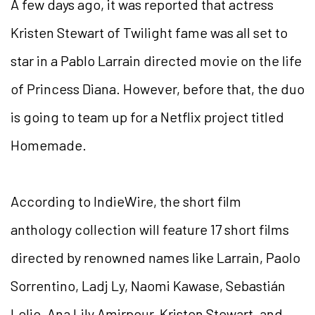
A few days ago, it was reported that actress
Kristen Stewart of Twilight fame was all set to
star in a Pablo Larrain directed movie on the life
of Princess Diana. However, before that, the duo
is going to team up for a Netflix project titled
Homemade.
According to IndieWire, the short film
anthology collection will feature 17 short films
directed by renowned names like Larrain, Paolo
Sorrentino, Ladj Ly, Naomi Kawase, Sebastián
Lelio, Ana Lily Amirpour, Kristen Stewart, and