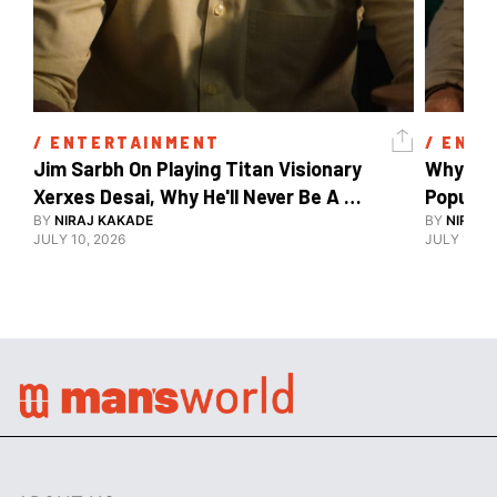
/ 
ENTERTAINMENT
/ 
ENTE
Jim Sarbh On Playing Titan Visionary 
Why Ind
Xerxes Desai, Why He'll Never Be A 
BY
NIRAJ KAKADE
Watch Guy, And The Life He's Built 
BY
NIRAJ 
JULY 10, 2026
JULY 10, 2