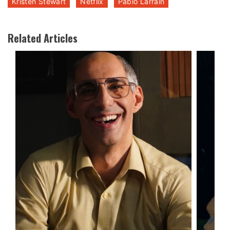
Kristen Stewart
Netflix
Pablo Larrain
Related Articles