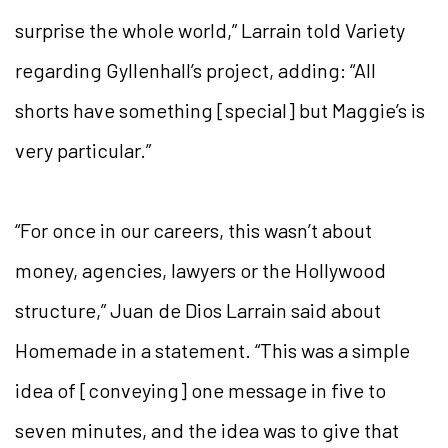
surprise the whole world,” Larrain told Variety
regarding Gyllenhall’s project, adding: “All
shorts have something [special] but Maggie’s is
very particular.”
“For once in our careers, this wasn’t about
money, agencies, lawyers or the Hollywood
structure,” Juan de Dios Larrain said about
Homemade in a statement. “This was a simple
idea of [conveying] one message in five to
seven minutes, and the idea was to give that