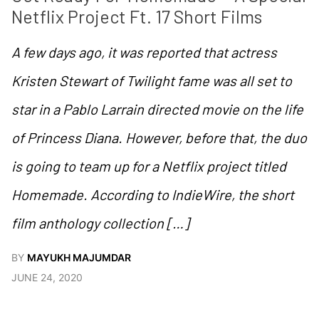
Netflix Project Ft. 17 Short Films
A few days ago, it was reported that actress
Kristen Stewart of Twilight fame was all set to
star in a Pablo Larrain directed movie on the life
of Princess Diana. However, before that, the duo
is going to team up for a Netflix project titled
Homemade. According to IndieWire, the short
film anthology collection […]
BY
MAYUKH MAJUMDAR
JUNE 24, 2020