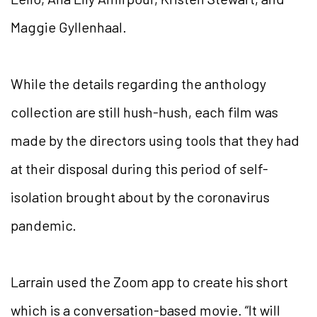
Maggie Gyllenhaal.
While the details regarding the anthology
collection are still hush-hush, each film was
made by the directors using tools that they had
at their disposal during this period of self-
isolation brought about by the coronavirus
pandemic.
Larrain used the Zoom app to create his short
which is a conversation-based movie. “It will