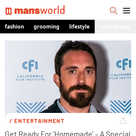
fashion
grooming
lifestyle
watches
view in app
co
/ 
ENTERTAINMENT
Get Ready For ‘Homemade’ – A Special 