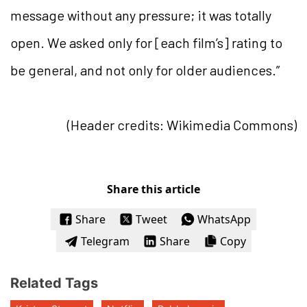
message without any pressure; it was totally
open. We asked only for [each film’s] rating to
be general, and not only for older audiences.”
(Header credits: Wikimedia Commons)
Share this article
Share
Tweet
WhatsApp
Telegram
Share
Copy
Related Tags