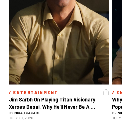
/ 
ENTERTAINMENT
/ 
ENTE
Jim Sarbh On Playing Titan Visionary 
Why Ind
Xerxes Desai, Why He'll Never Be A 
BY
NIRAJ KAKADE
Watch Guy, And The Life He's Built 
BY
NIRAJ 
JULY 10, 2026
JULY 10, 2