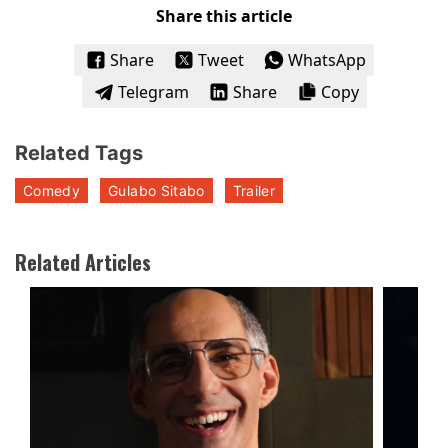
Share this article
Share
Tweet
WhatsApp
Telegram
Share
Copy
Related Tags
Comedy
Gulabo Sitabo
Trailer
Related Articles