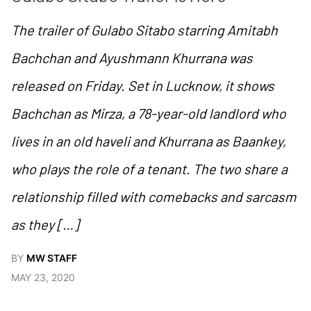
The trailer of Gulabo Sitabo starring Amitabh
Bachchan and Ayushmann Khurrana was
released on Friday. Set in Lucknow, it shows
Bachchan as Mirza, a 78-year-old landlord who
lives in an old haveli and Khurrana as Baankey,
who plays the role of a tenant. The two share a
relationship filled with comebacks and sarcasm
as they […]
BY
MW STAFF
MAY 23, 2020