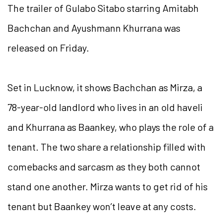
The trailer of Gulabo Sitabo starring Amitabh
Bachchan and Ayushmann Khurrana was
released on Friday.
Set in Lucknow, it shows Bachchan as Mirza, a
78-year-old landlord who lives in an old haveli
and Khurrana as Baankey, who plays the role of a
tenant. The two share a relationship filled with
comebacks and sarcasm as they both cannot
stand one another. Mirza wants to get rid of his
tenant but Baankey won’t leave at any costs.