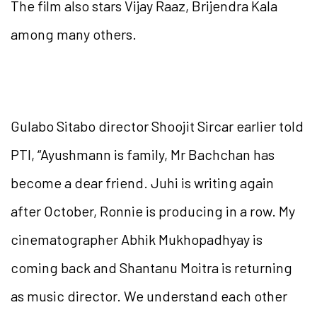
The film also stars Vijay Raaz, Brijendra Kala
among many others.
Gulabo Sitabo director Shoojit Sircar earlier told
PTI, “Ayushmann is family, Mr Bachchan has
become a dear friend. Juhi is writing again
after October, Ronnie is producing in a row. My
cinematographer Abhik Mukhopadhyay is
coming back and Shantanu Moitra is returning
as music director. We understand each other