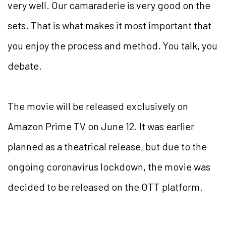
very well. Our camaraderie is very good on the
sets. That is what makes it most important that
you enjoy the process and method. You talk, you
debate.
The movie will be released exclusively on
Amazon Prime TV on June 12. It was earlier
planned as a theatrical release, but due to the
ongoing coronavirus lockdown, the movie was
decided to be released on the OTT platform.