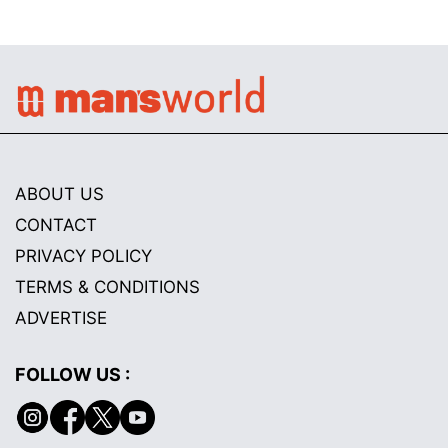
ABOUT US
CONTACT
PRIVACY POLICY
TERMS & CONDITIONS
ADVERTISE
FOLLOW US :