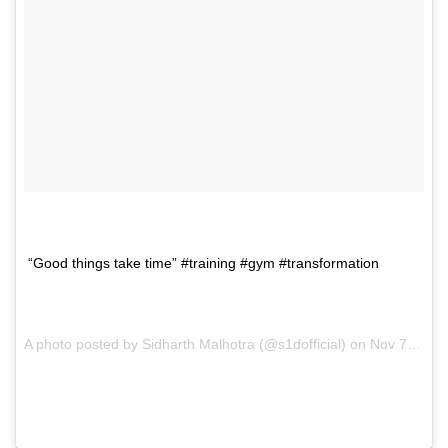
“Good things take time” #training #gym #transformation
A photo posted by Sidharth Malhotra (@s1dofficial) on
Nov 7, 2016 at 1:05pm PST