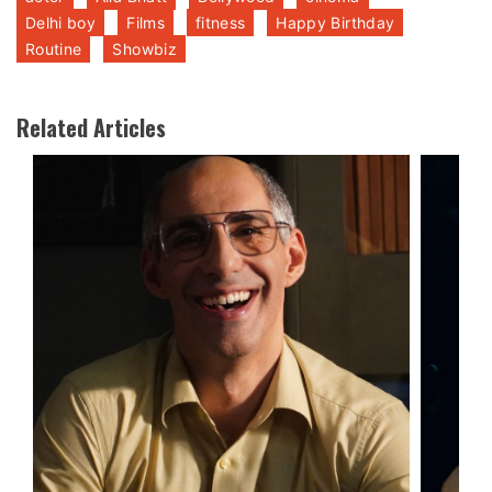
Delhi boy
Films
fitness
Happy Birthday
Routine
Showbiz
Related Articles