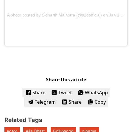
A photo posted by Sidharth Malhotra (@s1dofficial) on
Jan 12, 2017 at 11:18pm PST
Share this article
Share
Tweet
WhatsApp
Telegram
Share
Copy
Related Tags
actor
Alia Bhatt
Bollywood
cinema