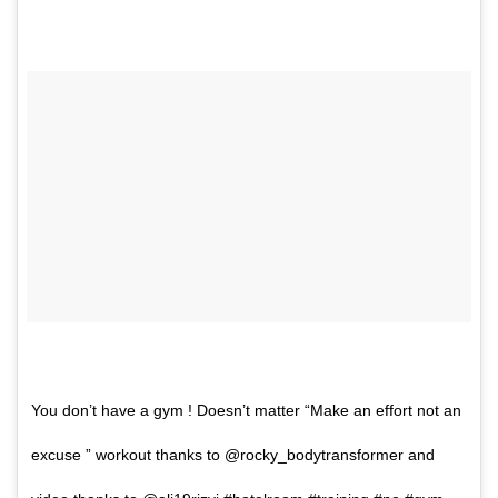
You don’t have a gym ! Doesn’t matter “Make an effort not an
excuse ” workout thanks to @rocky_bodytransformer and