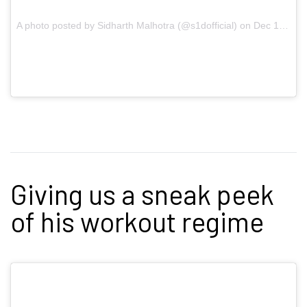
A photo posted by Sidharth Malhotra (@s1dofficial) on
Dec 10, 2016 at 4:23am PST
Giving us a sneak peek
of his workout regime