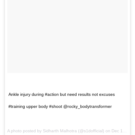
Ankle injury during #action but need results not excuses
#training upper body #shoot @rocky_bodytransformer
A photo posted by Sidharth Malhotra (@s1dofficial) on
Dec 15, 2016 at 1:34am PST