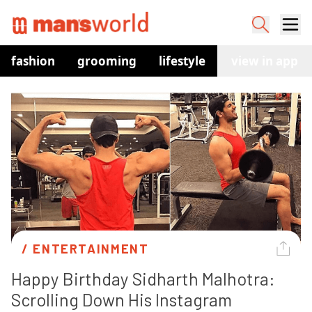
fashion
grooming
lifestyle
watches
view in app
co
/ 
ENTERTAINMENT
Happy Birthday Sidharth Malhotra: 
Scrolling Down His Instagram