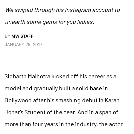
We swiped through his Instagram account to
unearth some gems for you ladies.
BY
MW STAFF
JANUARY 25, 2017
Sidharth Malhotra kicked off his career as a
model and gradually built a solid base in
Bollywood after his smashing debut in Karan
Johar’s Student of the Year. And in a span of
more than four years in the industry, the actor