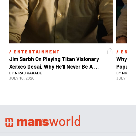
/ 
ENTERTAINMENT
/ 
ENTE
Jim Sarbh On Playing Titan Visionary 
Why Ind
Xerxes Desai, Why He'll Never Be A 
BY
NIRAJ KAKADE
Watch Guy, And The Life He's Built 
BY
NIRAJ 
JULY 10, 2026
JULY 10, 2