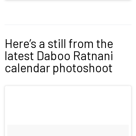
Here’s a still from the
latest Daboo Ratnani
calendar photoshoot