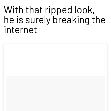
With that ripped look,
he is surely breaking the
internet