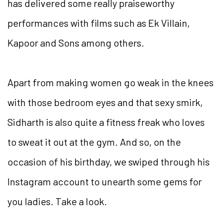
has delivered some really praiseworthy
performances with films such as Ek Villain,
Kapoor and Sons among others.
Apart from making women go weak in the knees
with those bedroom eyes and that sexy smirk,
Sidharth is also quite a fitness freak who loves
to sweat it out at the gym. And so, on the
occasion of his birthday, we swiped through his
Instagram account to unearth some gems for
you ladies. Take a look.