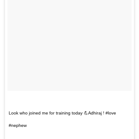
Look who joined me for training today 💪Adhiraj ! #love
#nephew