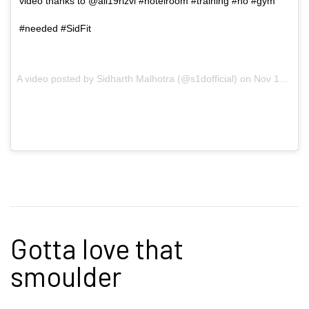
video thanks to @ali19rizvi #hotelroom #training #no #gym
#needed #SidFit
A video posted by Sidharth Malhotra (@s1dofficial) on
Nov 16, 2016 at 2:58am PST
Gotta love that
smoulder