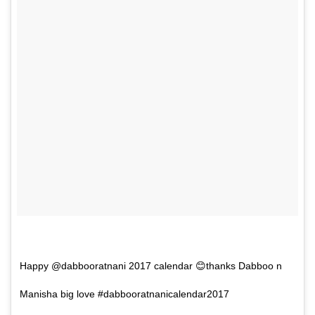
Happy @dabbooratnani 2017 calendar 😊thanks Dabboo n
Manisha big love #dabbooratnanicalendar2017